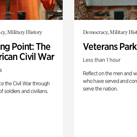
y, Military History
Democracy, Military His
ng Point: The
Veterans Park
ican Civil War
Less than 1 hour
s
Reflect on the men and
who have served and con
e the Civil War through
serve the nation.
f soldiers and civilians.