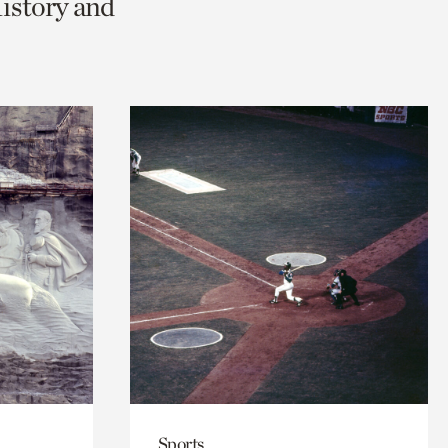
History and
Sports