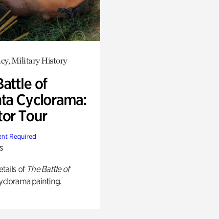
y, Military History
attle of
nta Cyclorama:
tor Tour
nt Required
s
tails of
The Battle of
yclorama painting.