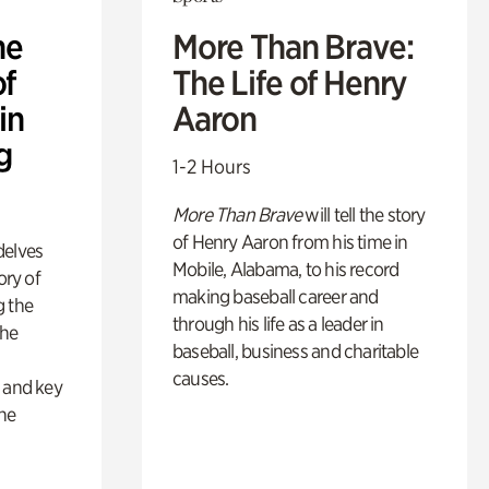
he
More Than Brave:
of
The Life of Henry
in
Aaron
g
1-2 Hours
More Than Brave
will tell the story
of Henry Aaron from his time in
delves
Mobile, Alabama, to his record
ory of
making baseball career and
g the
through his life as a leader in
the
baseball, business and charitable
s
causes.
s and key
the