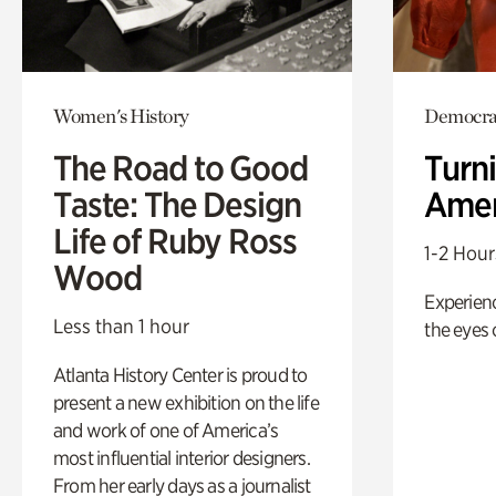
Women's History
Democrac
The Road to Good
Turni
Taste: The Design
Amer
Life of Ruby Ross
1-2 Hour
Wood
Experienc
Less than 1 hour
the eyes o
Atlanta History Center is proud to
present a new exhibition on the life
and work of one of America’s
most influential interior designers.
From her early days as a journalist