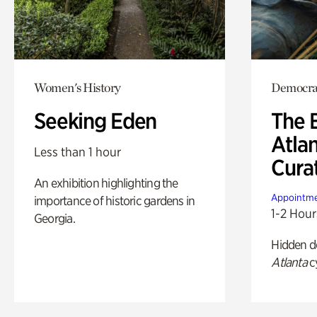
Women's History
Democrac
Seeking Eden
The B
Atla
Less than 1 hour
Cura
An exhibition highlighting the
Appointme
importance of historic gardens in
1-2 Hour
Georgia.
Hidden de
Atlanta
c