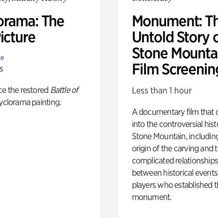
orama: The
Monument: T
icture
Untold Story 
Stone Mounta
te
Film Screenin
s
ce the restored
Battle of
Less than 1 hour
yclorama painting.
A documentary film that 
into the controversial hist
Stone Mountain, includin
origin of the carving and 
complicated relationship
between historical event
players who established 
monument.