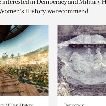
e interested in Democracy and Military 
o
 Women's History, we recommend:
urrent
er
age.
y, Military History
Democracy