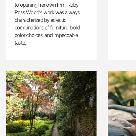
to opening her own firm, Ruby
Ross Wood’s work was always
characterized by eclectic
combinations of furniture, bold
color choices, and impeccable
taste.