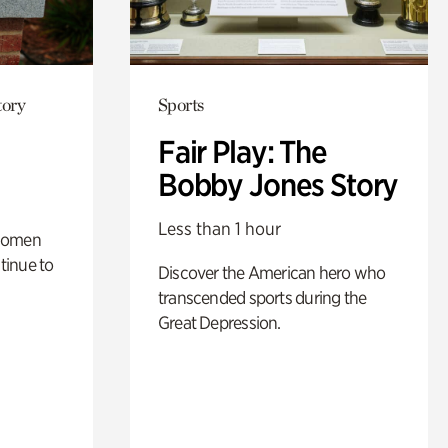
tory
Sports
Fair Play: The
Bobby Jones Story
Less than 1 hour
 women
tinue to
Discover the American hero who
transcended sports during the
Great Depression.