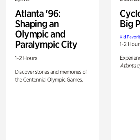
Atlanta '96:
Cycl
Shaping an
Big P
Olympic and
Kid Favori
Paralympic City
1-2 Hour
Experien
1-2 Hours
Atlanta
c
Discover stories and memories of
the Centennial Olympic Games.