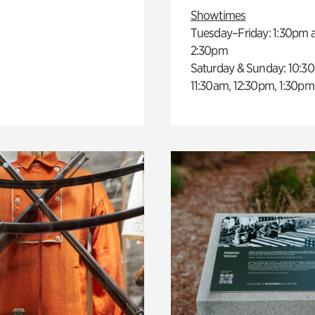
Showtimes
Tuesday–Friday: 1:30pm 
2:30pm
Saturday & Sunday: 10:3
11:30am, 12:30pm, 1:30pm