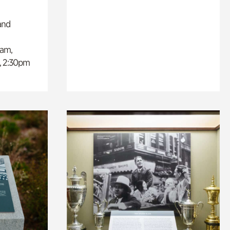
and
0am,
, 2:30pm