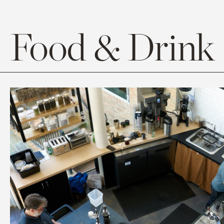
Food & Drink