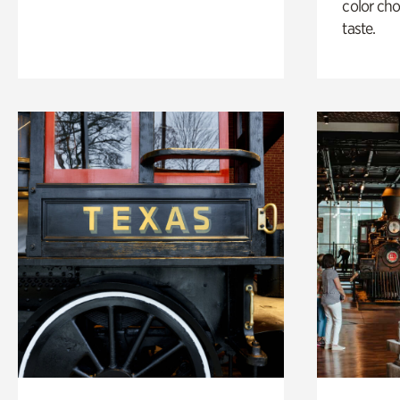
color cho
taste.