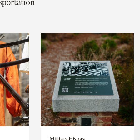
nsportation
Military History