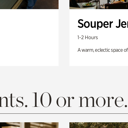
Souper J
1-2 Hours
A warm, eclectic space of
ts. 10 or more.