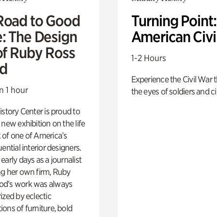
Road to Good
Turning Point
e: The Design
American Civi
of Ruby Ross
1-2 Hours
d
Experience the Civil War 
n 1 hour
the eyes of soldiers and civ
istory Center is proud to
 new exhibition on the life
 of one of America’s
ential interior designers.
early days as a journalist
ng her own firm, Ruby
d’s work was always
ized by eclectic
ons of furniture, bold