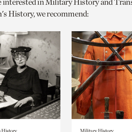
e interested in Military History and Tra
o
s History, we recommend:
urrent
er
age.
 History
Military History