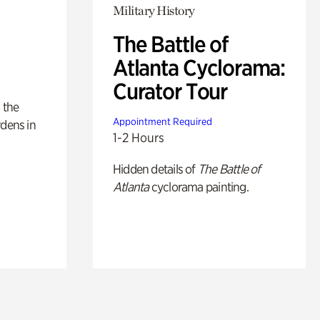
Military History
The Battle of
Atlanta Cyclorama:
Curator Tour
 the
Appointment Required
rdens in
1-2 Hours
Hidden details of
The Battle of
Atlanta
cyclorama painting.