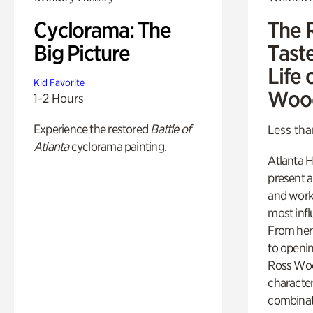
Cyclorama: The
The 
Big Picture
Tast
Life 
Kid Favorite
Woo
1-2 Hours
Experience the restored
Battle of
Less tha
Atlanta
cyclorama painting.
Atlanta H
present a
and work
most influ
From her 
to openi
Ross Woo
character
combinati