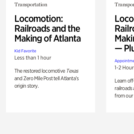
Transportation
Transpor
Locomotion:
Loco
Railroads and the
Railr
Making of Atlanta
Maki
— Pl
Kid Favorite
Less than 1 hour
Appointme
1-2 Hour
The restored locomotive
Texas
and Zero Mile Post tell Atlanta’s
Learn off
origin story.
railroads
from our 