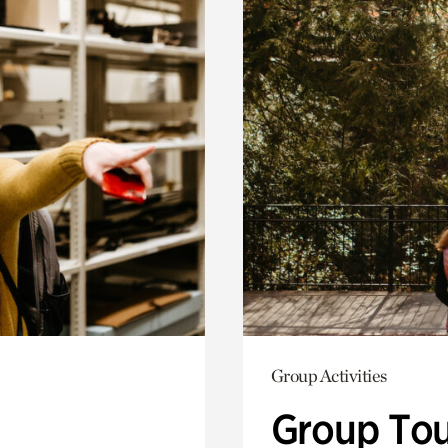
Group Activities
Group Tou