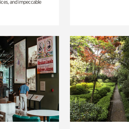
ices, and impeccable