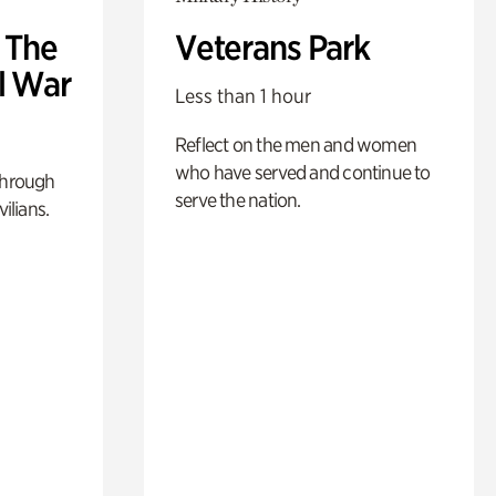
: The
Veterans Park
l War
Less than 1 hour
Reflect on the men and women
who have served and continue to
through
serve the nation.
ilians.