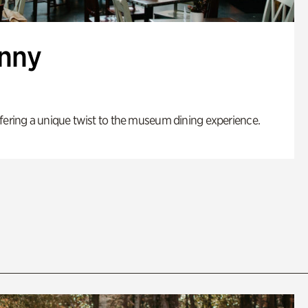
enny
fering a unique twist to the museum dining experience.