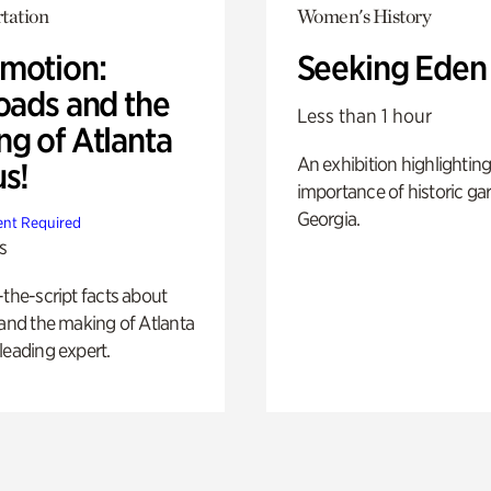
tation
Women's History
motion:
Seeking Eden
oads and the
Less than 1 hour
ng of Atlanta
An exhibition highlighting
us!
importance of historic ga
Georgia.
nt Required
s
-the-script facts about
 and the making of Atlanta
leading expert.