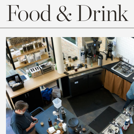
Food & Drink