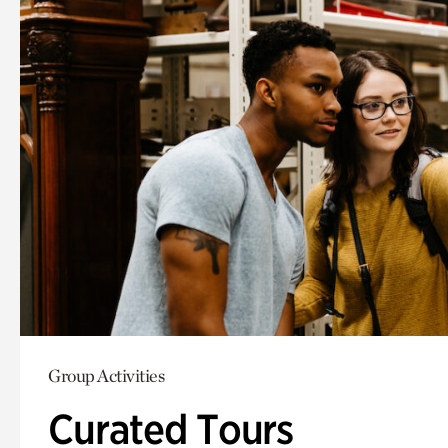
Group Activities
Curated Tours