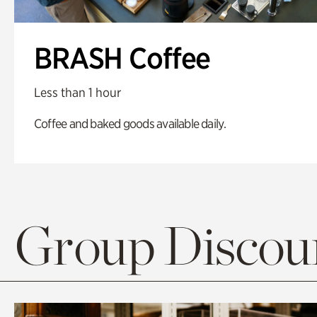
BRASH Coffee
Less than 1 hour
Coffee and baked goods available daily.
Group Discoun