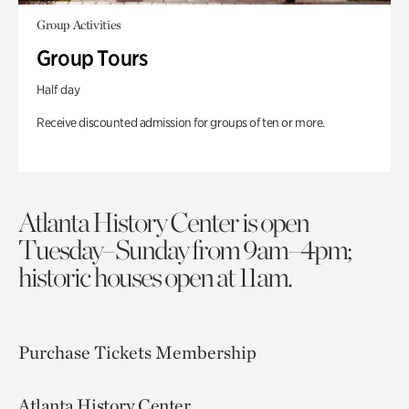
Group Activities
Group Tours
Half day
Receive discounted admission for groups of ten or more.
Atlanta History Center is open
Tuesday–Sunday from 9am–4pm;
historic houses open at 11am.
Purchase Tickets
Membership
Atlanta History Center