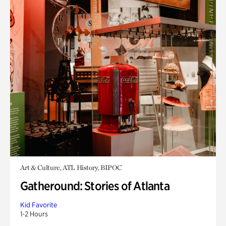
Art & Culture, ATL History, BIPOC
Gatheround: Stories of Atlanta
Kid Favorite
1-2 Hours