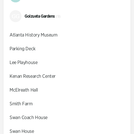
GG
Goizueta Gardens
(9)
Atlanta History Museum
Parking Deck
Lee Playhouse
Kenan Research Center
McElreath Hall
Smith Farm
Swan Coach House
Swan House