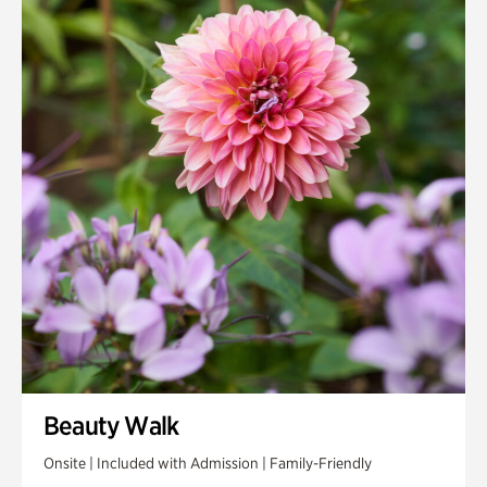
Beauty Walk
Onsite | Included with Admission | Family-Friendly