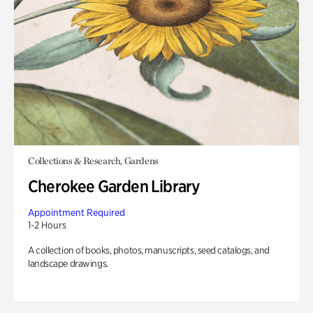
Collections & Research, Gardens
Cherokee Garden Library
Appointment Required
1-2 Hours
A collection of books, photos, manuscripts, seed catalogs, and
landscape drawings.