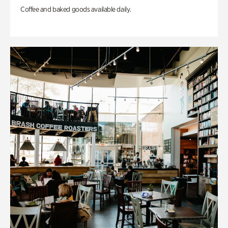
Coffee and baked goods available daily.