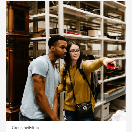
Group Activities