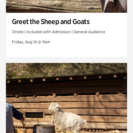
Greet the Sheep and Goats
Onsite | Included with Admission | General Audience
Friday, Aug 14 @ 11am