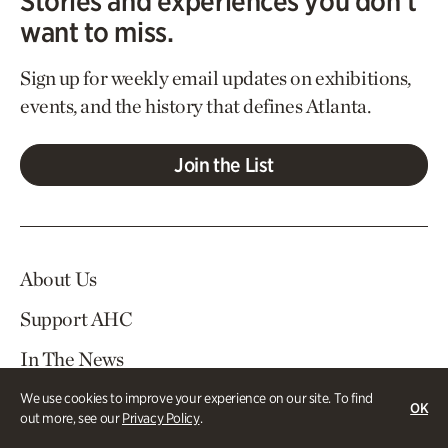
Stories and experiences you don’t
want to miss.
Sign up for weekly email updates on exhibitions,
events, and the history that defines Atlanta.
Join the List
About Us
Support AHC
In The News
Contact Us
We use cookies to improve your experience on our site. To find
OK
out more, see our
Privacy Policy
.
Careers