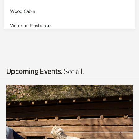
Wood Cabin
Victorian Playhouse
Asian Garden
Entrance Gardens
Olguita's Garden
Upcoming Events.
See all.
Rhododendron Garden
Quarry Garden
Smith Farm Gardens
Swan House Gardens