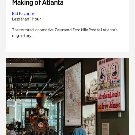
Making of Atlanta
Kid Favorite
Less than 1 hour
The restored locomotive
Texas
and Zero Mile Post tell Atlanta’s
origin story.