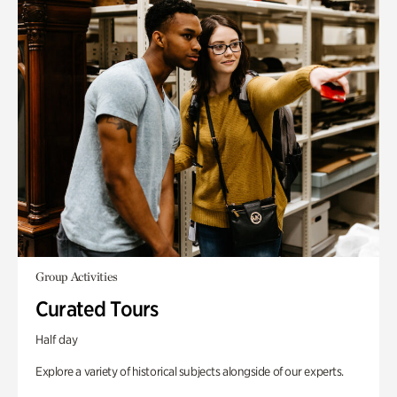
Group Activities
Curated Tours
Half day
Explore a variety of historical subjects alongside of our experts.