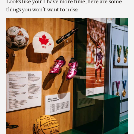
Looks like you’ll have more time, here are some
things you won't want to miss: