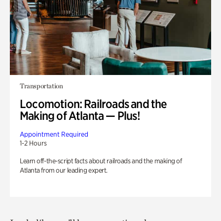
Transportation
Locomotion: Railroads and the
Making of Atlanta — Plus!
Appointment Required
1-2 Hours
Learn off-the-script facts about railroads and the making of
Atlanta from our leading expert.