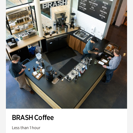
BRASH Coffee
Less than 1 hour