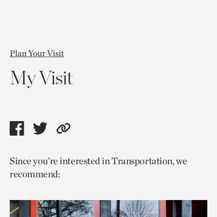
Plan Your Visit
My Visit
Share
Share
Copy
this
this
link
Since you’re interested in Transportation, we
page
page
to
recommend:
via
via
current
facebook
twitter
page.