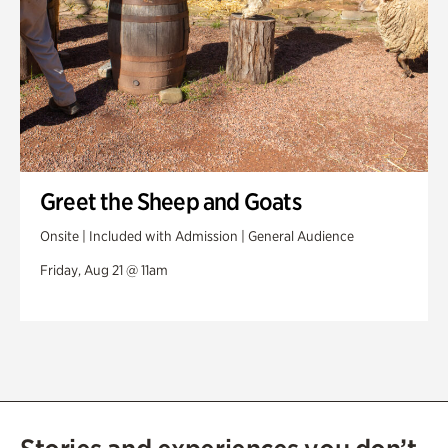
Greet the Sheep and Goats
Onsite | Included with Admission | General Audience
Friday, Aug 21 @ 11am