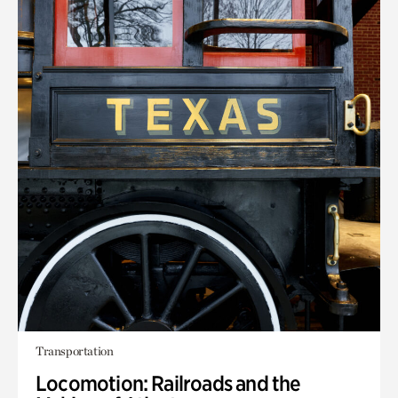
Transportation
Locomotion: Railroads and the