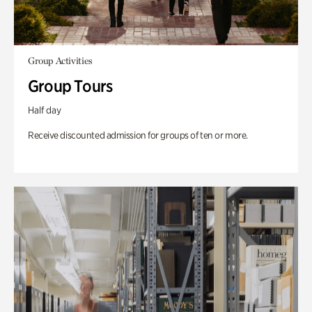
Group Activities
Group Tours
Half day
Receive discounted admission for groups of ten or more.