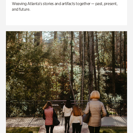
Weaving Atlanta’s stories and artifacts together — past, present,
and future.