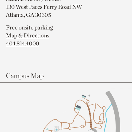
130 West Paces Ferry Road NW
Atlanta, GA 30305
Free onsite parking
Map & Directions
404.814.4000
Campus Map