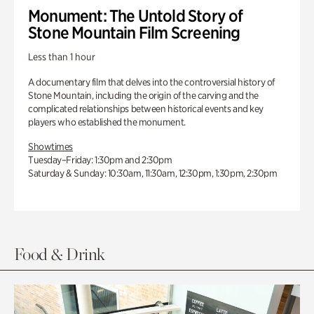
Monument: The Untold Story of
Stone Mountain Film Screening
Less than 1 hour
A documentary film that delves into the controversial history of
Stone Mountain, including the origin of the carving and the
complicated relationships between historical events and key
players who established the monument.
Showtimes
Tuesday–Friday: 1:30pm and 2:30pm
Saturday & Sunday: 10:30am, 11:30am, 12:30pm, 1:30pm, 2:30pm
Food & Drink