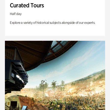
Curated Tours
Half day
Explore a variety of historical subjects alongside of our experts.