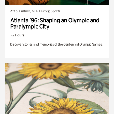
Art & Culture, ATL History, Sports
Atlanta '96: Shaping an Olympic and
Paralympic City
1-2 Hours
Discover stories and memories of the Centennial Olympic Games.