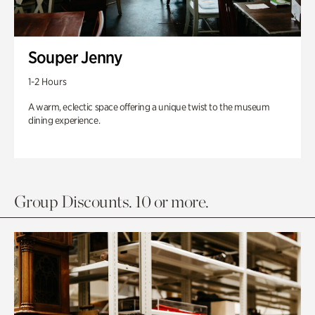
Souper Jenny
1-2 Hours
A warm, eclectic space offering a unique twist to the museum
dining experience.
Group Discounts. 10 or more.