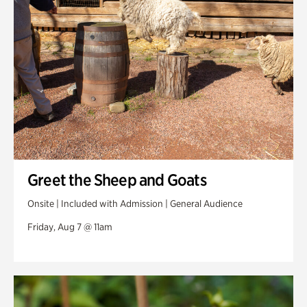
Swan Woods
Veterans Park
Greet the Sheep and Goats
Onsite | Included with Admission | General Audience
Friday, Aug 7 @ 11am