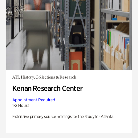
ATL History, Collections & Research
Kenan Research Center
Appointment Required
1-2 Hours
Extensive primary source holdings for the study for Atlanta.