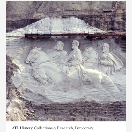
ATL History, Collections & Research, Democracy