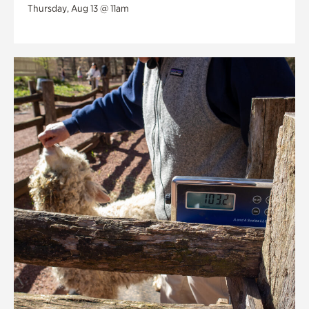
Thursday, Aug 13 @ 11am