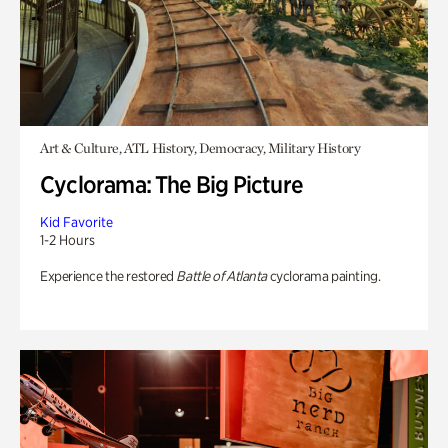
Art & Culture, ATL History, Democracy, Military History
Cyclorama: The Big Picture
Kid Favorite
1-2 Hours
Experience the restored
Battle of Atlanta
cyclorama painting.