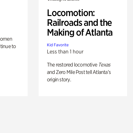
Locomotion:
Railroads and the
Making of Atlanta
 women
Kid Favorite
tinue to
Less than 1 hour
The restored locomotive
Texas
and Zero Mile Post tell Atlanta’s
origin story.