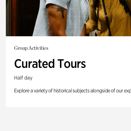
Group Activities
Curated Tours
Half day
Explore a variety of historical subjects alongside of our exp