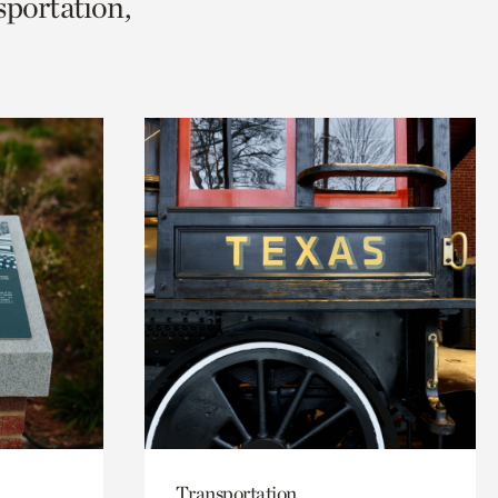
sportation,
Transportation