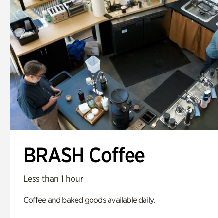
BRASH Coffee
Less than 1 hour
Coffee and baked goods available daily.