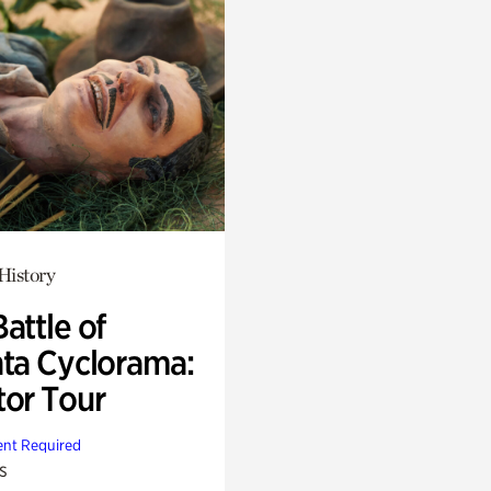
History
attle of
nta Cyclorama:
tor Tour
nt Required
s