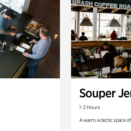
Souper J
1-2 Hours
A warm, eclectic space of