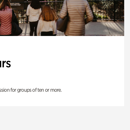
rs
ion for groups of ten or more.