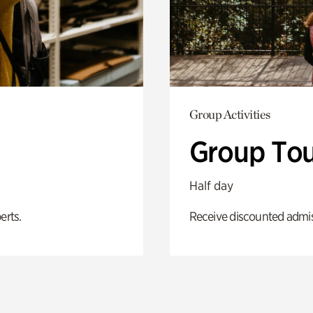
Group Activities
Group Tou
Half day
erts.
Receive discounted admiss