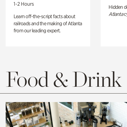
1-2 Hours
Hidden de
Atlanta
c
Learn off-the-script facts about
railroads and the making of Atlanta
from our leading expert.
Food & Drink