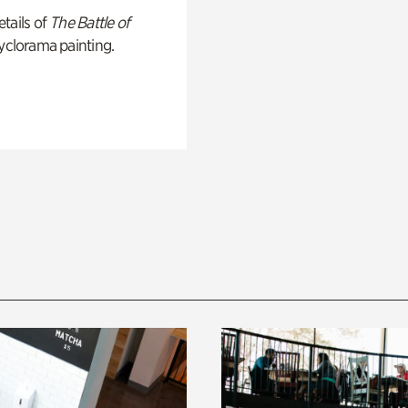
tails of
The Battle of
yclorama painting.