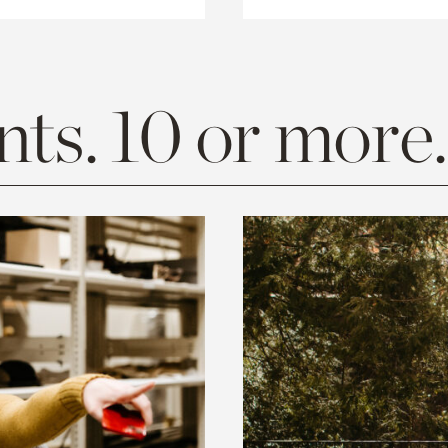
ts. 10 or more.