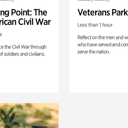
ng Point: The
Veterans Park
ican Civil War
Less than 1 hour
s
Reflect on the men and
who have served and con
e the Civil War through
serve the nation.
f soldiers and civilians.