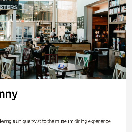
enny
fering a unique twist to the museum dining experience.