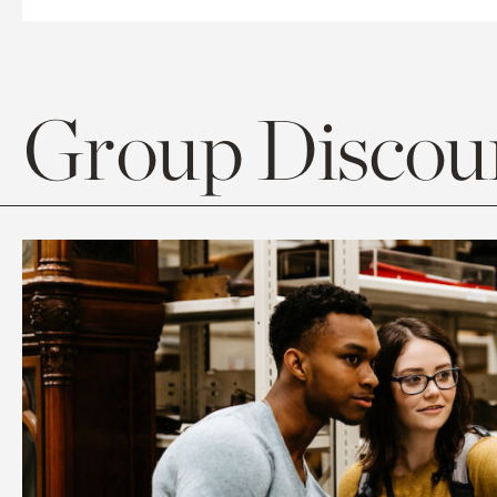
Group Discoun