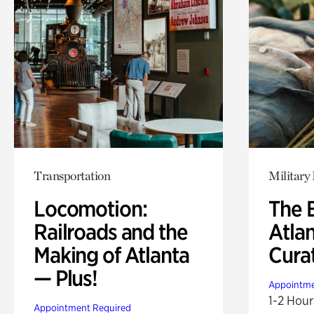
Transportation
Military 
Locomotion:
The B
Railroads and the
Atla
Making of Atlanta
Cura
— Plus!
Appointme
1-2 Hour
Appointment Required