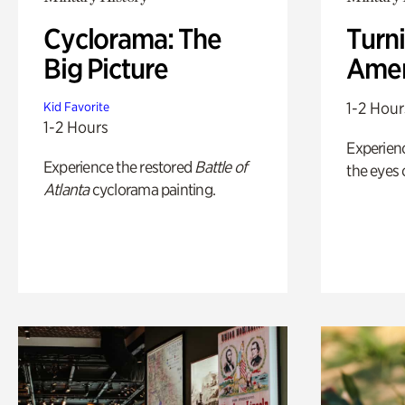
Cyclorama: The
Turni
Big Picture
Amer
1-2 Hour
Kid Favorite
1-2 Hours
Experienc
Experience the restored
Battle of
the eyes o
Atlanta
cyclorama painting.