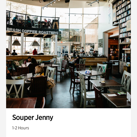
Souper Jenny
1-2 Hours