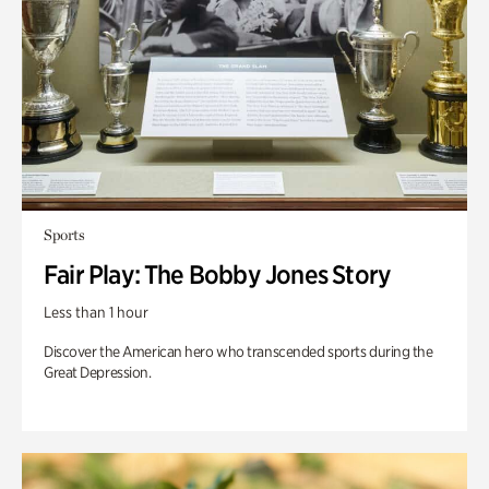
Sports
Fair Play: The Bobby Jones Story
Less than 1 hour
Discover the American hero who transcended sports during the
Great Depression.