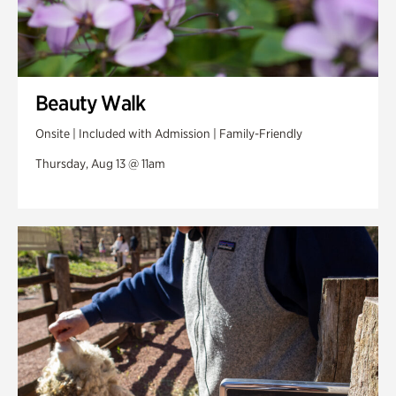
Beauty Walk
Onsite | Included with Admission | Family-Friendly
Thursday, Aug 13 @ 11am