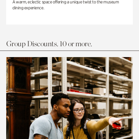
A warm, eclectic space offering a unique twist to the museum
dining experience.
Group Discounts. 10 or more.