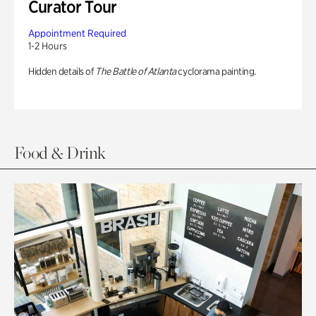
Curator Tour
Appointment Required
1-2 Hours
Hidden details of
The Battle of Atlanta
cyclorama painting.
Food & Drink