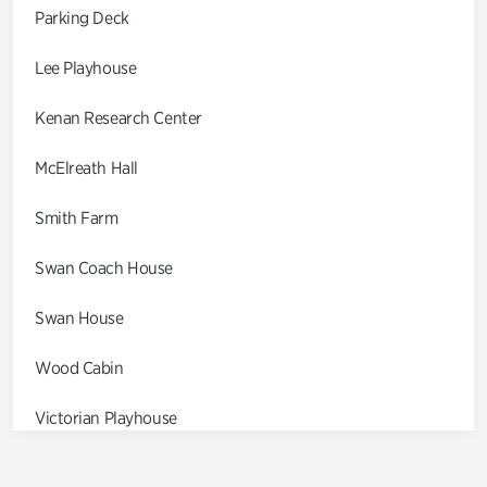
Parking Deck
Lee Playhouse
Kenan Research Center
McElreath Hall
Smith Farm
Swan Coach House
Swan House
Wood Cabin
Victorian Playhouse
Asian Garden