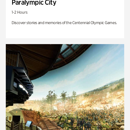
Paralympic City
1-2 Hours
Discover stories and memories of the Centennial Olympic Games.