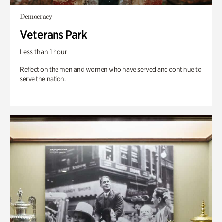
Democracy
Veterans Park
Less than 1 hour
Reflect on the men and women who have served and continue to
serve the nation.