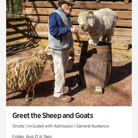
Greet the Sheep and Goats
Onsite | Included with Admission | General Audience
Friday, Aug 21 @ 11am