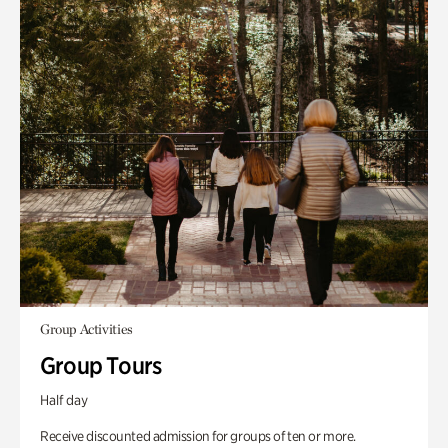
Group Activities
Group Tours
Half day
Receive discounted admission for groups of ten or more.