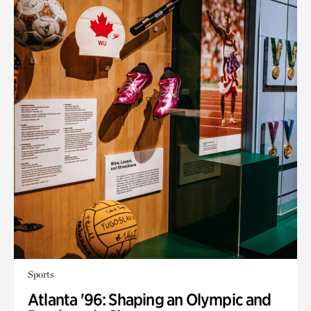
Sports
Atlanta '96: Shaping an Olympic and