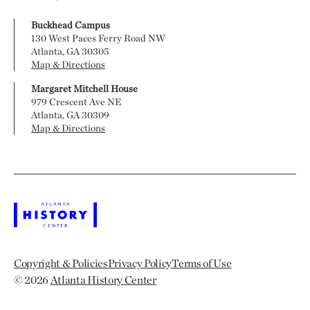
Buckhead Campus
130 West Paces Ferry Road NW
Atlanta, GA 30305
Map & Directions
Margaret Mitchell House
979 Crescent Ave NE
Atlanta, GA 30309
Map & Directions
Copyright & Policies
Privacy Policy
Terms of Use
© 2026
Atlanta History Center