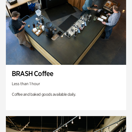
BRASH Coffee
Less than 1 hour
Coffee and baked goods available daily.