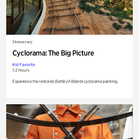
Democracy
Cyclorama: The Big Picture
Kid Favorite
1-2 Hours
Experience the restored
Battle of Atlanta
cyclorama painting.