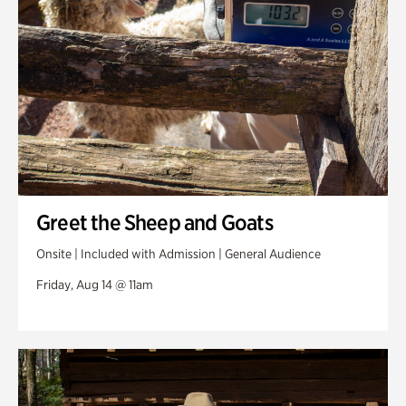
Greet the Sheep and Goats
Onsite | Included with Admission | General Audience
Friday, Aug 14 @ 11am