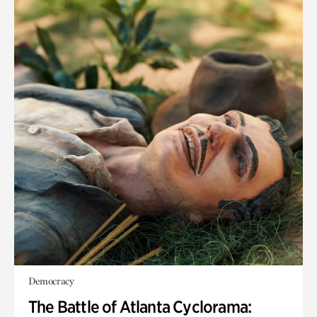
Democracy
The Battle of Atlanta Cyclorama: