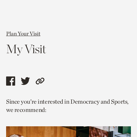
Plan Your Visit
My Visit
Share
Share
Copy
this
this
link
Since you’re interested in Democracy and Sports,
page
page
to
we recommend:
via
via
current
facebook
twitter
page.