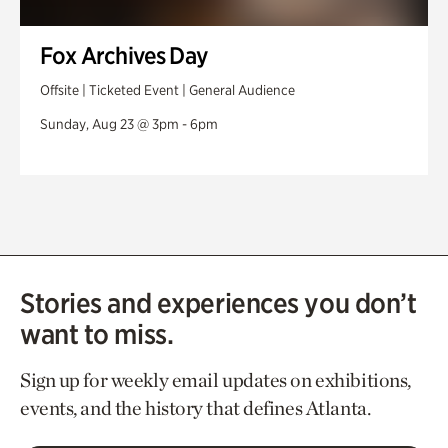
Fox Archives Day
Offsite | Ticketed Event | General Audience
Sunday, Aug 23 @ 3pm - 6pm
Stories and experiences you don’t
want to miss.
Sign up for weekly email updates on exhibitions,
events, and the history that defines Atlanta.