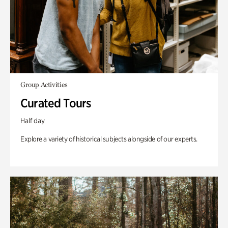
Group Activities
Curated Tours
Half day
Explore a variety of historical subjects alongside of our experts.