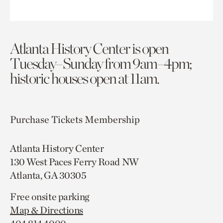
Atlanta History Center is open
Tuesday–Sunday from 9am–4pm;
historic houses open at 11am.
Purchase Tickets
Membership
Atlanta History Center
130 West Paces Ferry Road NW
Atlanta, GA 30305
Free onsite parking
Map & Directions