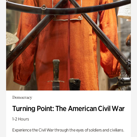
Democracy
Turning Point: The American Civil War
1-2 Hours
Experience the Civil War through the eyes of soldiers and civilians.