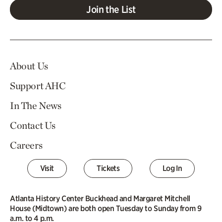
Join the List
About Us
Support AHC
In The News
Contact Us
Careers
Visit
Tickets
Log In
Atlanta History Center Buckhead and Margaret Mitchell
House (Midtown) are both open Tuesday to Sunday from 9
a.m. to 4 p.m.