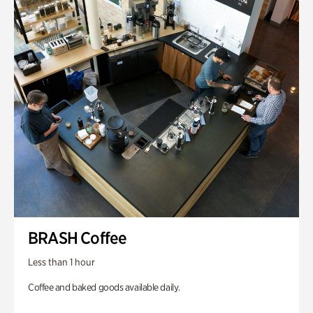
BRASH Coffee
Less than 1 hour
Coffee and baked goods available daily.