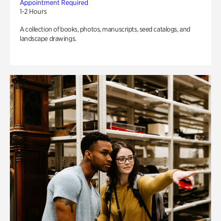
Appointment Required
1-2 Hours
A collection of books, photos, manuscripts, seed catalogs, and
landscape drawings.