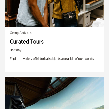
Group Activities
Curated Tours
Half day
Explore a variety of historical subjects alongside of our experts.