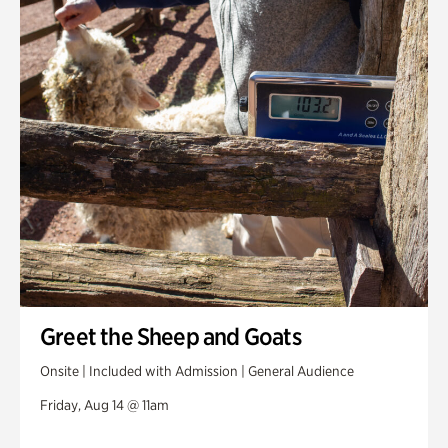
Greet the Sheep and Goats
Onsite | Included with Admission | General Audience
Friday, Aug 14 @ 11am