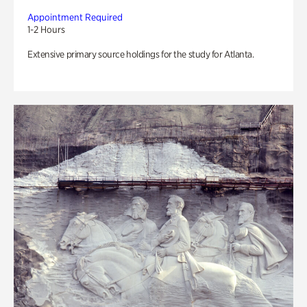
Appointment Required
1-2 Hours
Extensive primary source holdings for the study for Atlanta.