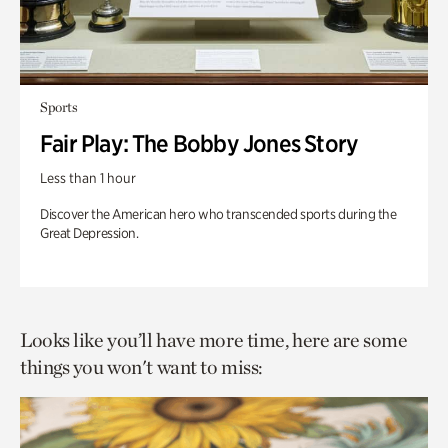
Sports
Fair Play: The Bobby Jones Story
Less than 1 hour
Discover the American hero who transcended sports during the
Great Depression.
Looks like you’ll have more time, here are some
things you won't want to miss: