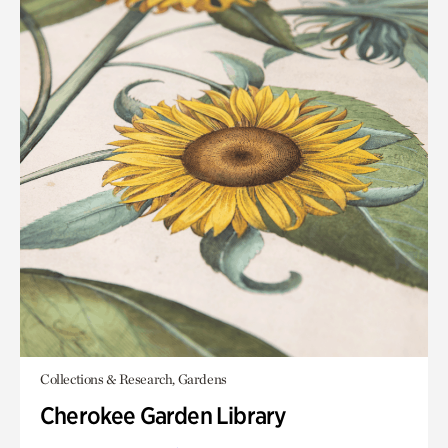
Collections & Research, Gardens
Cherokee Garden Library