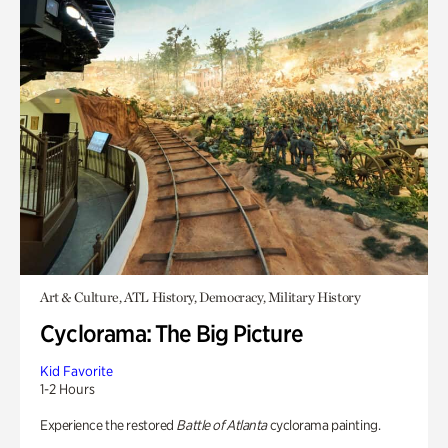
Art & Culture, ATL History, Democracy, Military History
Cyclorama: The Big Picture
Kid Favorite
1-2 Hours
Experience the restored
Battle of Atlanta
cyclorama painting.