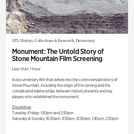
ATL History, Collections & Research, Democracy
Monument: The Untold Story of
Stone Mountain Film Screening
Less than 1 hour
A documentary film that delves into the controversial history of
Stone Mountain, including the origin of the carving and the
complicated relationships between historical events and key
players who established the monument.
Showtimes
Tuesday–Friday: 1:30pm and 2:30pm
Saturday & Sunday: 10:30am, 11:30am, 12:30pm, 1:30pm, 2:30pm