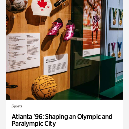
Sports
Atlanta '96: Shaping an Olympic and
Paralympic City