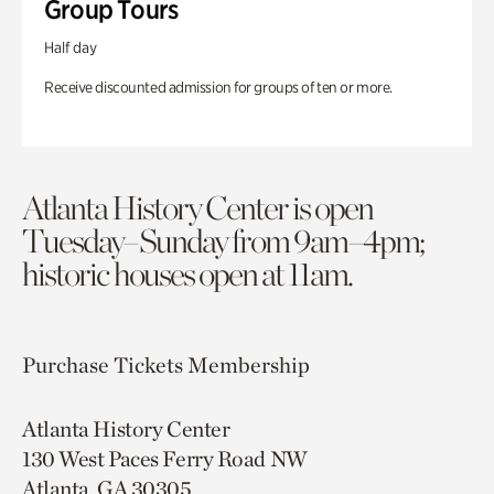
Group Tours
Half day
Receive discounted admission for groups of ten or more.
Atlanta History Center is open
Tuesday–Sunday from 9am–4pm;
historic houses open at 11am.
Purchase Tickets
Membership
Atlanta History Center
130 West Paces Ferry Road NW
Atlanta, GA 30305