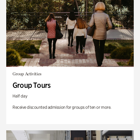
Group Activities
Group Tours
Half day
Receive discounted admission for groups of ten or more.