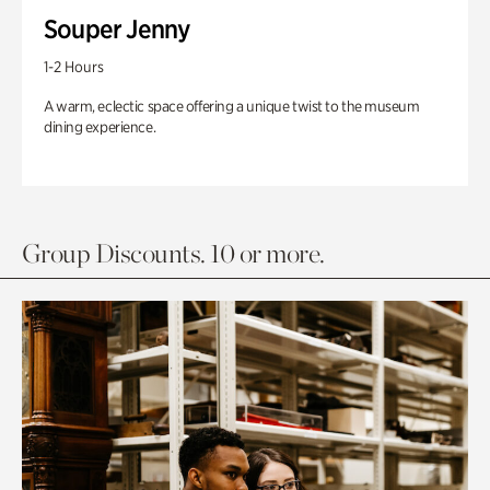
Souper Jenny
1-2 Hours
A warm, eclectic space offering a unique twist to the museum
dining experience.
Group Discounts. 10 or more.