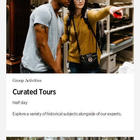
Group Activities
Curated Tours
Half day
Explore a variety of historical subjects alongside of our experts.