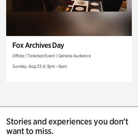
Fox Archives Day
Offsite | Ticketed Event | General Audience
Sunday, Aug 23 @ 3pm - 6pm
Stories and experiences you don’t
want to miss.