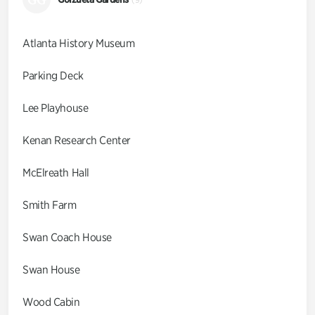
Atlanta History Museum
Parking Deck
Lee Playhouse
Kenan Research Center
McElreath Hall
Smith Farm
Swan Coach House
Swan House
Wood Cabin