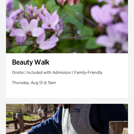
Beauty Walk
Onsite | Included with Admission | Family-Friendly
Thursday, Aug 13 @ 11am