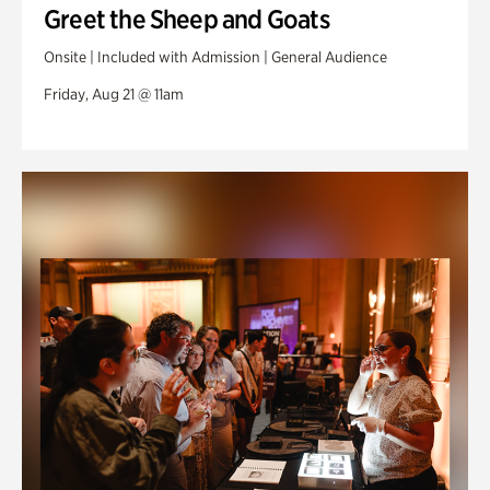
Greet the Sheep and Goats
Onsite | Included with Admission | General Audience
Friday, Aug 21 @ 11am