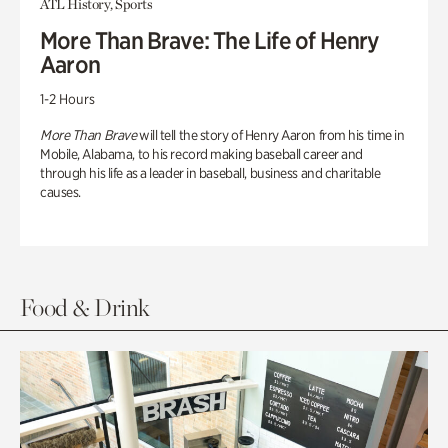
ATL History, Sports
More Than Brave: The Life of Henry
Aaron
1-2 Hours
More Than Brave
will tell the story of Henry Aaron from his time in
Mobile, Alabama, to his record making baseball career and
through his life as a leader in baseball, business and charitable
causes.
Food & Drink