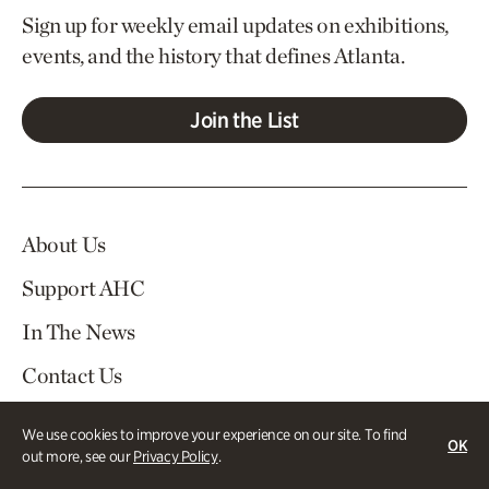
Sign up for weekly email updates on exhibitions,
events, and the history that defines Atlanta.
Join the List
About Us
Support AHC
In The News
Contact Us
Careers
We use cookies to improve your experience on our site. To find
OK
out more, see our
Privacy Policy
.
Visit
Tickets
Log In