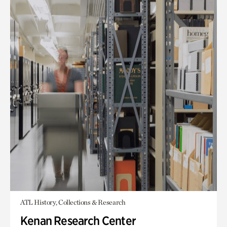
ATL History, Collections & Research
Kenan Research Center