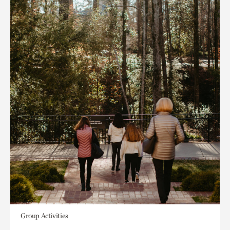
Group Activities