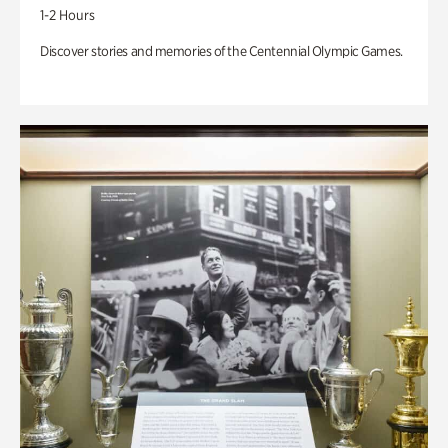
1-2 Hours
Discover stories and memories of the Centennial Olympic Games.