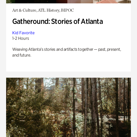
Art & Culture, ATL History, BIPOC
Gatheround: Stories of Atlanta
Kid Favorite
1-2 Hours
Weaving Atlanta’s stories and artifacts together — past, present,
and future.