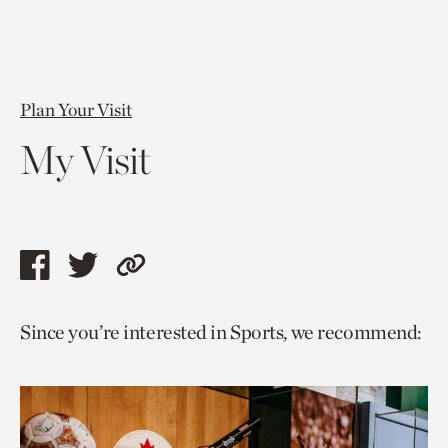
Plan Your Visit
My Visit
Share
Share
Copy
this
this
link
Since you’re interested in Sports, we recommend:
page
page
to
via
via
current
facebook
twitter
page.