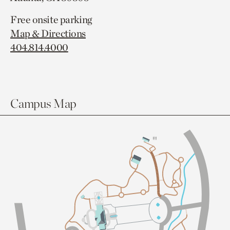
Free onsite parking
Map & Directions
404.814.4000
Campus Map