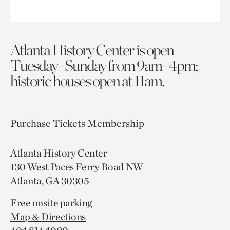
Atlanta History Center is open
Tuesday–Sunday from 9am–4pm;
historic houses open at 11am.
Purchase Tickets
Membership
Atlanta History Center
130 West Paces Ferry Road NW
Atlanta, GA 30305
Free onsite parking
Map & Directions