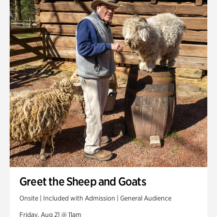
Greet the Sheep and Goats
Onsite | Included with Admission | General Audience
Friday, Aug 21 @ 11am