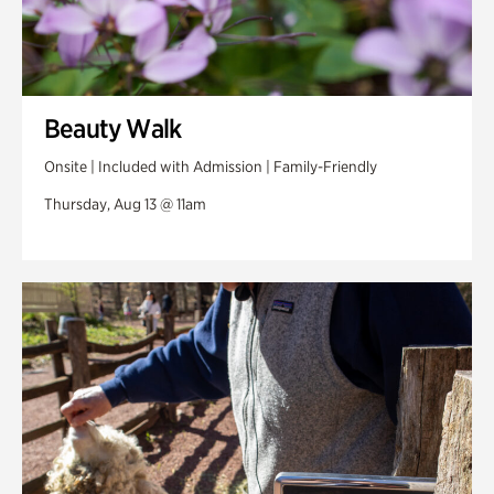
Beauty Walk
Onsite | Included with Admission | Family-Friendly
Thursday, Aug 13 @ 11am