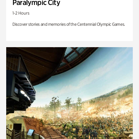
Paralympic City
1-2 Hours
Discover stories and memories of the Centennial Olympic Games.