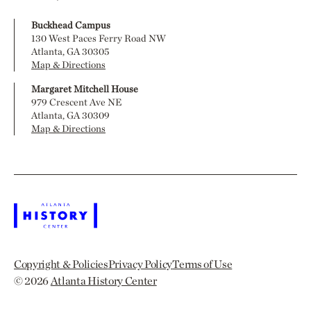
Buckhead Campus
130 West Paces Ferry Road NW
Atlanta, GA 30305
Map & Directions
Margaret Mitchell House
979 Crescent Ave NE
Atlanta, GA 30309
Map & Directions
Copyright & Policies
Privacy Policy
Terms of Use
© 2026
Atlanta History Center