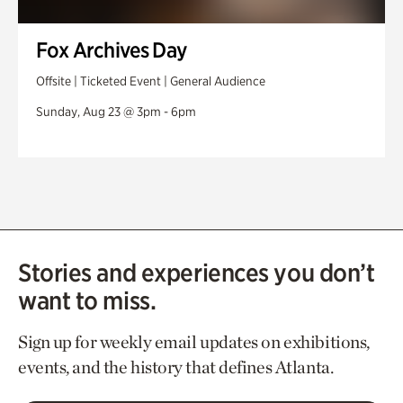
Fox Archives Day
Offsite | Ticketed Event | General Audience
Sunday, Aug 23 @ 3pm - 6pm
Stories and experiences you don’t
want to miss.
Sign up for weekly email updates on exhibitions,
events, and the history that defines Atlanta.