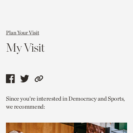
Plan Your Visit
My Visit
Share
Share
Copy
this
this
link
Since you’re interested in Democracy and Sports,
page
page
to
we recommend:
via
via
current
facebook
twitter
page.