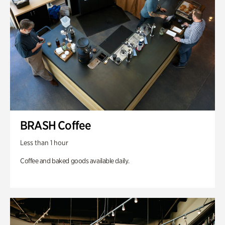
BRASH Coffee
Less than 1 hour
Coffee and baked goods available daily.