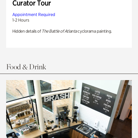
Curator Tour
Appointment Required
1-2 Hours
Hidden details of
The Battle of Atlanta
cyclorama painting.
Food & Drink