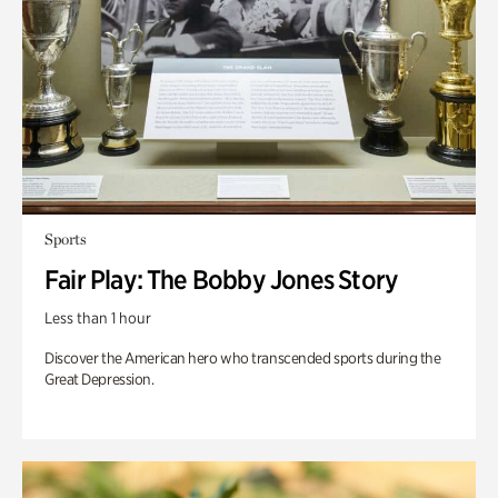
Sports
Fair Play: The Bobby Jones Story
Less than 1 hour
Discover the American hero who transcended sports during the
Great Depression.