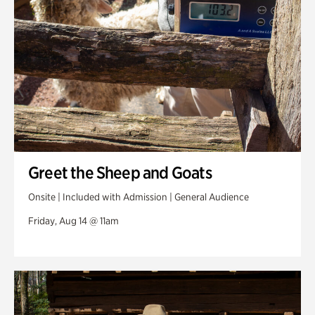
Greet the Sheep and Goats
Onsite | Included with Admission | General Audience
Friday, Aug 14 @ 11am