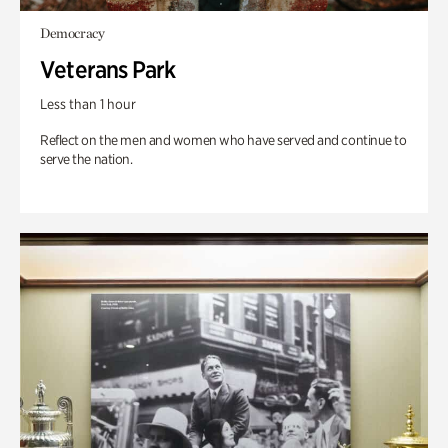
Democracy
Veterans Park
Less than 1 hour
Reflect on the men and women who have served and continue to
serve the nation.