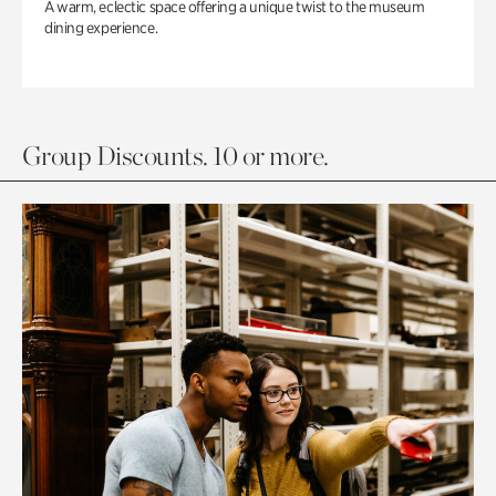
A warm, eclectic space offering a unique twist to the museum
dining experience.
Group Discounts. 10 or more.