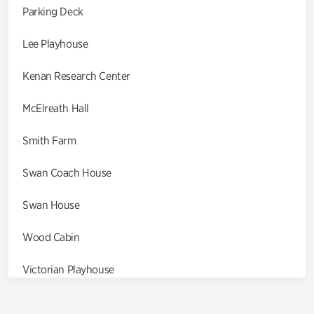
Parking Deck
Lee Playhouse
Kenan Research Center
McElreath Hall
Smith Farm
Swan Coach House
Swan House
Wood Cabin
Victorian Playhouse
Asian Garden