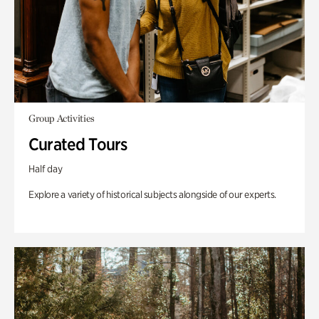
Group Activities
Curated Tours
Half day
Explore a variety of historical subjects alongside of our experts.