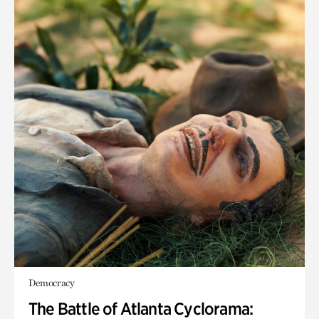
Democracy
The Battle of Atlanta Cyclorama: