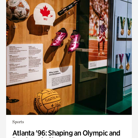
Sports
Atlanta '96: Shaping an Olympic and