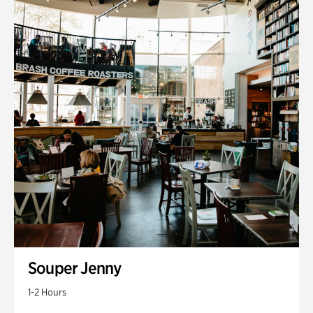
Souper Jenny
1-2 Hours