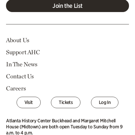
Join the List
About Us
Support AHC
In The News
Contact Us
Careers
Visit
Tickets
Log In
Atlanta History Center Buckhead and Margaret Mitchell
House (Midtown) are both open Tuesday to Sunday from 9
a.m. to 4 p.m.