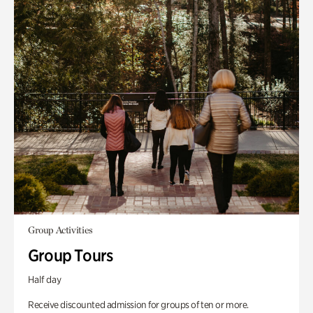
Group Activities
Group Tours
Half day
Receive discounted admission for groups of ten or more.