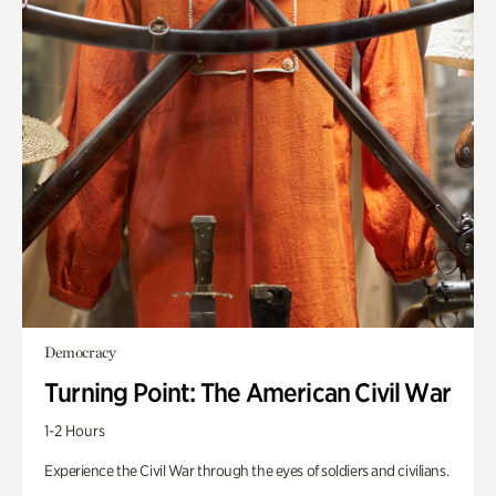
Democracy
Turning Point: The American Civil War
1-2 Hours
Experience the Civil War through the eyes of soldiers and civilians.