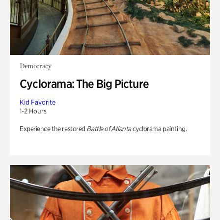
Democracy
Cyclorama: The Big Picture
Kid Favorite
1-2 Hours
Experience the restored
Battle of Atlanta
cyclorama painting.