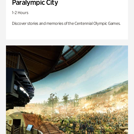
Paralympic City
1-2 Hours
Discover stories and memories of the Centennial Olympic Games.