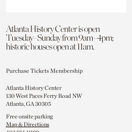
Atlanta History Center is open
Tuesday–Sunday from 9am–4pm;
historic houses open at 11am.
Purchase Tickets
Membership
Atlanta History Center
130 West Paces Ferry Road NW
Atlanta, GA 30305
Free onsite parking
Map & Directions