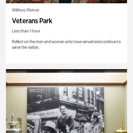
Military History
Veterans Park
Less than 1 hour
Reflect on the men and women who have served and continue to
serve the nation.