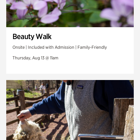
Beauty Walk
Onsite | Included with Admission | Family-Friendly
Thursday, Aug 13 @ 11am