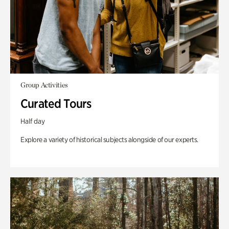
Group Activities
Curated Tours
Half day
Explore a variety of historical subjects alongside of our experts.