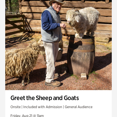
Greet the Sheep and Goats
Onsite | Included with Admission | General Audience
Friday, Aug 21 @ 11am