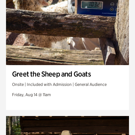
Greet the Sheep and Goats
Onsite | Included with Admission | General Audience
Friday, Aug 14 @ 11am