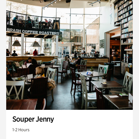
Souper Jenny
1-2 Hours