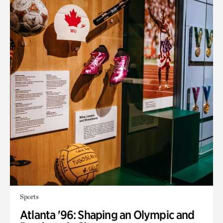
Sports
Atlanta '96: Shaping an Olympic and