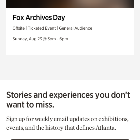
Fox Archives Day
Offsite | Ticketed Event | General Audience
Sunday, Aug 23 @ 3pm - 6pm
Stories and experiences you don’t
want to miss.
Sign up for weekly email updates on exhibitions,
events, and the history that defines Atlanta.