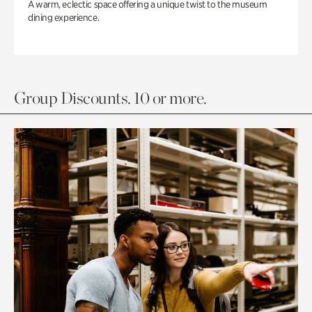
A warm, eclectic space offering a unique twist to the museum
dining experience.
Group Discounts. 10 or more.