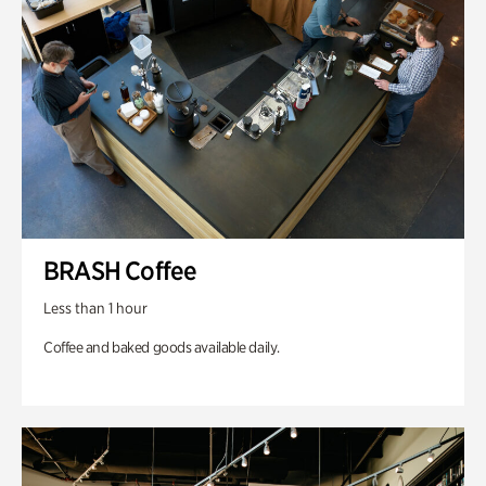
BRASH Coffee
Less than 1 hour
Coffee and baked goods available daily.