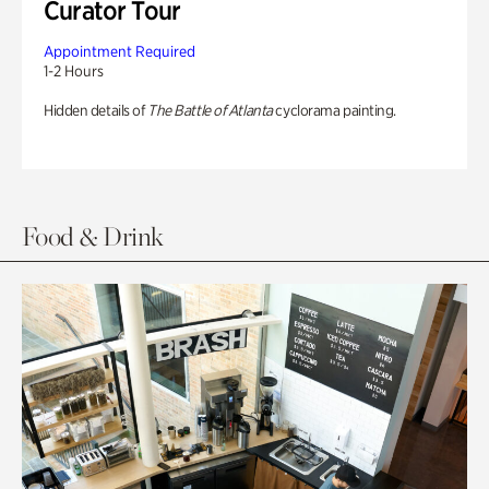
Curator Tour
Appointment Required
1-2 Hours
Hidden details of
The Battle of Atlanta
cyclorama painting.
Food & Drink