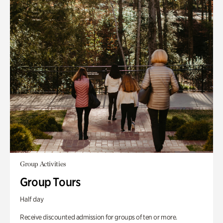
Group Activities
Group Tours
Half day
Receive discounted admission for groups of ten or more.