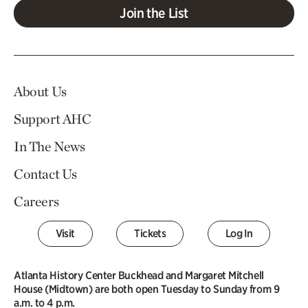
Join the List
About Us
Support AHC
In The News
Contact Us
Careers
Visit
Tickets
Log In
Atlanta History Center Buckhead and Margaret Mitchell
House (Midtown) are both open Tuesday to Sunday from 9
a.m. to 4 p.m.