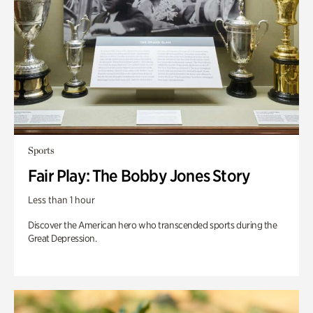
Sports
Fair Play: The Bobby Jones Story
Less than 1 hour
Discover the American hero who transcended sports during the
Great Depression.