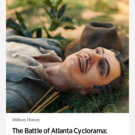
Military History
The Battle of Atlanta Cyclorama: