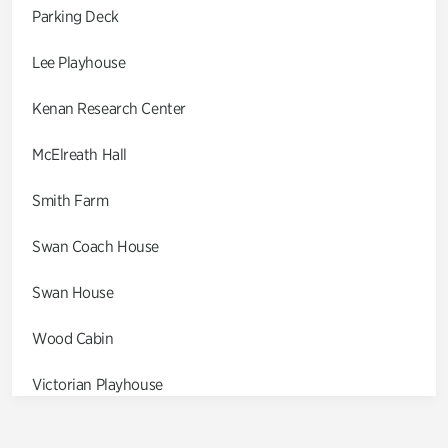
Parking Deck
Lee Playhouse
Kenan Research Center
McElreath Hall
Smith Farm
Swan Coach House
Swan House
Wood Cabin
Victorian Playhouse
Asian Garden