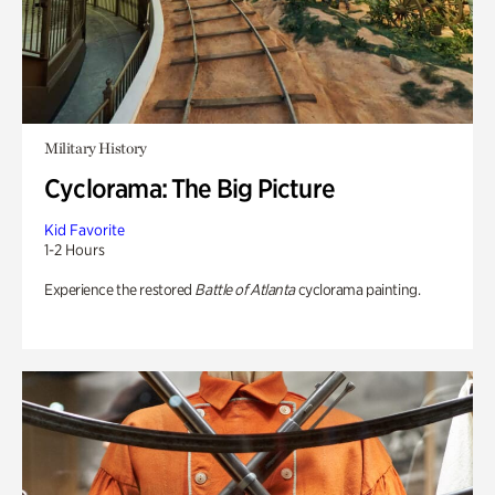
Military History
Cyclorama: The Big Picture
Kid Favorite
1-2 Hours
Experience the restored
Battle of Atlanta
cyclorama painting.