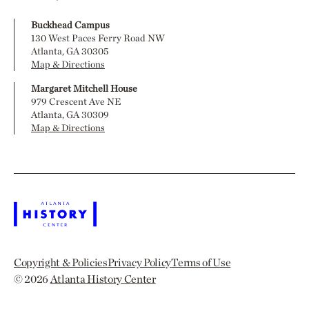
Buckhead Campus
130 West Paces Ferry Road NW
Atlanta, GA 30305
Map & Directions
Margaret Mitchell House
979 Crescent Ave NE
Atlanta, GA 30309
Map & Directions
Copyright & Policies
Privacy Policy
Terms of Use
© 2026
Atlanta History Center