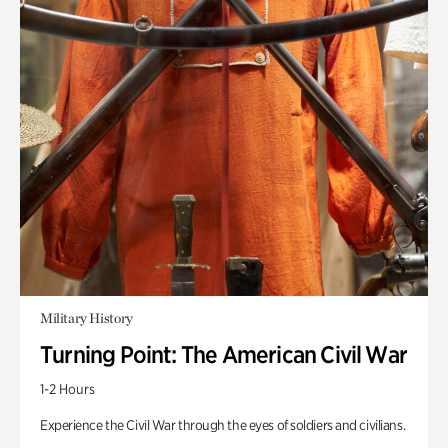
Military History
Turning Point: The American Civil War
1-2 Hours
Experience the Civil War through the eyes of soldiers and civilians.