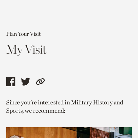
Plan Your Visit
My Visit
Share
Share
Copy
this
this
link
Since you’re interested in Military History and
page
page
to
Sports, we recommend:
via
via
current
facebook
twitter
page.