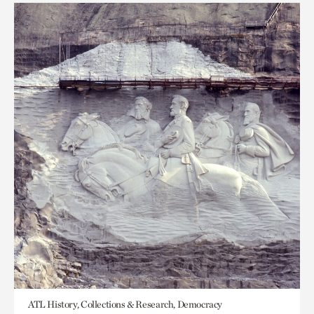
ATL History, Collections & Research, Democracy