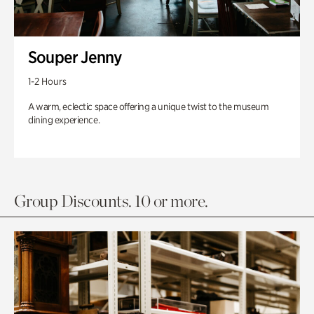
Souper Jenny
1-2 Hours
A warm, eclectic space offering a unique twist to the museum
dining experience.
Group Discounts. 10 or more.