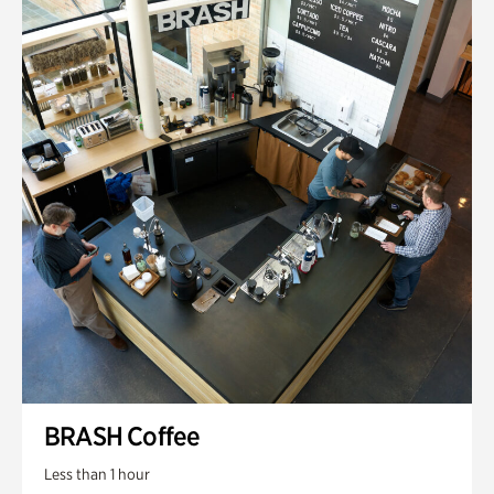
BRASH Coffee
Less than 1 hour