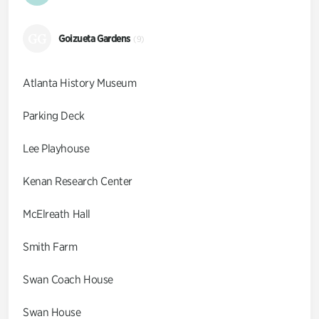
GG
Goizueta Gardens
(9)
Atlanta History Museum
Parking Deck
Lee Playhouse
Kenan Research Center
McElreath Hall
Smith Farm
Swan Coach House
Swan House