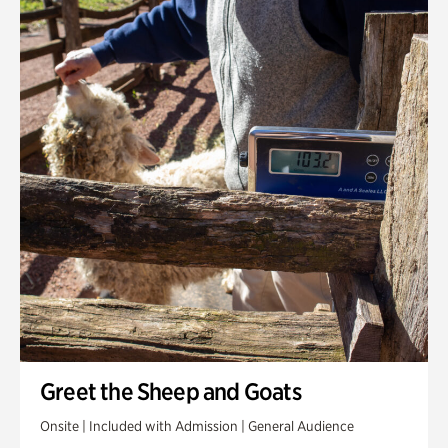
Greet the Sheep and Goats
Onsite | Included with Admission | General Audience