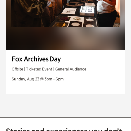
Fox Archives Day
Offsite | Ticketed Event | General Audience
Sunday, Aug 23 @ 3pm - 6pm