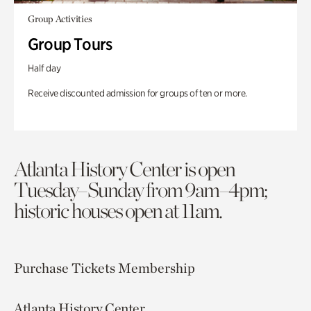
Group Activities
Group Tours
Half day
Receive discounted admission for groups of ten or more.
Atlanta History Center is open
Tuesday–Sunday from 9am–4pm;
historic houses open at 11am.
Purchase Tickets
Membership
Atlanta History Center