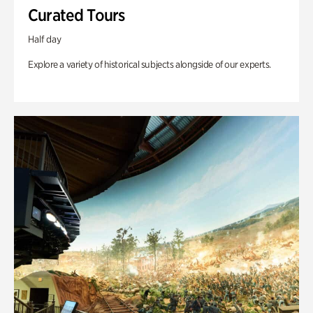
Curated Tours
Half day
Explore a variety of historical subjects alongside of our experts.