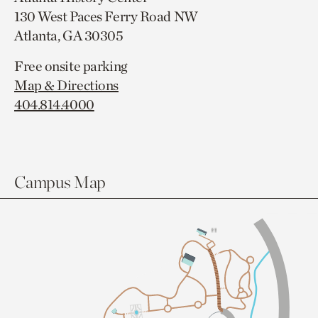
130 West Paces Ferry Road NW
Atlanta, GA 30305
Free onsite parking
Map & Directions
404.814.4000
Campus Map