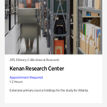
ATL History, Collections & Research
Kenan Research Center
Appointment Required
1-2 Hours
Extensive primary source holdings for the study for Atlanta.