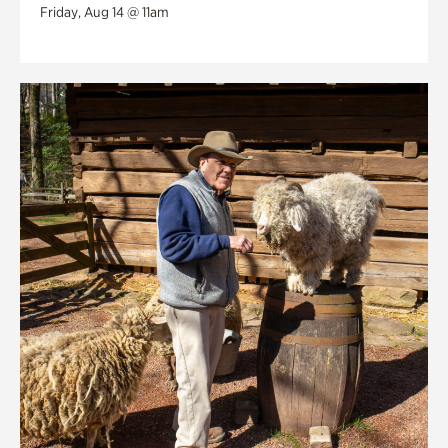
Friday, Aug 14 @ 11am