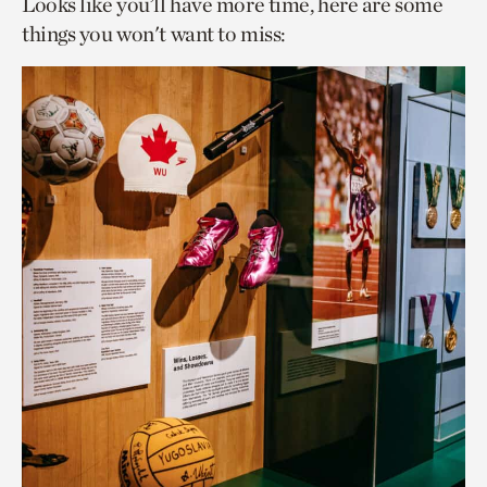
Looks like you’ll have more time, here are some
things you won't want to miss: