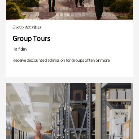
Group Activities
Group Tours
Half day
Receive discounted admission for groups of ten or more.