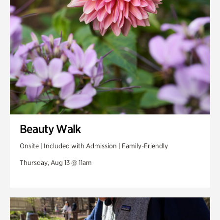
Swan Woods
Veterans Park
Beauty Walk
Onsite | Included with Admission | Family-Friendly
Thursday, Aug 13 @ 11am