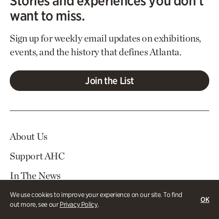
Stories and experiences you don’t
want to miss.
Sign up for weekly email updates on exhibitions,
events, and the history that defines Atlanta.
Join the List
About Us
Support AHC
In The News
Contact Us
We use cookies to improve your experience on our site. To find
OK
out more, see our
Privacy Policy
.
Careers