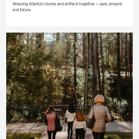
Weaving Atlanta’s stories and artifacts together — past, present,
and future.