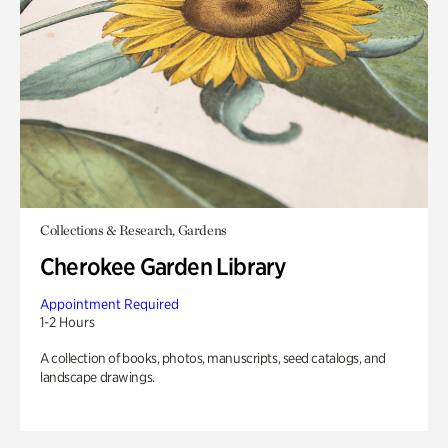
Collections & Research, Gardens
Cherokee Garden Library
Appointment Required
1-2 Hours
A collection of books, photos, manuscripts, seed catalogs, and
landscape drawings.