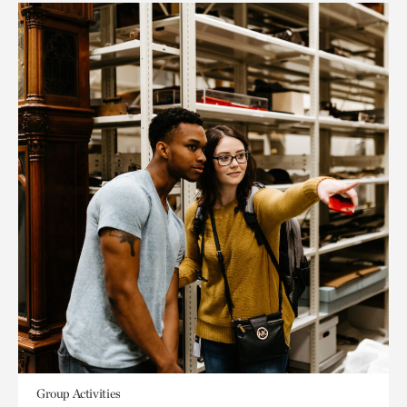
Group Activities