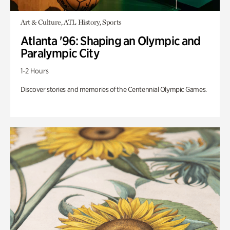
Art & Culture, ATL History, Sports
Atlanta '96: Shaping an Olympic and
Paralympic City
1-2 Hours
Discover stories and memories of the Centennial Olympic Games.