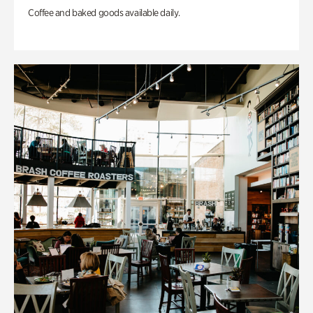
Coffee and baked goods available daily.