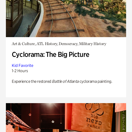
Art & Culture, ATL History, Democracy, Military History
Cyclorama: The Big Picture
Kid Favorite
1-2 Hours
Experience the restored
Battle of Atlanta
cyclorama painting.