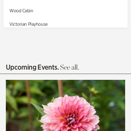
Wood Cabin
Victorian Playhouse
Asian Garden
Entrance Gardens
Olguita's Garden
Upcoming Events.
See all.
Rhododendron Garden
Quarry Garden
Smith Farm Gardens
Swan House Gardens