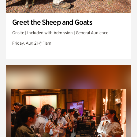
Greet the Sheep and Goats
Onsite | Included with Admission | General Audience
Friday, Aug 21 @ 11am