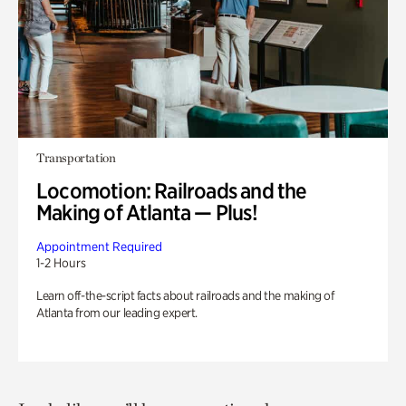
Transportation
Locomotion: Railroads and the
Making of Atlanta — Plus!
Appointment Required
1-2 Hours
Learn off-the-script facts about railroads and the making of
Atlanta from our leading expert.