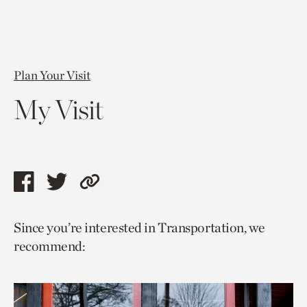
Plan Your Visit
My Visit
Share
Share
Copy
this
this
link
Since you’re interested in Transportation, we
page
page
to
recommend:
via
via
current
facebook
twitter
page.