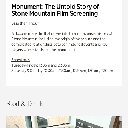
Monument: The Untold Story of
Stone Mountain Film Screening
Less than 1 hour
A documentary film that delves into the controversial history of
Stone Mountain, including the origin of the carving and the
complicated relationships between historical events and key
players who established the monument.
Showtimes
Tuesday–Friday: 1:30pm and 2:30pm
Saturday & Sunday: 10:30am, 11:30am, 12:30pm, 1:30pm, 2:30pm
Food & Drink