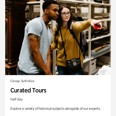
Group Activities
Curated Tours
Half day
Explore a variety of historical subjects alongside of our experts.