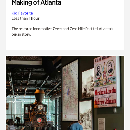
Making of Atlanta
Kid Favorite
Less than 1 hour
The restored locomotive
Texas
and Zero Mile Post tell Atlanta’s
origin story.