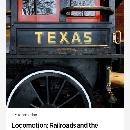
Transportation
Locomotion: Railroads and the