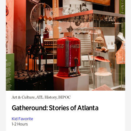
Art & Culture, ATL History, BIPOC
Gatheround: Stories of Atlanta
Kid Favorite
1-2 Hours