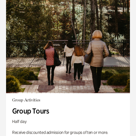
Group Activities
Group Tours
Half day
Receive discounted admission for groups of ten or more.