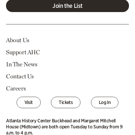
Join the List
About Us
Support AHC
In The News
Contact Us
Careers
Visit
Tickets
Log In
Atlanta History Center Buckhead and Margaret Mitchell
House (Midtown) are both open Tuesday to Sunday from 9
a.m. to 4 p.m.