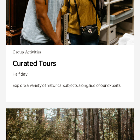
Group Activities
Curated Tours
Half day
Explore a variety of historical subjects alongside of our experts.