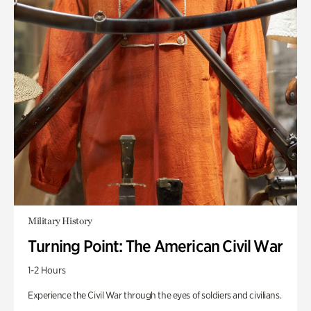
Military History
Turning Point: The American Civil War
1-2 Hours
Experience the Civil War through the eyes of soldiers and civilians.