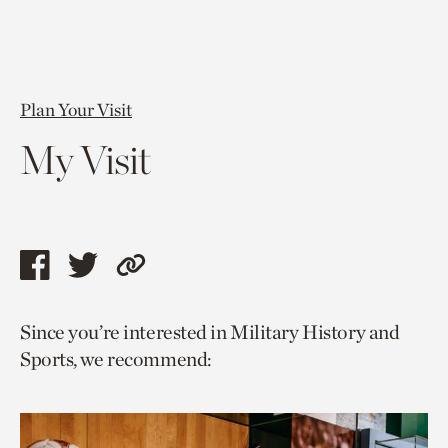
Plan Your Visit
My Visit
Share
Share
Copy
this
this
link
Since you’re interested in Military History and
page
page
to
Sports, we recommend:
via
via
current
facebook
twitter
page.