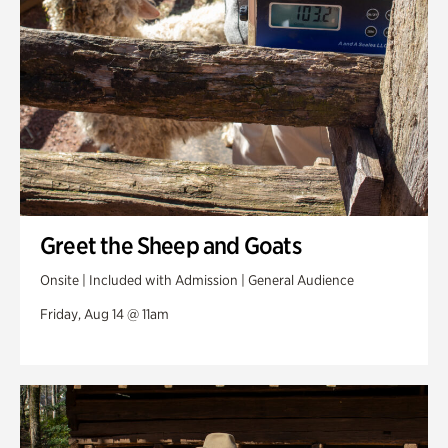
Greet the Sheep and Goats
Onsite | Included with Admission | General Audience
Friday, Aug 14 @ 11am