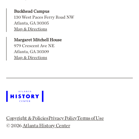
Buckhead Campus
130 West Paces Ferry Road NW
Atlanta, GA 30305
Map & Directions
Margaret Mitchell House
979 Crescent Ave NE
Atlanta, GA 30309
Map & Directions
Copyright & Policies
Privacy Policy
Terms of Use
© 2026
Atlanta History Center