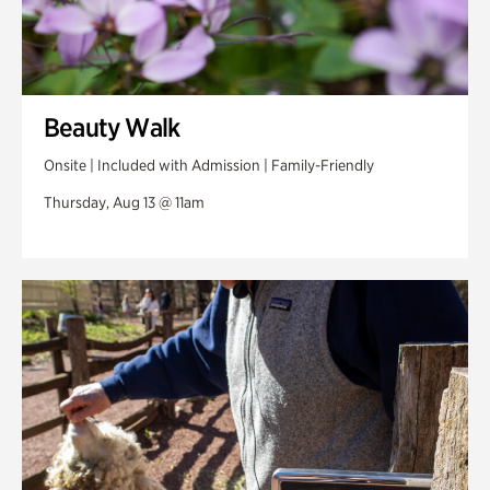
Beauty Walk
Onsite | Included with Admission | Family-Friendly
Thursday, Aug 13 @ 11am