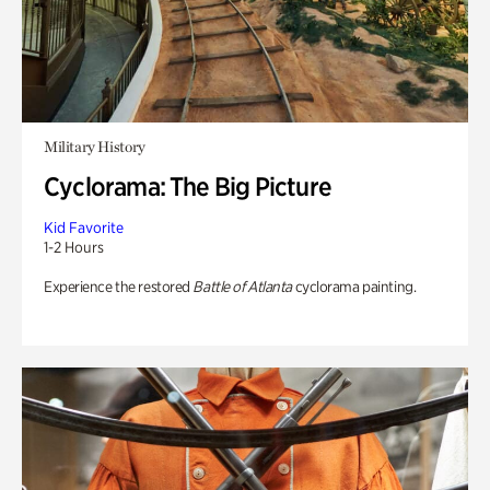
Military History
Cyclorama: The Big Picture
Kid Favorite
1-2 Hours
Experience the restored
Battle of Atlanta
cyclorama painting.