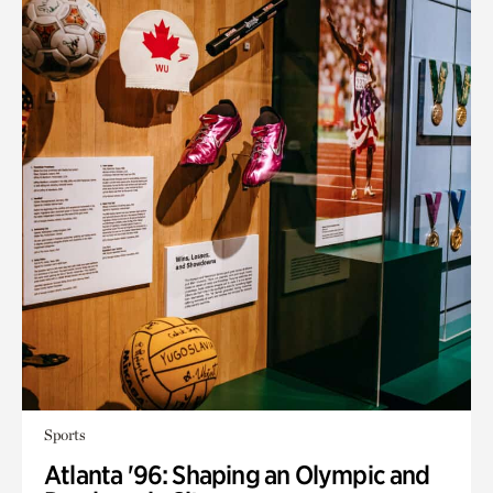
Sports
Atlanta '96: Shaping an Olympic and