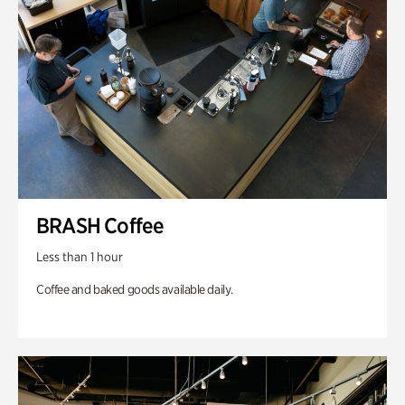
BRASH Coffee
Less than 1 hour
Coffee and baked goods available daily.