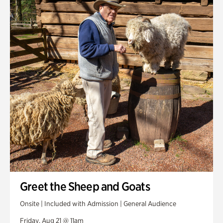
Greet the Sheep and Goats
Onsite | Included with Admission | General Audience
Friday, Aug 21 @ 11am