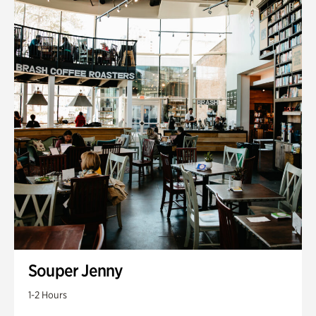
Souper Jenny
1-2 Hours