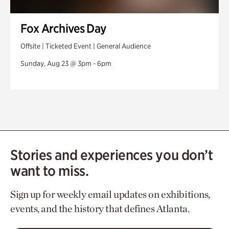
Fox Archives Day
Offsite | Ticketed Event | General Audience
Sunday, Aug 23 @ 3pm - 6pm
Stories and experiences you don’t
want to miss.
Sign up for weekly email updates on exhibitions,
events, and the history that defines Atlanta.