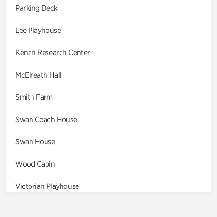
Parking Deck
Lee Playhouse
Kenan Research Center
McElreath Hall
Smith Farm
Swan Coach House
Swan House
Wood Cabin
Victorian Playhouse
Asian Garden