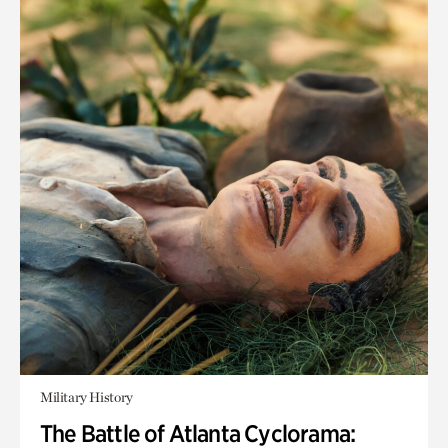
Military History
The Battle of Atlanta Cyclorama: