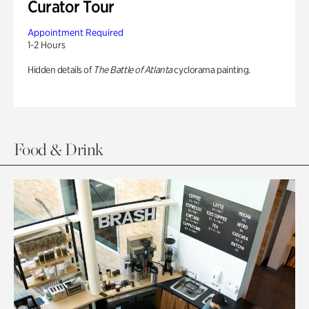
Curator Tour
Appointment Required
1-2 Hours
Hidden details of
The Battle of Atlanta
cyclorama painting.
Food & Drink