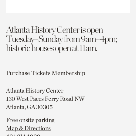
Atlanta History Center is open
Tuesday–Sunday from 9am–4pm;
historic houses open at 11am.
Purchase Tickets
Membership
Atlanta History Center
130 West Paces Ferry Road NW
Atlanta, GA 30305
Free onsite parking
Map & Directions