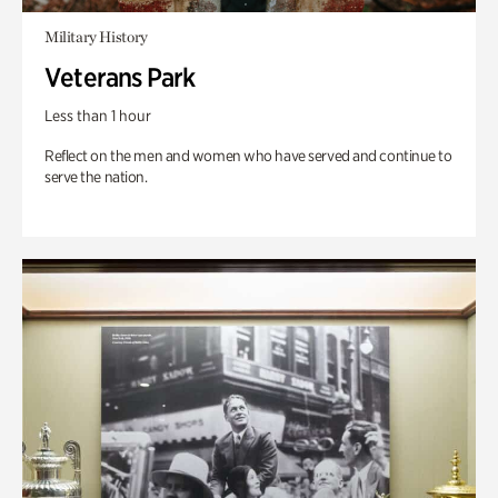
Military History
Veterans Park
Less than 1 hour
Reflect on the men and women who have served and continue to
serve the nation.