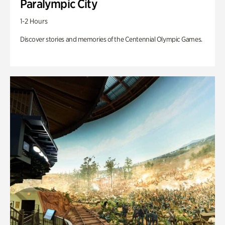
Paralympic City
1-2 Hours
Discover stories and memories of the Centennial Olympic Games.