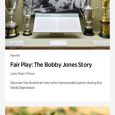
Sports
Fair Play: The Bobby Jones Story
Less than 1 hour
Discover the American hero who transcended sports during the
Great Depression.