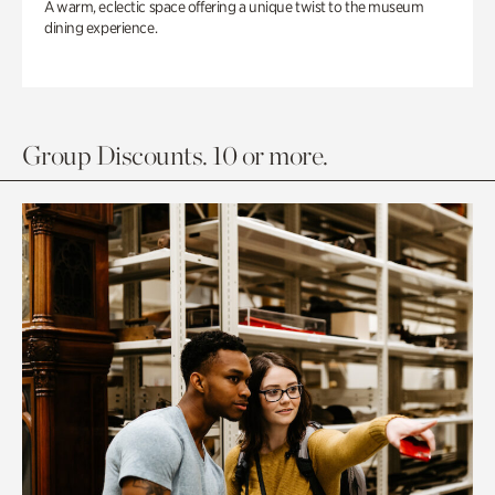
A warm, eclectic space offering a unique twist to the museum
dining experience.
Group Discounts. 10 or more.