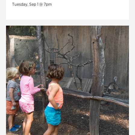
Tuesday, Sep 1 @ 7pm