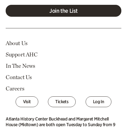
Join the List
About Us
Support AHC
In The News
Contact Us
Careers
Visit
Tickets
Log In
Atlanta History Center Buckhead and Margaret Mitchell
House (Midtown) are both open Tuesday to Sunday from 9