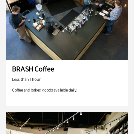
BRASH Coffee
Less than 1 hour
Coffee and baked goods available daily.