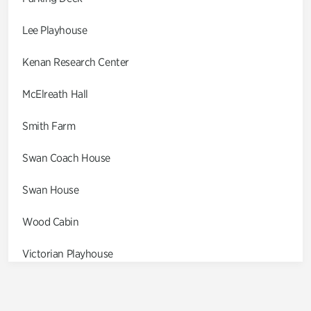
Lee Playhouse
Kenan Research Center
McElreath Hall
Smith Farm
Swan Coach House
Swan House
Wood Cabin
Victorian Playhouse
Asian Garden