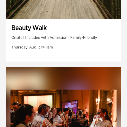
Beauty Walk
Onsite | Included with Admission | Family-Friendly
Thursday, Aug 13 @ 11am