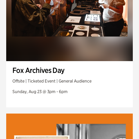
Fox Archives Day
Offsite | Ticketed Event | General Audience
Sunday, Aug 23 @ 3pm - 6pm