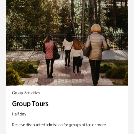
Group Activities
Group Tours
Half day
Receive discounted admission for groups of ten or more.