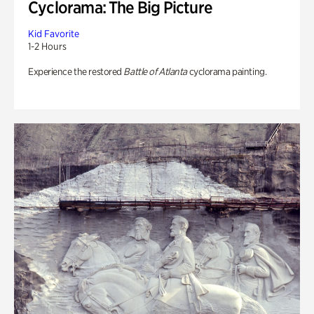
Cyclorama: The Big Picture
Kid Favorite
1-2 Hours
Experience the restored
Battle of Atlanta
cyclorama painting.