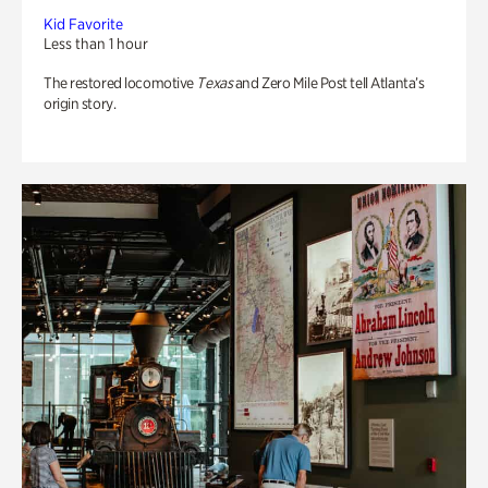
Kid Favorite
Less than 1 hour
The restored locomotive
Texas
and Zero Mile Post tell Atlanta’s
origin story.