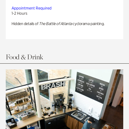
Appointment Required
1-2 Hours
Hidden details of
The Battle of Atlanta
cyclorama painting.
Food & Drink