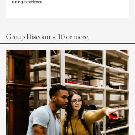
dining experience.
Group Discounts. 10 or more.