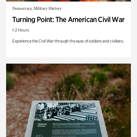
Democracy, Military History
Turning Point: The American Civil War
1-2 Hours
Experience the Civil War through the eyes of soldiers and civilians.