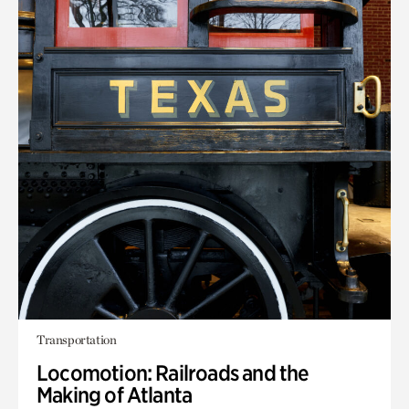
Transportation
Locomotion: Railroads and the
Making of Atlanta