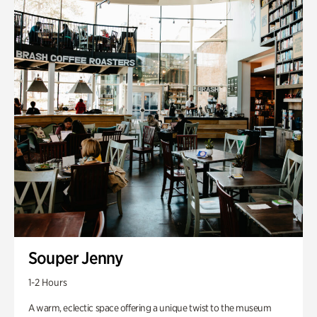
Souper Jenny
1-2 Hours
A warm, eclectic space offering a unique twist to the museum