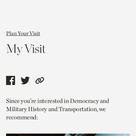
Plan Your Visit
My Visit
Share
Share
Copy
this
this
link
Since you’re interested in Democracy and
page
page
to
Military History and Transportation, we
via
via
current
recommend:
facebook
twitter
page.