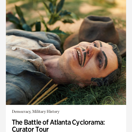
Democracy, Military History
The Battle of Atlanta Cyclorama:
Curator Tour