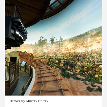
Democracy, Military History