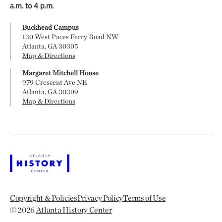
a.m. to 4 p.m.
Buckhead Campus
130 West Paces Ferry Road NW
Atlanta, GA 30305
Map & Directions
Margaret Mitchell House
979 Crescent Ave NE
Atlanta, GA 30309
Map & Directions
Copyright & Policies
Privacy Policy
Terms of Use
© 2026
Atlanta History Center