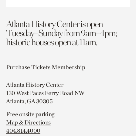
Atlanta History Center is open
Tuesday–Sunday from 9am–4pm;
historic houses open at 11am.
Purchase Tickets
Membership
Atlanta History Center
130 West Paces Ferry Road NW
Atlanta, GA 30305
Free onsite parking
Map & Directions
404.814.4000