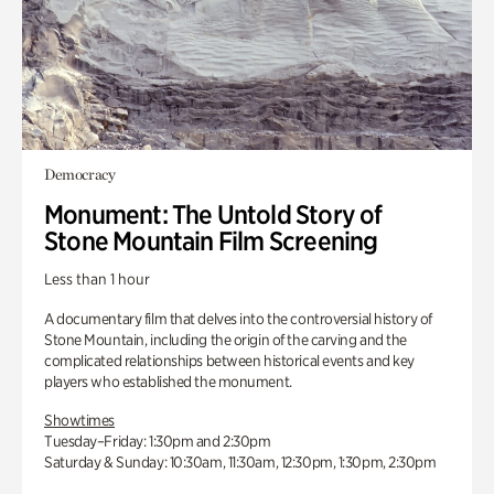
Democracy
Monument: The Untold Story of
Stone Mountain Film Screening
Less than 1 hour
A documentary film that delves into the controversial history of
Stone Mountain, including the origin of the carving and the
complicated relationships between historical events and key
players who established the monument.
Showtimes
Tuesday–Friday: 1:30pm and 2:30pm
Saturday & Sunday: 10:30am, 11:30am, 12:30pm, 1:30pm, 2:30pm