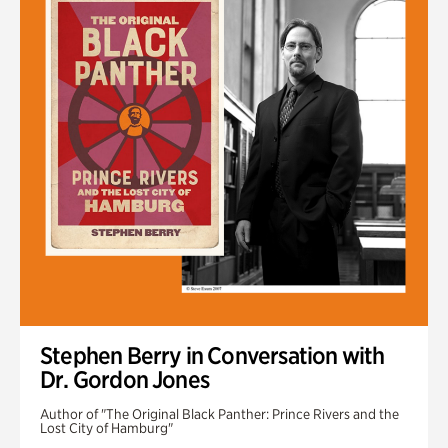
Stephen Berry in Conversation with
Dr. Gordon Jones
Author of "The Original Black Panther: Prince Rivers and the
Lost City of Hamburg"