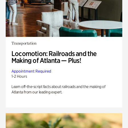
Transportation
Locomotion: Railroads and the
Making of Atlanta — Plus!
Appointment Required
1-2 Hours
Learn off-the-script facts about railroads and the making of
Atlanta from our leading expert.