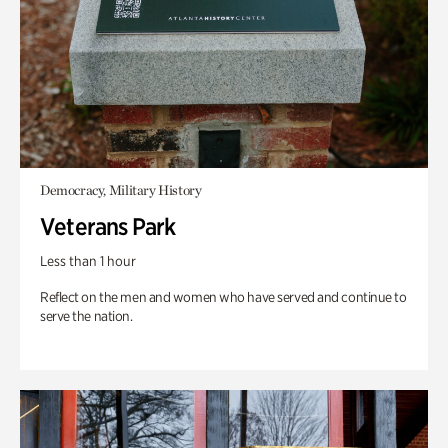
Democracy, Military History
Veterans Park
Less than 1 hour
Reflect on the men and women who have served and continue to
serve the nation.