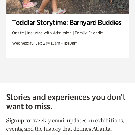
Toddler Storytime: Barnyard Buddies
Onsite | Included with Admission | Family-Friendly
Wednesday, Sep 2 @ 10am - 11:40am
Stories and experiences you don’t
want to miss.
Sign up for weekly email updates on exhibitions,
events, and the history that defines Atlanta.