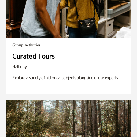
Group Activities
Curated Tours
Half day
Explore a variety of historical subjects alongside of our experts.