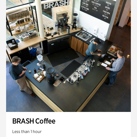
BRASH Coffee
Less than 1 hour