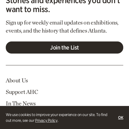
Stories and experiences you don’t
want to miss.
Sign up for weekly email updates on exhibitions,
events, and the history that defines Atlanta.
Join the List
About Us
Support AHC
In The News
Contact Us
We use cookies to improve your experience on our site. To find
OK
out more, see our
Privacy Policy
.
Careers