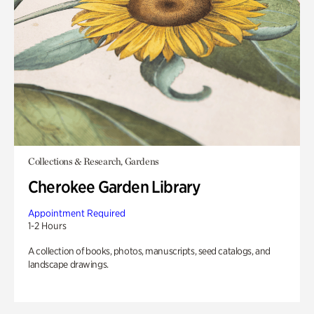
Collections & Research, Gardens
Cherokee Garden Library
Appointment Required
1-2 Hours
A collection of books, photos, manuscripts, seed catalogs, and
landscape drawings.