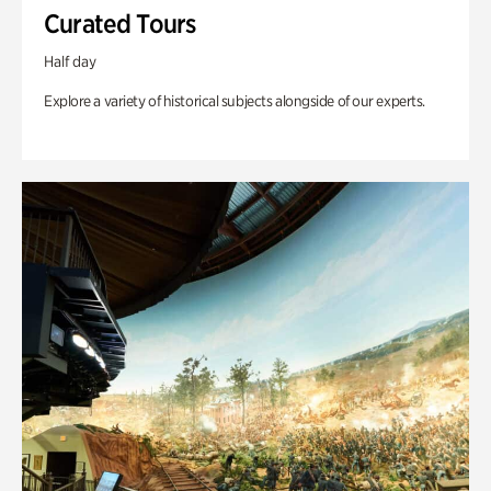
Curated Tours
Half day
Explore a variety of historical subjects alongside of our experts.