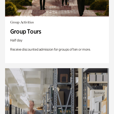
Group Activities
Group Tours
Half day
Receive discounted admission for groups of ten or more.