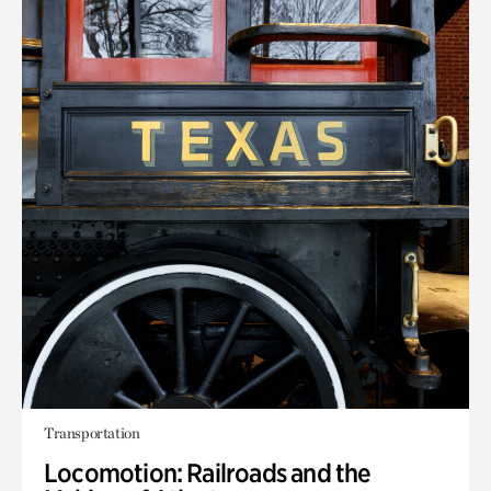
Transportation
Locomotion: Railroads and the