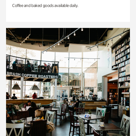
Coffee and baked goods available daily.