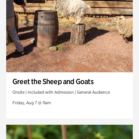
Swan Woods
Veterans Park
Greet the Sheep and Goats
Onsite | Included with Admission | General Audience
Friday, Aug 7 @ 11am