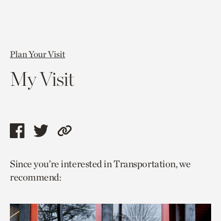
Plan Your Visit
My Visit
Share
Share
Copy
this
this
link
Since you’re interested in Transportation, we
page
page
to
recommend:
via
via
current
facebook
twitter
page.