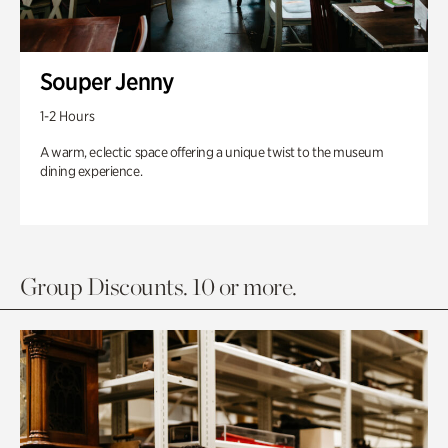
Souper Jenny
1-2 Hours
A warm, eclectic space offering a unique twist to the museum
dining experience.
Group Discounts. 10 or more.