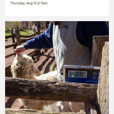
Thursday, Aug 13 @ 11am