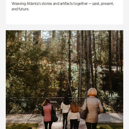
Weaving Atlanta’s stories and artifacts together — past, present,
and future.