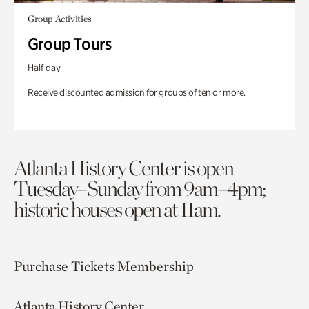
Group Activities
Group Tours
Half day
Receive discounted admission for groups of ten or more.
Atlanta History Center is open
Tuesday–Sunday from 9am–4pm;
historic houses open at 11am.
Purchase Tickets
Membership
Atlanta History Center