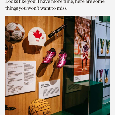
Looks like you’ll have more time, here are some
things you won't want to miss: