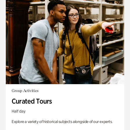
Group Activities
Curated Tours
Half day
Explore a variety of historical subjects alongside of our experts.