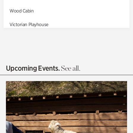
Wood Cabin
Victorian Playhouse
Asian Garden
Entrance Gardens
Olguita's Garden
Upcoming Events.
See all.
Rhododendron Garden
Quarry Garden
Smith Farm Gardens
Swan House Gardens