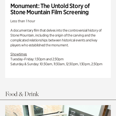
Monument: The Untold Story of
Stone Mountain Film Screening
Less than 1 hour
A documentary film that delves into the controversial history of
Stone Mountain, including the origin of the carving and the
complicated relationships between historical events and key
players who established the monument.
Showtimes
Tuesday–Friday: 1:30pm and 2:30pm
Saturday & Sunday: 10:30am, 11:30am, 12:30pm, 1:30pm, 2:30pm
Food & Drink