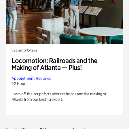
Transportation
Locomotion: Railroads and the
Making of Atlanta — Plus!
Appointment Required
1-2 Hours
Learn off-the-script facts about railroads and the making of
Atlanta from our leading expert.