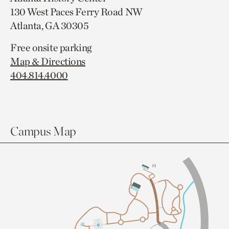
130 West Paces Ferry Road NW
Atlanta, GA 30305
Free onsite parking
Map & Directions
404.814.4000
Campus Map