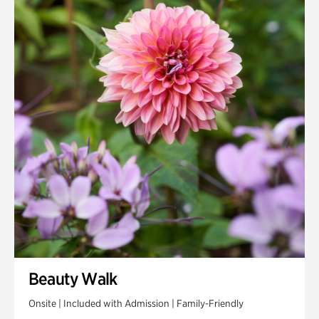
Beauty Walk
Onsite | Included with Admission | Family-Friendly