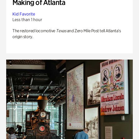
Making of Atlanta
Kid Favorite
Less than 1 hour
The restored locomotive
Texas
and Zero Mile Post tell Atlanta’s
origin story.