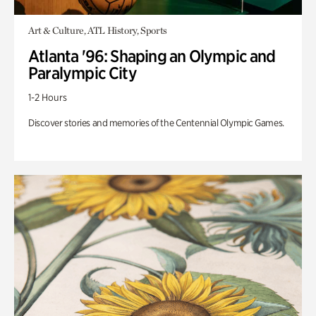
Art & Culture, ATL History, Sports
Atlanta '96: Shaping an Olympic and
Paralympic City
1-2 Hours
Discover stories and memories of the Centennial Olympic Games.