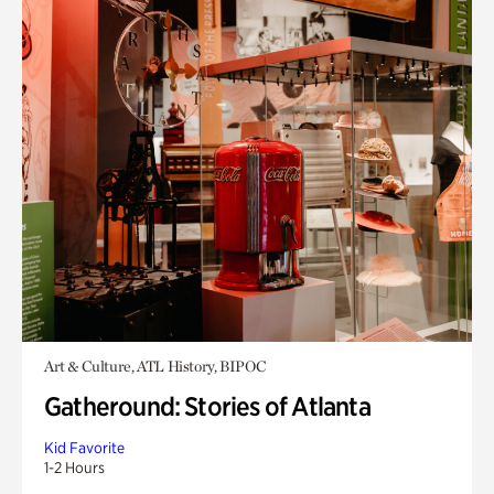
Art & Culture, ATL History, BIPOC
Gatheround: Stories of Atlanta
Kid Favorite
1-2 Hours