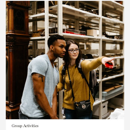
Group Activities