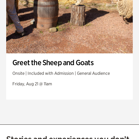
Greet the Sheep and Goats
Onsite | Included with Admission | General Audience
Friday, Aug 21 @ 11am