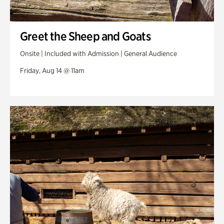
Greet the Sheep and Goats
Onsite | Included with Admission | General Audience
Friday, Aug 14 @ 11am