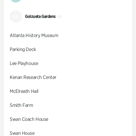
GG
Goizueta Gardens
(9)
Atlanta History Museum
Parking Deck
Lee Playhouse
Kenan Research Center
McElreath Hall
Smith Farm
Swan Coach House
Swan House