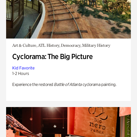
Art & Culture, ATL History, Democracy, Military History
Cyclorama: The Big Picture
Kid Favorite
1-2 Hours
Experience the restored
Battle of Atlanta
cyclorama painting.