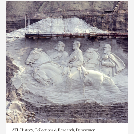
ATL History, Collections & Research, Democracy