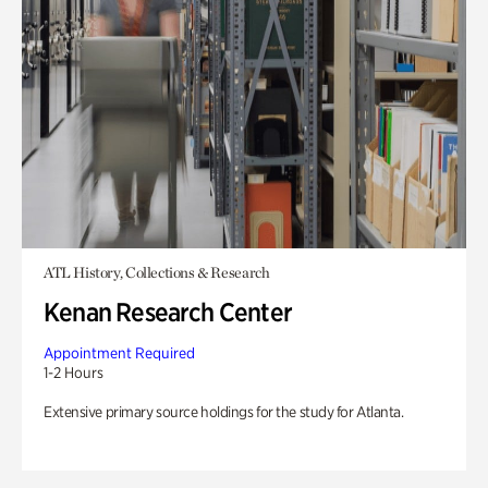
ATL History, Collections & Research
Kenan Research Center
Appointment Required
1-2 Hours
Extensive primary source holdings for the study for Atlanta.