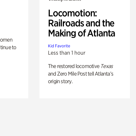
Locomotion:
Railroads and the
Making of Atlanta
 women
Kid Favorite
tinue to
Less than 1 hour
The restored locomotive
Texas
and Zero Mile Post tell Atlanta’s
origin story.