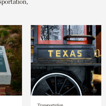
sportation,
Transportation