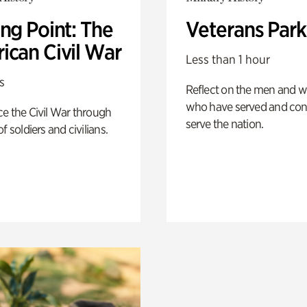
ng Point: The
Veterans Park
ican Civil War
Less than 1 hour
s
Reflect on the men and
who have served and con
e the Civil War through
serve the nation.
f soldiers and civilians.