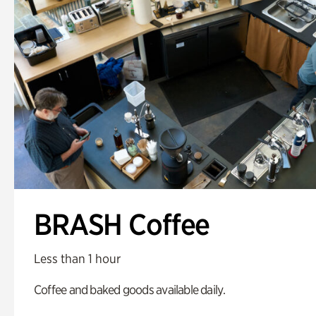
BRASH Coffee
Less than 1 hour
Coffee and baked goods available daily.