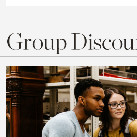
Group Discoun