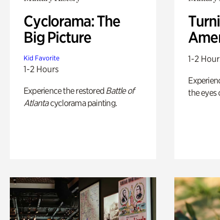
Cyclorama: The
Turni
Big Picture
Amer
1-2 Hour
Kid Favorite
1-2 Hours
Experienc
Experience the restored
Battle of
the eyes o
Atlanta
cyclorama painting.