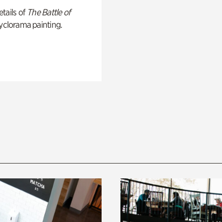
tails of
The Battle of
yclorama painting.