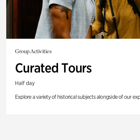
Group Activities
Curated Tours
Half day
Explore a variety of historical subjects alongside of our exp