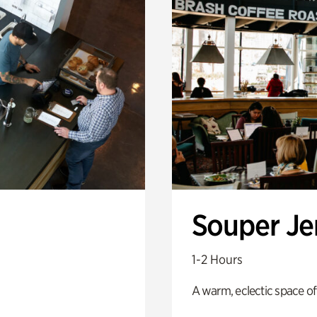
Souper J
1-2 Hours
A warm, eclectic space of