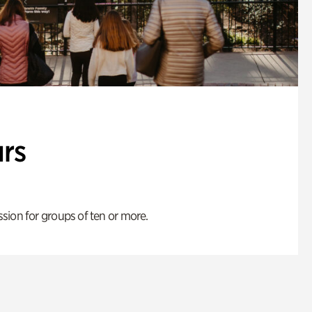
rs
ion for groups of ten or more.