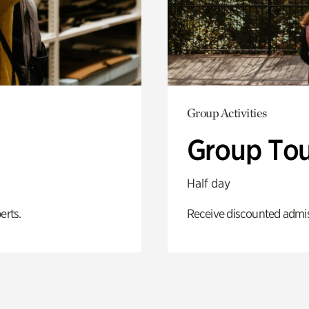
Group Activities
Group Tou
Half day
erts.
Receive discounted admiss