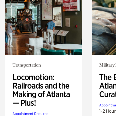
Transportation
Military 
Locomotion:
The B
Railroads and the
Atla
Making of Atlanta
Cura
— Plus!
Appointme
1-2 Hour
Appointment Required