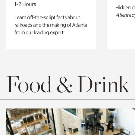
1-2 Hours
Hidden de
Atlanta
c
Learn off-the-script facts about
railroads and the making of Atlanta
from our leading expert.
Food & Drink