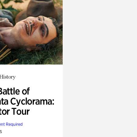
History
attle of
nta Cyclorama:
tor Tour
nt Required
s