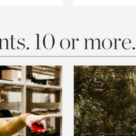
ts. 10 or more.