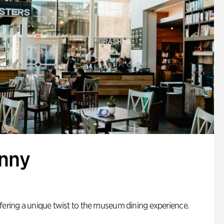
enny
fering a unique twist to the museum dining experience.