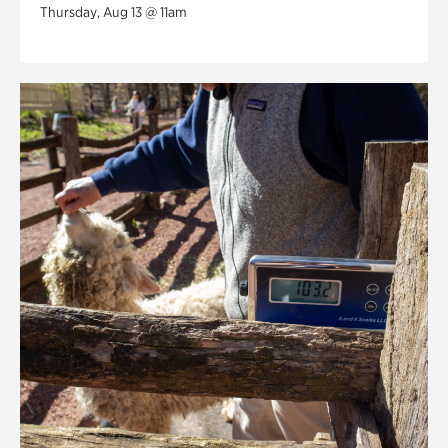
Thursday, Aug 13 @ 11am