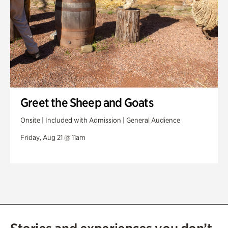
Greet the Sheep and Goats
Onsite | Included with Admission | General Audience
Friday, Aug 21 @ 11am