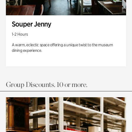
Souper Jenny
1-2 Hours
A warm, eclectic space offering a unique twist to the museum
dining experience.
Group Discounts. 10 or more.