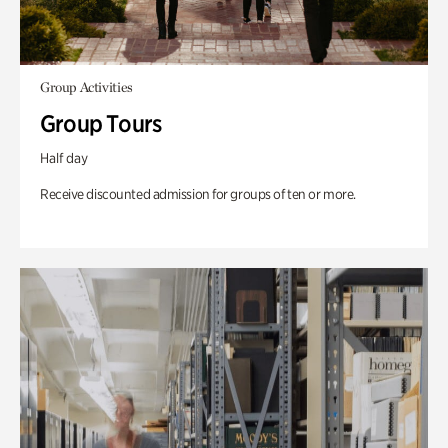
Group Activities
Group Tours
Half day
Receive discounted admission for groups of ten or more.