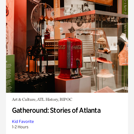
Art & Culture, ATL History, BIPOC
Gatheround: Stories of Atlanta
Kid Favorite
1-2 Hours