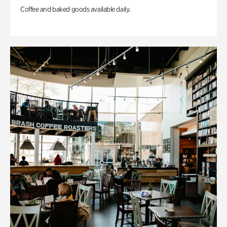
Coffee and baked goods available daily.