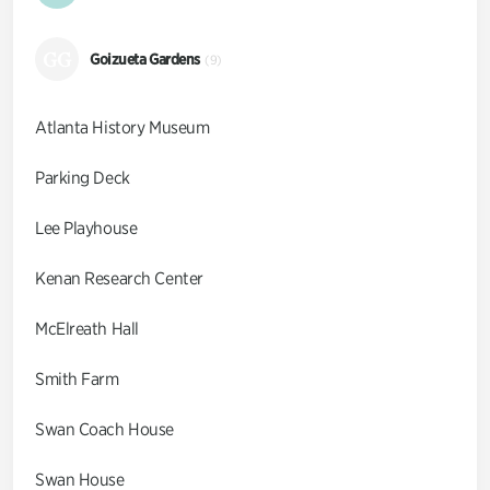
GG
Goizueta Gardens
(9)
Atlanta History Museum
Parking Deck
Lee Playhouse
Kenan Research Center
McElreath Hall
Smith Farm
Swan Coach House
Swan House