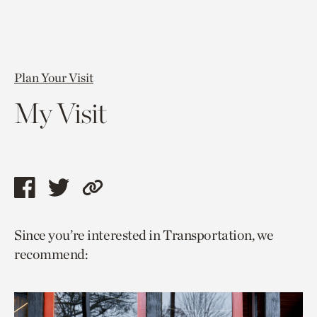
Plan Your Visit
My Visit
Share
Share
Copy
this
this
link
Since you’re interested in Transportation, we
page
page
to
recommend:
via
via
current
facebook
twitter
page.