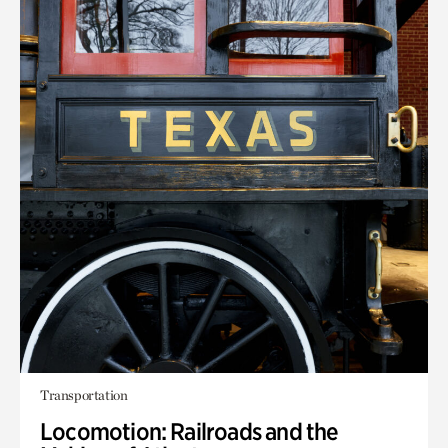
Transportation
Locomotion: Railroads and the