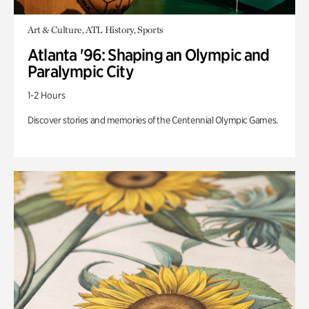
Art & Culture, ATL History, Sports
Atlanta '96: Shaping an Olympic and
Paralympic City
1-2 Hours
Discover stories and memories of the Centennial Olympic Games.