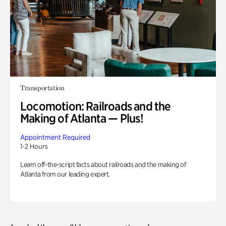
Transportation
Locomotion: Railroads and the
Making of Atlanta — Plus!
Appointment Required
1-2 Hours
Learn off-the-script facts about railroads and the making of
Atlanta from our leading expert.