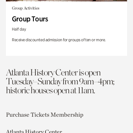
Group Activities
Group Tours
Half day
Receive discounted admission for groups of ten or more.
Atlanta History Center is open
Tuesday–Sunday from 9am–4pm;
historic houses open at 11am.
Purchase Tickets
Membership
Atlanta History Center