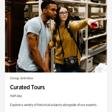
Group Activities
Curated Tours
Half day
Explore a variety of historical subjects alongside of our experts.