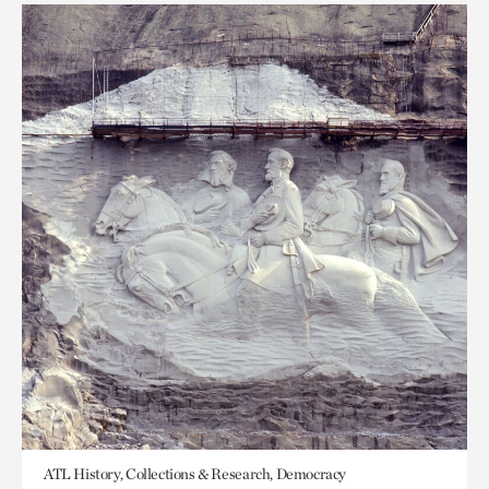
ATL History, Collections & Research, Democracy