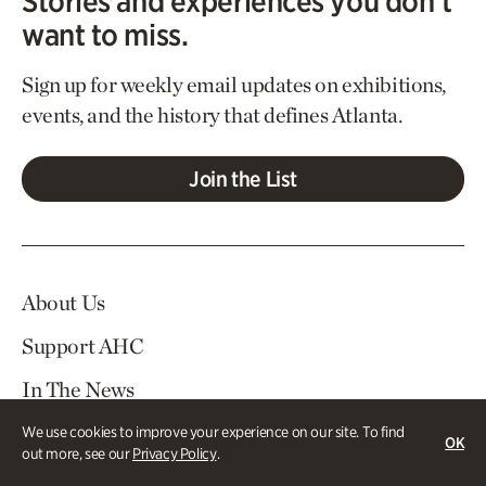
Stories and experiences you don’t
want to miss.
Sign up for weekly email updates on exhibitions,
events, and the history that defines Atlanta.
Join the List
About Us
Support AHC
In The News
Contact Us
We use cookies to improve your experience on our site. To find
OK
out more, see our
Privacy Policy
.
Careers