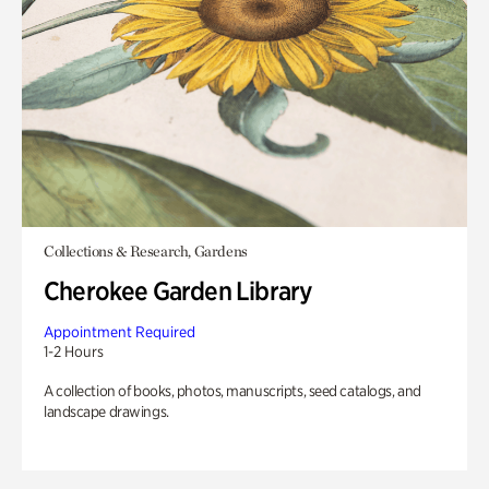
Collections & Research, Gardens
Cherokee Garden Library
Appointment Required
1-2 Hours
A collection of books, photos, manuscripts, seed catalogs, and
landscape drawings.