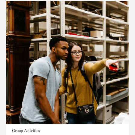
Group Activities