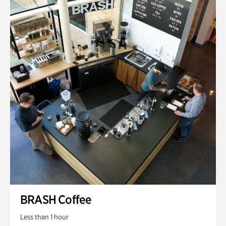
BRASH Coffee
Less than 1 hour