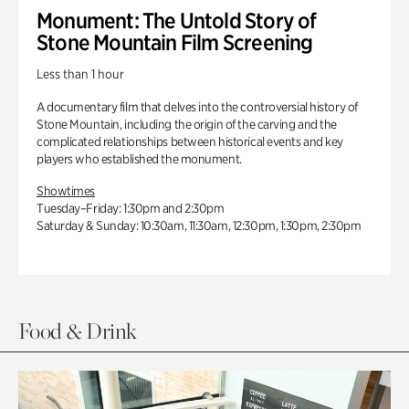
Monument: The Untold Story of
Stone Mountain Film Screening
Less than 1 hour
A documentary film that delves into the controversial history of
Stone Mountain, including the origin of the carving and the
complicated relationships between historical events and key
players who established the monument.
Showtimes
Tuesday–Friday: 1:30pm and 2:30pm
Saturday & Sunday: 10:30am, 11:30am, 12:30pm, 1:30pm, 2:30pm
Food & Drink