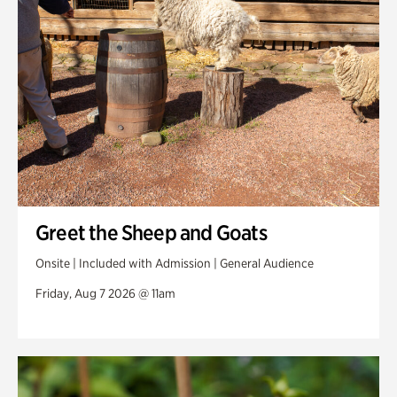
Swan Woods
Veterans Park
Greet the Sheep and Goats
Onsite | Included with Admission | General Audience
Friday, Aug 7 2026 @ 11am