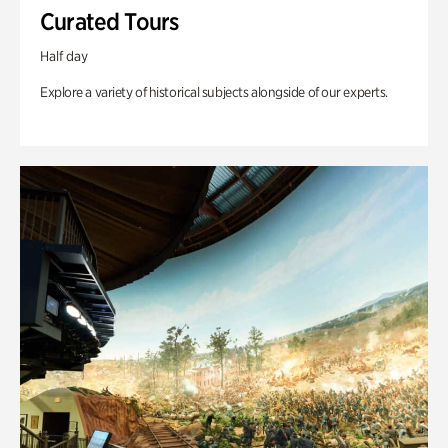
Curated Tours
Half day
Explore a variety of historical subjects alongside of our experts.