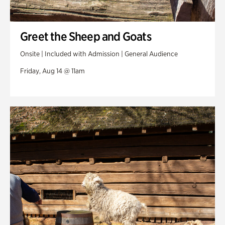
Greet the Sheep and Goats
Onsite | Included with Admission | General Audience
Friday, Aug 14 @ 11am