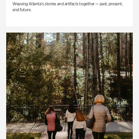
Weaving Atlanta’s stories and artifacts together — past, present,
and future.