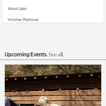
Wood Cabin
Victorian Playhouse
Asian Garden
Entrance Gardens
Olguita's Garden
Upcoming Events.
See all.
Rhododendron Garden
Quarry Garden
Smith Farm Gardens
Swan House Gardens