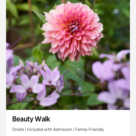
Beauty Walk
Onsite | Included with Admission | Family-Friendly