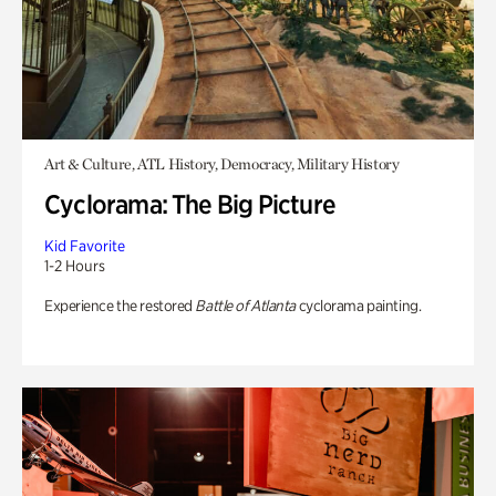
Art & Culture, ATL History, Democracy, Military History
Cyclorama: The Big Picture
Kid Favorite
1-2 Hours
Experience the restored
Battle of Atlanta
cyclorama painting.