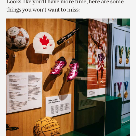
Looks like you’ll have more time, here are some
things you won't want to miss: