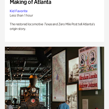
Making of Atlanta
Kid Favorite
Less than 1 hour
The restored locomotive
Texas
and Zero Mile Post tell Atlanta’s
origin story.