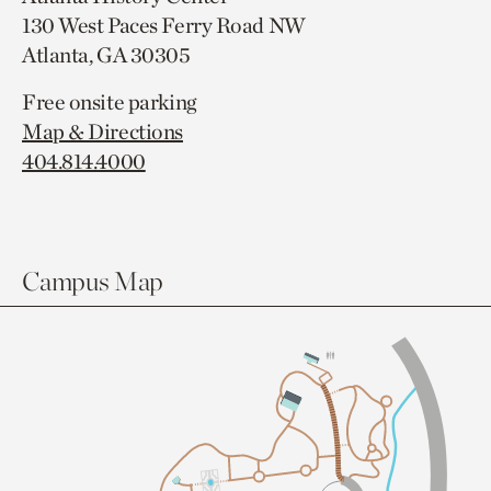
130 West Paces Ferry Road NW
Atlanta, GA 30305
Free onsite parking
Map & Directions
404.814.4000
Campus Map