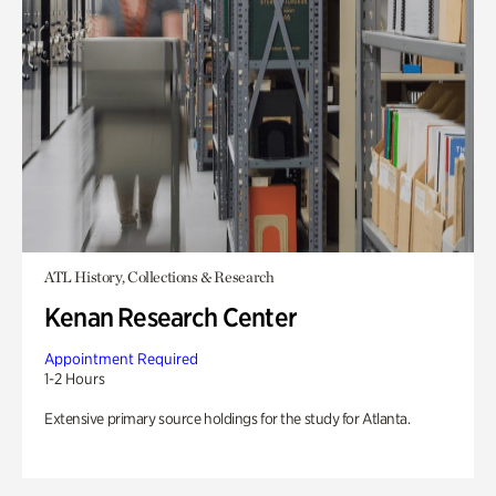
ATL History, Collections & Research
Kenan Research Center
Appointment Required
1-2 Hours
Extensive primary source holdings for the study for Atlanta.