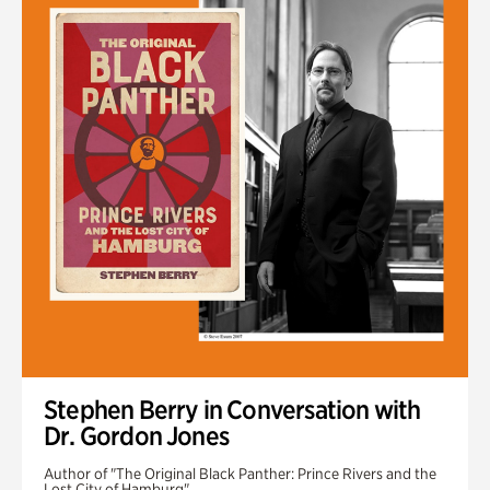
Stephen Berry in Conversation with
Dr. Gordon Jones
Author of "The Original Black Panther: Prince Rivers and the
Lost City of Hamburg"