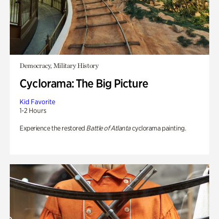
Democracy, Military History
Cyclorama: The Big Picture
Kid Favorite
1-2 Hours
Experience the restored
Battle of Atlanta
cyclorama painting.