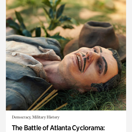
Democracy, Military History
The Battle of Atlanta Cyclorama: