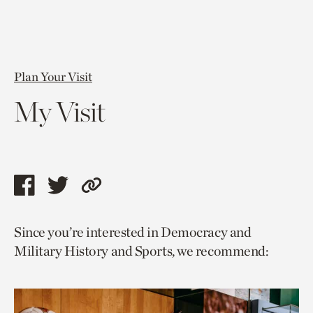
Plan Your Visit
My Visit
Share
Share
Copy
this
this
link
Since you’re interested in Democracy and
page
page
to
Military History and Sports, we recommend:
via
via
current
facebook
twitter
page.