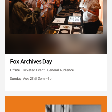
Fox Archives Day
Offsite | Ticketed Event | General Audience
Sunday, Aug 23 @ 3pm - 6pm