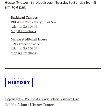
House (Midtown) are both open Tuesday to Sunday from 9
a.m. to 4 p.m.
Buckhead Campus
130 West Paces Ferry Road NW
Atlanta, GA 30305
Map & Directions
Margaret Mitchell House
979 Crescent Ave NE
Atlanta, GA 30309
Map & Directions
Copyright & Policies
Privacy Policy
Terms of Use
© 2026
Atlanta History Center