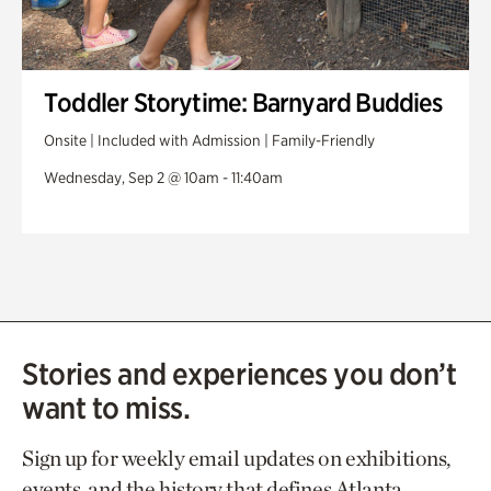
Toddler Storytime: Barnyard Buddies
Onsite | Included with Admission | Family-Friendly
Wednesday, Sep 2 @ 10am - 11:40am
Stories and experiences you don’t
want to miss.
Sign up for weekly email updates on exhibitions,
events, and the history that defines Atlanta.