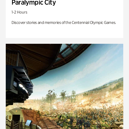
Paralympic City
1-2 Hours
Discover stories and memories of the Centennial Olympic Games.