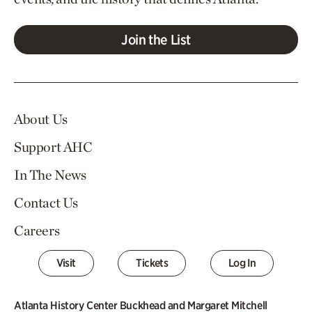
Join the List
About Us
Support AHC
In The News
Contact Us
Careers
Visit
Tickets
Log In
Atlanta History Center Buckhead and Margaret Mitchell