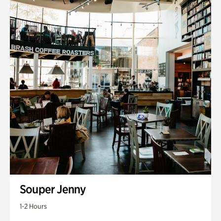
Souper Jenny
1-2 Hours