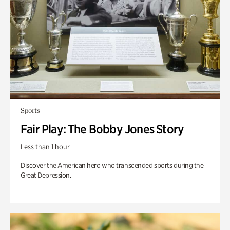
Sports
Fair Play: The Bobby Jones Story
Less than 1 hour
Discover the American hero who transcended sports during the
Great Depression.