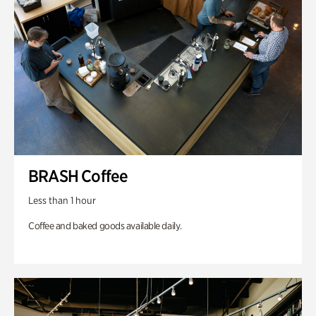
BRASH Coffee
Less than 1 hour
Coffee and baked goods available daily.