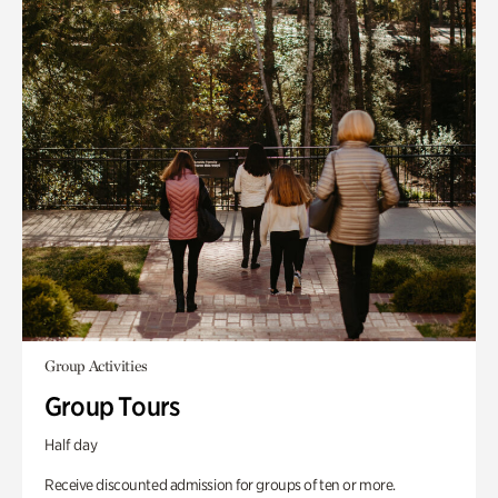
Group Activities
Group Tours
Half day
Receive discounted admission for groups of ten or more.