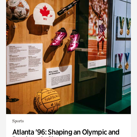
Sports
Atlanta '96: Shaping an Olympic and