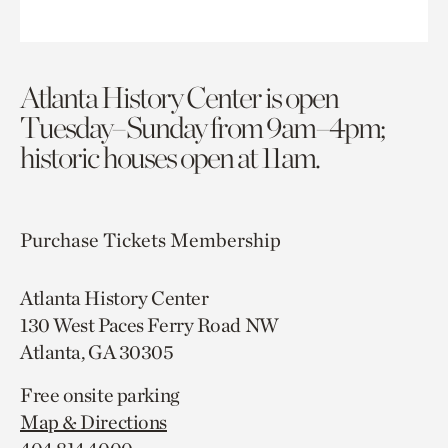
Atlanta History Center is open
Tuesday–Sunday from 9am–4pm;
historic houses open at 11am.
Purchase Tickets
Membership
Atlanta History Center
130 West Paces Ferry Road NW
Atlanta, GA 30305
Free onsite parking
Map & Directions