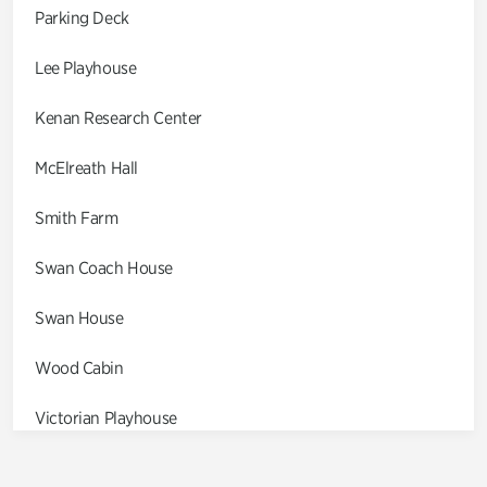
Parking Deck
Lee Playhouse
Kenan Research Center
McElreath Hall
Smith Farm
Swan Coach House
Swan House
Wood Cabin
Victorian Playhouse
Asian Garden