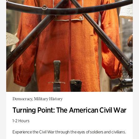
Democracy, Military History
Turning Point: The American Civil War
1-2 Hours
Experience the Civil War through the eyes of soldiers and civilians.