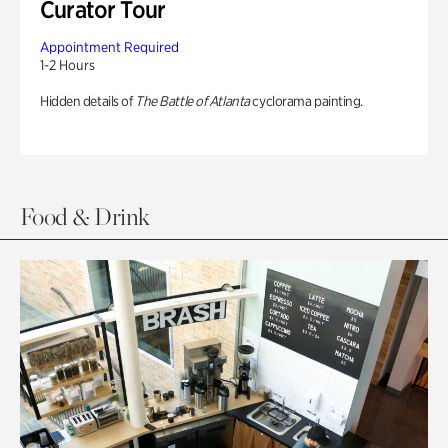
Curator Tour
Appointment Required
1-2 Hours
Hidden details of
The Battle of Atlanta
cyclorama painting.
Food & Drink