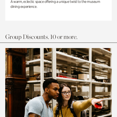
A warm, eclectic space offering a unique twist to the museum
dining experience.
Group Discounts. 10 or more.