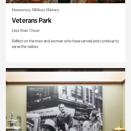
Democracy, Military History
Veterans Park
Less than 1 hour
Reflect on the men and women who have served and continue to
serve the nation.