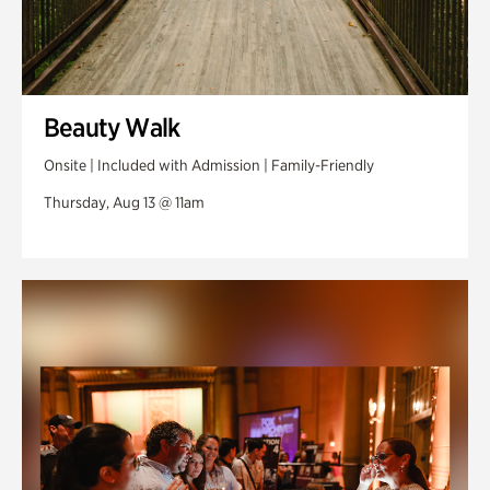
Beauty Walk
Onsite | Included with Admission | Family-Friendly
Thursday, Aug 13 @ 11am