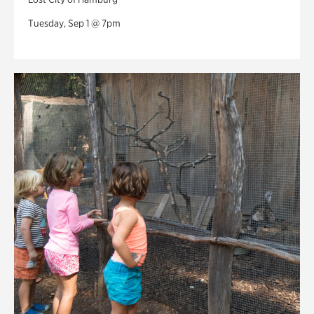
Tuesday, Sep 1 @ 7pm