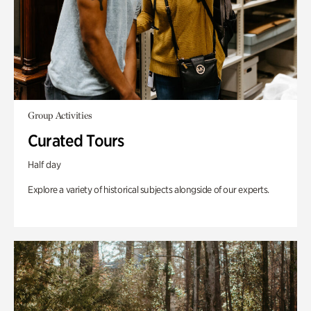
Group Activities
Curated Tours
Half day
Explore a variety of historical subjects alongside of our experts.