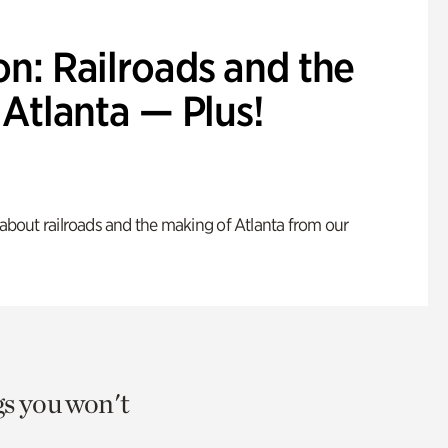
n: Railroads and the
Atlanta — Plus!
s about railroads and the making of Atlanta from our
gs you won't