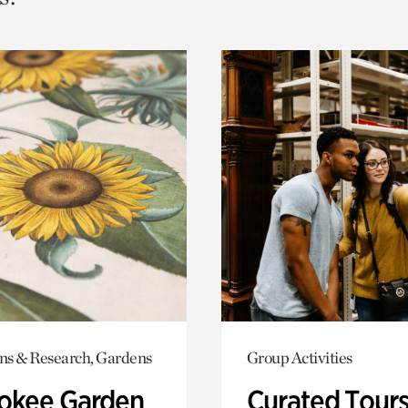
ons & Research, Gardens
Group Activities
okee Garden
Curated Tour