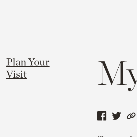
My
Plan Your
Visit
Share
Shar
C
this
this
l