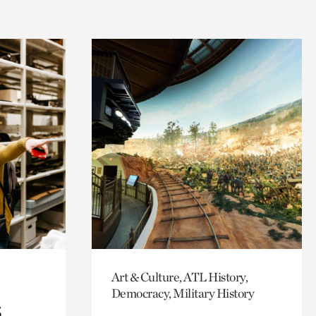
Art & Culture, ATL History,
Democracy, Military History
s