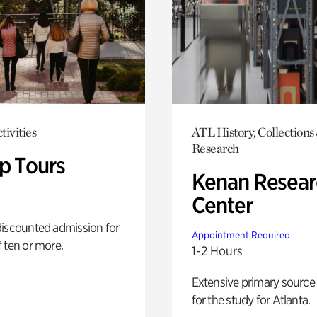
tivities
ATL History, Collections
Research
p Tours
Kenan Resear
Center
discounted admission for
Appointment Required
 ten or more.
1-2 Hours
Extensive primary source
for the study for Atlanta.