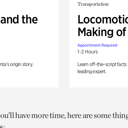
Transportation
 and the
Locomotio
Making of 
Appointment Required
1-2 Hours
nta’s origin story.
Learn off-the-script fact
leading expert.
you’ll have more time, here are some thin
s: