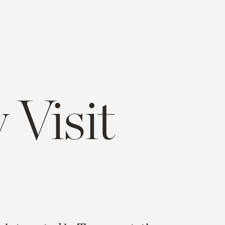
 Visit
e
opy
ink