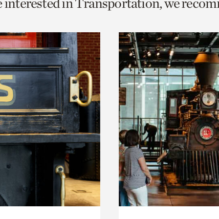
e interested in Transportation, we reco
o
urrent
er
age.