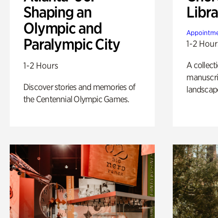
Shaping an
Libra
Olympic and
Appointme
Paralympic City
1-2 Hour
A collect
1-2 Hours
manuscrip
Discover stories and memories of
landscap
the Centennial Olympic Games.