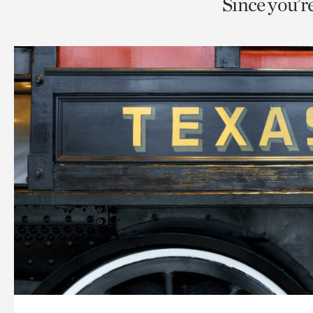
Since you’r
page
page
t
via
via
c
facebook
twitt
p