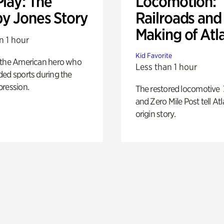
Play: The
Locomotion:
y Jones Story
Railroads and
Making of Atl
n 1 hour
Kid Favorite
 the American hero who
Less than 1 hour
ed sports during the
pression.
The restored locomotive
and Zero Mile Post tell Atl
origin story.