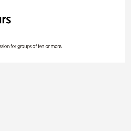
rs
ion for groups of ten or more.