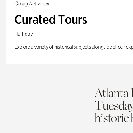
Group Activities
Curated Tours
Half day
Explore a variety of historical subjects alongside of our exp
Atlanta 
Tuesda
historic