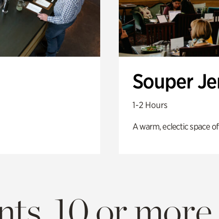
Souper J
1-2 Hours
A warm, eclectic space of
ts. 10 or more.