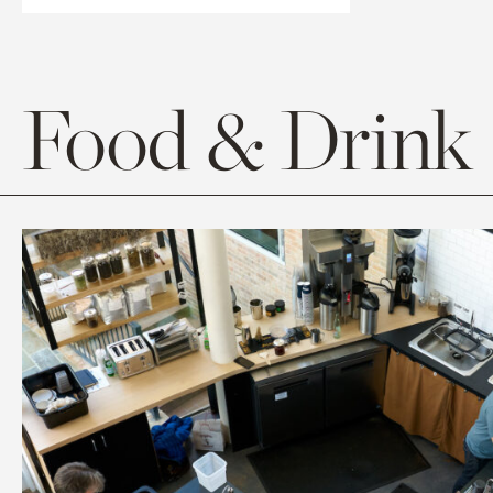
Food & Drink