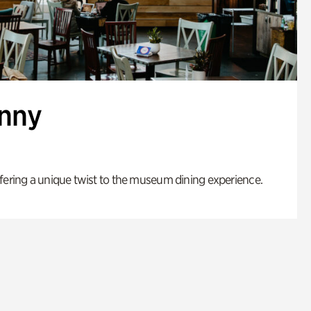
enny
fering a unique twist to the museum dining experience.