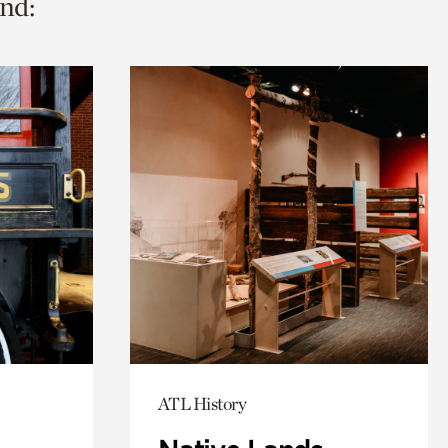
nd:
ATL History