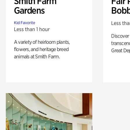
Smith Farm
Fair 
Gardens
Bobb
Less tha
Kid Favorite
Less than 1 hour
Discover
A variety of heirloom plants,
transcend
flowers, and heritage breed
Great De
animals at Smith Farm.