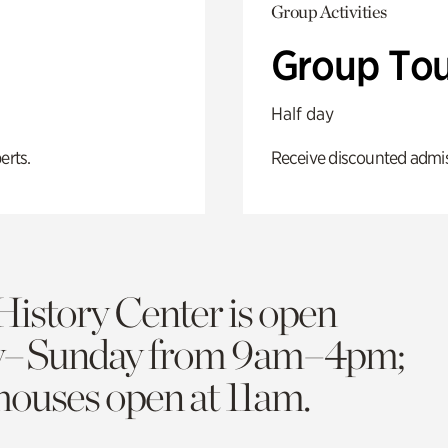
Group Activities
Group Tou
Half day
erts.
Receive discounted admiss
History Center is open
y–Sunday from 9am–4pm;
 houses open at 11am.