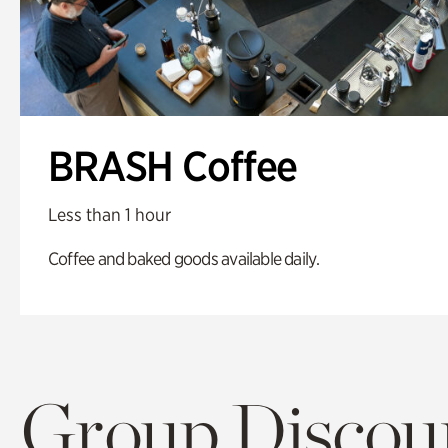
BRASH Coffee
Less than 1 hour
Coffee and baked goods available daily.
Group Discoun