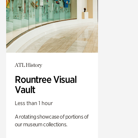
ATL History
Rountree Visual
Vault
Less than 1 hour
A rotating showcase of portions of
our museum collections.