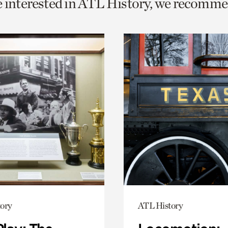
e interested in ATL History, we recomme
o
urrent
er
age.
ory
ATL History