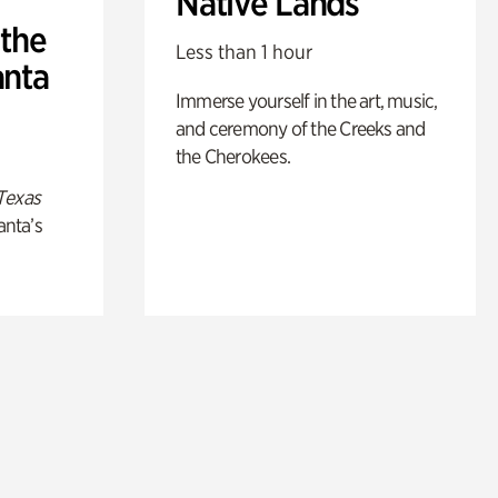
Native Lands
 the
Less than 1 hour
anta
Immerse yourself in the art, music,
and ceremony of the Creeks and
the Cherokees.
Texas
anta’s