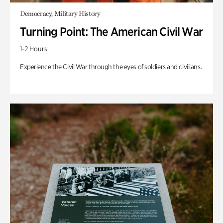
Democracy, Military History
Turning Point: The American Civil War
1-2 Hours
Experience the Civil War through the eyes of soldiers and civilians.