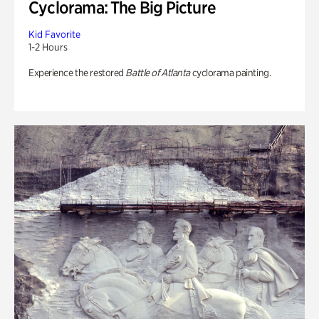
Cyclorama: The Big Picture
Kid Favorite
1-2 Hours
Experience the restored
Battle of Atlanta
cyclorama painting.