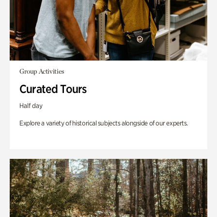
Group Activities
Curated Tours
Half day
Explore a variety of historical subjects alongside of our experts.