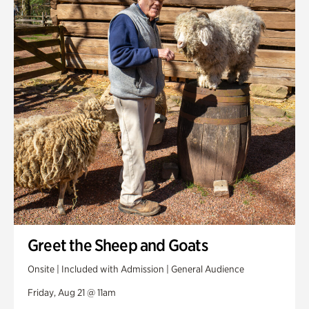
Greet the Sheep and Goats
Onsite | Included with Admission | General Audience
Friday, Aug 21 @ 11am