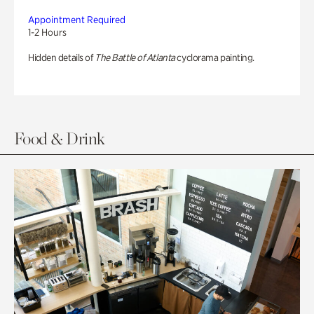
Appointment Required
1-2 Hours
Hidden details of
The Battle of Atlanta
cyclorama painting.
Food & Drink