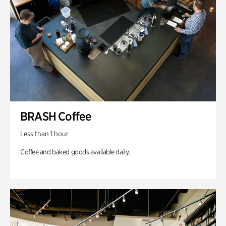
BRASH Coffee
Less than 1 hour
Coffee and baked goods available daily.