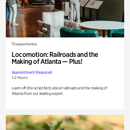
Transportation
Locomotion: Railroads and the
Making of Atlanta — Plus!
Appointment Required
1-2 Hours
Learn off-the-script facts about railroads and the making of
Atlanta from our leading expert.