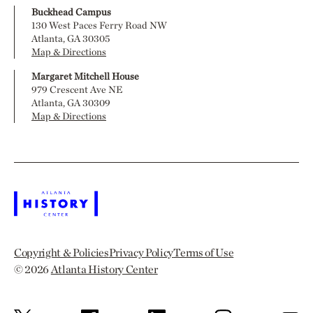
Buckhead Campus
130 West Paces Ferry Road NW
Atlanta, GA 30305
Map & Directions
Margaret Mitchell House
979 Crescent Ave NE
Atlanta, GA 30309
Map & Directions
Copyright & Policies
Privacy Policy
Terms of Use
© 2026
Atlanta History Center