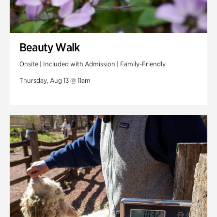
Beauty Walk
Onsite | Included with Admission | Family-Friendly
Thursday, Aug 13 @ 11am