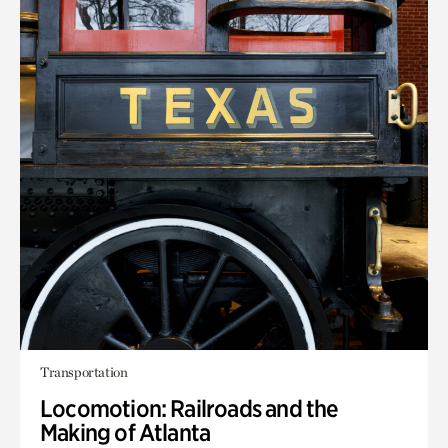
Transportation
Locomotion: Railroads and the
Making of Atlanta