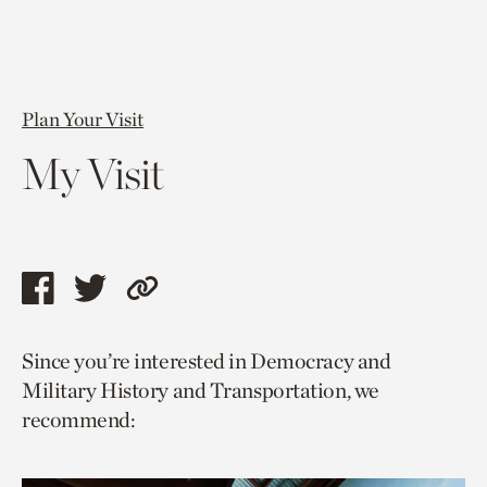
Plan Your Visit
My Visit
Share
Share
Copy
this
this
link
Since you’re interested in Democracy and
page
page
to
Military History and Transportation, we
via
via
current
recommend:
facebook
twitter
page.