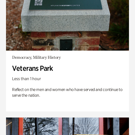
Democracy, Military History
Veterans Park
Less than 1 hour
Reflect on the men and women who have served and continue to
serve the nation.