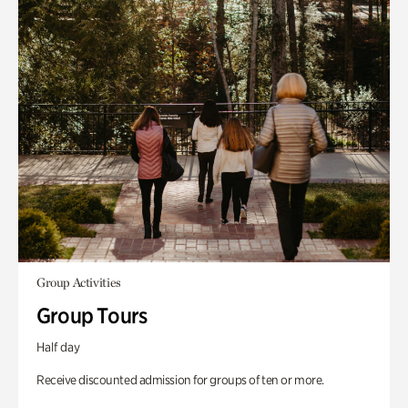
Group Activities
Group Tours
Half day
Receive discounted admission for groups of ten or more.