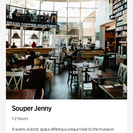
Souper Jenny
1-2 Hours
A warm, eclectic space offering a unique twist to the museum