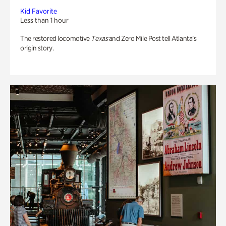
Kid Favorite
Less than 1 hour
The restored locomotive
Texas
and Zero Mile Post tell Atlanta’s
origin story.