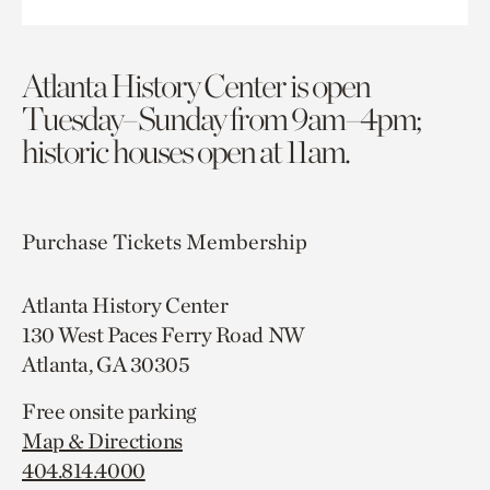
Atlanta History Center is open
Tuesday–Sunday from 9am–4pm;
historic houses open at 11am.
Purchase Tickets
Membership
Atlanta History Center
130 West Paces Ferry Road NW
Atlanta, GA 30305
Free onsite parking
Map & Directions
404.814.4000