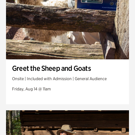
Greet the Sheep and Goats
Onsite | Included with Admission | General Audience
Friday, Aug 14 @ 11am