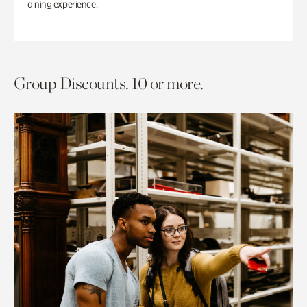
dining experience.
Group Discounts. 10 or more.