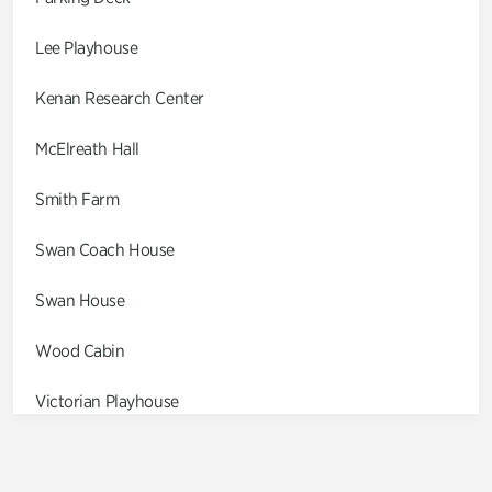
Lee Playhouse
Kenan Research Center
McElreath Hall
Smith Farm
Swan Coach House
Swan House
Wood Cabin
Victorian Playhouse
Asian Garden