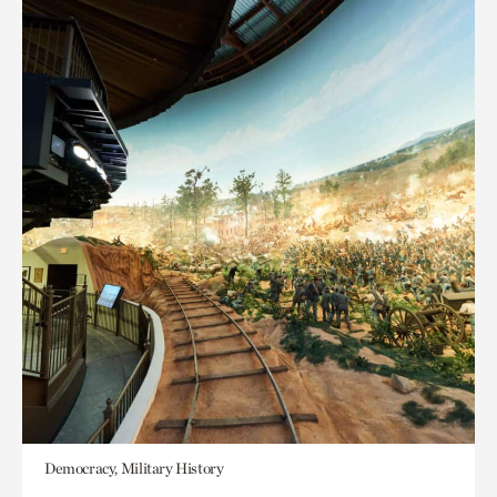
Democracy, Military History