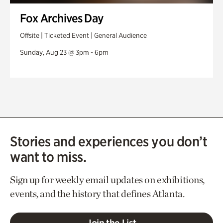
Fox Archives Day
Offsite | Ticketed Event | General Audience
Sunday, Aug 23 @ 3pm - 6pm
Stories and experiences you don’t
want to miss.
Sign up for weekly email updates on exhibitions,
events, and the history that defines Atlanta.
Join the List