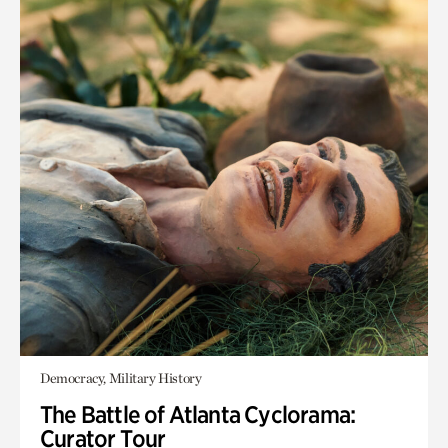
Democracy, Military History
The Battle of Atlanta Cyclorama:
Curator Tour