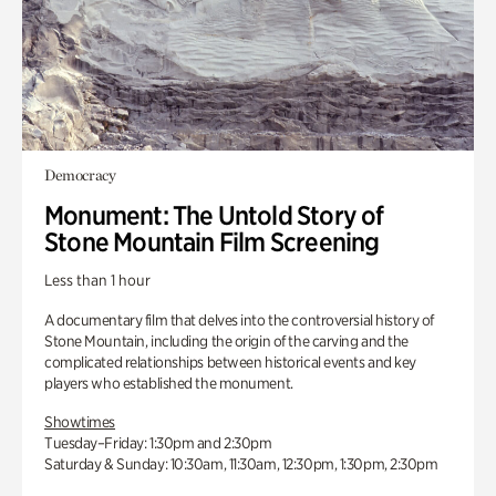
Democracy
Monument: The Untold Story of
Stone Mountain Film Screening
Less than 1 hour
A documentary film that delves into the controversial history of
Stone Mountain, including the origin of the carving and the
complicated relationships between historical events and key
players who established the monument.
Showtimes
Tuesday–Friday: 1:30pm and 2:30pm
Saturday & Sunday: 10:30am, 11:30am, 12:30pm, 1:30pm, 2:30pm