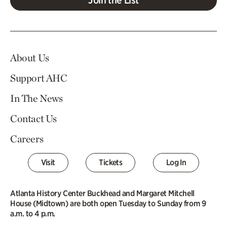
About Us
Support AHC
In The News
Contact Us
Careers
Visit
Tickets
Log In
Atlanta History Center Buckhead and Margaret Mitchell
House (Midtown) are both open Tuesday to Sunday from 9
a.m. to 4 p.m.