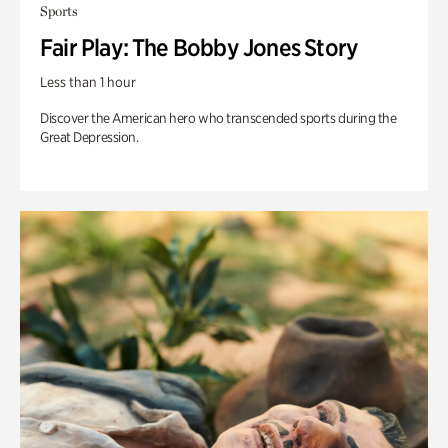
Sports
Fair Play: The Bobby Jones Story
Less than 1 hour
Discover the American hero who transcended sports during the
Great Depression.