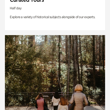
Half day
Explore a variety of historical subjects alongside of our experts.