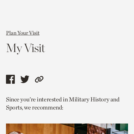
Plan Your Visit
My Visit
Share
Share
Copy
this
this
link
Since you’re interested in Military History and
page
page
to
Sports, we recommend:
via
via
current
facebook
twitter
page.