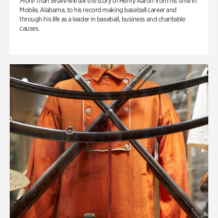
More Than Brave
will tell the story of Henry Aaron from his time in
Mobile, Alabama, to his record making baseball career and
through his life as a leader in baseball, business and charitable
causes.