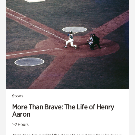
Sports
More Than Brave: The Life of Henry
Aaron
1-2 Hours