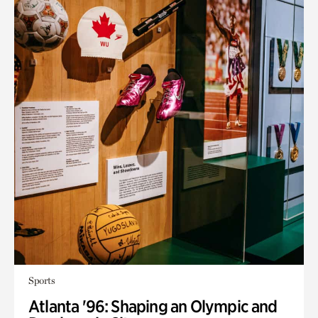
Sports
Atlanta '96: Shaping an Olympic and