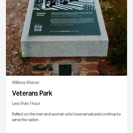
Military History
Veterans Park
Less than 1 hour
Reflect on the men and women who have served and continue to
serve the nation.