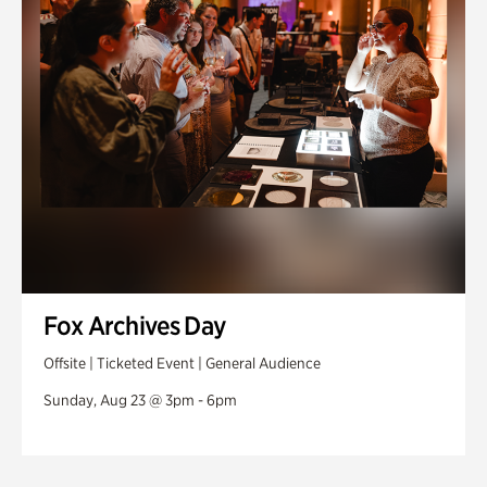
Fox Archives Day
Offsite | Ticketed Event | General Audience
Sunday, Aug 23 @ 3pm - 6pm