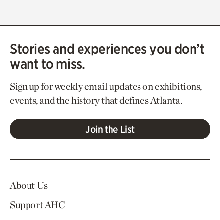
Stories and experiences you don’t
want to miss.
Sign up for weekly email updates on exhibitions,
events, and the history that defines Atlanta.
Join the List
About Us
Support AHC