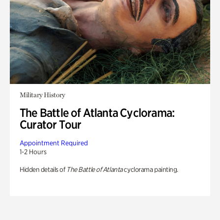
Military History
The Battle of Atlanta Cyclorama:
Curator Tour
Appointment Required
1-2 Hours
Hidden details of
The Battle of Atlanta
cyclorama painting.