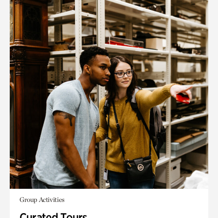
Group Activities
Curated Tours