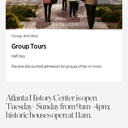
Group Activities
Group Tours
Half day
Receive discounted admission for groups of ten or more.
Atlanta History Center is open
Tuesday–Sunday from 9am–4pm;
historic houses open at 11am.