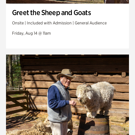
Greet the Sheep and Goats
Onsite | Included with Admission | General Audience
Friday, Aug 14 @ 11am