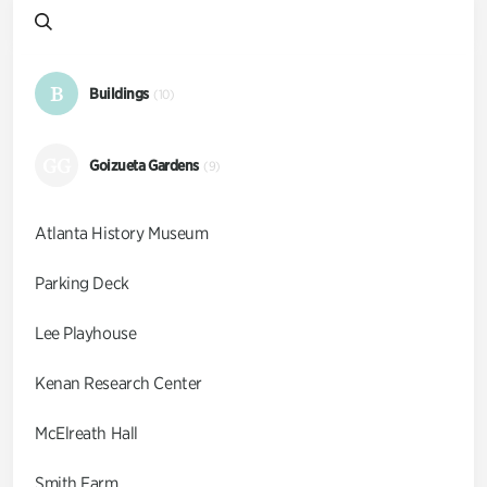
B
Buildings
(10)
GG
Goizueta Gardens
(9)
Atlanta History Museum
Parking Deck
Lee Playhouse
Kenan Research Center
McElreath Hall
Smith Farm