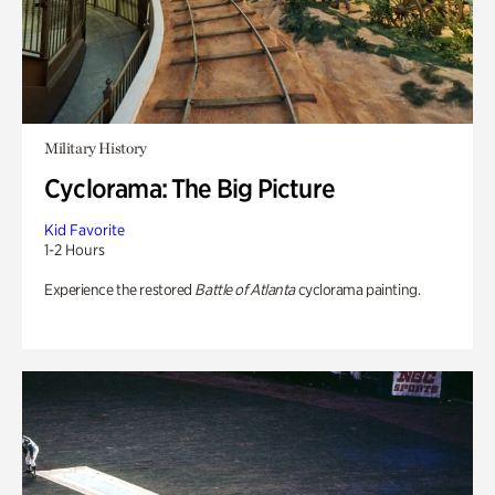
Military History
Cyclorama: The Big Picture
Kid Favorite
1-2 Hours
Experience the restored
Battle of Atlanta
cyclorama painting.