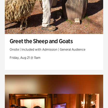
Greet the Sheep and Goats
Onsite | Included with Admission | General Audience
Friday, Aug 21 @ 11am