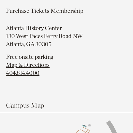
Purchase Tickets
Membership
Atlanta History Center
130 West Paces Ferry Road NW
Atlanta, GA 30305
Free onsite parking
Map & Directions
404.814.4000
Campus Map