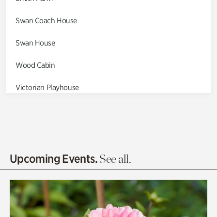
Swan Coach House
Swan House
Wood Cabin
Victorian Playhouse
Asian Garden
Entrance Gardens
Olguita's Garden
Upcoming Events.
See all.
Rhododendron Garden
Quarry Garden