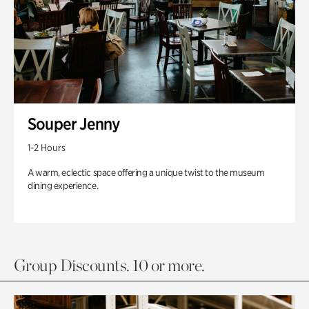
Souper Jenny
1-2 Hours
A warm, eclectic space offering a unique twist to the museum
dining experience.
Group Discounts. 10 or more.