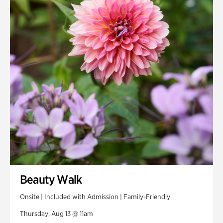
Smith Farm Gardens
Swan House Gardens
Swan Woods
Veterans Park
Beauty Walk
Onsite | Included with Admission | Family-Friendly
Thursday, Aug 13 @ 11am