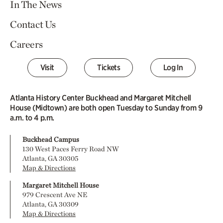
In The News
Contact Us
Careers
Visit
Tickets
Log In
Atlanta History Center Buckhead and Margaret Mitchell
House (Midtown) are both open Tuesday to Sunday from 9
a.m. to 4 p.m.
Buckhead Campus
130 West Paces Ferry Road NW
Atlanta, GA 30305
Map & Directions
Margaret Mitchell House
979 Crescent Ave NE
Atlanta, GA 30309
Map & Directions