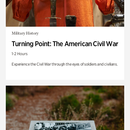
Military History
Turning Point: The American Civil War
1-2 Hours
Experience the Civil War through the eyes of soldiers and civilians.