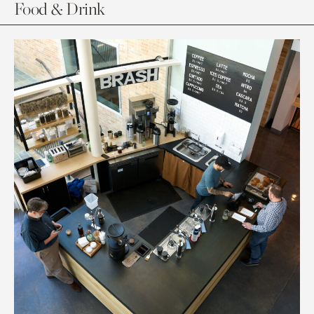
Food & Drink