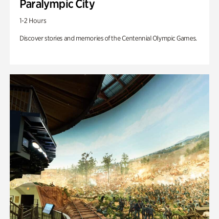
Paralympic City
1-2 Hours
Discover stories and memories of the Centennial Olympic Games.