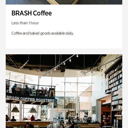
BRASH Coffee
Less than 1 hour
Coffee and baked goods available daily.