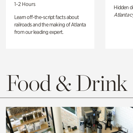
1-2 Hours
Hidden de
Atlanta
c
Learn off-the-script facts about
railroads and the making of Atlanta
from our leading expert.
Food & Drink