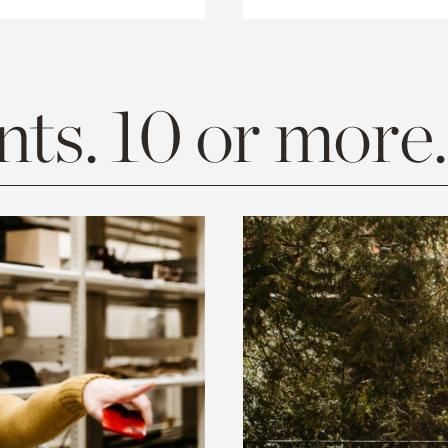
ts. 10 or more.