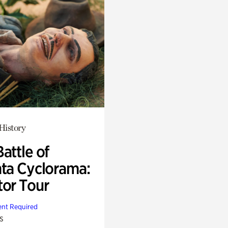
History
attle of
nta Cyclorama:
tor Tour
nt Required
s