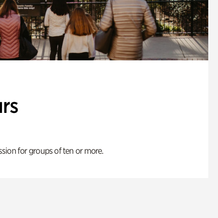
rs
ion for groups of ten or more.