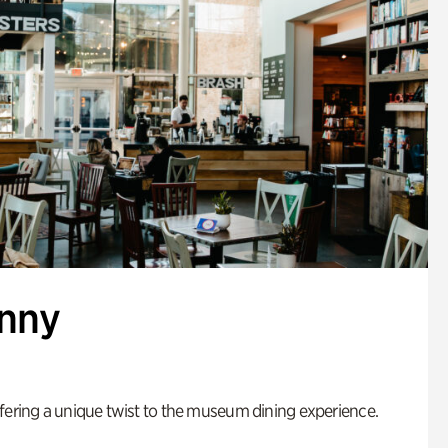
enny
fering a unique twist to the museum dining experience.