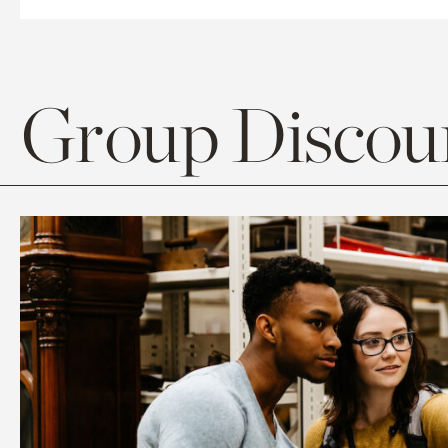
Group Discoun