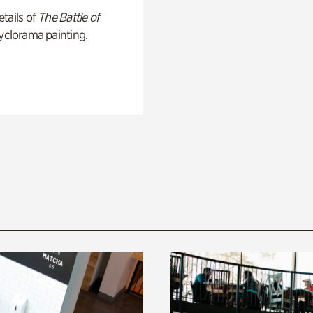
tails of
The Battle of
yclorama painting.