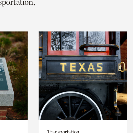
sportation,
Transportation