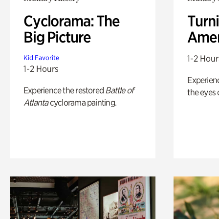
Cyclorama: The
Turni
Big Picture
Amer
1-2 Hour
Kid Favorite
1-2 Hours
Experienc
Experience the restored
Battle of
the eyes o
Atlanta
cyclorama painting.