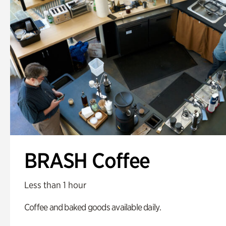
BRASH Coffee
Less than 1 hour
Coffee and baked goods available daily.