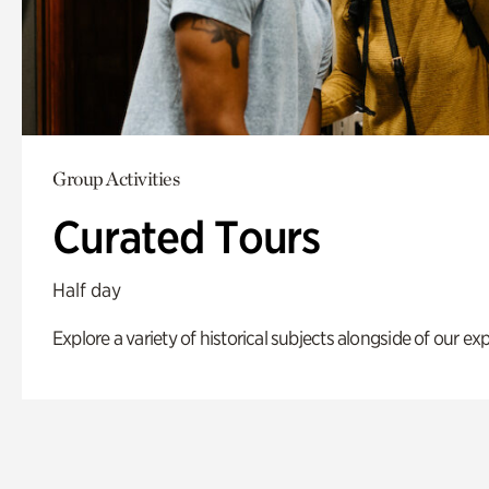
Group Activities
Curated Tours
Half day
Explore a variety of historical subjects alongside of our exp