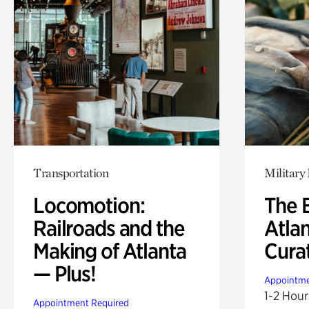
Transportation
Military 
Locomotion:
The B
Railroads and the
Atla
Making of Atlanta
Cura
— Plus!
Appointme
1-2 Hour
Appointment Required