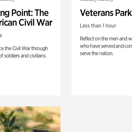
ng Point: The
Veterans Park
ican Civil War
Less than 1 hour
s
Reflect on the men and
who have served and con
e the Civil War through
serve the nation.
f soldiers and civilians.