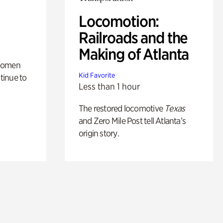
Locomotion:
Railroads and the
Making of Atlanta
 women
Kid Favorite
tinue to
Less than 1 hour
The restored locomotive
Texas
and Zero Mile Post tell Atlanta’s
origin story.