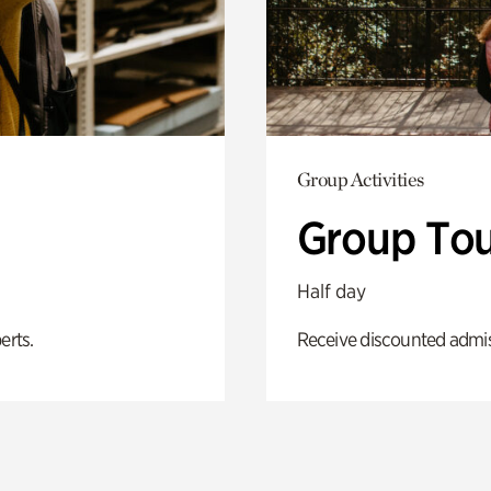
Group Activities
Group Tou
Half day
erts.
Receive discounted admiss