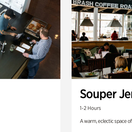
Souper J
1-2 Hours
A warm, eclectic space of