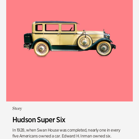
Story
Hudson Super Six
In 1928, when Swan House was completed, nearly one in every
five Americans owned a car. Edward H. Inman owned six.