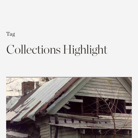
Tag
Collections Highlight