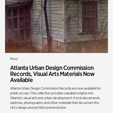
Story
Atlanta Urban Design Commission
Records, Visual Arts Materials Now
Available
Atlanta Urban Design Commission Records are now available for
public access. This collection provides valuable insights into
Atlanta’s visual arts and urban development. It includes artwork,
sketches, photographs, and other materials that document the
city’s design and architectural evolution.