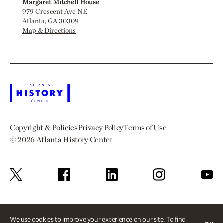
Margaret Mitchell House
979 Crescent Ave NE
Atlanta, GA 30309
Map & Directions
Copyright & Policies
Privacy Policy
Terms of Use
© 2026
Atlanta History Center
We use cookies to improve your experience on our site. To find