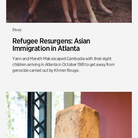
Story
Refugee Resurgens: Asian
Immigration in Atlanta
Yann and Mareth Mak escaped Cambodia with their eight
children arriving in Atlanta in October 1981 to get away from
genocide carried out by Khmer Rouge.