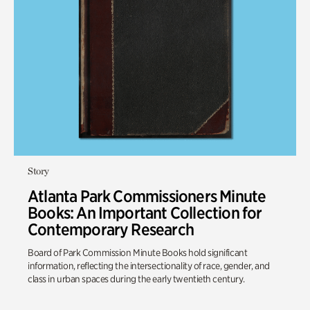
Story
Atlanta Park Commissioners Minute
Books: An Important Collection for
Contemporary Research
Board of Park Commission Minute Books hold significant
information, reflecting the intersectionality of race, gender, and
class in urban spaces during the early twentieth century.