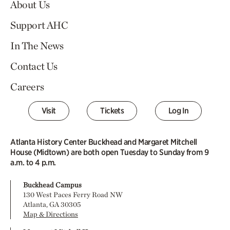
About Us
Support AHC
In The News
Contact Us
Careers
Visit
Tickets
Log In
Atlanta History Center Buckhead and Margaret Mitchell
House (Midtown) are both open Tuesday to Sunday from 9
a.m. to 4 p.m.
Buckhead Campus
130 West Paces Ferry Road NW
Atlanta, GA 30305
Map & Directions