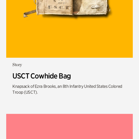
Story
USCT Cowhide Bag
Knapsack of Ezra Brooks, an 8th Infantry United States Colored
Troop (USCT).