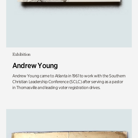
Exhibition
Andrew Young
Andrew Young came to Atlanta in 1961 to work with the Southern
Christian Leadership Conference (SCLC) after serving as a pastor
in Thomasville and leading voter registration drives.