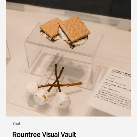
Visit
Rountree Visual Vault