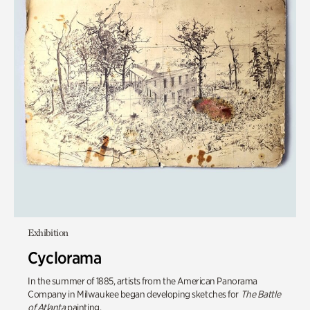
Exhibition
Cyclorama
In the summer of 1885, artists from the American Panorama
Company in Milwaukee began developing sketches for
The Battle
of Atlanta
painting.