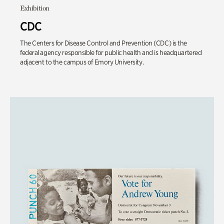
Exhibition
CDC
The Centers for Disease Control and Prevention (CDC) is the
federal agency responsible for public health and is headquartered
adjacent to the campus of Emory University.