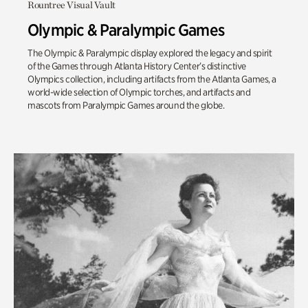
Rountree Visual Vault
Olympic & Paralympic Games
The Olympic & Paralympic display explored the legacy and spirit
of the Games through Atlanta History Center’s distinctive
Olympics collection, including artifacts from the Atlanta Games, a
world-wide selection of Olympic torches, and artifacts and
mascots from Paralympic Games around the globe.