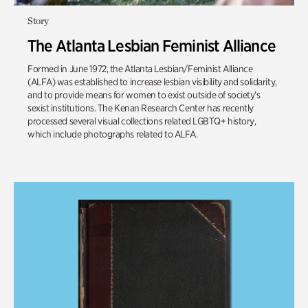
Story
The Atlanta Lesbian Feminist Alliance
Formed in June 1972, the Atlanta Lesbian/Feminist Alliance
(ALFA) was established to increase lesbian visibility and solidarity,
and to provide means for women to exist outside of society’s
sexist institutions. The Kenan Research Center has recently
processed several visual collections related LGBTQ+ history,
which include photographs related to ALFA.