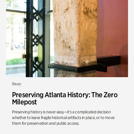
Story
Preserving Atlanta History: The Zero
Milepost
Preserving history is never easy—it’s a complicated decision
whether to leave fragile historical artifacts in place, or to move
them for preservation and public access.