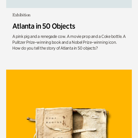
Exhibition
Atlanta in 50 Objects
A pink pig and a renegade cow. A movie prop and a Coke bottle. A
Pulitzer Prize–winning book and a Nobel Prize–winning icon.
How do you tell the story of Atlanta in 50 objects?