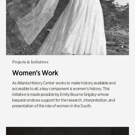
Projects & Initiatives
Women’s Work
As Atlanta History Center works to make history available and
accessible to all, a key component is women’s history. This
initiative is made possible by Emily Bourne Grigsby whose
bequest endows support for the research, interpretation, and
presentation of the role of women in the South.