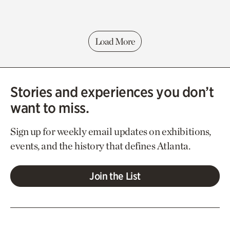
Load More
Stories and experiences you don’t
want to miss.
Sign up for weekly email updates on exhibitions,
events, and the history that defines Atlanta.
Join the List