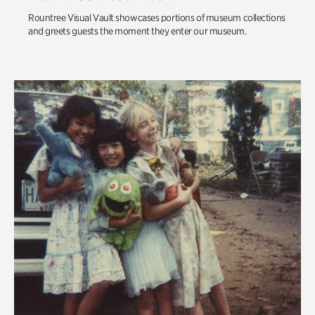
Rountree Visual Vault showcases portions of museum collections
and greets guests the moment they enter our museum.