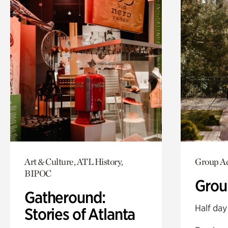
Art & Culture, ATL History,
Group Ac
BIPOC
Grou
Gatheround:
Half day
Stories of Atlanta