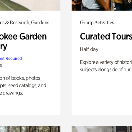
ons & Research, Gardens
Group Activities
okee Garden
Curated Tour
ry
Half day
nt Required
Explore a variety of histor
s
subjects alongside of our 
ion of books, photos,
ts, seed catalogs, and
e drawings.