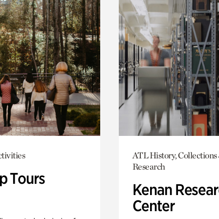
tivities
ATL History, Collections
Research
p Tours
Kenan Resear
Center