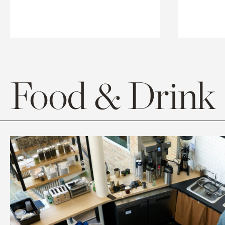
Food & Drink