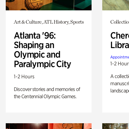
Art & Culture, ATL History, Sports
Collecti
Atlanta '96:
Cher
Shaping an
Libra
Olympic and
Appointme
Paralympic City
1-2 Hour
A collect
1-2 Hours
manuscrip
Discover stories and memories of
landscap
the Centennial Olympic Games.