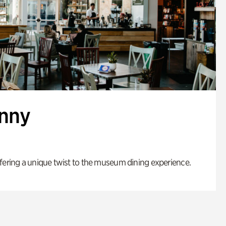
enny
fering a unique twist to the museum dining experience.