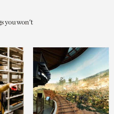
gs you won't