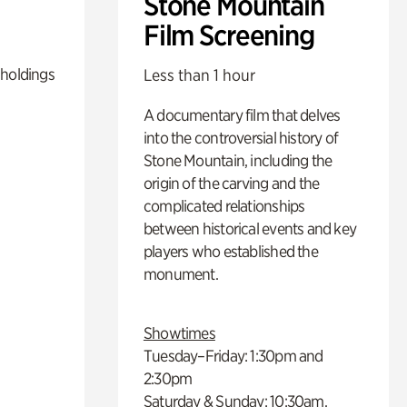
Stone Mountain
Film Screening
 holdings
Less than 1 hour
A documentary film that delves
into the controversial history of
Stone Mountain, including the
origin of the carving and the
complicated relationships
between historical events and key
players who established the
monument.
Showtimes
Tuesday–Friday: 1:30pm and
2:30pm
Saturday & Sunday: 10:30am,