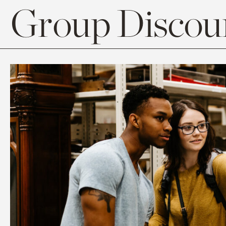
Group Discoun