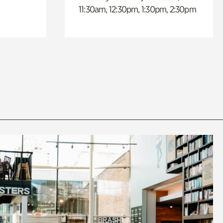
11:30am, 12:30pm, 1:30pm, 2:30pm