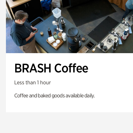
BRASH Coffee
Less than 1 hour
Coffee and baked goods available daily.