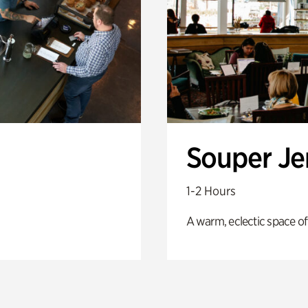
Souper J
1-2 Hours
A warm, eclectic space of