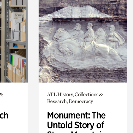
 &
ATL History, Collections &
Research, Democracy
ch
Monument: The
Untold Story of