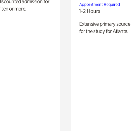
discounted admission for
Appointment Required
 ten or more.
1-2 Hours
Extensive primary source
for the study for Atlanta.