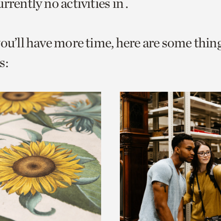
rrently no activities in .
o
urrent
you’ll have more time, here are some thin
er
age.
s: