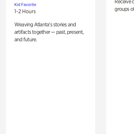
Receive 
Kid Favorite
groups of
1-2 Hours
Weaving Atlanta’s stories and
artifacts together — past, present,
and future.