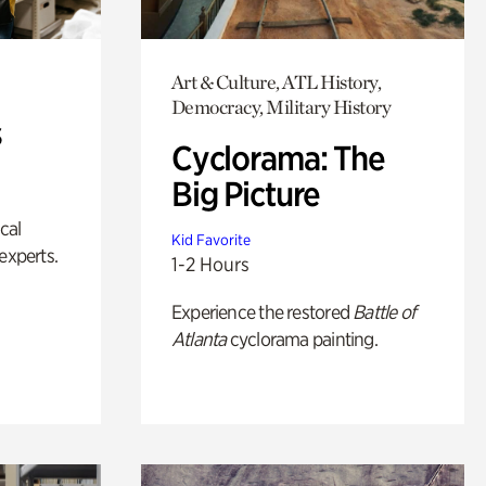
Art & Culture, ATL History,
Democracy, Military History
s
Cyclorama: The
Big Picture
ical
Kid Favorite
experts.
1-2 Hours
Experience the restored
Battle of
Atlanta
cyclorama painting.