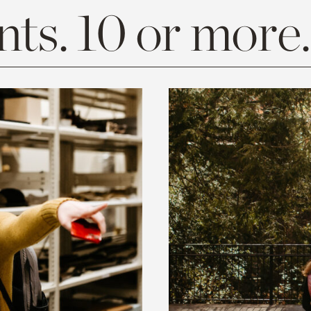
ts. 10 or more.