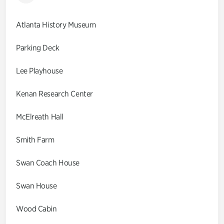
Atlanta History Museum
Parking Deck
Lee Playhouse
Kenan Research Center
McElreath Hall
Smith Farm
Swan Coach House
Swan House
Wood Cabin