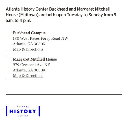
Atlanta History Center Buckhead and Margaret Mitchell
House (Midtown) are both open Tuesday to Sunday from 9
a.m. to 4 p.m.
Buckhead Campus
130 West Paces Ferry Road NW
Atlanta, GA 30305
Map & Directions
Margaret Mitchell House
979 Crescent Ave NE
Atlanta, GA 30309
Map & Directions