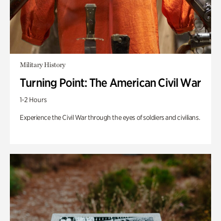
Military History
Turning Point: The American Civil War
1-2 Hours
Experience the Civil War through the eyes of soldiers and civilians.