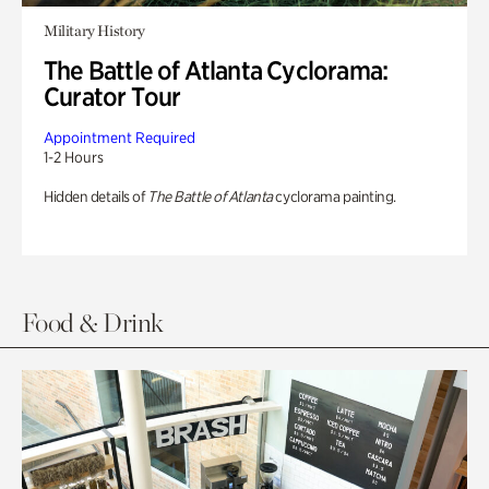
Military History
The Battle of Atlanta Cyclorama:
Curator Tour
Appointment Required
1-2 Hours
Hidden details of
The Battle of Atlanta
cyclorama painting.
Food & Drink