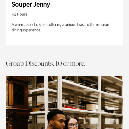
Souper Jenny
1-2 Hours
A warm, eclectic space offering a unique twist to the museum
dining experience.
Group Discounts. 10 or more.