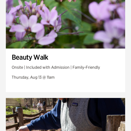
Beauty Walk
Onsite | Included with Admission | Family-Friendly
Thursday, Aug 13 @ 11am