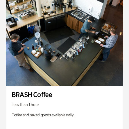
BRASH Coffee
Less than 1 hour
Coffee and baked goods available daily.