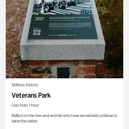
Military History
Veterans Park
Less than 1 hour
Reflect on the men and women who have served and continue to
serve the nation.