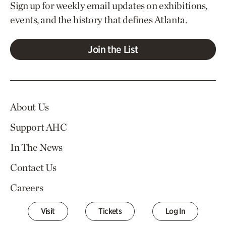
Sign up for weekly email updates on exhibitions,
events, and the history that defines Atlanta.
Join the List
About Us
Support AHC
In The News
Contact Us
Careers
Visit
Tickets
Log In