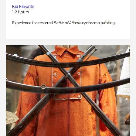
Kid Favorite
1-2 Hours
Experience the restored
Battle of Atlanta
cyclorama painting.