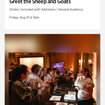
Greet the Sheep and Goats
Onsite | Included with Admission | General Audience
Friday, Aug 21 @ 11am