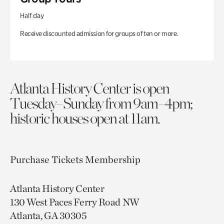
Half day
Receive discounted admission for groups of ten or more.
Atlanta History Center is open
Tuesday–Sunday from 9am–4pm;
historic houses open at 11am.
Purchase Tickets
Membership
Atlanta History Center
130 West Paces Ferry Road NW
Atlanta, GA 30305