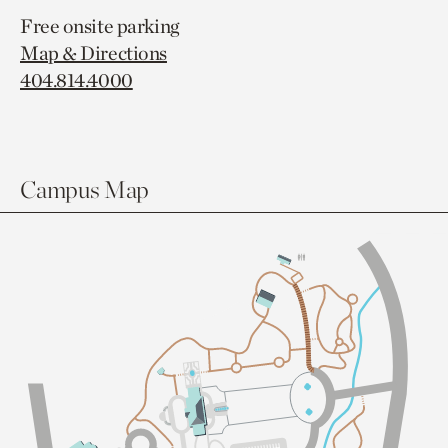
Free onsite parking
Map & Directions
404.814.4000
Campus Map