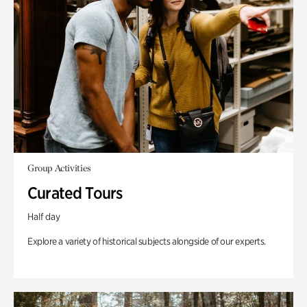
Group Activities
Curated Tours
Half day
Explore a variety of historical subjects alongside of our experts.