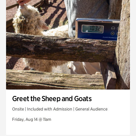
Greet the Sheep and Goats
Onsite | Included with Admission | General Audience
Friday, Aug 14 @ 11am