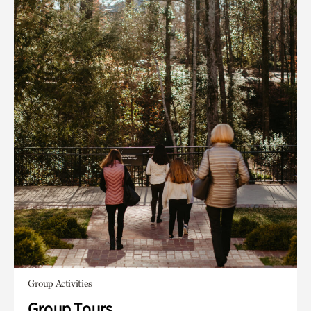
Group Activities
Group Tours