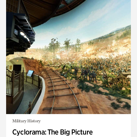
Military History
Cyclorama: The Big Picture