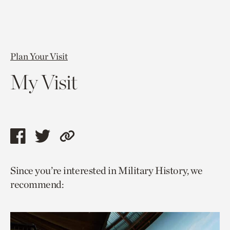
Plan Your Visit
My Visit
Share
Share
Copy
this
this
link
Since you’re interested in Military History, we
page
page
to
recommend:
via
via
current
facebook
twitter
page.