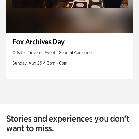
Fox Archives Day
Offsite | Ticketed Event | General Audience
Sunday, Aug 23 @ 3pm - 6pm
Stories and experiences you don’t
want to miss.