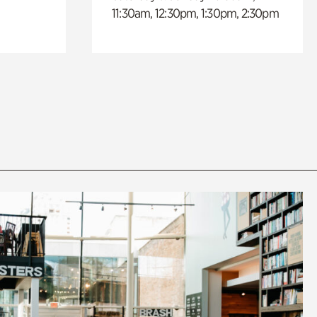
11:30am, 12:30pm, 1:30pm, 2:30pm