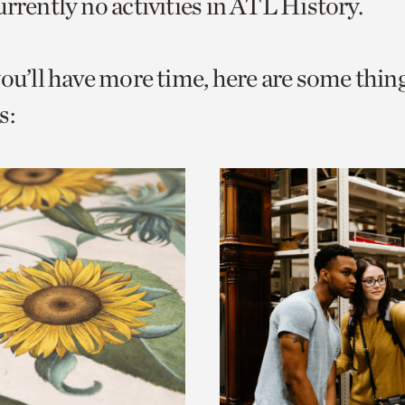
urrently no activities in ATL History.
o
urrent
you’ll have more time, here are some thin
er
age.
s: