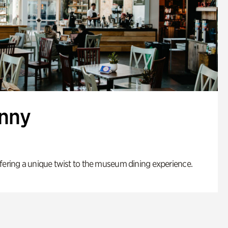
enny
fering a unique twist to the museum dining experience.