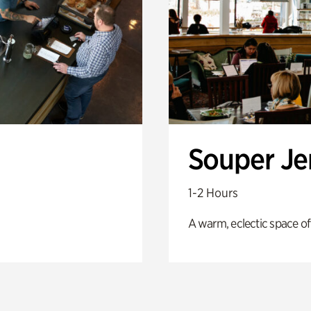
Souper J
1-2 Hours
A warm, eclectic space of