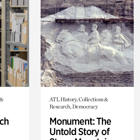
 &
ATL History, Collections &
Research, Democracy
ch
Monument: The
Untold Story of