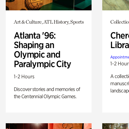
Art & Culture, ATL History, Sports
Collecti
Atlanta '96:
Cher
Shaping an
Libra
Olympic and
Appointme
Paralympic City
1-2 Hour
A collect
1-2 Hours
manuscrip
Discover stories and memories of
landscap
the Centennial Olympic Games.