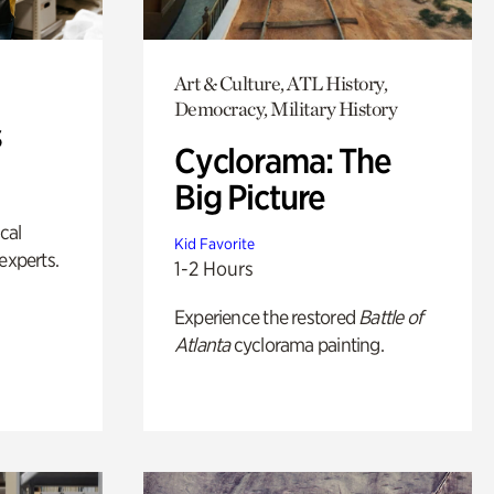
Art & Culture, ATL History,
Democracy, Military History
s
Cyclorama: The
Big Picture
ical
Kid Favorite
experts.
1-2 Hours
Experience the restored
Battle of
Atlanta
cyclorama painting.