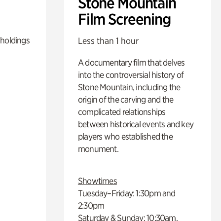
Stone Mountain
Film Screening
 holdings
Less than 1 hour
A documentary film that delves
into the controversial history of
Stone Mountain, including the
origin of the carving and the
complicated relationships
between historical events and key
players who established the
monument.
Showtimes
Tuesday–Friday: 1:30pm and
2:30pm
Saturday & Sunday: 10:30am,