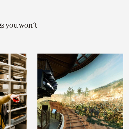
gs you won't