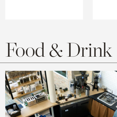
Food & Drink