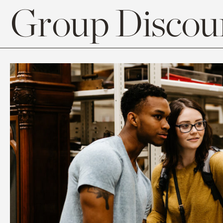
Group Discoun