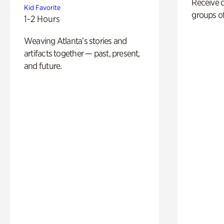
Receive 
Kid Favorite
groups of
1-2 Hours
Weaving Atlanta’s stories and
artifacts together — past, present,
and future.