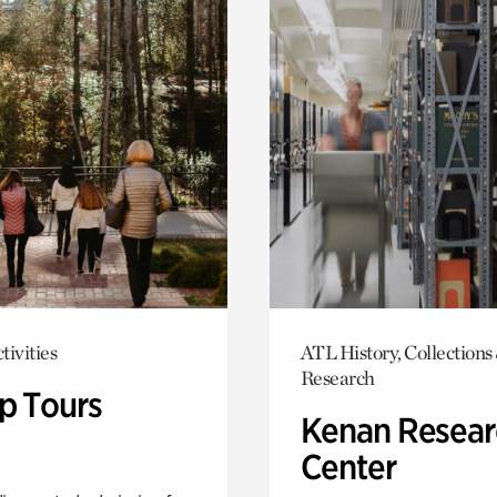
tivities
ATL History, Collections
Research
p Tours
Kenan Resear
Center