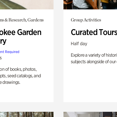
ons & Research, Gardens
Group Activities
okee Garden
Curated Tour
ry
Half day
nt Required
Explore a variety of histor
s
subjects alongside of our 
ion of books, photos,
ts, seed catalogs, and
e drawings.