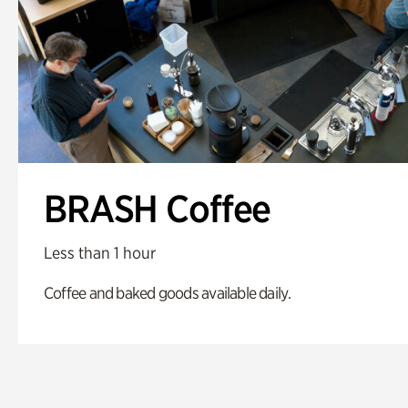
BRASH Coffee
Less than 1 hour
Coffee and baked goods available daily.