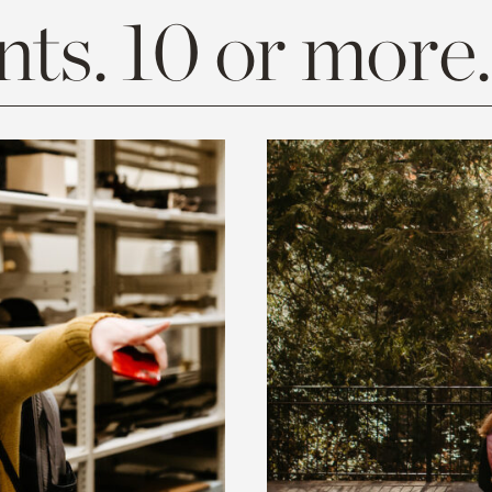
ts. 10 or more.