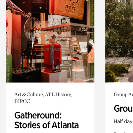
Art & Culture, ATL History,
Group Ac
BIPOC
Grou
Gatheround:
Half day
Stories of Atlanta