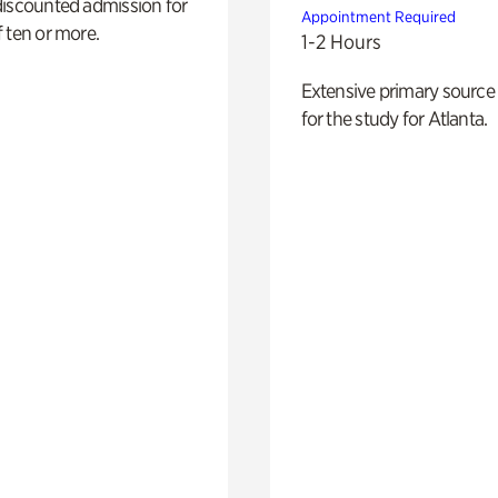
discounted admission for
Appointment Required
 ten or more.
1-2 Hours
Extensive primary source
for the study for Atlanta.