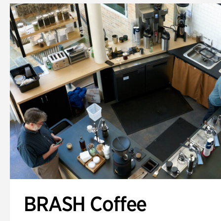
BRASH Coffee