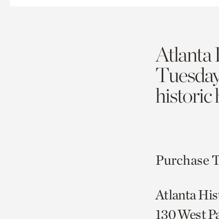
Atlanta 
Tuesda
historic
Purchase T
Atlanta His
130 West P