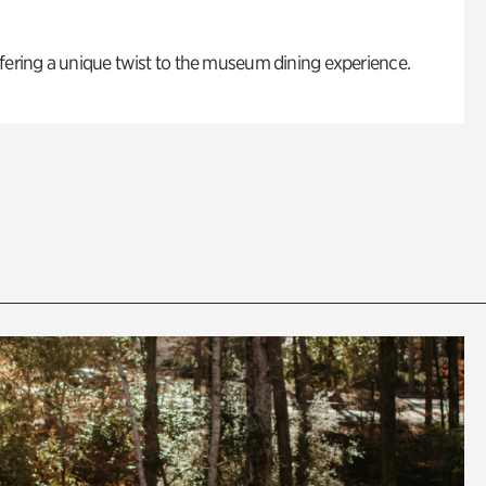
fering a unique twist to the museum dining experience.