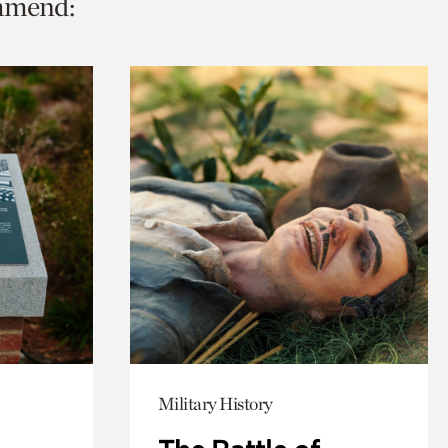
ommend:
Military History