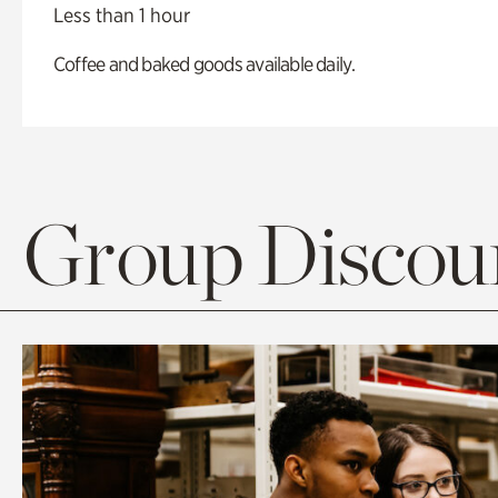
Less than 1 hour
Coffee and baked goods available daily.
Group Discoun