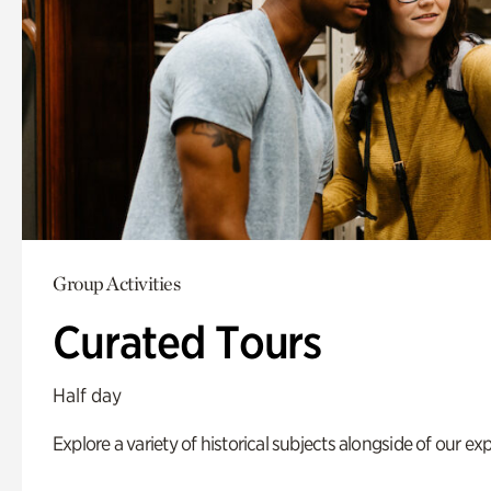
Group Activities
Curated Tours
Half day
Explore a variety of historical subjects alongside of our exp