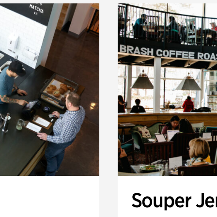
Souper J