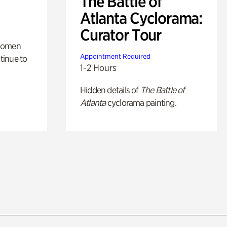
The Battle of
Atlanta Cyclorama:
Curator Tour
 women
Appointment Required
tinue to
1-2 Hours
Hidden details of
The Battle of
Atlanta
cyclorama painting.