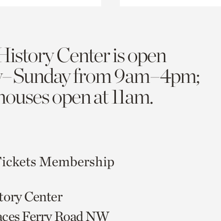
History Center is open
y–Sunday from 9am–4pm;
 houses open at 11am.
ickets
Membership
tory Center
aces Ferry Road NW