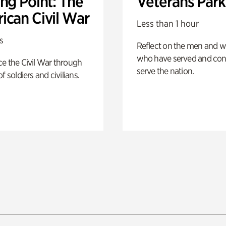
ng Point: The
Veterans Park
ican Civil War
Less than 1 hour
s
Reflect on the men and
who have served and con
e the Civil War through
serve the nation.
f soldiers and civilians.