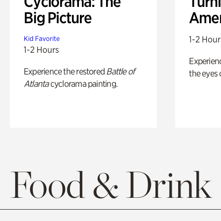
Cyclorama: The
Turni
Big Picture
Amer
1-2 Hour
Kid Favorite
1-2 Hours
Experienc
Experience the restored
Battle of
the eyes o
Atlanta
cyclorama painting.
Food & Drink