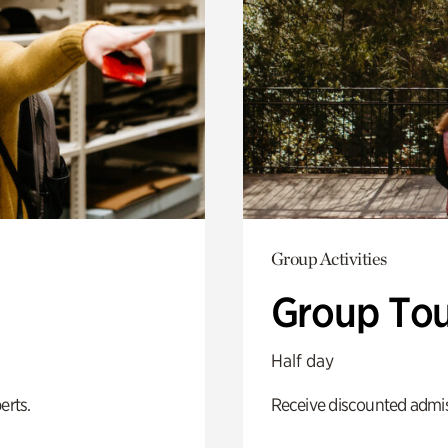
Group Activities
Group Tou
Half day
erts.
Receive discounted admiss