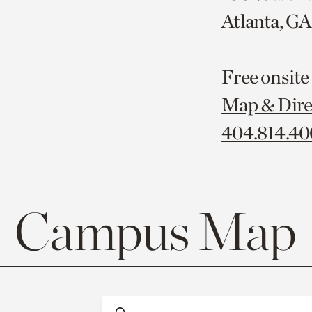
Atlanta, G
Free onsite
Map & Dire
404.814.4
Campus Map