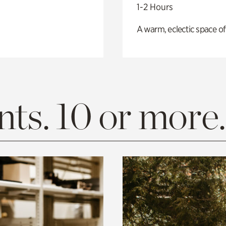
1-2 Hours
A warm, eclectic space of
ts. 10 or more.