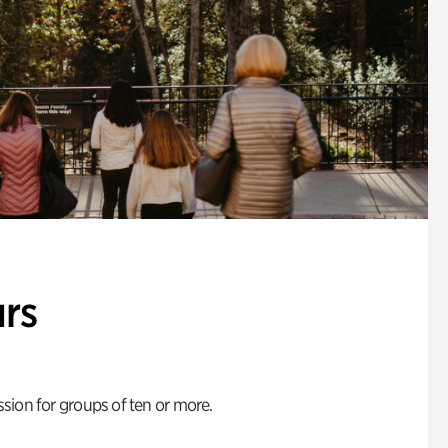
rs
ion for groups of ten or more.