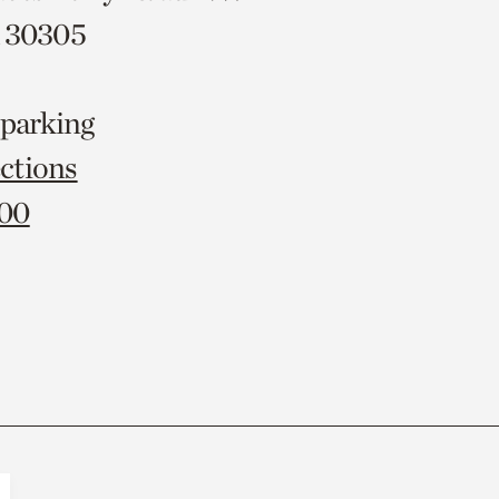
A 30305
 parking
ctions
000