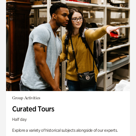
Group Activities
Curated Tours
Half day
Explore a variety of historical subjects alongside of our experts.