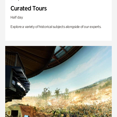
Curated Tours
Half day
Explore a variety of historical subjects alongside of our experts.