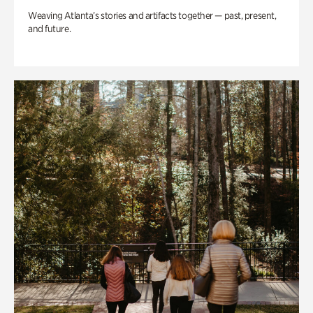
Weaving Atlanta’s stories and artifacts together — past, present,
and future.