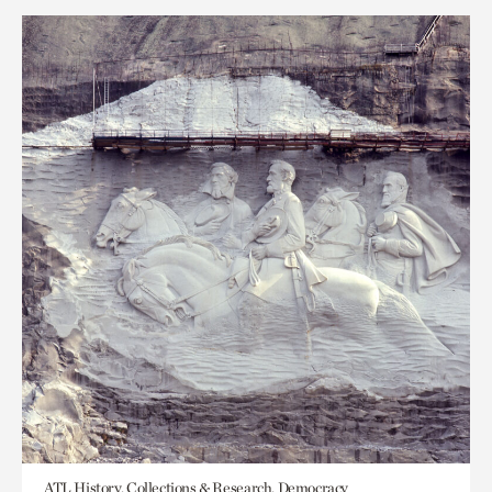
ATL History, Collections & Research, Democracy