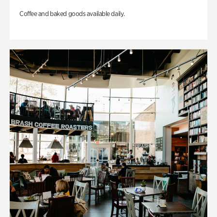
Coffee and baked goods available daily.