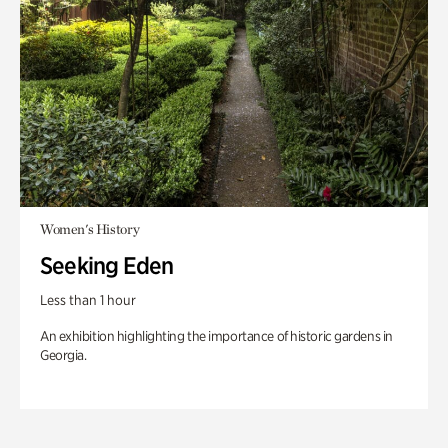
Women's History
Seeking Eden
Less than 1 hour
An exhibition highlighting the importance of historic gardens in
Georgia.