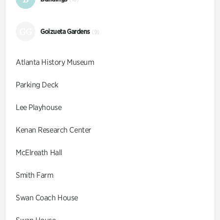
GG
Goizueta Gardens
(9)
Atlanta History Museum
Parking Deck
Lee Playhouse
Kenan Research Center
McElreath Hall
Smith Farm
Swan Coach House