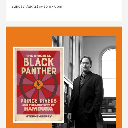
Sunday, Aug 23 @ 3pm - 6pm