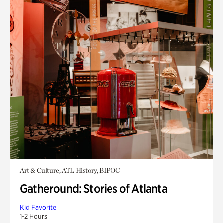
Art & Culture, ATL History, BIPOC
Gatheround: Stories of Atlanta
Kid Favorite
1-2 Hours