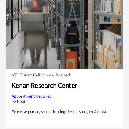
ATL History, Collections & Research
Kenan Research Center
Appointment Required
1-2 Hours
Extensive primary source holdings for the study for Atlanta.