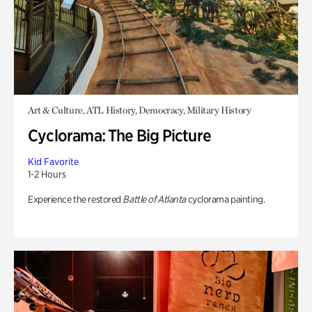
Art & Culture, ATL History, Democracy, Military History
Cyclorama: The Big Picture
Kid Favorite
1-2 Hours
Experience the restored
Battle of Atlanta
cyclorama painting.