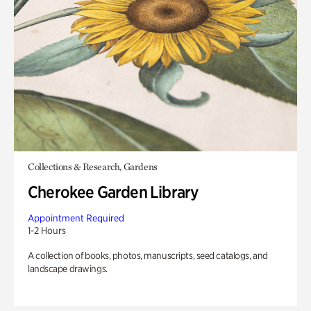
Collections & Research, Gardens
Cherokee Garden Library
Appointment Required
1-2 Hours
A collection of books, photos, manuscripts, seed catalogs, and
landscape drawings.