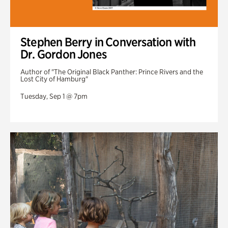
Stephen Berry in Conversation with
Dr. Gordon Jones
Author of "The Original Black Panther: Prince Rivers and the
Lost City of Hamburg"
Tuesday, Sep 1 @ 7pm