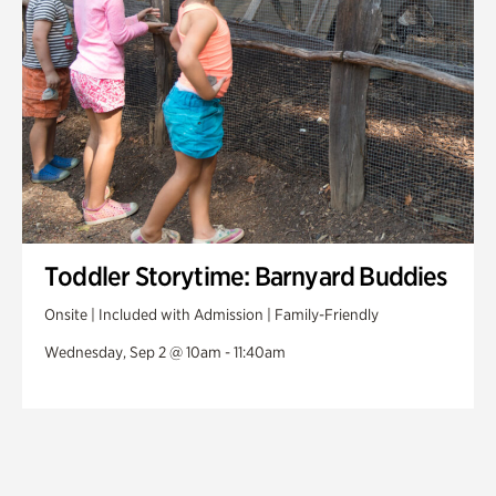
Toddler Storytime: Barnyard Buddies
Onsite | Included with Admission | Family-Friendly
Wednesday, Sep 2 @ 10am - 11:40am