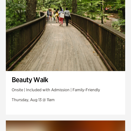
Swan Woods
Veterans Park
Beauty Walk
Onsite | Included with Admission | Family-Friendly
Thursday, Aug 13 @ 11am