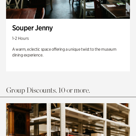
Souper Jenny
1-2 Hours
A warm, eclectic space offering a unique twist to the museum
dining experience.
Group Discounts. 10 or more.