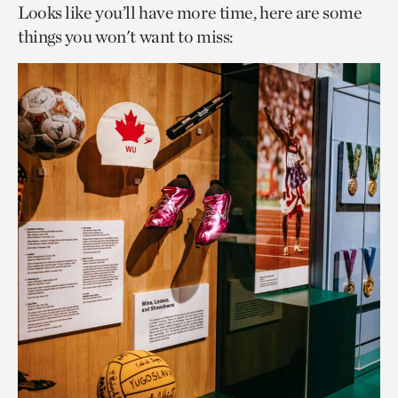
Looks like you’ll have more time, here are some
things you won't want to miss: