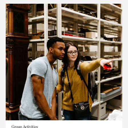
Group Activities