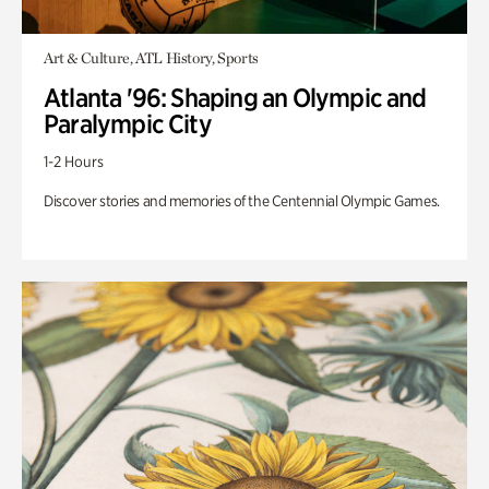
Art & Culture, ATL History, Sports
Atlanta '96: Shaping an Olympic and
Paralympic City
1-2 Hours
Discover stories and memories of the Centennial Olympic Games.