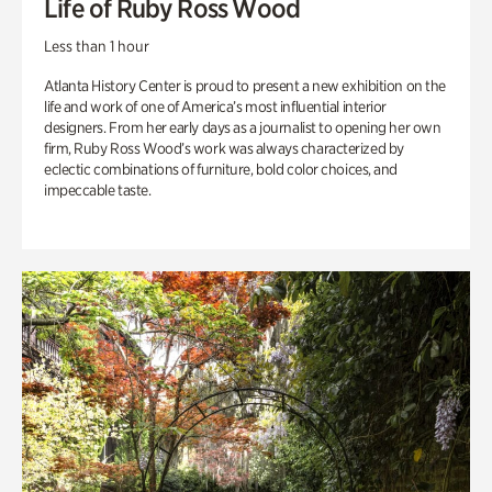
Life of Ruby Ross Wood
Less than 1 hour
Atlanta History Center is proud to present a new exhibition on the
life and work of one of America’s most influential interior
designers. From her early days as a journalist to opening her own
firm, Ruby Ross Wood’s work was always characterized by
eclectic combinations of furniture, bold color choices, and
impeccable taste.