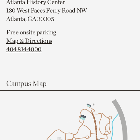
Atlanta History Center
130 West Paces Ferry Road NW
Atlanta, GA 30305
Free onsite parking
Map & Directions
404.814.4000
Campus Map