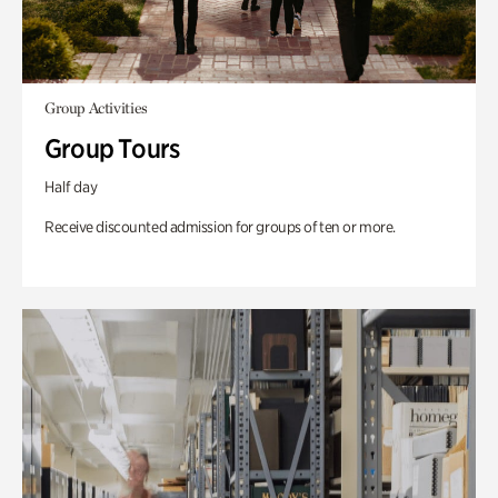
Group Activities
Group Tours
Half day
Receive discounted admission for groups of ten or more.