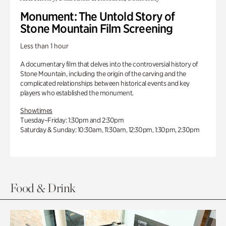
Monument: The Untold Story of
Stone Mountain Film Screening
Less than 1 hour
A documentary film that delves into the controversial history of
Stone Mountain, including the origin of the carving and the
complicated relationships between historical events and key
players who established the monument.
Showtimes
Tuesday–Friday: 1:30pm and 2:30pm
Saturday & Sunday: 10:30am, 11:30am, 12:30pm, 1:30pm, 2:30pm
Food & Drink