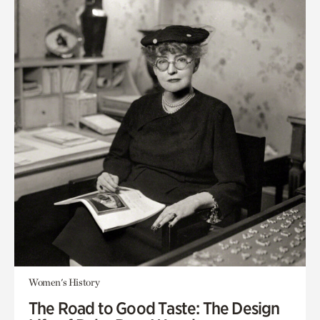
Women's History
The Road to Good Taste: The Design