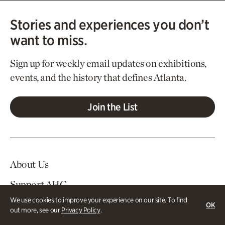
Stories and experiences you don’t
want to miss.
Sign up for weekly email updates on exhibitions,
events, and the history that defines Atlanta.
Join the List
About Us
Support AHC
We use cookies to improve your experience on our site. To find
In The News
OK
out more, see our
Privacy Policy
.
Contact Us