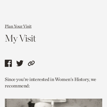
Plan Your Visit
My Visit
Share
Share
Copy
this
this
link
Since you’re interested in Women's History, we
page
page
to
recommend:
via
via
current
facebook
twitter
page.