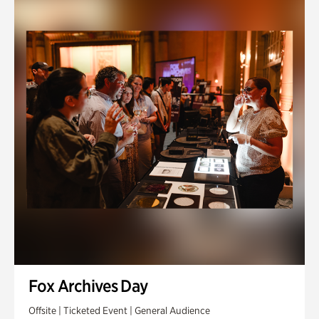
Fox Archives Day
Offsite | Ticketed Event | General Audience