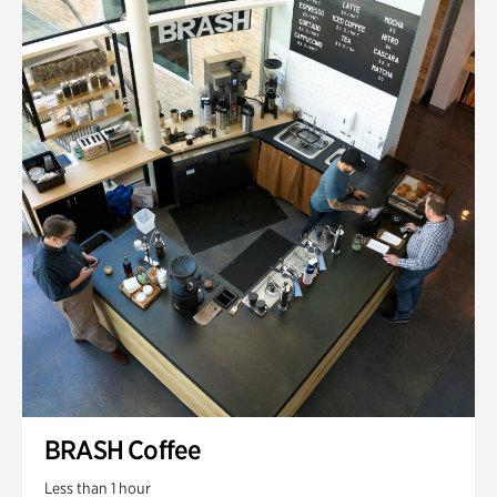
BRASH Coffee
Less than 1 hour