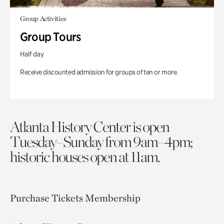
Group Activities
Group Tours
Half day
Receive discounted admission for groups of ten or more.
Atlanta History Center is open
Tuesday–Sunday from 9am–4pm;
historic houses open at 11am.
Purchase Tickets
Membership