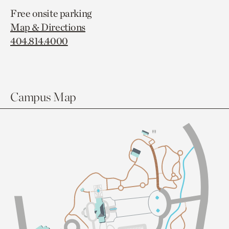
Free onsite parking
Map & Directions
404.814.4000
Campus Map