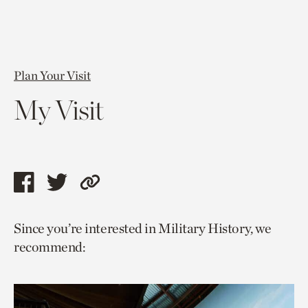
Plan Your Visit
My Visit
Share
Share
Copy
this
this
link
Since you’re interested in Military History, we
page
page
to
recommend:
via
via
current
facebook
twitter
page.