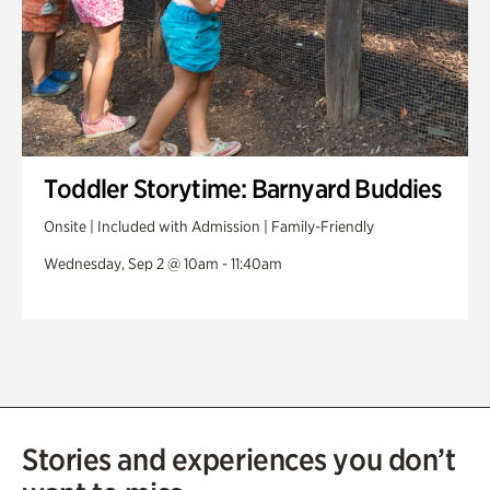
Toddler Storytime: Barnyard Buddies
Onsite | Included with Admission | Family-Friendly
Wednesday, Sep 2 @ 10am - 11:40am
Stories and experiences you don’t