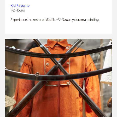
Kid Favorite
1-2 Hours
Experience the restored
Battle of Atlanta
cyclorama painting.