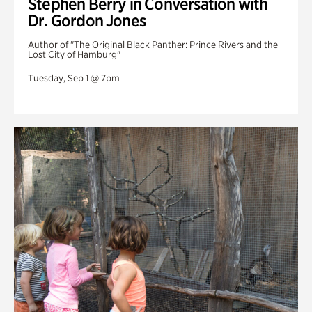
Stephen Berry in Conversation with
Dr. Gordon Jones
Author of "The Original Black Panther: Prince Rivers and the
Lost City of Hamburg"
Tuesday, Sep 1 @ 7pm