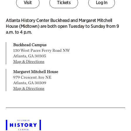
Visit
Tickets
Log In
Atlanta History Center Buckhead and Margaret Mitchell
House (Midtown) are both open Tuesday to Sunday from 9
a.m. to 4 p.m.
Buckhead Campus
130 West Paces Ferry Road NW
Atlanta, GA 30305
Map & Directions
Margaret Mitchell House
979 Crescent Ave NE
Atlanta, GA 30309
Map & Directions