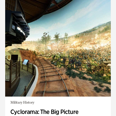
Military History
Cyclorama: The Big Picture