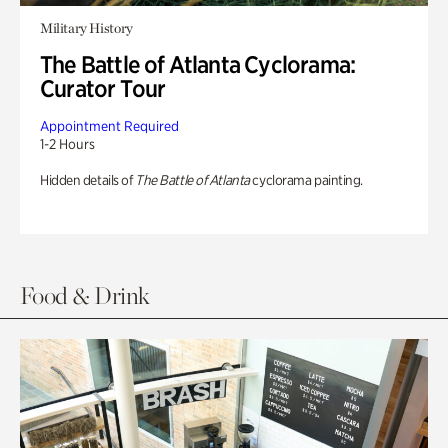
Military History
The Battle of Atlanta Cyclorama:
Curator Tour
Appointment Required
1-2 Hours
Hidden details of
The Battle of Atlanta
cyclorama painting.
Food & Drink