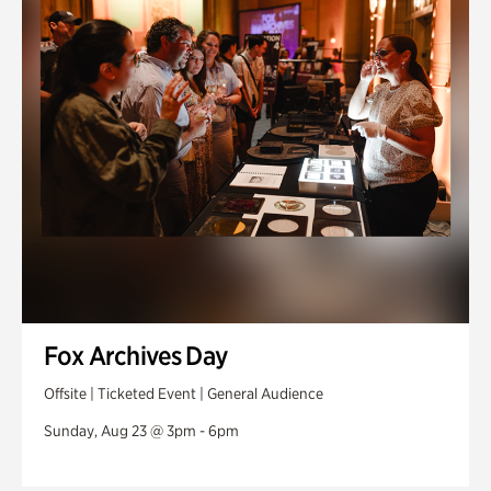
Fox Archives Day
Offsite | Ticketed Event | General Audience
Sunday, Aug 23 @ 3pm - 6pm