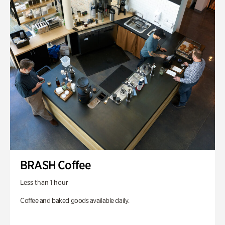
BRASH Coffee
Less than 1 hour
Coffee and baked goods available daily.