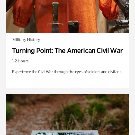
Military History
Turning Point: The American Civil War
1-2 Hours
Experience the Civil War through the eyes of soldiers and civilians.