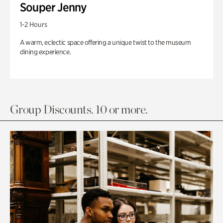
Souper Jenny
1-2 Hours
A warm, eclectic space offering a unique twist to the museum
dining experience.
Group Discounts. 10 or more.