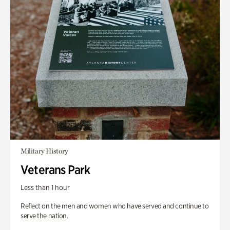
Military History
Veterans Park
Less than 1 hour
Reflect on the men and women who have served and continue to
serve the nation.