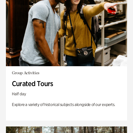
Group Activities
Curated Tours
Half day
Explore a variety of historical subjects alongside of our experts.