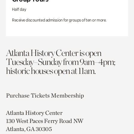
Half day
Receive discounted admission for groups of ten or more.
Atlanta History Center is open
Tuesday–Sunday from 9am–4pm;
historic houses open at 11am.
Purchase Tickets
Membership
Atlanta History Center
130 West Paces Ferry Road NW
Atlanta, GA 30305