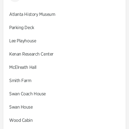
Atlanta History Museum
Parking Deck
Lee Playhouse
Kenan Research Center
McElreath Hall
Smith Farm
Swan Coach House
Swan House
Wood Cabin