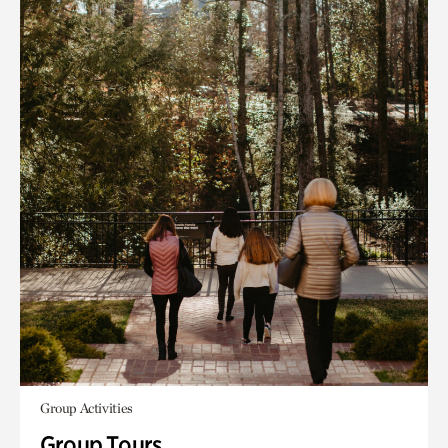
Group Activities
Group Tours