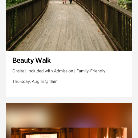
Beauty Walk
Onsite | Included with Admission | Family-Friendly
Thursday, Aug 13 @ 11am