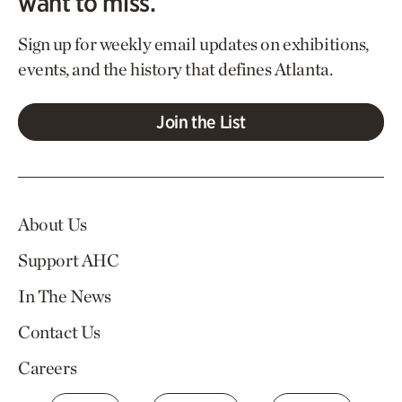
want to miss.
Sign up for weekly email updates on exhibitions,
events, and the history that defines Atlanta.
Join the List
About Us
Support AHC
In The News
Contact Us
Careers