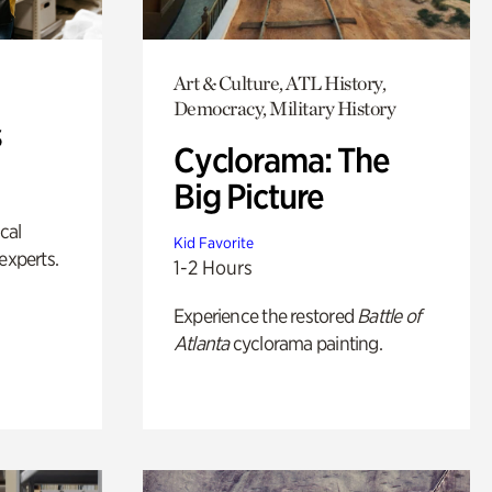
Art & Culture, ATL History,
Democracy, Military History
s
Cyclorama: The
Big Picture
ical
Kid Favorite
experts.
1-2 Hours
Experience the restored
Battle of
Atlanta
cyclorama painting.