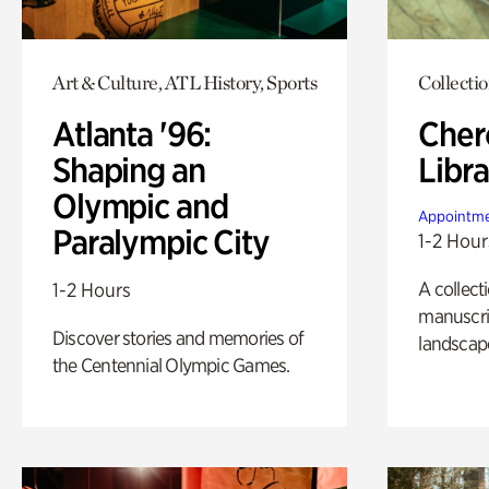
Art & Culture, ATL History, Sports
Collecti
Atlanta '96:
Cher
Shaping an
Libra
Olympic and
Appointme
Paralympic City
1-2 Hour
A collect
1-2 Hours
manuscrip
Discover stories and memories of
landscap
the Centennial Olympic Games.