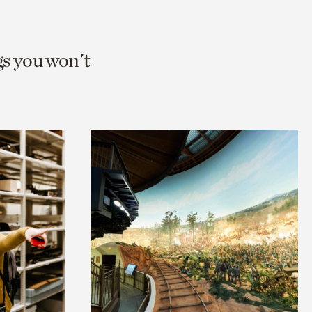
gs you won't