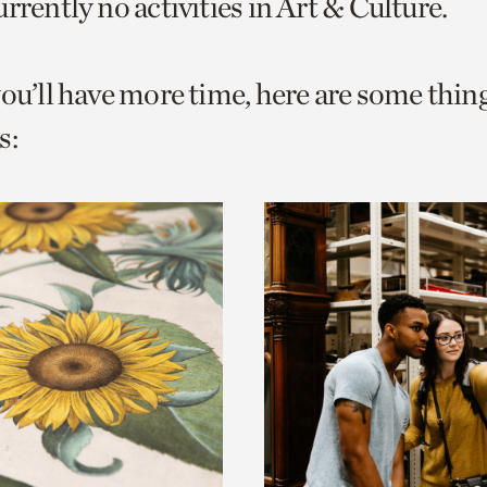
rrently no activities in Art & Culture.
o
urrent
you’ll have more time, here are some thin
er
age.
s: