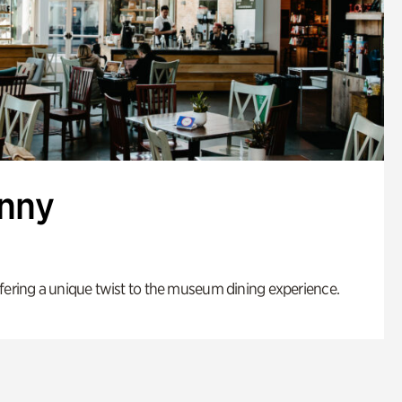
enny
fering a unique twist to the museum dining experience.