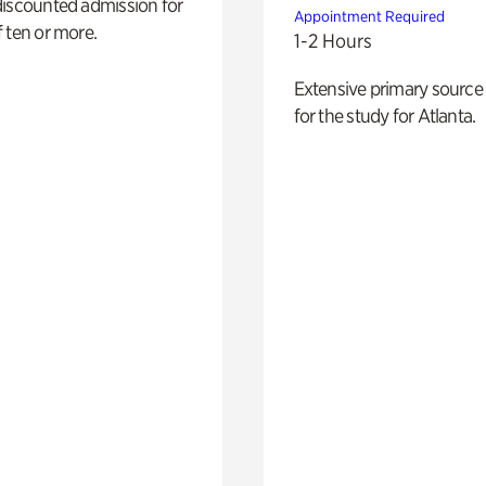
discounted admission for
Appointment Required
 ten or more.
1-2 Hours
Extensive primary source
for the study for Atlanta.