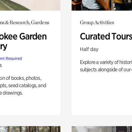
ons & Research, Gardens
Group Activities
okee Garden
Curated Tour
ry
Half day
nt Required
Explore a variety of histor
s
subjects alongside of our 
ion of books, photos,
ts, seed catalogs, and
e drawings.