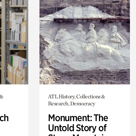
 &
ATL History, Collections &
Research, Democracy
ch
Monument: The
Untold Story of