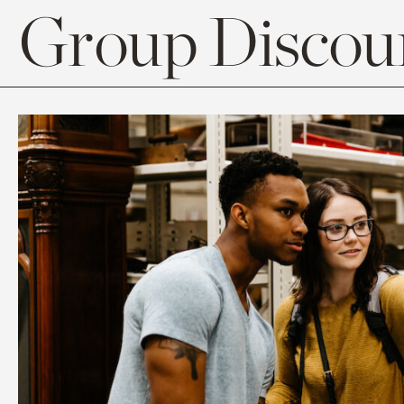
Group Discoun