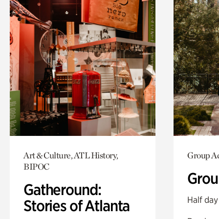
Art & Culture, ATL History,
Group Ac
BIPOC
Grou
Gatheround:
Half day
Stories of Atlanta