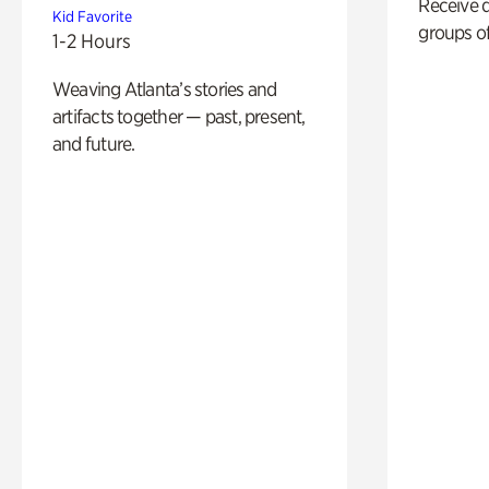
Receive 
Kid Favorite
groups of
1-2 Hours
Weaving Atlanta’s stories and
artifacts together — past, present,
and future.