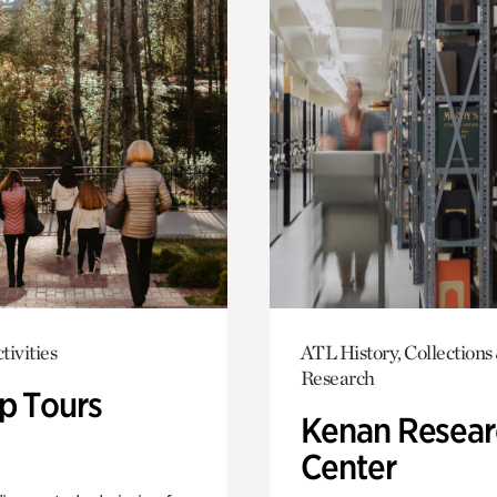
tivities
ATL History, Collections
Research
p Tours
Kenan Resear
Center