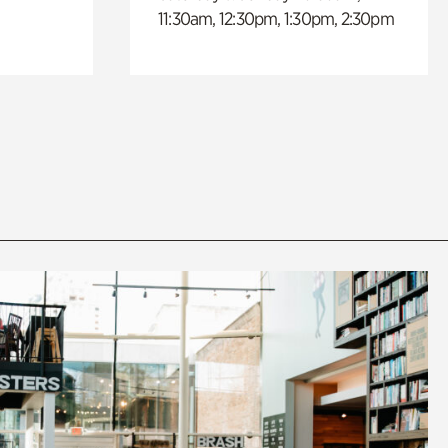
11:30am, 12:30pm, 1:30pm, 2:30pm