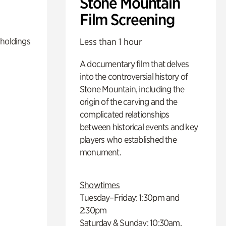
Stone Mountain
Film Screening
 holdings
Less than 1 hour
A documentary film that delves
into the controversial history of
Stone Mountain, including the
origin of the carving and the
complicated relationships
between historical events and key
players who established the
monument.
Showtimes
Tuesday–Friday: 1:30pm and
2:30pm
Saturday & Sunday: 10:30am,