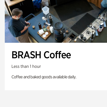
BRASH Coffee
Less than 1 hour
Coffee and baked goods available daily.