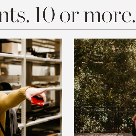
ts. 10 or more.