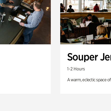
Souper J
1-2 Hours
A warm, eclectic space of