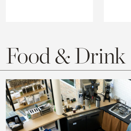
Food & Drink