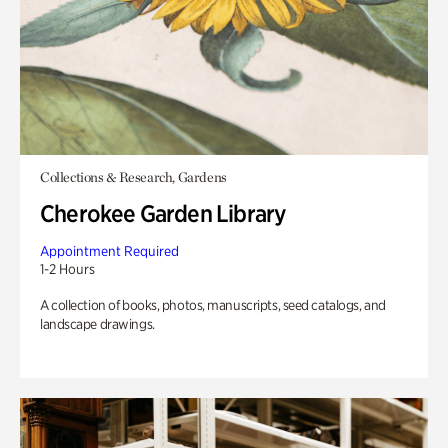
Collections & Research, Gardens
Cherokee Garden Library
Appointment Required
1-2 Hours
A collection of books, photos, manuscripts, seed catalogs, and
landscape drawings.