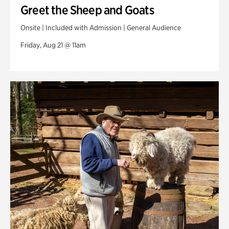
Greet the Sheep and Goats
Onsite | Included with Admission | General Audience
Friday, Aug 21 @ 11am