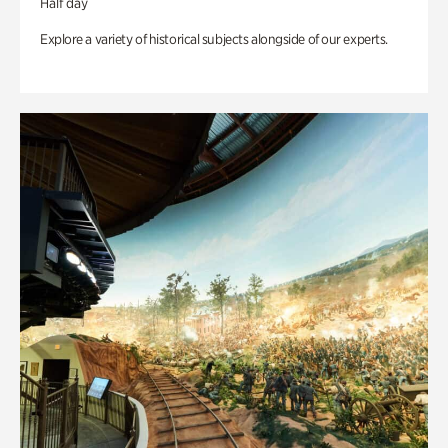
Half day
Explore a variety of historical subjects alongside of our experts.