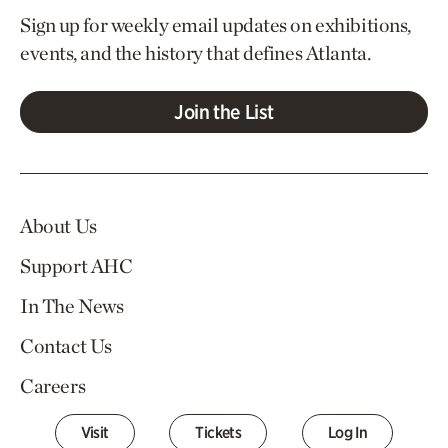
Sign up for weekly email updates on exhibitions,
events, and the history that defines Atlanta.
Join the List
About Us
Support AHC
In The News
Contact Us
Careers
Visit
Tickets
Log In