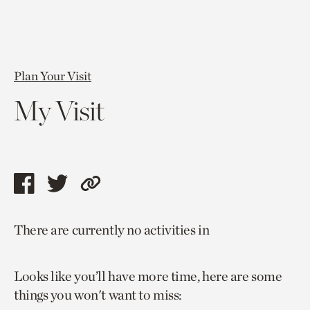
Plan Your Visit
My Visit
Share
Share
Copy
this
this
link
There are currently no activities in
page
page
to
via
via
current
Looks like you’ll have more time, here are some
facebook
twitter
page.
things you won't want to miss: