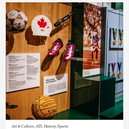
Art & Culture, ATL History, Sports