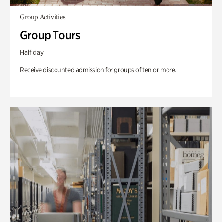
Group Activities
Group Tours
Half day
Receive discounted admission for groups of ten or more.