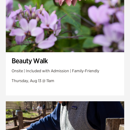
Beauty Walk
Onsite | Included with Admission | Family-Friendly
Thursday, Aug 13 @ 11am