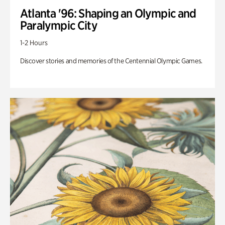
Atlanta '96: Shaping an Olympic and
Paralympic City
1-2 Hours
Discover stories and memories of the Centennial Olympic Games.