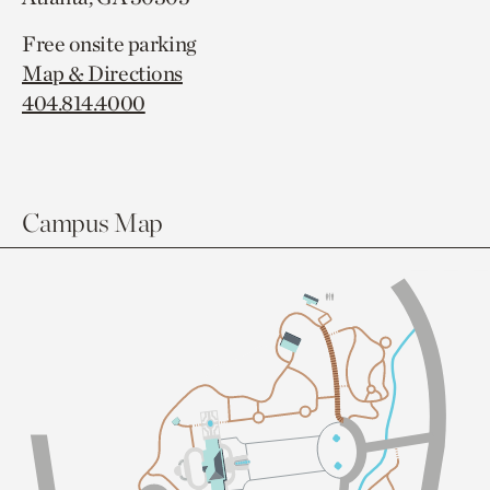
Free onsite parking
Map & Directions
404.814.4000
Campus Map