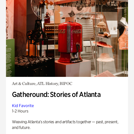
Art & Culture, ATL History, BIPOC
Gatheround: Stories of Atlanta
Kid Favorite
1-2 Hours
Weaving Atlanta’s stories and artifacts together — past, present,
and future.