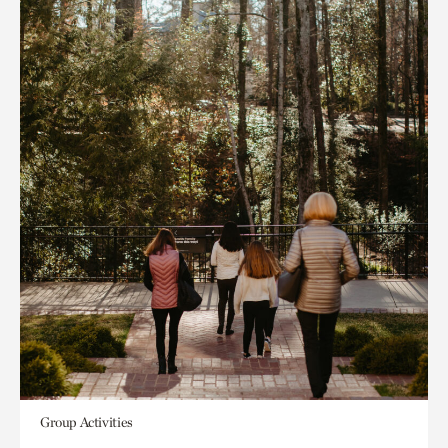
Group Activities