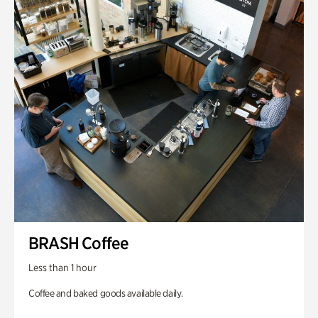
BRASH Coffee
Less than 1 hour
Coffee and baked goods available daily.