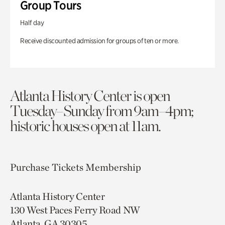
Group Tours
Half day
Receive discounted admission for groups of ten or more.
Atlanta History Center is open
Tuesday–Sunday from 9am–4pm;
historic houses open at 11am.
Purchase Tickets
Membership
Atlanta History Center
130 West Paces Ferry Road NW
Atlanta, GA 30305