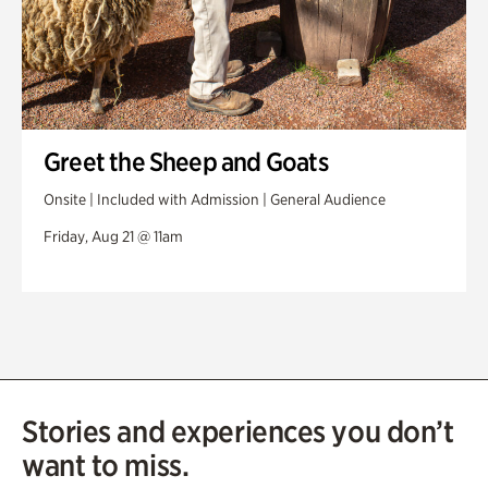
Greet the Sheep and Goats
Onsite | Included with Admission | General Audience
Friday, Aug 21 @ 11am
Stories and experiences you don’t
want to miss.