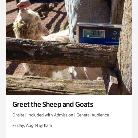
Greet the Sheep and Goats
Onsite | Included with Admission | General Audience
Friday, Aug 14 @ 11am