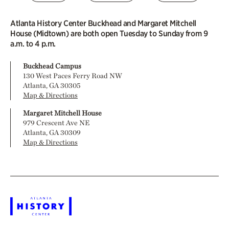
Atlanta History Center Buckhead and Margaret Mitchell
House (Midtown) are both open Tuesday to Sunday from 9
a.m. to 4 p.m.
Buckhead Campus
130 West Paces Ferry Road NW
Atlanta, GA 30305
Map & Directions
Margaret Mitchell House
979 Crescent Ave NE
Atlanta, GA 30309
Map & Directions