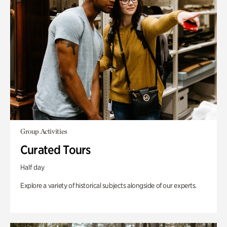
Group Activities
Curated Tours
Half day
Explore a variety of historical subjects alongside of our experts.