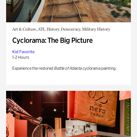
Art & Culture, ATL History, Democracy, Military History
Cyclorama: The Big Picture
Kid Favorite
1-2 Hours
Experience the restored
Battle of Atlanta
cyclorama painting.