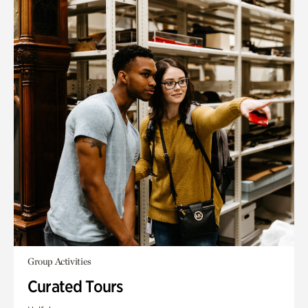
Group Activities
Curated Tours