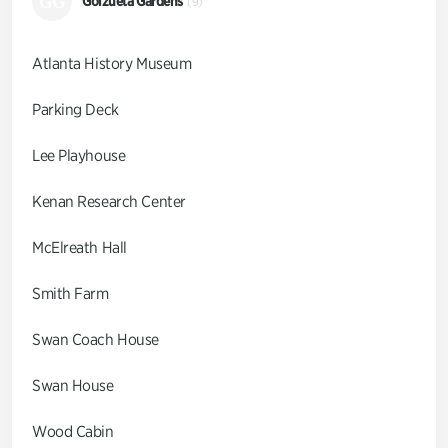
GG
Goizueta Gardens
(9)
Atlanta History Museum
Parking Deck
Lee Playhouse
Kenan Research Center
McElreath Hall
Smith Farm
Swan Coach House
Swan House
Wood Cabin