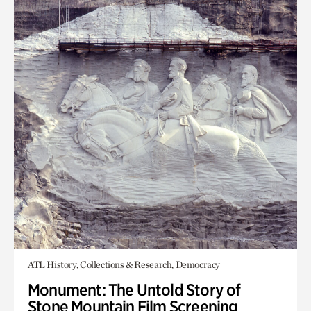
ATL History, Collections & Research, Democracy
Monument: The Untold Story of
Stone Mountain Film Screening