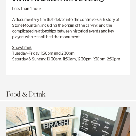
Less than 1 hour
A documentary film that delves into the controversial history of
Stone Mountain, including the origin of the carving and the
complicated relationships between historical events and key
players who established the monument.
Showtimes
Tuesday–Friday: 1:30pm and 2:30pm
Saturday & Sunday: 10:30am, 11:30am, 12:30pm, 1:30pm, 2:30pm
Food & Drink