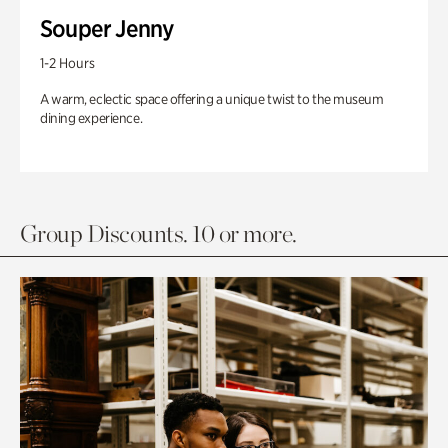
Souper Jenny
1-2 Hours
A warm, eclectic space offering a unique twist to the museum
dining experience.
Group Discounts. 10 or more.