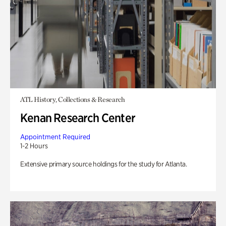
ATL History, Collections & Research
Kenan Research Center
Appointment Required
1-2 Hours
Extensive primary source holdings for the study for Atlanta.