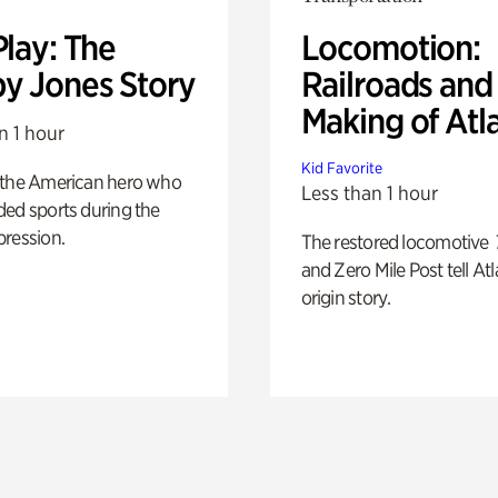
Play: The
Locomotion:
y Jones Story
Railroads and
Making of Atl
n 1 hour
Kid Favorite
 the American hero who
Less than 1 hour
ed sports during the
pression.
The restored locomotive
and Zero Mile Post tell Atl
origin story.