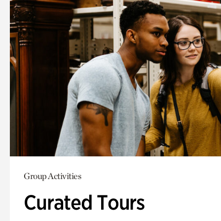
Group Activities
Curated Tours