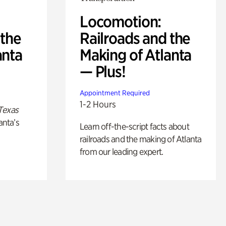
Locomotion:
 the
Railroads and the
anta
Making of Atlanta
— Plus!
Appointment Required
1-2 Hours
Texas
anta’s
Learn off-the-script facts about
railroads and the making of Atlanta
from our leading expert.