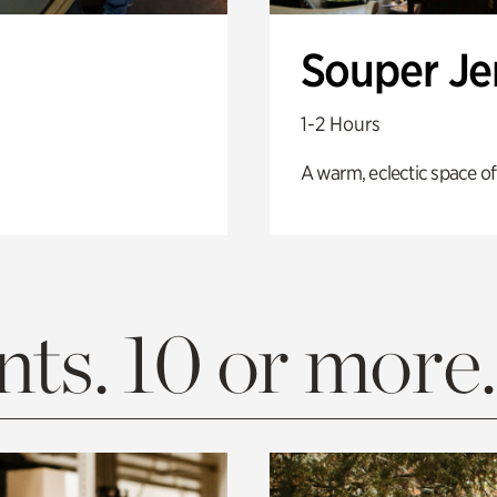
Souper J
1-2 Hours
A warm, eclectic space of
ts. 10 or more.