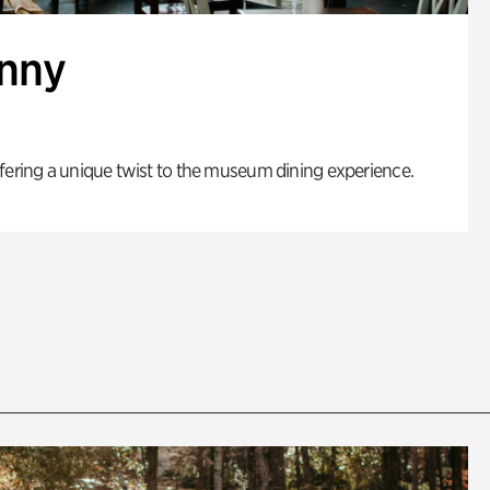
enny
fering a unique twist to the museum dining experience.