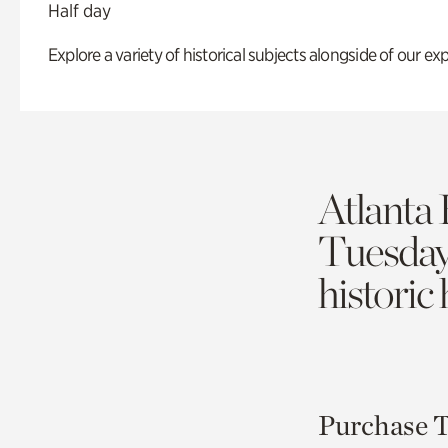
Half day
Explore a variety of historical subjects alongside of our exp
Atlanta 
Tuesda
historic
Purchase T