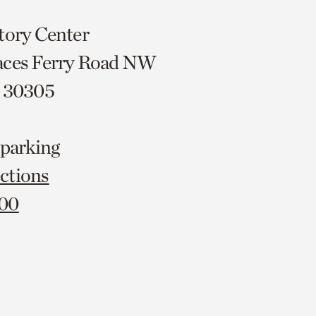
tory Center
aces Ferry Road NW
A 30305
 parking
ctions
000