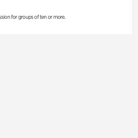
ion for groups of ten or more.