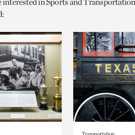
e interested in Sports and Transportation
o
:
urrent
er
age.
Transportation