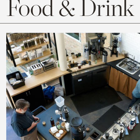
Food & Drink