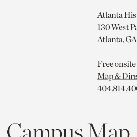
Atlanta His
130 West P
Atlanta, G
Free onsite
Map & Dire
404.814.4
Campus Map