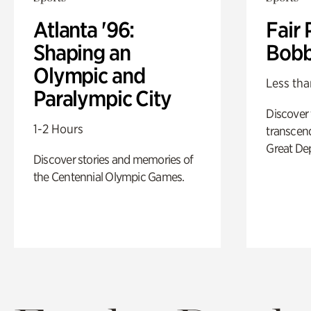
Atlanta '96:
Fair 
Shaping an
Bobb
Olympic and
Less tha
Paralympic City
Discover
1-2 Hours
transcend
Great De
Discover stories and memories of
the Centennial Olympic Games.