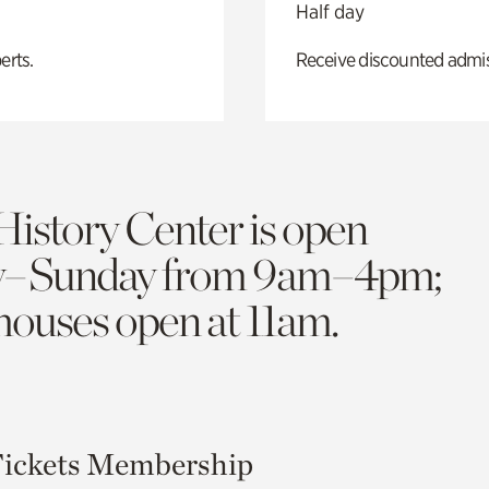
Half day
erts.
Receive discounted admiss
History Center is open
y–Sunday from 9am–4pm;
 houses open at 11am.
ickets
Membership