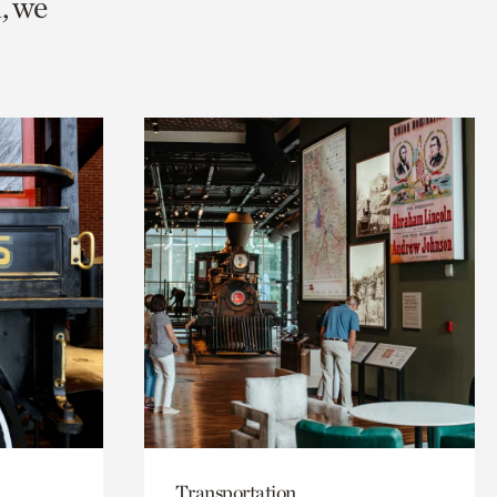
, we
Transportation