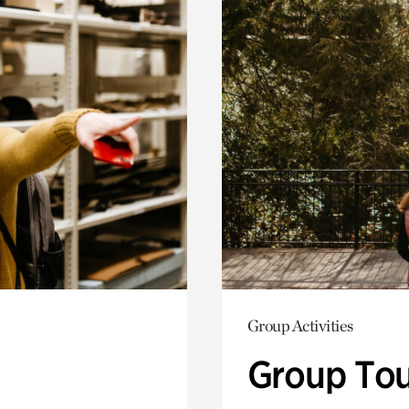
Group Activities
Group Tou