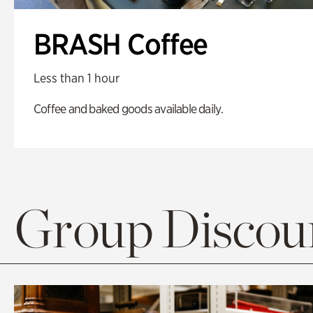
BRASH Coffee
Less than 1 hour
Coffee and baked goods available daily.
Group Discoun