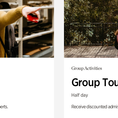
Group Activities
Group Tou
Half day
erts.
Receive discounted admiss