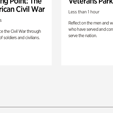
ng Point: The
Veterans Park
ican Civil War
Less than 1 hour
s
Reflect on the men and
who have served and con
e the Civil War through
serve the nation.
f soldiers and civilians.