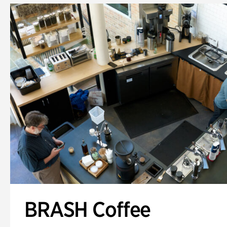
BRASH Coffee