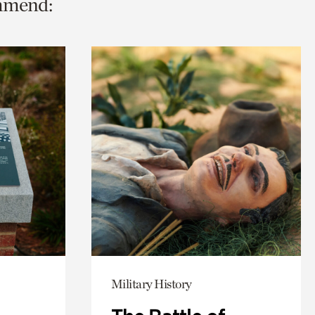
ommend:
Military History