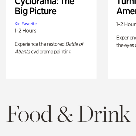
Cyclorama: The
Turni
Big Picture
Amer
1-2 Hour
Kid Favorite
1-2 Hours
Experienc
Experience the restored
Battle of
the eyes o
Atlanta
cyclorama painting.
Food & Drink