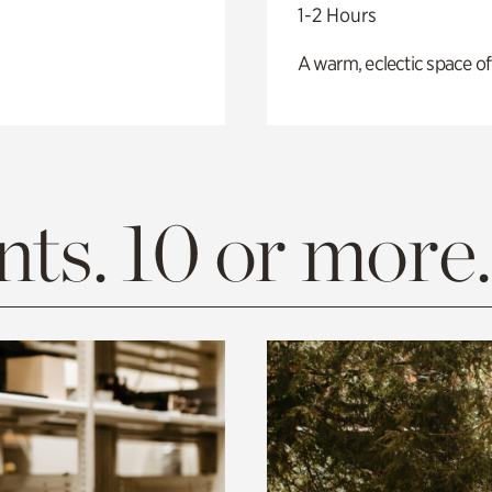
1-2 Hours
A warm, eclectic space of
ts. 10 or more.