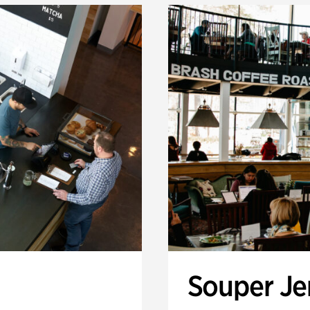
Souper J