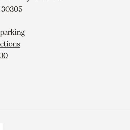
A 30305
 parking
ctions
000