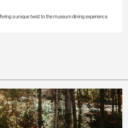
fering a unique twist to the museum dining experience.