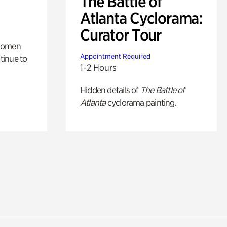
The Battle of
Atlanta Cyclorama:
Curator Tour
 women
Appointment Required
tinue to
1-2 Hours
Hidden details of
The Battle of
Atlanta
cyclorama painting.