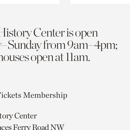
History Center is open
y–Sunday from 9am–4pm;
 houses open at 11am.
ickets
Membership
tory Center
aces Ferry Road NW