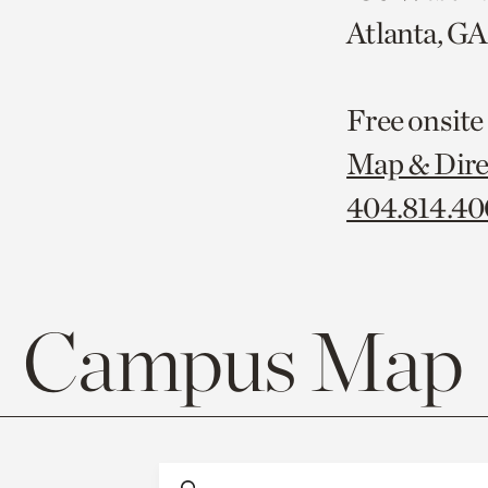
Atlanta, G
Free onsite
Map & Dire
404.814.4
Campus Map