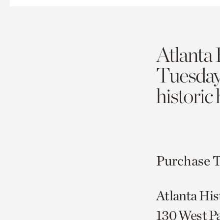
Atlanta 
Tuesda
historic
Purchase T
Atlanta His
130 West P