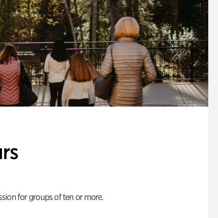
rs
ion for groups of ten or more.