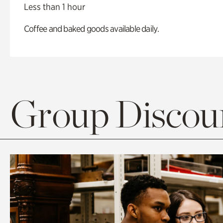
Less than 1 hour
Coffee and baked goods available daily.
Group Discoun