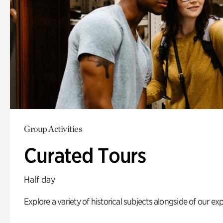
Group Activities
Curated Tours
Half day
Explore a variety of historical subjects alongside of our exp