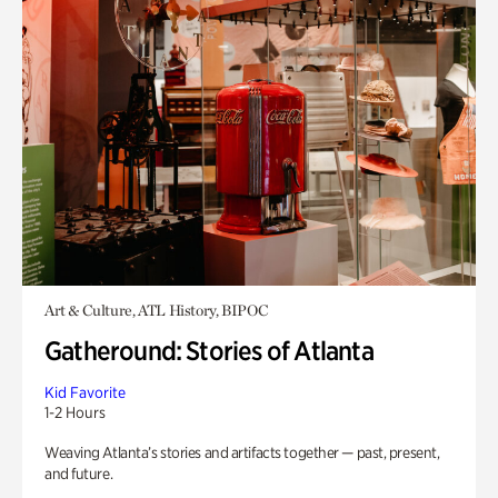
Art & Culture, ATL History, BIPOC
Gatheround: Stories of Atlanta
Kid Favorite
1-2 Hours
Weaving Atlanta’s stories and artifacts together — past, present,
and future.