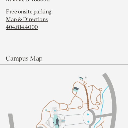
Free onsite parking
Map & Directions
404.814.4000
Campus Map