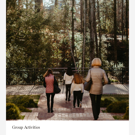
Group Activities