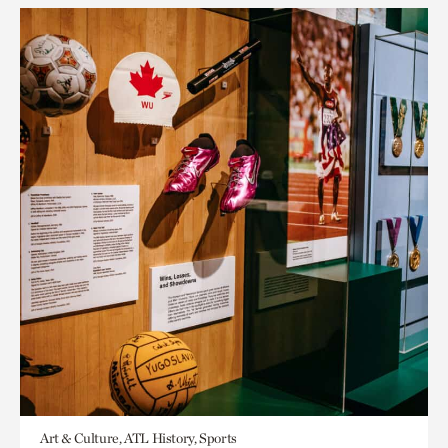
Art & Culture, ATL History, Sports