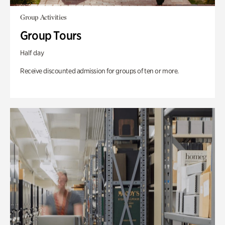
Group Activities
Group Tours
Half day
Receive discounted admission for groups of ten or more.