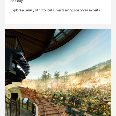
Half day
Explore a variety of historical subjects alongside of our experts.