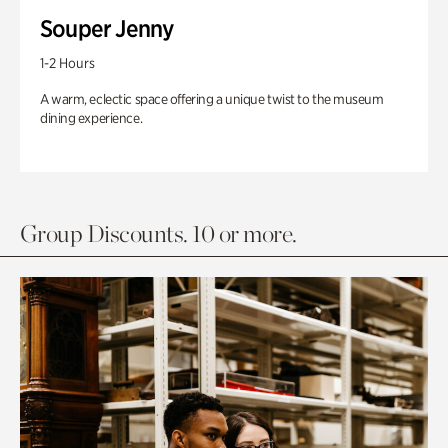
Souper Jenny
1-2 Hours
A warm, eclectic space offering a unique twist to the museum
dining experience.
Group Discounts. 10 or more.