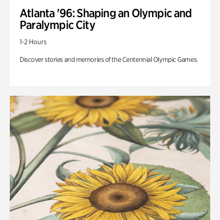
Atlanta '96: Shaping an Olympic and
Paralympic City
1-2 Hours
Discover stories and memories of the Centennial Olympic Games.