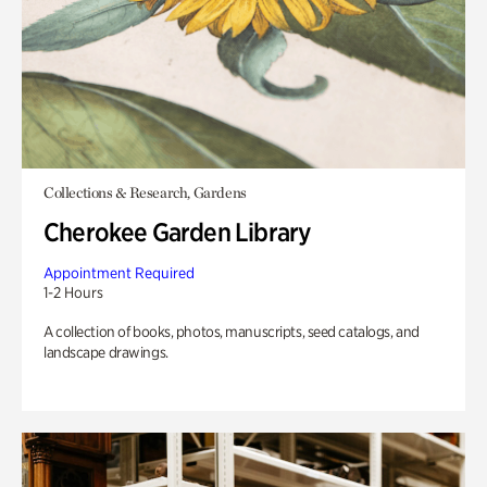
Collections & Research, Gardens
Cherokee Garden Library
Appointment Required
1-2 Hours
A collection of books, photos, manuscripts, seed catalogs, and
landscape drawings.