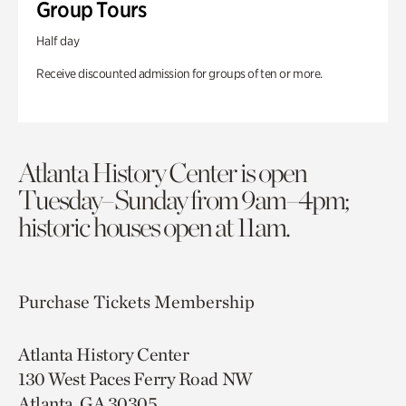
Group Tours
Half day
Receive discounted admission for groups of ten or more.
Atlanta History Center is open
Tuesday–Sunday from 9am–4pm;
historic houses open at 11am.
Purchase Tickets
Membership
Atlanta History Center
130 West Paces Ferry Road NW
Atlanta, GA 30305