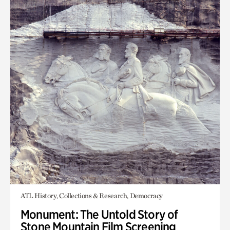
ATL History, Collections & Research, Democracy
Monument: The Untold Story of
Stone Mountain Film Screening