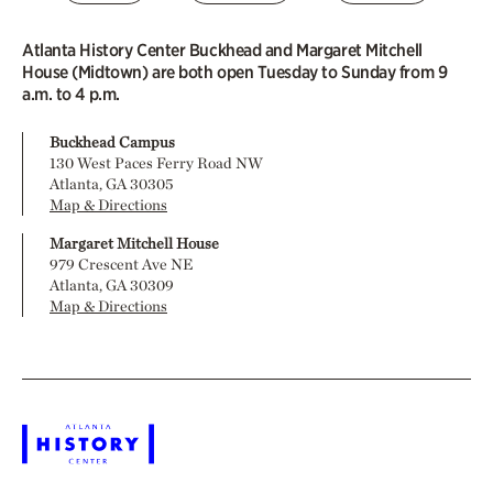
Atlanta History Center Buckhead and Margaret Mitchell
House (Midtown) are both open Tuesday to Sunday from 9
a.m. to 4 p.m.
Buckhead Campus
130 West Paces Ferry Road NW
Atlanta, GA 30305
Map & Directions
Margaret Mitchell House
979 Crescent Ave NE
Atlanta, GA 30309
Map & Directions