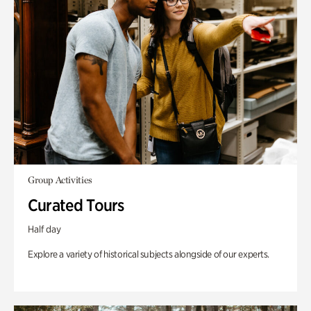
Group Activities
Curated Tours
Half day
Explore a variety of historical subjects alongside of our experts.