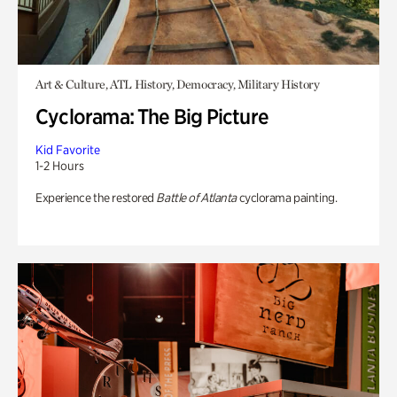
Art & Culture, ATL History, Democracy, Military History
Cyclorama: The Big Picture
Kid Favorite
1-2 Hours
Experience the restored
Battle of Atlanta
cyclorama painting.