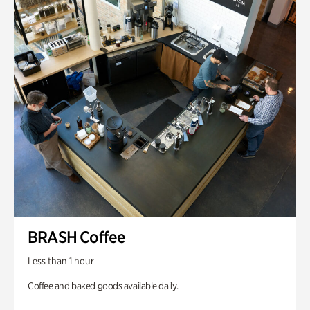
BRASH Coffee
Less than 1 hour
Coffee and baked goods available daily.