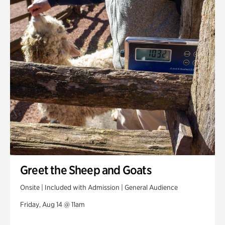
Greet the Sheep and Goats
Onsite | Included with Admission | General Audience
Friday, Aug 14 @ 11am