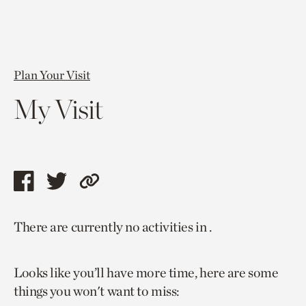
Plan Your Visit
My Visit
Share
Share
Copy
this
this
link
There are currently no activities in .
page
page
to
via
via
current
Looks like you’ll have more time, here are some
facebook
twitter
page.
things you won't want to miss: