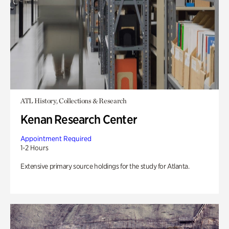
ATL History, Collections & Research
Kenan Research Center
Appointment Required
1-2 Hours
Extensive primary source holdings for the study for Atlanta.