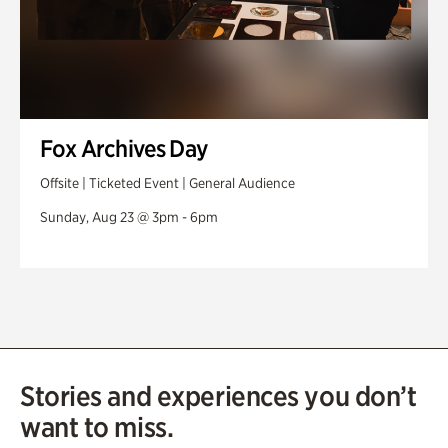
Fox Archives Day
Offsite | Ticketed Event | General Audience
Sunday, Aug 23 @ 3pm - 6pm
Stories and experiences you don’t
want to miss.