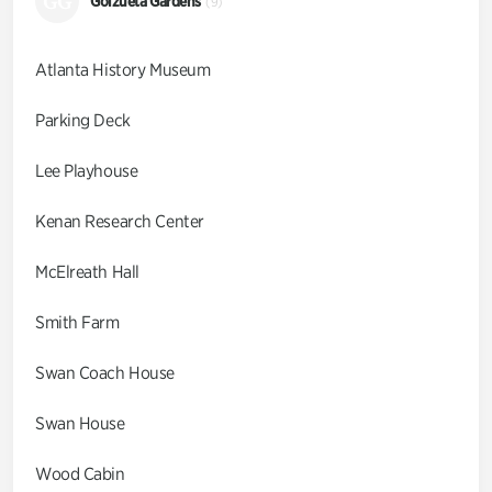
GG
Goizueta Gardens
(9)
Atlanta History Museum
Parking Deck
Lee Playhouse
Kenan Research Center
McElreath Hall
Smith Farm
Swan Coach House
Swan House
Wood Cabin