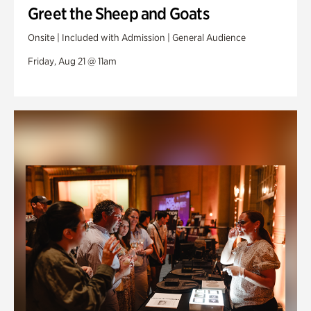
Greet the Sheep and Goats
Onsite | Included with Admission | General Audience
Friday, Aug 21 @ 11am