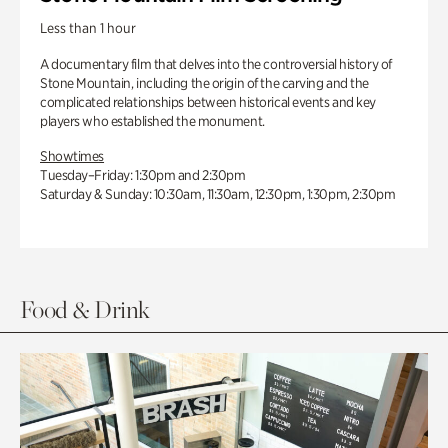
Less than 1 hour
A documentary film that delves into the controversial history of
Stone Mountain, including the origin of the carving and the
complicated relationships between historical events and key
players who established the monument.
Showtimes
Tuesday–Friday: 1:30pm and 2:30pm
Saturday & Sunday: 10:30am, 11:30am, 12:30pm, 1:30pm, 2:30pm
Food & Drink