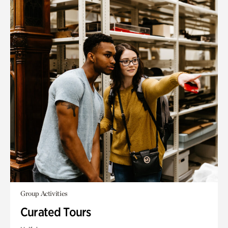
Group Activities
Curated Tours