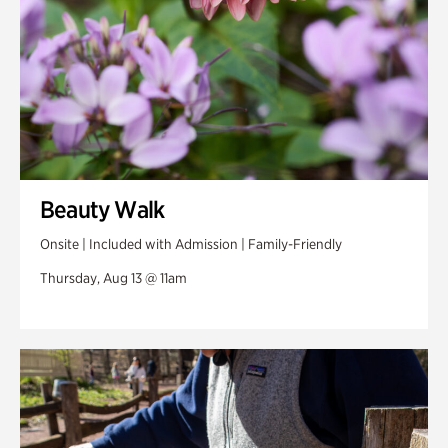
Beauty Walk
Onsite | Included with Admission | Family-Friendly
Thursday, Aug 13 @ 11am