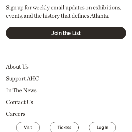
Sign up for weekly email updates on exhibitions,
events, and the history that defines Atlanta.
Join the List
About Us
Support AHC
In The News
Contact Us
Careers
Visit
Tickets
Log In