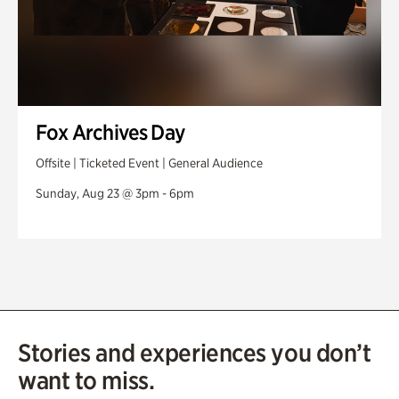
Fox Archives Day
Offsite | Ticketed Event | General Audience
Sunday, Aug 23 @ 3pm - 6pm
Stories and experiences you don’t
want to miss.