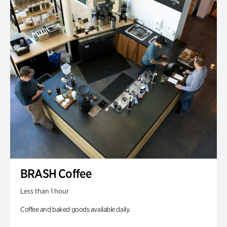
BRASH Coffee
Less than 1 hour
Coffee and baked goods available daily.