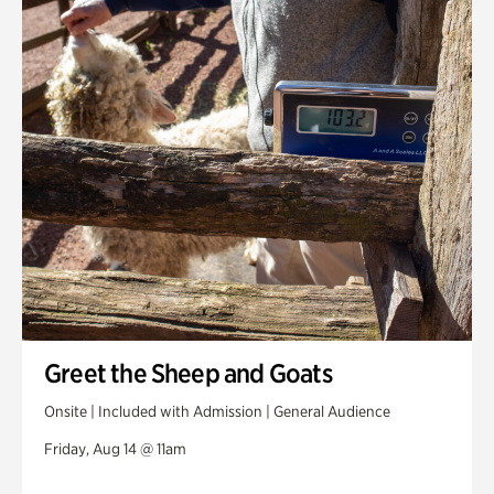
Greet the Sheep and Goats
Onsite | Included with Admission | General Audience
Friday, Aug 14 @ 11am