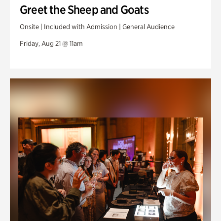
Greet the Sheep and Goats
Onsite | Included with Admission | General Audience
Friday, Aug 21 @ 11am