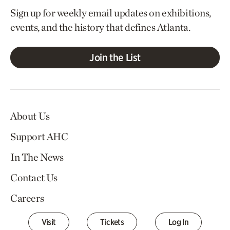
Sign up for weekly email updates on exhibitions,
events, and the history that defines Atlanta.
Join the List
About Us
Support AHC
In The News
Contact Us
Careers
Visit
Tickets
Log In