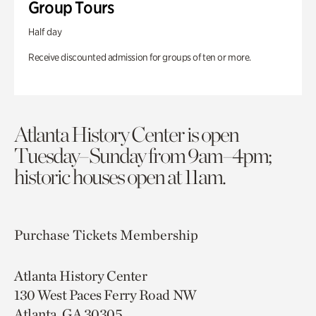
Group Tours
Half day
Receive discounted admission for groups of ten or more.
Atlanta History Center is open
Tuesday–Sunday from 9am–4pm;
historic houses open at 11am.
Purchase Tickets
Membership
Atlanta History Center
130 West Paces Ferry Road NW
Atlanta, GA 30305