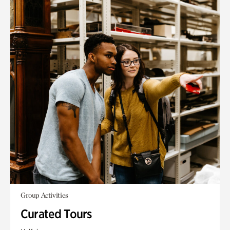
Group Activities
Curated Tours