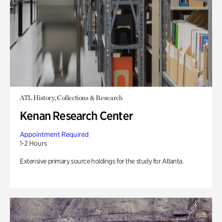
ATL History, Collections & Research
Kenan Research Center
Appointment Required
1-2 Hours
Extensive primary source holdings for the study for Atlanta.