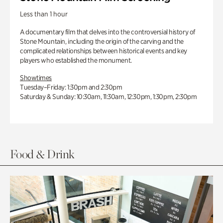
Less than 1 hour
A documentary film that delves into the controversial history of
Stone Mountain, including the origin of the carving and the
complicated relationships between historical events and key
players who established the monument.
Showtimes
Tuesday–Friday: 1:30pm and 2:30pm
Saturday & Sunday: 10:30am, 11:30am, 12:30pm, 1:30pm, 2:30pm
Food & Drink