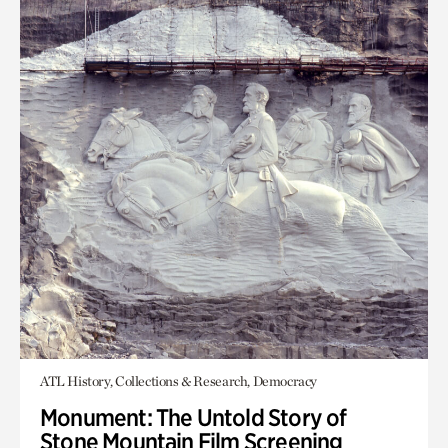
ATL History, Collections & Research, Democracy
Monument: The Untold Story of
Stone Mountain Film Screening