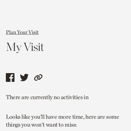
Plan Your Visit
My Visit
Share
Share
Copy
this
this
link
There are currently no activities in
page
page
to
via
via
current
Looks like you’ll have more time, here are some
facebook
twitter
page.
things you won't want to miss: