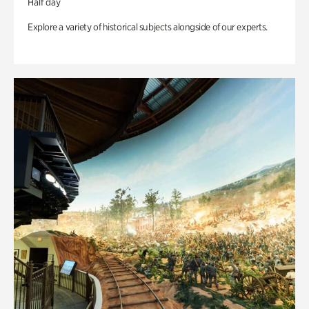
Half day
Explore a variety of historical subjects alongside of our experts.