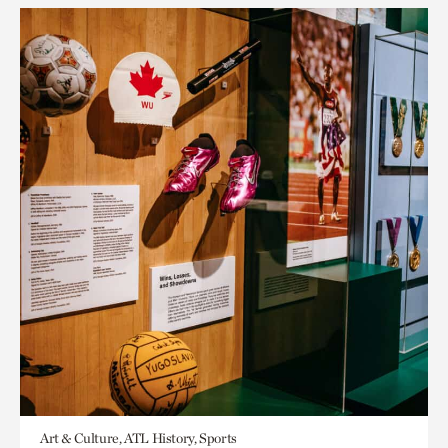
Art & Culture, ATL History, Sports