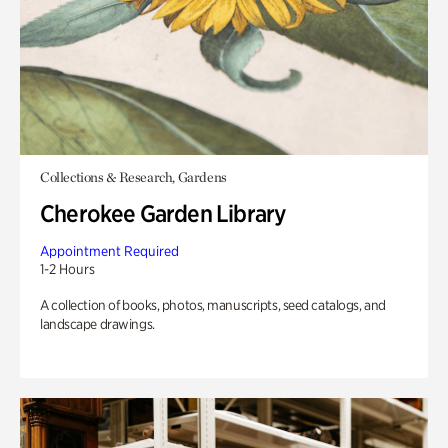
Collections & Research, Gardens
Cherokee Garden Library
Appointment Required
1-2 Hours
A collection of books, photos, manuscripts, seed catalogs, and
landscape drawings.