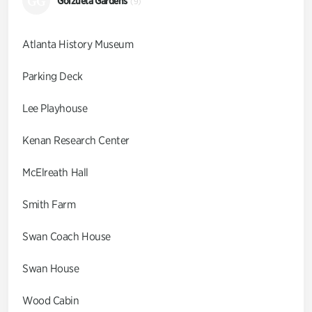
GG
Goizueta Gardens
(9)
Atlanta History Museum
Parking Deck
Lee Playhouse
Kenan Research Center
McElreath Hall
Smith Farm
Swan Coach House
Swan House
Wood Cabin