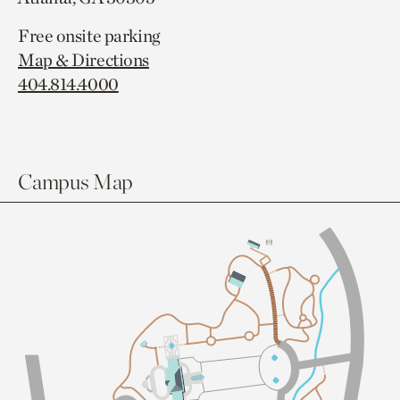
Free onsite parking
Map & Directions
404.814.4000
Campus Map