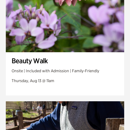
Beauty Walk
Onsite | Included with Admission | Family-Friendly
Thursday, Aug 13 @ 11am