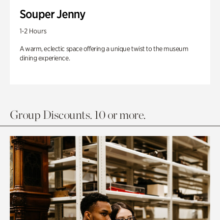
Souper Jenny
1-2 Hours
A warm, eclectic space offering a unique twist to the museum
dining experience.
Group Discounts. 10 or more.