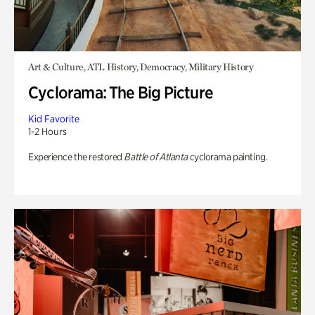
Art & Culture, ATL History, Democracy, Military History
Cyclorama: The Big Picture
Kid Favorite
1-2 Hours
Experience the restored
Battle of Atlanta
cyclorama painting.