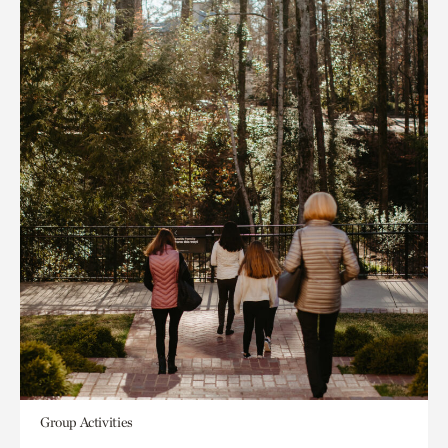
Group Activities