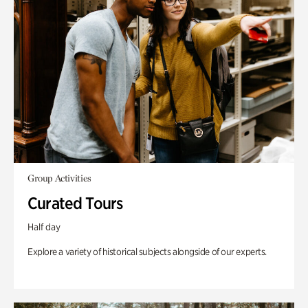
Group Activities
Curated Tours
Half day
Explore a variety of historical subjects alongside of our experts.