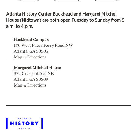
Atlanta History Center Buckhead and Margaret Mitchell
House (Midtown) are both open Tuesday to Sunday from 9
a.m. to 4 p.m.
Buckhead Campus
130 West Paces Ferry Road NW
Atlanta, GA 30305
Map & Directions
Margaret Mitchell House
979 Crescent Ave NE
Atlanta, GA 30309
Map & Directions