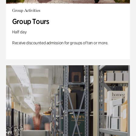
Group Activities
Group Tours
Half day
Receive discounted admission for groups of ten or more.