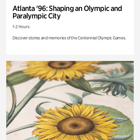
Atlanta '96: Shaping an Olympic and
Paralympic City
1-2 Hours
Discover stories and memories of the Centennial Olympic Games.