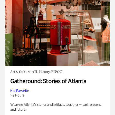
Art & Culture, ATL History, BIPOC
Gatheround: Stories of Atlanta
Kid Favorite
1-2 Hours
Weaving Atlanta’s stories and artifacts together — past, present,
and future.