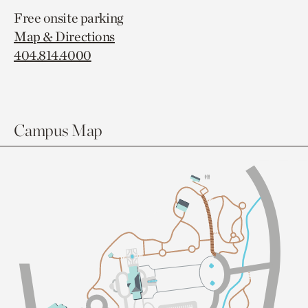
Free onsite parking
Map & Directions
404.814.4000
Campus Map