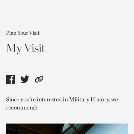
Plan Your Visit
My Visit
Share
Share
Copy
this
this
link
Since you’re interested in Military History, we
page
page
to
recommend:
via
via
current
facebook
twitter
page.