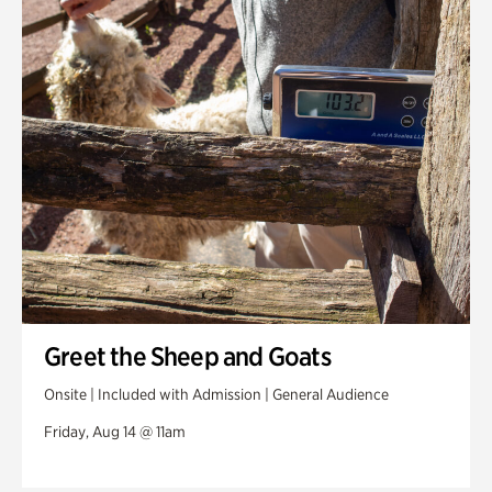
Greet the Sheep and Goats
Onsite | Included with Admission | General Audience
Friday, Aug 14 @ 11am