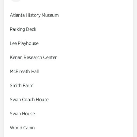
Atlanta History Museum
Parking Deck
Lee Playhouse
Kenan Research Center
McElreath Hall
Smith Farm
Swan Coach House
Swan House
Wood Cabin