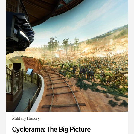
Military History
Cyclorama: The Big Picture