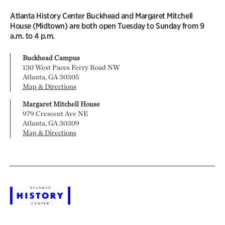
Atlanta History Center Buckhead and Margaret Mitchell
House (Midtown) are both open Tuesday to Sunday from 9
a.m. to 4 p.m.
Buckhead Campus
130 West Paces Ferry Road NW
Atlanta, GA 30305
Map & Directions
Margaret Mitchell House
979 Crescent Ave NE
Atlanta, GA 30309
Map & Directions