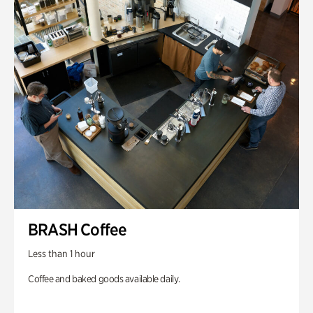
BRASH Coffee
Less than 1 hour
Coffee and baked goods available daily.