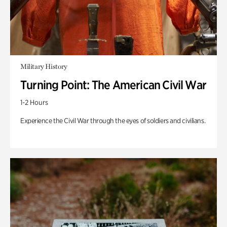
Military History
Turning Point: The American Civil War
1-2 Hours
Experience the Civil War through the eyes of soldiers and civilians.