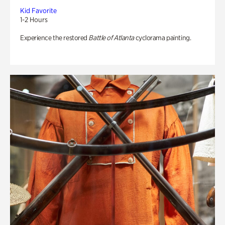
Kid Favorite
1-2 Hours
Experience the restored
Battle of Atlanta
cyclorama painting.