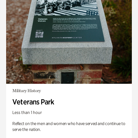
Military History
Veterans Park
Less than 1 hour
Reflect on the men and women who have served and continue to
serve the nation.