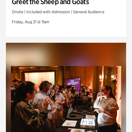
Greet the Sheep and Goats
Onsite | Included with Admission | General Audience
Friday, Aug 21 @ 11am