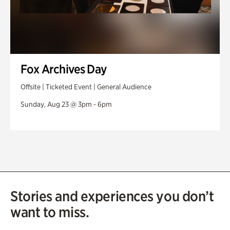
Fox Archives Day
Offsite | Ticketed Event | General Audience
Sunday, Aug 23 @ 3pm - 6pm
Stories and experiences you don’t
want to miss.