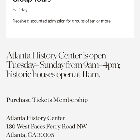
Half day
Receive discounted admission for groups of ten or more.
Atlanta History Center is open
Tuesday–Sunday from 9am–4pm;
historic houses open at 11am.
Purchase Tickets
Membership
Atlanta History Center
130 West Paces Ferry Road NW
Atlanta, GA 30305