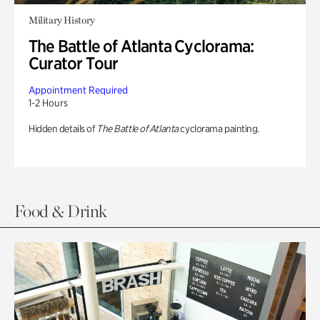
Military History
The Battle of Atlanta Cyclorama:
Curator Tour
Appointment Required
1-2 Hours
Hidden details of
The Battle of Atlanta
cyclorama painting.
Food & Drink