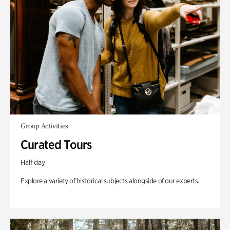
Group Activities
Curated Tours
Half day
Explore a variety of historical subjects alongside of our experts.