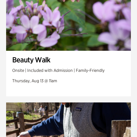
Beauty Walk
Onsite | Included with Admission | Family-Friendly
Thursday, Aug 13 @ 11am