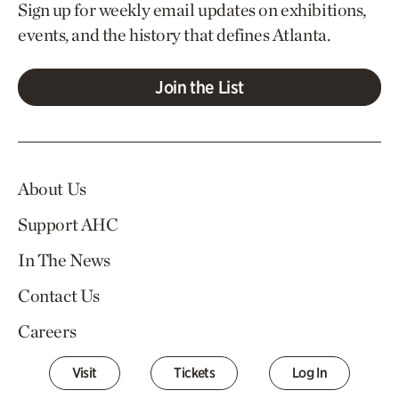
Sign up for weekly email updates on exhibitions,
events, and the history that defines Atlanta.
Join the List
About Us
Support AHC
In The News
Contact Us
Careers
Visit
Tickets
Log In