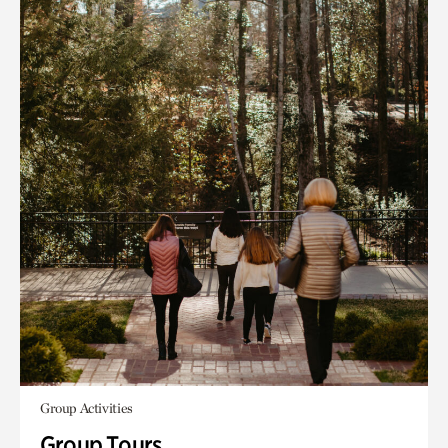
Group Activities
Group Tours