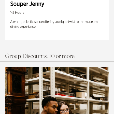
Souper Jenny
1-2 Hours
A warm, eclectic space offering a unique twist to the museum
dining experience.
Group Discounts. 10 or more.