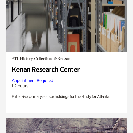
ATL History, Collections & Research
Kenan Research Center
Appointment Required
1-2 Hours
Extensive primary source holdings for the study for Atlanta.