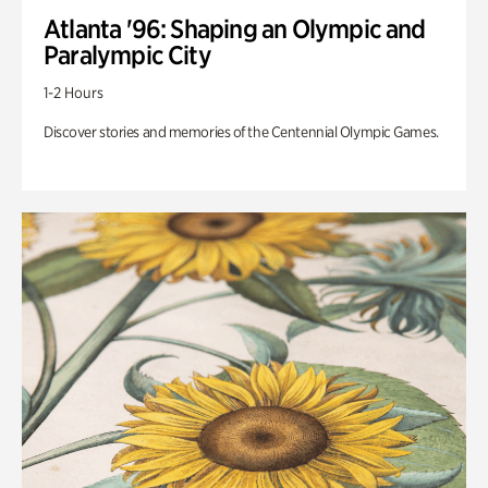
Atlanta '96: Shaping an Olympic and
Paralympic City
1-2 Hours
Discover stories and memories of the Centennial Olympic Games.