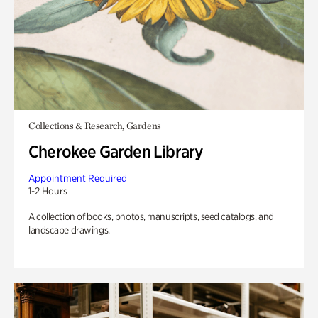
Collections & Research, Gardens
Cherokee Garden Library
Appointment Required
1-2 Hours
A collection of books, photos, manuscripts, seed catalogs, and
landscape drawings.