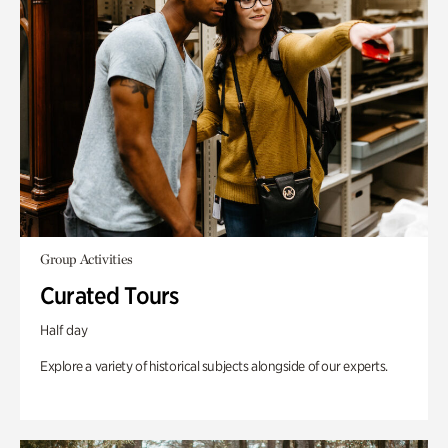
Group Activities
Curated Tours
Half day
Explore a variety of historical subjects alongside of our experts.