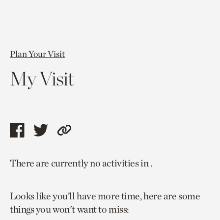
Plan Your Visit
My Visit
Share
Share
Copy
this
this
link
There are currently no activities in .
page
page
to
via
via
current
Looks like you’ll have more time, here are some
facebook
twitter
page.
things you won't want to miss: