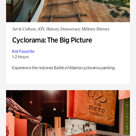
Art & Culture, ATL History, Democracy, Military History
Cyclorama: The Big Picture
Kid Favorite
1-2 Hours
Experience the restored
Battle of Atlanta
cyclorama painting.