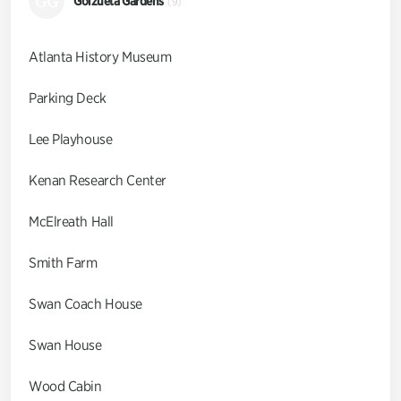
GG
Goizueta Gardens
(9)
Atlanta History Museum
Parking Deck
Lee Playhouse
Kenan Research Center
McElreath Hall
Smith Farm
Swan Coach House
Swan House
Wood Cabin