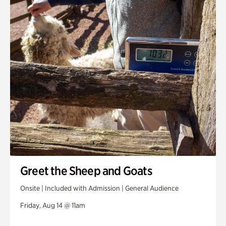
Greet the Sheep and Goats
Onsite | Included with Admission | General Audience
Friday, Aug 14 @ 11am