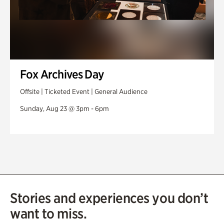
Fox Archives Day
Offsite | Ticketed Event | General Audience
Sunday, Aug 23 @ 3pm - 6pm
Stories and experiences you don’t
want to miss.