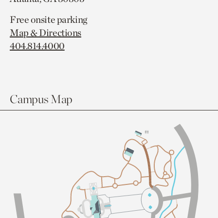
Free onsite parking
Map & Directions
404.814.4000
Campus Map