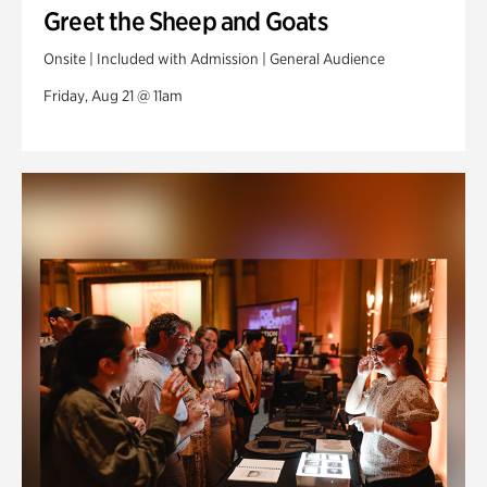
Greet the Sheep and Goats
Onsite | Included with Admission | General Audience
Friday, Aug 21 @ 11am