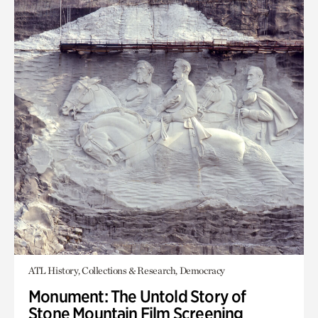
ATL History, Collections & Research, Democracy
Monument: The Untold Story of
Stone Mountain Film Screening