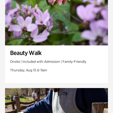
Beauty Walk
Onsite | Included with Admission | Family-Friendly
Thursday, Aug 13 @ 11am