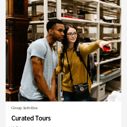
Group Activities
Curated Tours