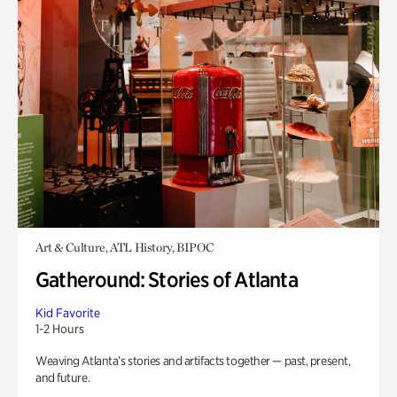
Art & Culture, ATL History, BIPOC
Gatheround: Stories of Atlanta
Kid Favorite
1-2 Hours
Weaving Atlanta’s stories and artifacts together — past, present,
and future.