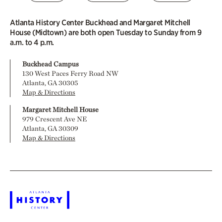
Atlanta History Center Buckhead and Margaret Mitchell
House (Midtown) are both open Tuesday to Sunday from 9
a.m. to 4 p.m.
Buckhead Campus
130 West Paces Ferry Road NW
Atlanta, GA 30305
Map & Directions
Margaret Mitchell House
979 Crescent Ave NE
Atlanta, GA 30309
Map & Directions