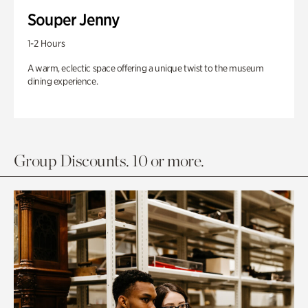
Souper Jenny
1-2 Hours
A warm, eclectic space offering a unique twist to the museum
dining experience.
Group Discounts. 10 or more.