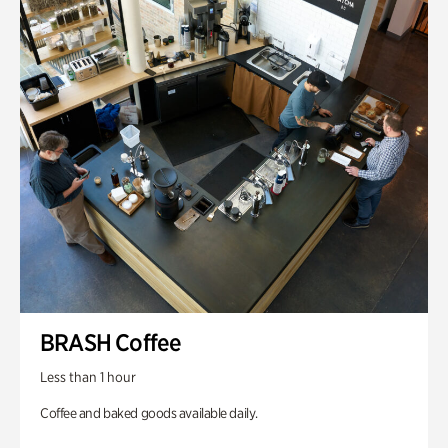
BRASH Coffee
Less than 1 hour
Coffee and baked goods available daily.