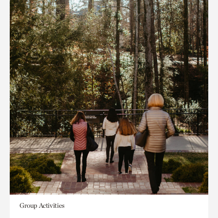
Group Activities