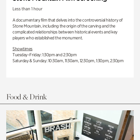
Less than 1 hour
A documentary film that delves into the controversial history of
Stone Mountain, including the origin of the carving and the
complicated relationships between historical events and key
players who established the monument.
Showtimes
Tuesday–Friday: 1:30pm and 2:30pm
Saturday & Sunday: 10:30am, 11:30am, 12:30pm, 1:30pm, 2:30pm
Food & Drink