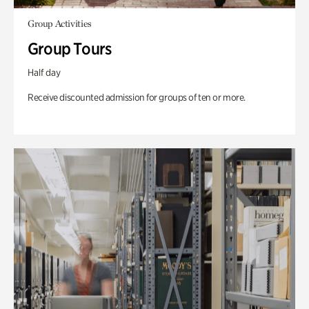
Group Activities
Group Tours
Half day
Receive discounted admission for groups of ten or more.