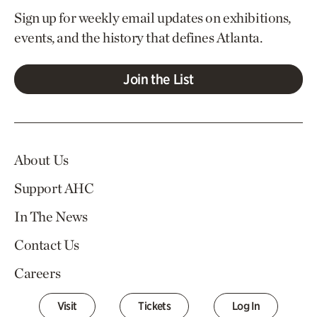
Sign up for weekly email updates on exhibitions,
events, and the history that defines Atlanta.
Join the List
About Us
Support AHC
In The News
Contact Us
Careers
Visit
Tickets
Log In