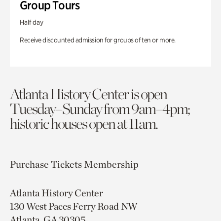
Group Tours
Half day
Receive discounted admission for groups of ten or more.
Atlanta History Center is open
Tuesday–Sunday from 9am–4pm;
historic houses open at 11am.
Purchase Tickets
Membership
Atlanta History Center
130 West Paces Ferry Road NW
Atlanta, GA 30305