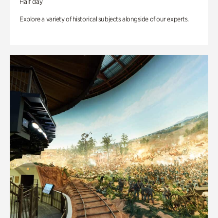
Half day
Explore a variety of historical subjects alongside of our experts.