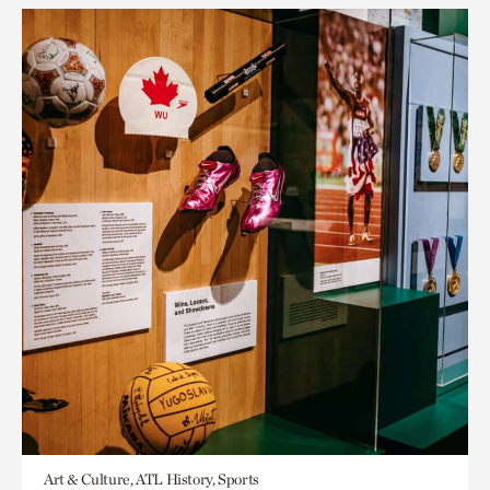
Art & Culture, ATL History, Sports