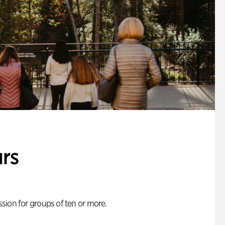
rs
ion for groups of ten or more.