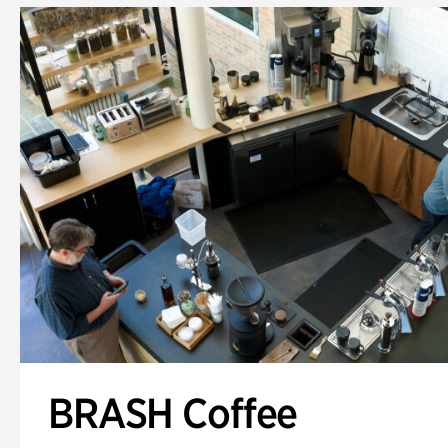
BRASH Coffee