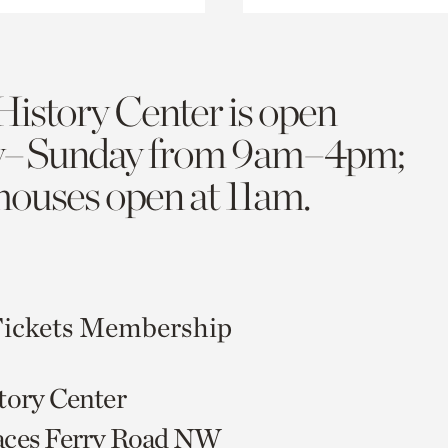
History Center is open
y–Sunday from 9am–4pm;
 houses open at 11am.
ickets
Membership
tory Center
aces Ferry Road NW