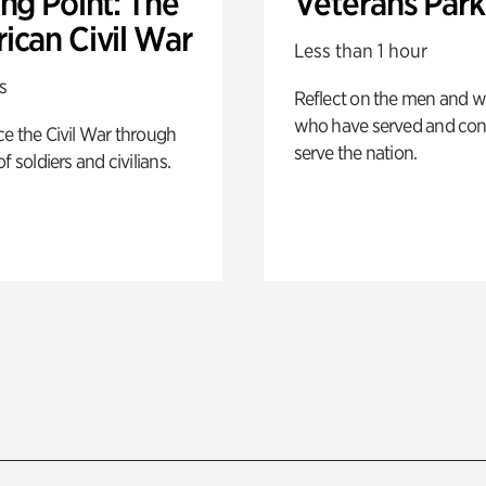
ng Point: The
Veterans Park
ican Civil War
Less than 1 hour
s
Reflect on the men and
who have served and con
e the Civil War through
serve the nation.
f soldiers and civilians.