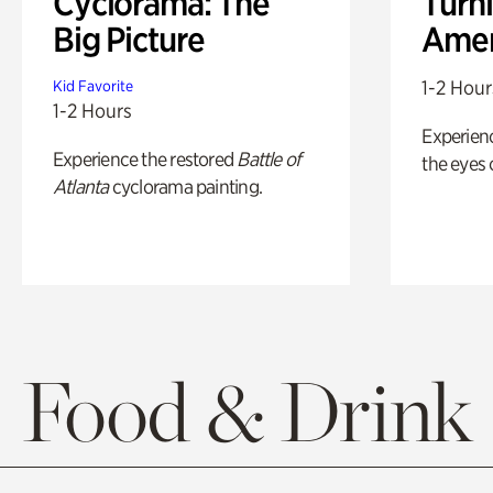
Cyclorama: The
Turni
Big Picture
Amer
1-2 Hour
Kid Favorite
1-2 Hours
Experienc
Experience the restored
Battle of
the eyes o
Atlanta
cyclorama painting.
Food & Drink