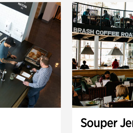
Souper J