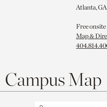
Atlanta, G
Free onsite
Map & Dire
404.814.4
Campus Map