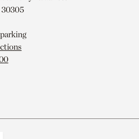
A 30305
 parking
ctions
000