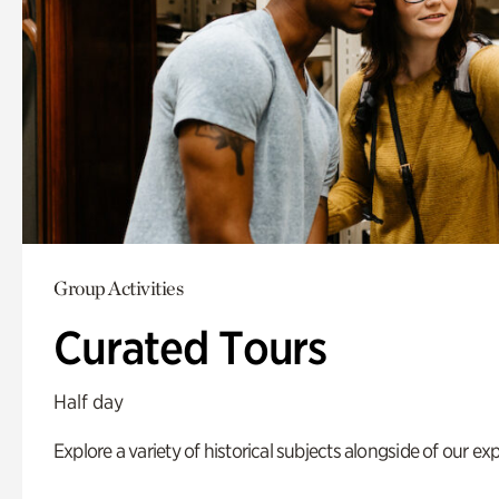
Group Activities
Curated Tours
Half day
Explore a variety of historical subjects alongside of our exp