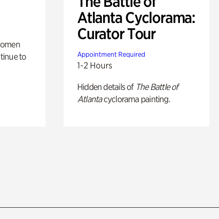
The Battle of
Atlanta Cyclorama:
Curator Tour
 women
Appointment Required
tinue to
1-2 Hours
Hidden details of
The Battle of
Atlanta
cyclorama painting.