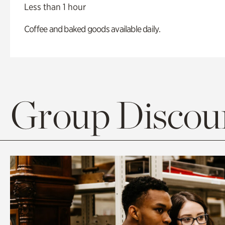
Less than 1 hour
Coffee and baked goods available daily.
Group Discoun