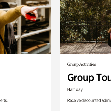
Group Activities
Group Tou
Half day
erts.
Receive discounted admiss