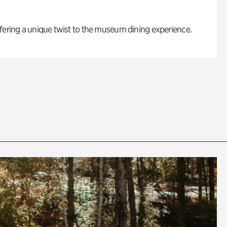
fering a unique twist to the museum dining experience.