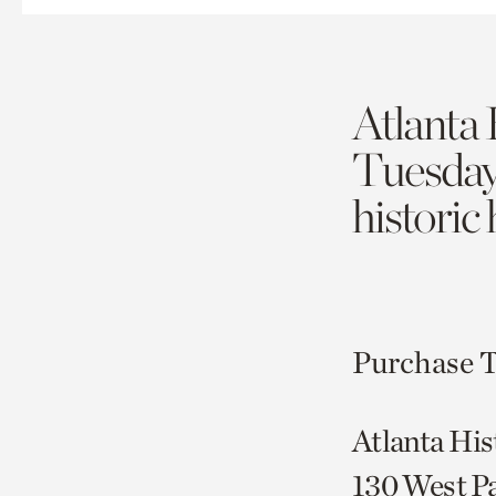
Atlanta 
Tuesda
historic
Purchase T
Atlanta His
130 West P