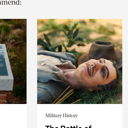
ommend:
Military History