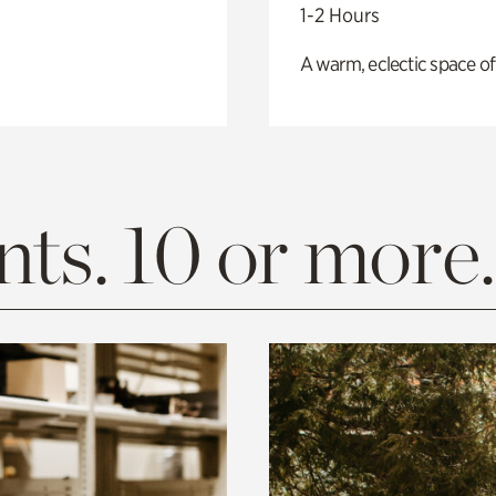
1-2 Hours
A warm, eclectic space of
ts. 10 or more.