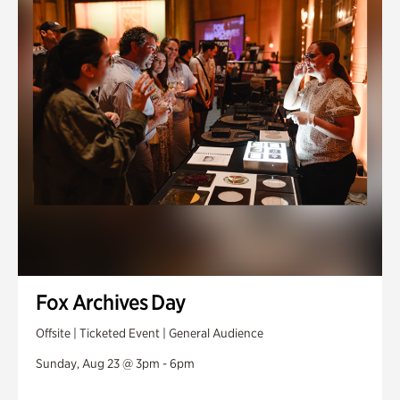
Fox Archives Day
Offsite | Ticketed Event | General Audience
Sunday, Aug 23 @ 3pm - 6pm