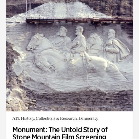
ATL History, Collections & Research, Democracy
Monument: The Untold Story of
Stone Mountain Film Screening