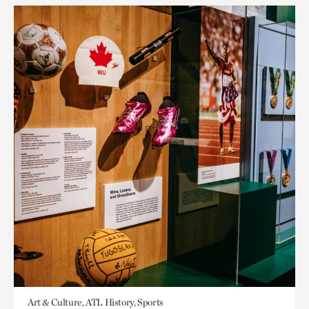
Art & Culture, ATL History, Sports