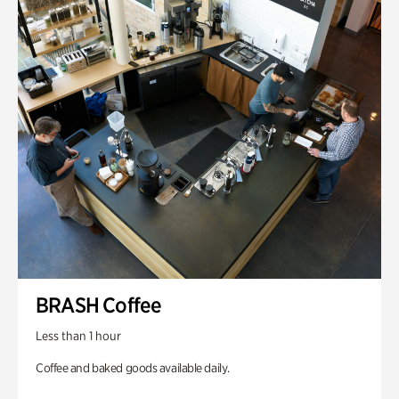
BRASH Coffee
Less than 1 hour
Coffee and baked goods available daily.