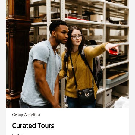
Group Activities
Curated Tours