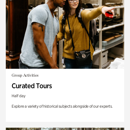
Group Activities
Curated Tours
Half day
Explore a variety of historical subjects alongside of our experts.