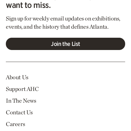
want to miss.
Sign up for weekly email updates on exhibitions,
events, and the history that defines Atlanta.
Join the List
About Us
Support AHC
In The News
Contact Us
Careers