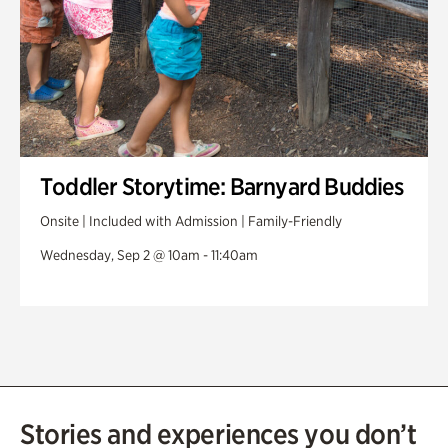
Toddler Storytime: Barnyard Buddies
Onsite | Included with Admission | Family-Friendly
Wednesday, Sep 2 @ 10am - 11:40am
Stories and experiences you don’t