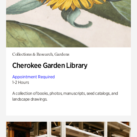
Collections & Research, Gardens
Cherokee Garden Library
Appointment Required
1-2 Hours
A collection of books, photos, manuscripts, seed catalogs, and
landscape drawings.