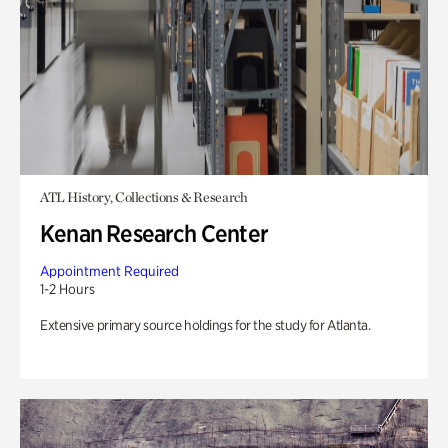
ATL History, Collections & Research
Kenan Research Center
Appointment Required
1-2 Hours
Extensive primary source holdings for the study for Atlanta.