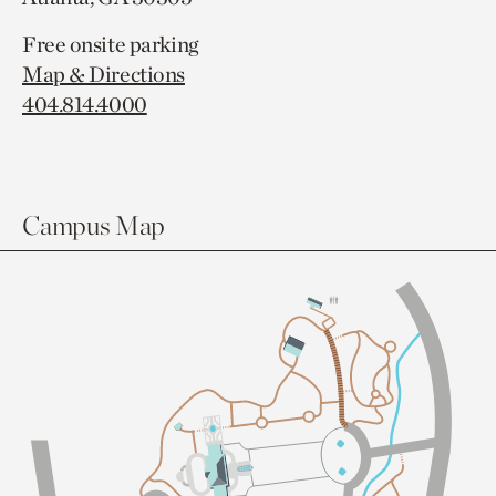
Free onsite parking
Map & Directions
404.814.4000
Campus Map