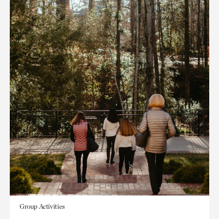
Group Activities