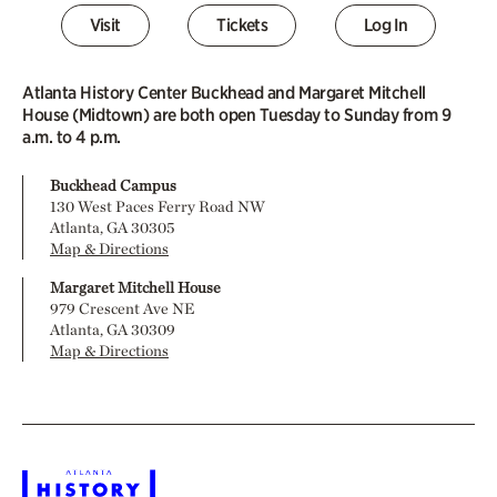
Visit
Tickets
Log In
Atlanta History Center Buckhead and Margaret Mitchell
House (Midtown) are both open Tuesday to Sunday from 9
a.m. to 4 p.m.
Buckhead Campus
130 West Paces Ferry Road NW
Atlanta, GA 30305
Map & Directions
Margaret Mitchell House
979 Crescent Ave NE
Atlanta, GA 30309
Map & Directions