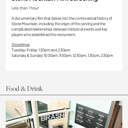
Less than 1 hour
A documentary film that delves into the controversial history of
Stone Mountain, including the origin of the carving and the
complicated relationships between historical events and key
players who established the monument.
Showtimes
Tuesday–Friday: 1:30pm and 2:30pm
Saturday & Sunday: 10:30am, 11:30am, 12:30pm, 1:30pm, 2:30pm
Food & Drink