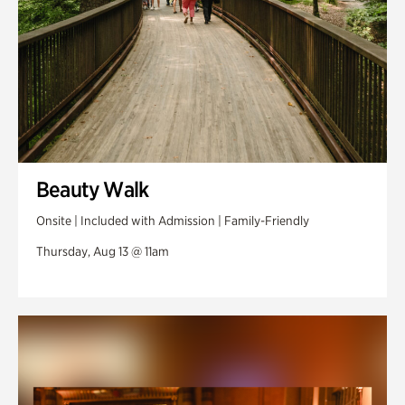
Beauty Walk
Onsite | Included with Admission | Family-Friendly
Thursday, Aug 13 @ 11am