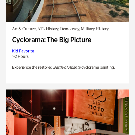
Art & Culture, ATL History, Democracy, Military History
Cyclorama: The Big Picture
Kid Favorite
1-2 Hours
Experience the restored
Battle of Atlanta
cyclorama painting.