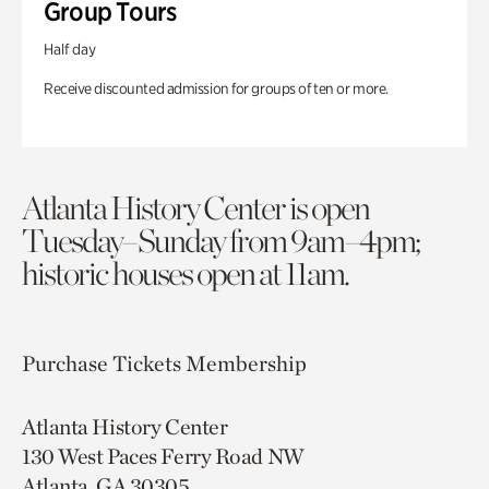
Group Tours
Half day
Receive discounted admission for groups of ten or more.
Atlanta History Center is open
Tuesday–Sunday from 9am–4pm;
historic houses open at 11am.
Purchase Tickets
Membership
Atlanta History Center
130 West Paces Ferry Road NW
Atlanta, GA 30305