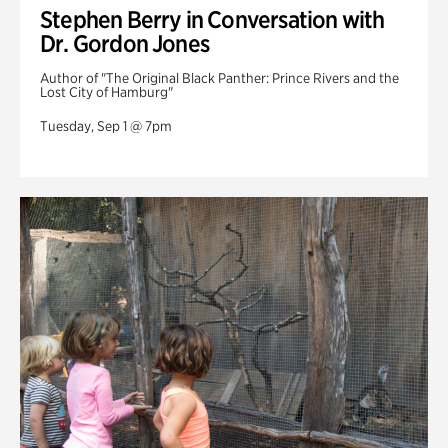
Stephen Berry in Conversation with
Dr. Gordon Jones
Author of "The Original Black Panther: Prince Rivers and the
Lost City of Hamburg"
Tuesday, Sep 1 @ 7pm