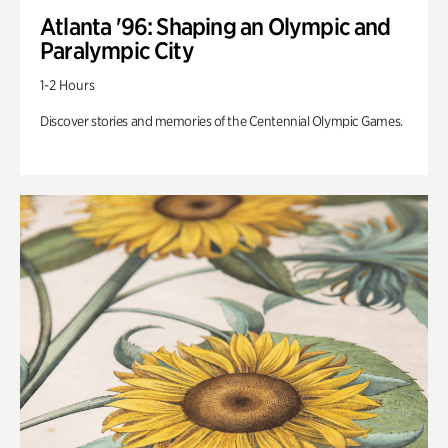
Atlanta '96: Shaping an Olympic and
Paralympic City
1-2 Hours
Discover stories and memories of the Centennial Olympic Games.