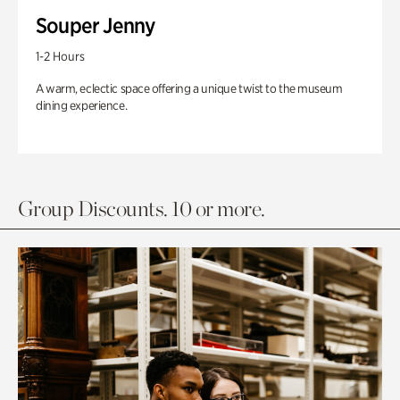
Souper Jenny
1-2 Hours
A warm, eclectic space offering a unique twist to the museum
dining experience.
Group Discounts. 10 or more.