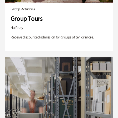
Group Activities
Group Tours
Half day
Receive discounted admission for groups of ten or more.