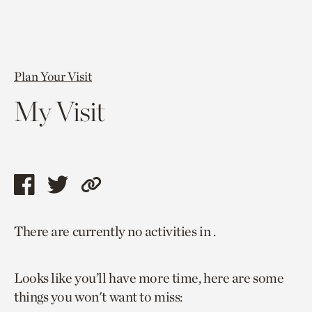
Plan Your Visit
My Visit
Share
Share
Copy
this
this
link
There are currently no activities in .
page
page
to
via
via
current
Looks like you’ll have more time, here are some
facebook
twitter
page.
things you won't want to miss: