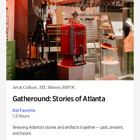
Art & Culture, ATL History, BIPOC
Gatheround: Stories of Atlanta
Kid Favorite
1-2 Hours
Weaving Atlanta’s stories and artifacts together — past, present,
and future.