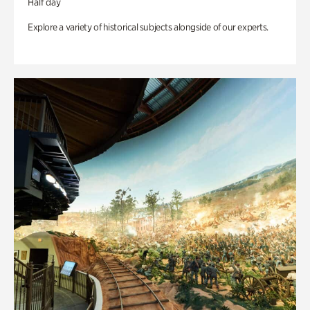
Half day
Explore a variety of historical subjects alongside of our experts.