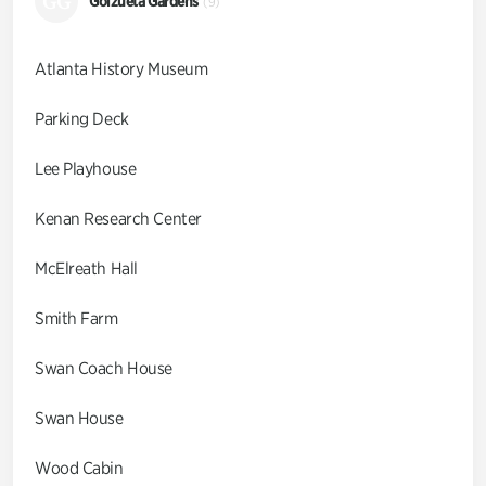
GG
Goizueta Gardens
(9)
Atlanta History Museum
Parking Deck
Lee Playhouse
Kenan Research Center
McElreath Hall
Smith Farm
Swan Coach House
Swan House
Wood Cabin