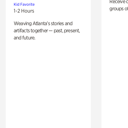
Receive 
Kid Favorite
groups of
1-2 Hours
Weaving Atlanta’s stories and
artifacts together — past, present,
and future.