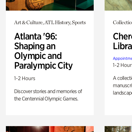
Art & Culture, ATL History, Sports
Collecti
Atlanta '96:
Cher
Shaping an
Libra
Olympic and
Appointme
Paralympic City
1-2 Hour
A collect
1-2 Hours
manuscrip
Discover stories and memories of
landscap
the Centennial Olympic Games.