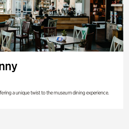
enny
fering a unique twist to the museum dining experience.