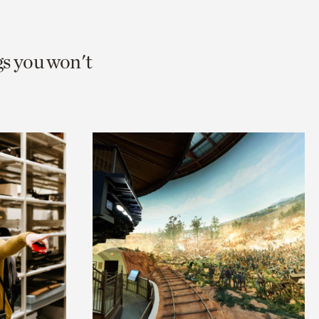
gs you won't