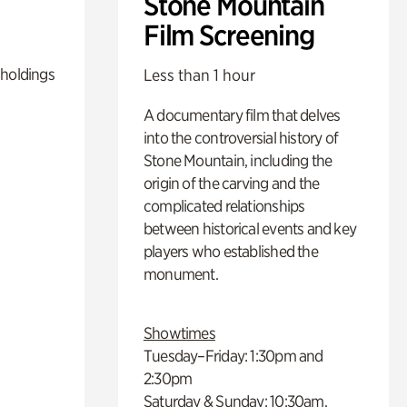
Stone Mountain
Film Screening
 holdings
Less than 1 hour
A documentary film that delves
into the controversial history of
Stone Mountain, including the
origin of the carving and the
complicated relationships
between historical events and key
players who established the
monument.
Showtimes
Tuesday–Friday: 1:30pm and
2:30pm
Saturday & Sunday: 10:30am,