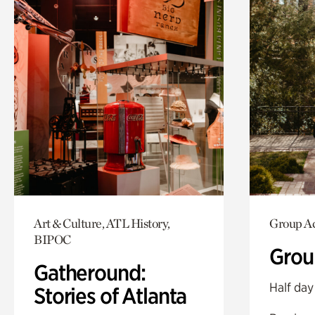
Art & Culture, ATL History,
Group Ac
BIPOC
Grou
Gatheround:
Half day
Stories of Atlanta