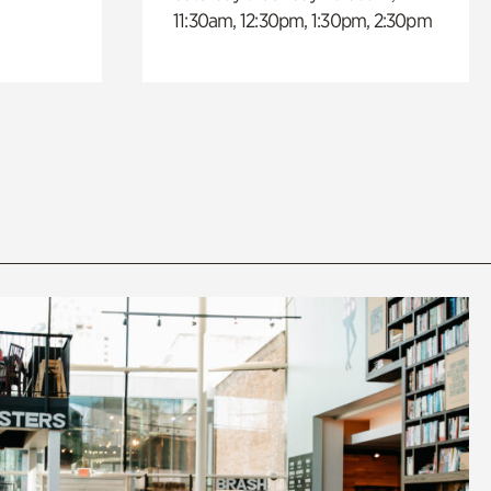
11:30am, 12:30pm, 1:30pm, 2:30pm