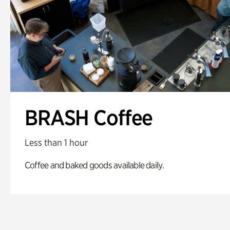
BRASH Coffee
Less than 1 hour
Coffee and baked goods available daily.