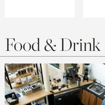
Food & Drink