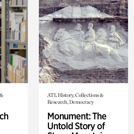
 &
ATL History, Collections &
Research, Democracy
ch
Monument: The
Untold Story of