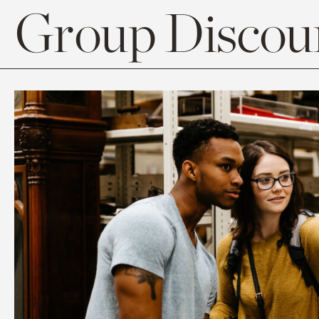
Group Discoun