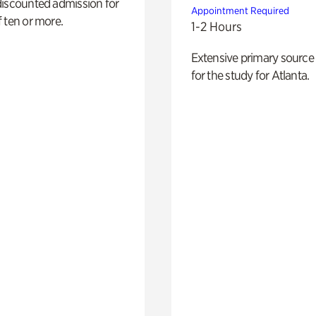
discounted admission for
Appointment Required
 ten or more.
1-2 Hours
Extensive primary source
for the study for Atlanta.