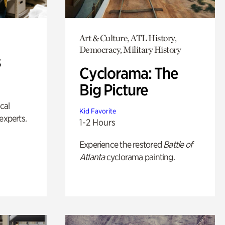
Art & Culture, ATL History,
Democracy, Military History
s
Cyclorama: The
Big Picture
ical
Kid Favorite
experts.
1-2 Hours
Experience the restored
Battle of
Atlanta
cyclorama painting.