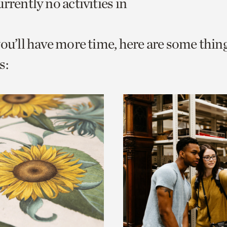
rrently no activities in
o
urrent
you’ll have more time, here are some thin
er
age.
s: