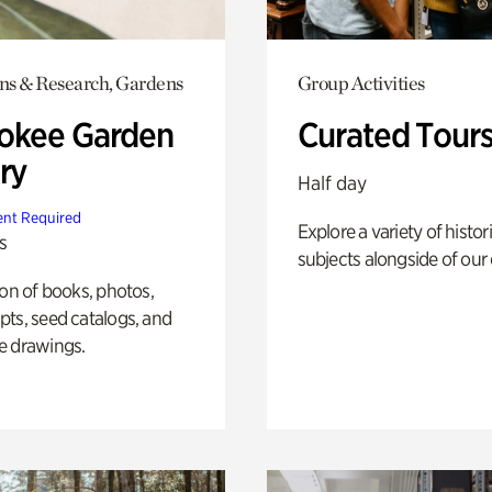
ons & Research, Gardens
Group Activities
okee Garden
Curated Tour
ry
Half day
nt Required
Explore a variety of histor
s
subjects alongside of our 
ion of books, photos,
ts, seed catalogs, and
e drawings.