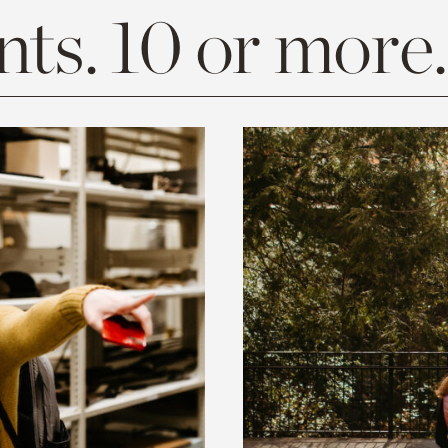
ts. 10 or more.