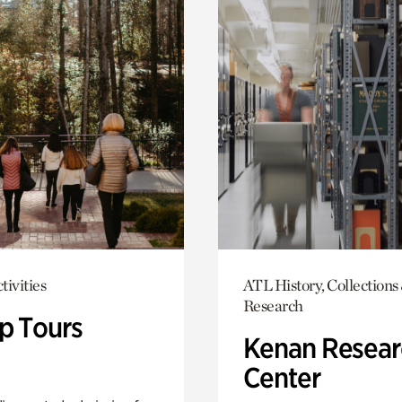
tivities
ATL History, Collections
Research
p Tours
Kenan Resear
Center