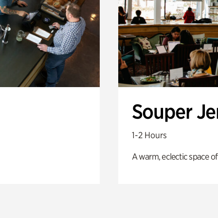
Souper J
1-2 Hours
A warm, eclectic space of