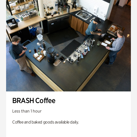
BRASH Coffee
Less than 1 hour
Coffee and baked goods available daily.