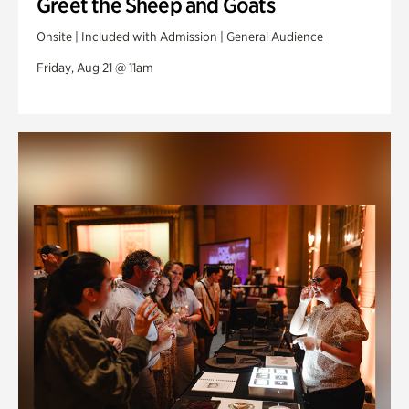
Greet the Sheep and Goats
Onsite | Included with Admission | General Audience
Friday, Aug 21 @ 11am