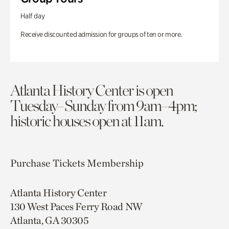
Half day
Receive discounted admission for groups of ten or more.
Atlanta History Center is open
Tuesday–Sunday from 9am–4pm;
historic houses open at 11am.
Purchase Tickets
Membership
Atlanta History Center
130 West Paces Ferry Road NW
Atlanta, GA 30305