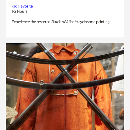
Kid Favorite
1-2 Hours
Experience the restored
Battle of Atlanta
cyclorama painting.