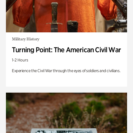
Military History
Turning Point: The American Civil War
1-2 Hours
Experience the Civil War through the eyes of soldiers and civilians.