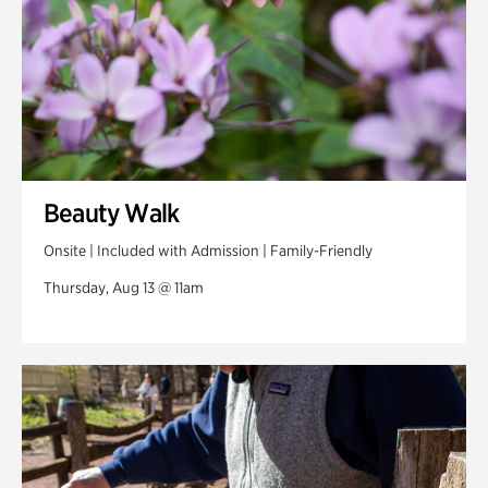
Beauty Walk
Onsite | Included with Admission | Family-Friendly
Thursday, Aug 13 @ 11am