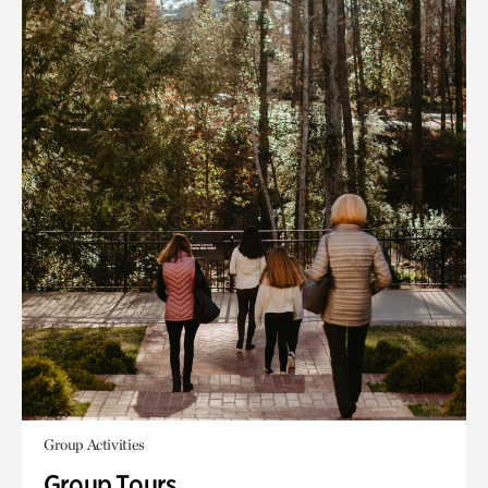
Group Activities
Group Tours