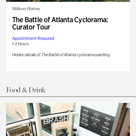
Military History
The Battle of Atlanta Cyclorama:
Curator Tour
Appointment Required
1-2 Hours
Hidden details of
The Battle of Atlanta
cyclorama painting.
Food & Drink