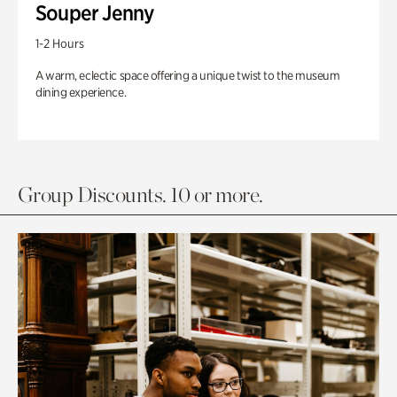
Souper Jenny
1-2 Hours
A warm, eclectic space offering a unique twist to the museum
dining experience.
Group Discounts. 10 or more.