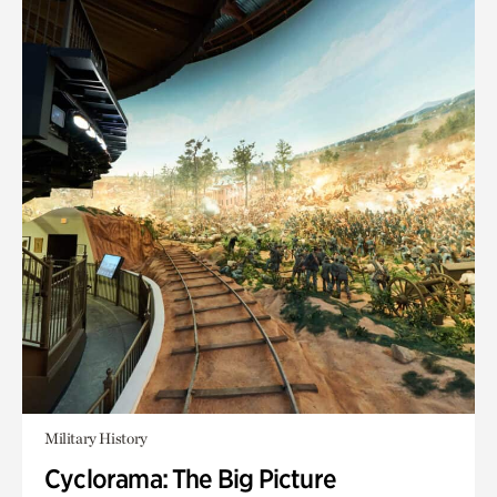
Military History
Cyclorama: The Big Picture