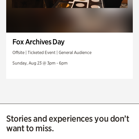
Fox Archives Day
Offsite | Ticketed Event | General Audience
Sunday, Aug 23 @ 3pm - 6pm
Stories and experiences you don’t
want to miss.