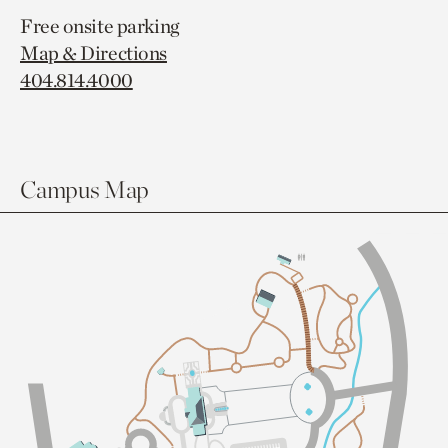
Free onsite parking
Map & Directions
404.814.4000
Campus Map