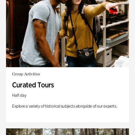
Group Activities
Curated Tours
Half day
Explore a variety of historical subjects alongside of our experts.