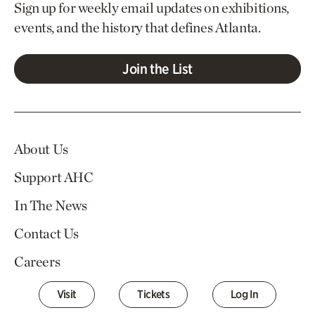
Sign up for weekly email updates on exhibitions,
events, and the history that defines Atlanta.
Join the List
About Us
Support AHC
In The News
Contact Us
Careers
Visit
Tickets
Log In