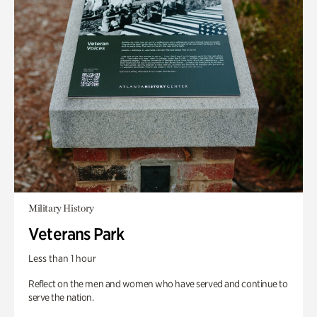
Military History
Veterans Park
Less than 1 hour
Reflect on the men and women who have served and continue to
serve the nation.