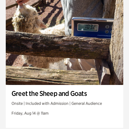
Greet the Sheep and Goats
Onsite | Included with Admission | General Audience
Friday, Aug 14 @ 11am