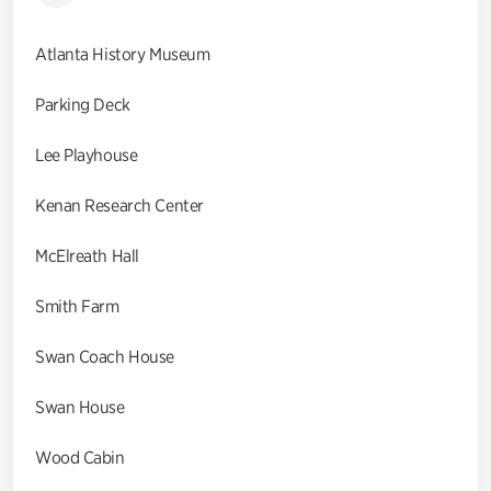
Atlanta History Museum
Parking Deck
Lee Playhouse
Kenan Research Center
McElreath Hall
Smith Farm
Swan Coach House
Swan House
Wood Cabin