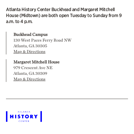
Atlanta History Center Buckhead and Margaret Mitchell
House (Midtown) are both open Tuesday to Sunday from 9
a.m. to 4 p.m.
Buckhead Campus
130 West Paces Ferry Road NW
Atlanta, GA 30305
Map & Directions
Margaret Mitchell House
979 Crescent Ave NE
Atlanta, GA 30309
Map & Directions