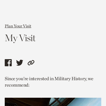
Plan Your Visit
My Visit
Share
Share
Copy
this
this
link
Since you’re interested in Military History, we
page
page
to
recommend:
via
via
current
facebook
twitter
page.