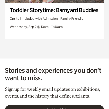
Toddler Storytime: Barnyard Buddies
Onsite | Included with Admission | Family-Friendly
Wednesday, Sep 2 @ 10am - 11:40am
Stories and experiences you don’t
want to miss.
Sign up for weekly email updates on exhibitions,
events, and the history that defines Atlanta.