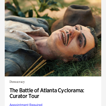
Democracy
The Battle of Atlanta Cyclorama:
Curator Tour
Appointment Required