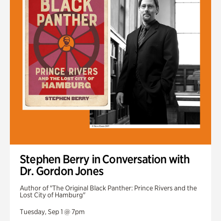
Stephen Berry in Conversation with
Dr. Gordon Jones
Author of "The Original Black Panther: Prince Rivers and the
Lost City of Hamburg"
Tuesday, Sep 1 @ 7pm