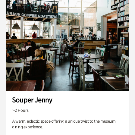
Souper Jenny
1-2 Hours
A warm, eclectic space offering a unique twist to the museum
dining experience.