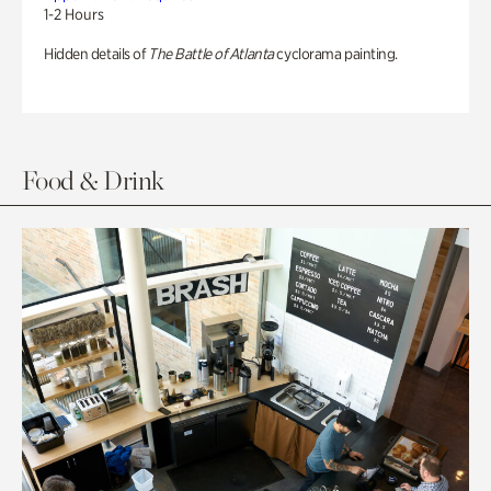
1-2 Hours
Hidden details of
The Battle of Atlanta
cyclorama painting.
Food & Drink