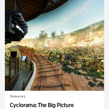
Democracy
Cyclorama: The Big Picture