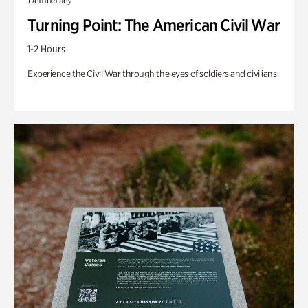
Democracy
Turning Point: The American Civil War
1-2 Hours
Experience the Civil War through the eyes of soldiers and civilians.