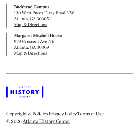
Buckhead Campus
130 West Paces Ferry Road NW
Atlanta, GA 30305
Map & Directions
Margaret Mitchell House
979 Crescent Ave NE
Atlanta, GA 30309
Map & Directions
Copyright & Policies
Privacy Policy
Terms of Use
© 2026
Atlanta History Center