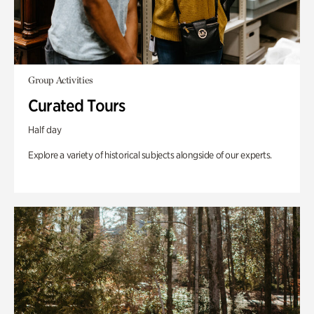
Group Activities
Curated Tours
Half day
Explore a variety of historical subjects alongside of our experts.