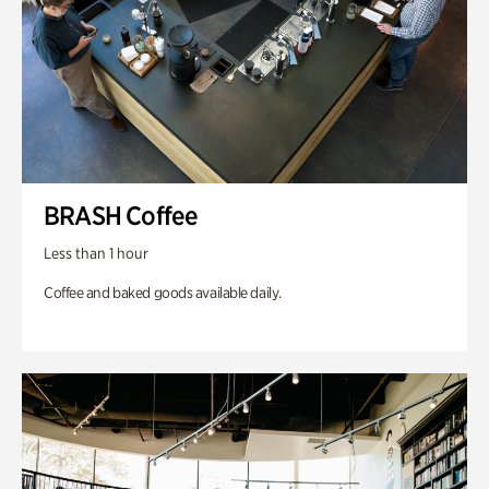
BRASH Coffee
Less than 1 hour
Coffee and baked goods available daily.