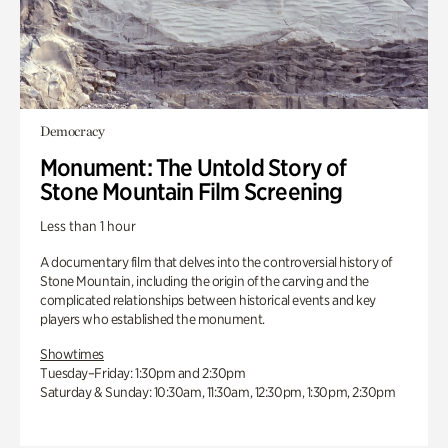
Democracy
Monument: The Untold Story of
Stone Mountain Film Screening
Less than 1 hour
A documentary film that delves into the controversial history of
Stone Mountain, including the origin of the carving and the
complicated relationships between historical events and key
players who established the monument.
Showtimes
Tuesday–Friday: 1:30pm and 2:30pm
Saturday & Sunday: 10:30am, 11:30am, 12:30pm, 1:30pm, 2:30pm