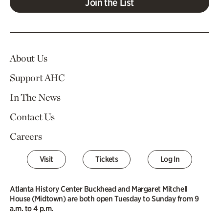
Join the List
About Us
Support AHC
In The News
Contact Us
Careers
Visit
Tickets
Log In
Atlanta History Center Buckhead and Margaret Mitchell
House (Midtown) are both open Tuesday to Sunday from 9
a.m. to 4 p.m.