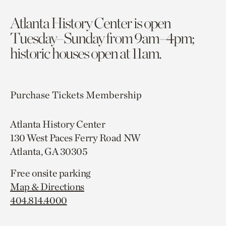
Atlanta History Center is open
Tuesday–Sunday from 9am–4pm;
historic houses open at 11am.
Purchase Tickets
Membership
Atlanta History Center
130 West Paces Ferry Road NW
Atlanta, GA 30305
Free onsite parking
Map & Directions
404.814.4000