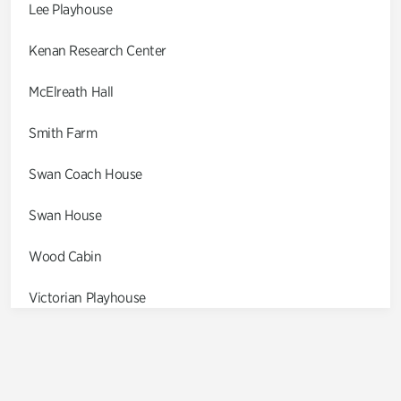
Lee Playhouse
Kenan Research Center
McElreath Hall
Smith Farm
Swan Coach House
Swan House
Wood Cabin
Victorian Playhouse
Asian Garden
Entrance Gardens