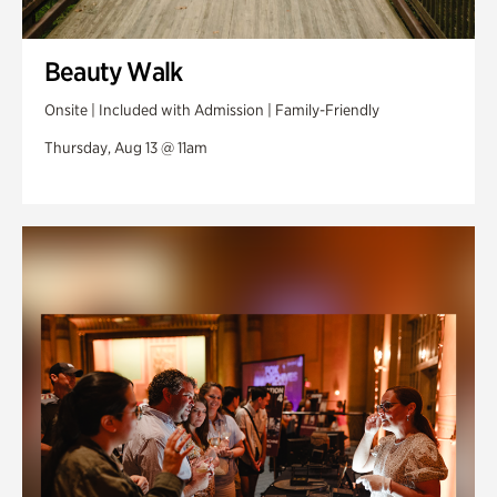
Beauty Walk
Onsite | Included with Admission | Family-Friendly
Thursday, Aug 13 @ 11am