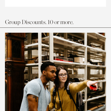
Group Discounts. 10 or more.