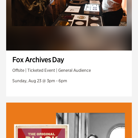
Fox Archives Day
Offsite | Ticketed Event | General Audience
Sunday, Aug 23 @ 3pm - 6pm