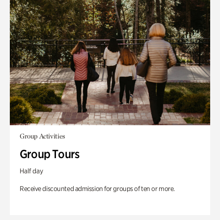
Group Activities
Group Tours
Half day
Receive discounted admission for groups of ten or more.