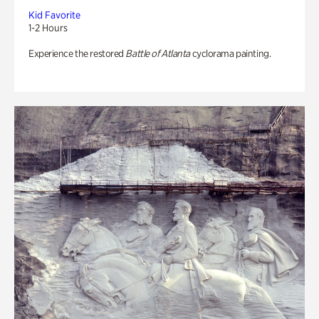
Kid Favorite
1-2 Hours
Experience the restored
Battle of Atlanta
cyclorama painting.