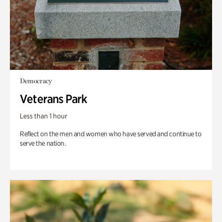
Democracy
Veterans Park
Less than 1 hour
Reflect on the men and women who have served and continue to
serve the nation.