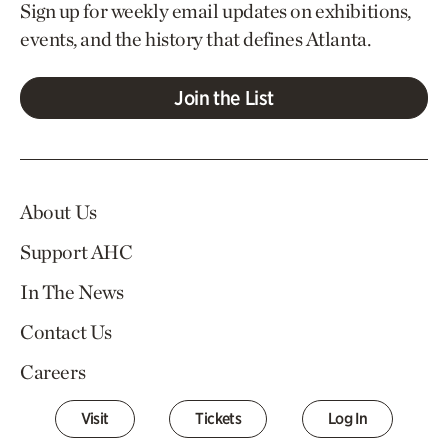
Sign up for weekly email updates on exhibitions,
events, and the history that defines Atlanta.
Join the List
About Us
Support AHC
In The News
Contact Us
Careers
Visit
Tickets
Log In