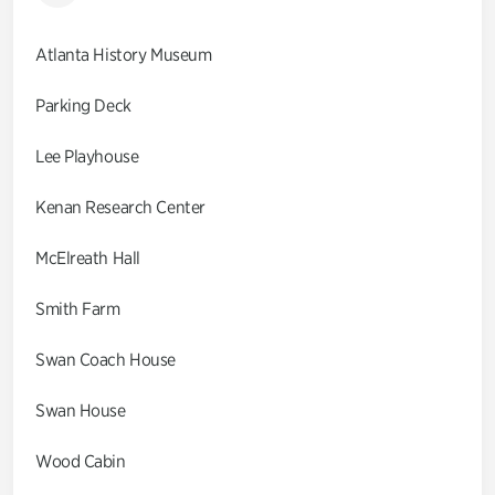
Atlanta History Museum
Parking Deck
Lee Playhouse
Kenan Research Center
McElreath Hall
Smith Farm
Swan Coach House
Swan House
Wood Cabin