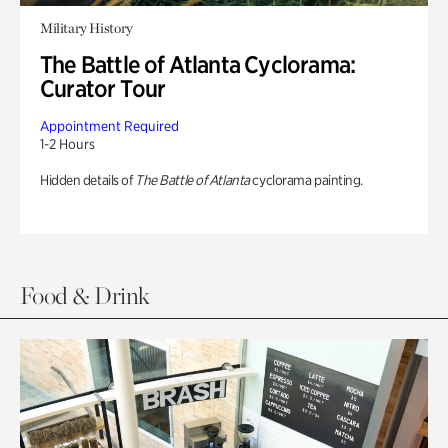
Military History
The Battle of Atlanta Cyclorama:
Curator Tour
Appointment Required
1-2 Hours
Hidden details of
The Battle of Atlanta
cyclorama painting.
Food & Drink