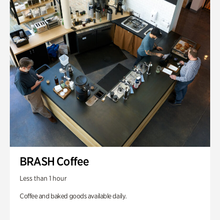
BRASH Coffee
Less than 1 hour
Coffee and baked goods available daily.