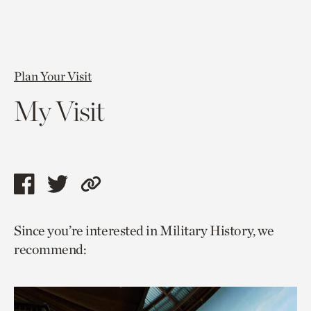
Plan Your Visit
My Visit
Share
Share
Copy
this
this
link
Since you’re interested in Military History, we
page
page
to
recommend:
via
via
current
facebook
twitter
page.