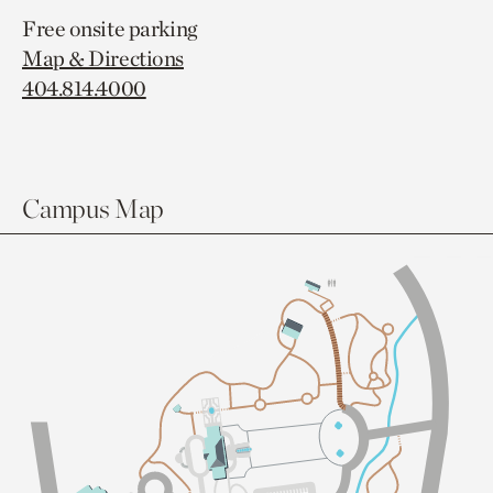
Free onsite parking
Map & Directions
404.814.4000
Campus Map