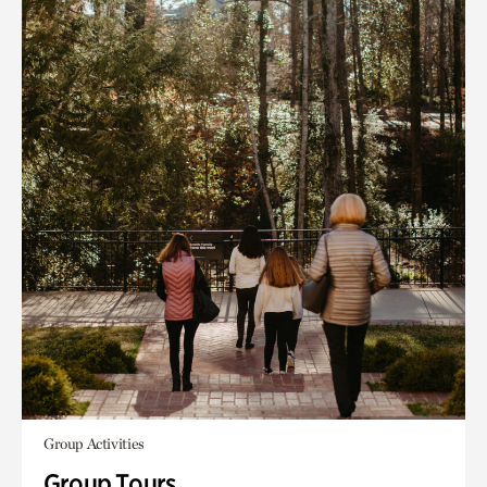
Group Activities
Group Tours