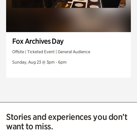
Fox Archives Day
Offsite | Ticketed Event | General Audience
Sunday, Aug 23 @ 3pm - 6pm
Stories and experiences you don’t
want to miss.