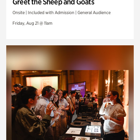
Greet the Sheep and Goats
Onsite | Included with Admission | General Audience
Friday, Aug 21 @ 11am