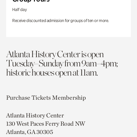
Half day
Receive discounted admission for groups of ten or more.
Atlanta History Center is open
Tuesday–Sunday from 9am–4pm;
historic houses open at 11am.
Purchase Tickets
Membership
Atlanta History Center
130 West Paces Ferry Road NW
Atlanta, GA 30305