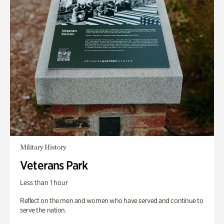
Military History
Veterans Park
Less than 1 hour
Reflect on the men and women who have served and continue to
serve the nation.