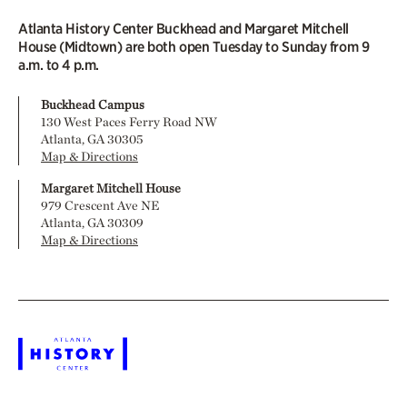
Atlanta History Center Buckhead and Margaret Mitchell
House (Midtown) are both open Tuesday to Sunday from 9
a.m. to 4 p.m.
Buckhead Campus
130 West Paces Ferry Road NW
Atlanta, GA 30305
Map & Directions
Margaret Mitchell House
979 Crescent Ave NE
Atlanta, GA 30309
Map & Directions