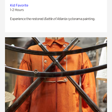
Kid Favorite
1-2 Hours
Experience the restored
Battle of Atlanta
cyclorama painting.