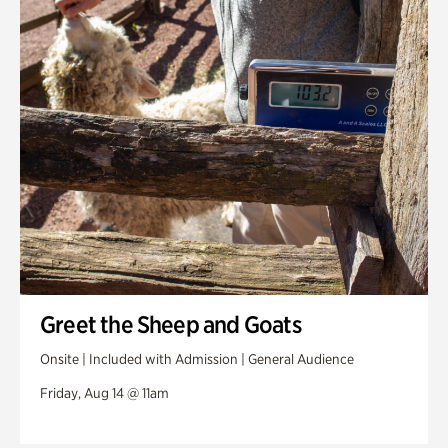
Greet the Sheep and Goats
Onsite | Included with Admission | General Audience
Friday, Aug 14 @ 11am