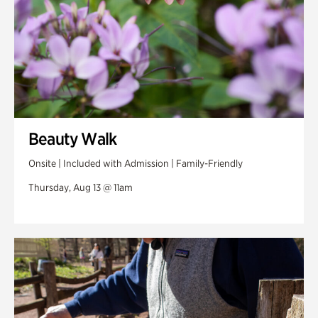
Beauty Walk
Onsite | Included with Admission | Family-Friendly
Thursday, Aug 13 @ 11am