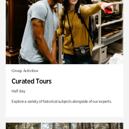
Group Activities
Curated Tours
Half day
Explore a variety of historical subjects alongside of our experts.