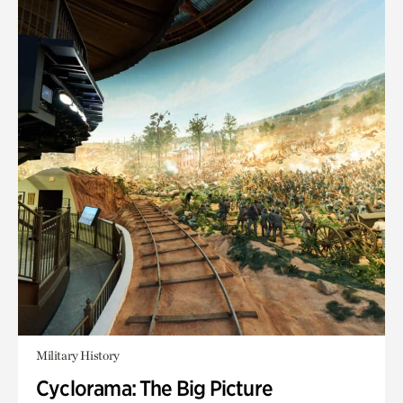
Military History
Cyclorama: The Big Picture