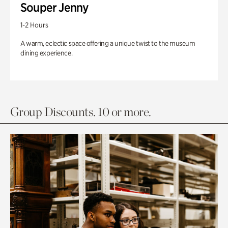
Souper Jenny
1-2 Hours
A warm, eclectic space offering a unique twist to the museum
dining experience.
Group Discounts. 10 or more.