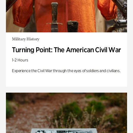
Military History
Turning Point: The American Civil War
1-2 Hours
Experience the Civil War through the eyes of soldiers and civilians.