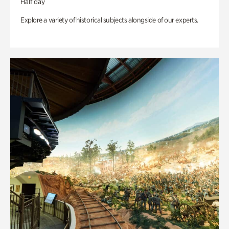
Half day
Explore a variety of historical subjects alongside of our experts.