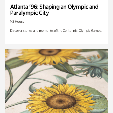
Atlanta '96: Shaping an Olympic and
Paralympic City
1-2 Hours
Discover stories and memories of the Centennial Olympic Games.