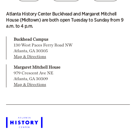
Atlanta History Center Buckhead and Margaret Mitchell
House (Midtown) are both open Tuesday to Sunday from 9
a.m. to 4 p.m.
Buckhead Campus
130 West Paces Ferry Road NW
Atlanta, GA 30305
Map & Directions
Margaret Mitchell House
979 Crescent Ave NE
Atlanta, GA 30309
Map & Directions