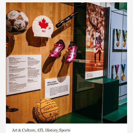
Art & Culture, ATL History, Sports