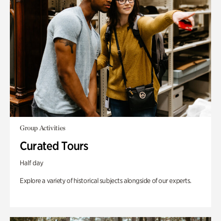
Group Activities
Curated Tours
Half day
Explore a variety of historical subjects alongside of our experts.