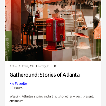
Art & Culture, ATL History, BIPOC
Gatheround: Stories of Atlanta
Kid Favorite
1-2 Hours
Weaving Atlanta’s stories and artifacts together — past, present,
and future.