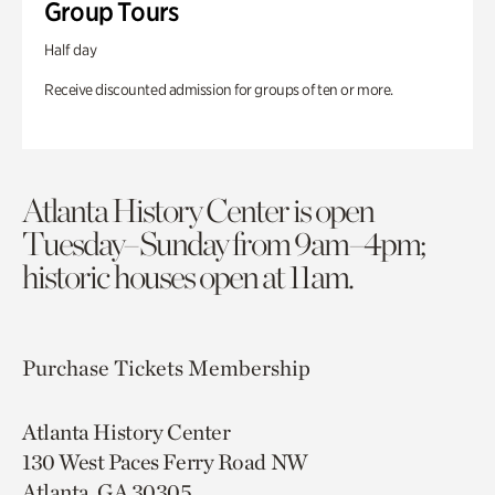
Group Tours
Half day
Receive discounted admission for groups of ten or more.
Atlanta History Center is open
Tuesday–Sunday from 9am–4pm;
historic houses open at 11am.
Purchase Tickets
Membership
Atlanta History Center
130 West Paces Ferry Road NW
Atlanta, GA 30305