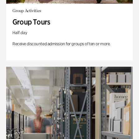
Group Activities
Group Tours
Half day
Receive discounted admission for groups of ten or more.