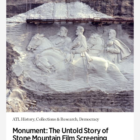
ATL History, Collections & Research, Democracy
Monument: The Untold Story of
Stone Mountain Film Screening