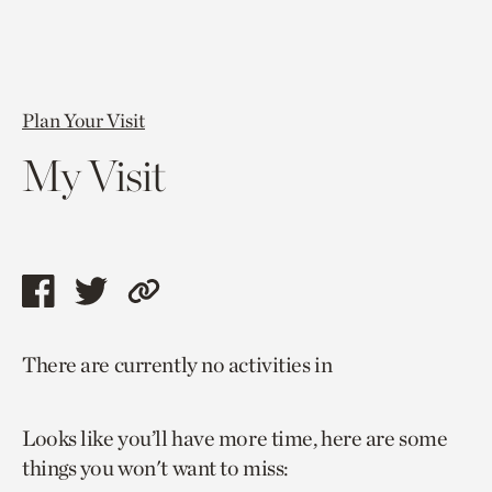
Plan Your Visit
My Visit
Share
Share
Copy
this
this
link
There are currently no activities in
page
page
to
via
via
current
Looks like you’ll have more time, here are some
facebook
twitter
page.
things you won't want to miss: