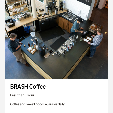
BRASH Coffee
Less than 1 hour
Coffee and baked goods available daily.