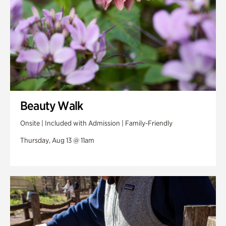
Beauty Walk
Onsite | Included with Admission | Family-Friendly
Thursday, Aug 13 @ 11am