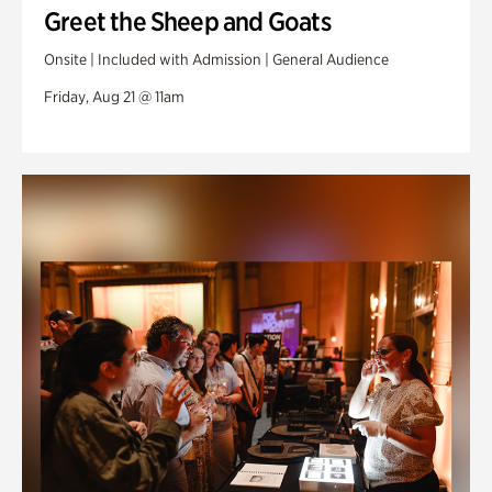
Greet the Sheep and Goats
Onsite | Included with Admission | General Audience
Friday, Aug 21 @ 11am