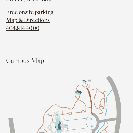
Free onsite parking
Map & Directions
404.814.4000
Campus Map