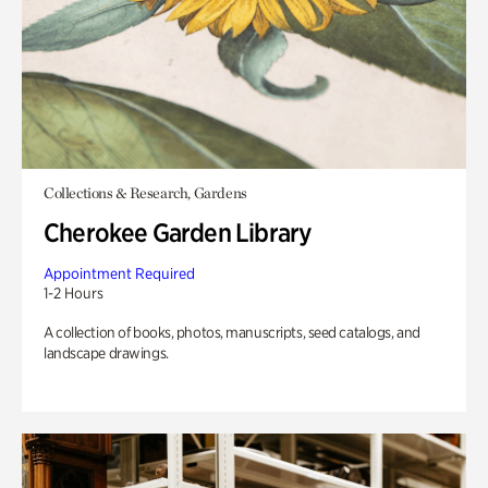
Collections & Research, Gardens
Cherokee Garden Library
Appointment Required
1-2 Hours
A collection of books, photos, manuscripts, seed catalogs, and
landscape drawings.