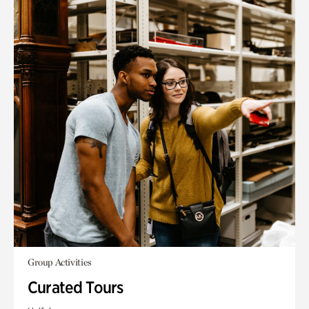
Group Activities
Curated Tours