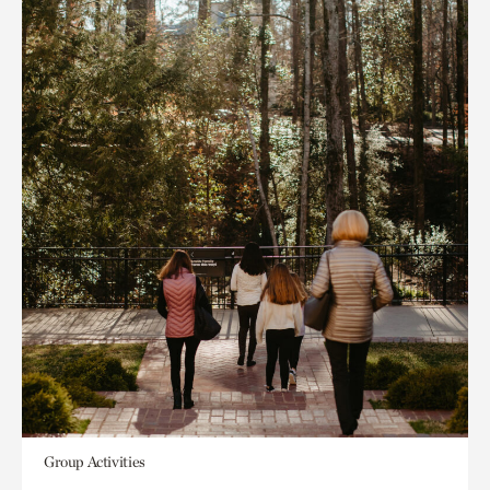
Group Activities