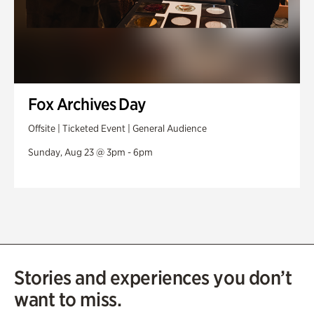
Fox Archives Day
Offsite | Ticketed Event | General Audience
Sunday, Aug 23 @ 3pm - 6pm
Stories and experiences you don’t
want to miss.