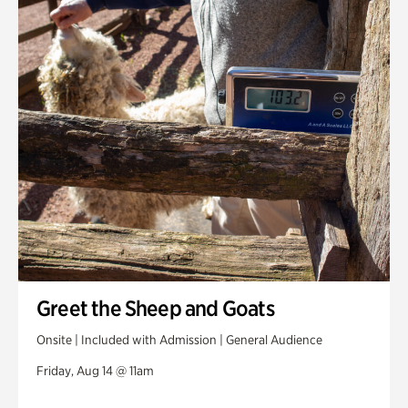
Greet the Sheep and Goats
Onsite | Included with Admission | General Audience
Friday, Aug 14 @ 11am