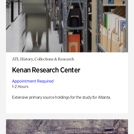
ATL History, Collections & Research
Kenan Research Center
Appointment Required
1-2 Hours
Extensive primary source holdings for the study for Atlanta.