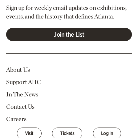
Sign up for weekly email updates on exhibitions,
events, and the history that defines Atlanta.
Join the List
About Us
Support AHC
In The News
Contact Us
Careers
Visit
Tickets
Log In