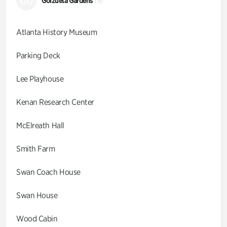
GG
Goizueta Gardens
(9)
Atlanta History Museum
Parking Deck
Lee Playhouse
Kenan Research Center
McElreath Hall
Smith Farm
Swan Coach House
Swan House
Wood Cabin