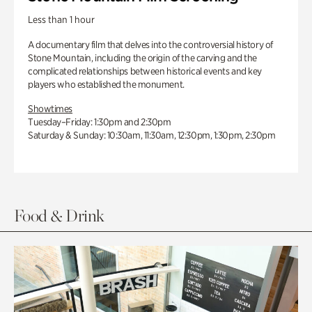
Less than 1 hour
A documentary film that delves into the controversial history of
Stone Mountain, including the origin of the carving and the
complicated relationships between historical events and key
players who established the monument.
Showtimes
Tuesday–Friday: 1:30pm and 2:30pm
Saturday & Sunday: 10:30am, 11:30am, 12:30pm, 1:30pm, 2:30pm
Food & Drink