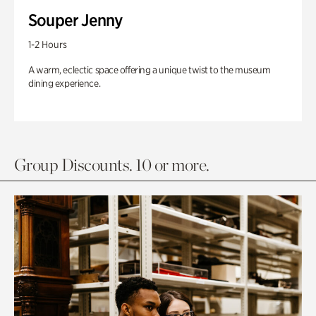
Souper Jenny
1-2 Hours
A warm, eclectic space offering a unique twist to the museum
dining experience.
Group Discounts. 10 or more.