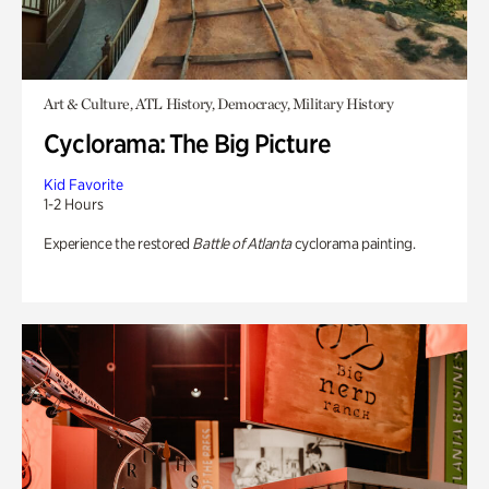
Art & Culture, ATL History, Democracy, Military History
Cyclorama: The Big Picture
Kid Favorite
1-2 Hours
Experience the restored
Battle of Atlanta
cyclorama painting.