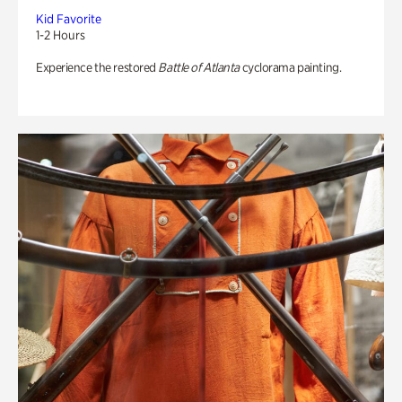
Kid Favorite
1-2 Hours
Experience the restored
Battle of Atlanta
cyclorama painting.