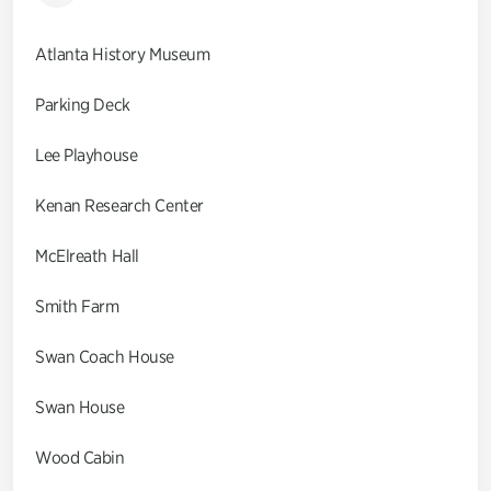
Atlanta History Museum
Parking Deck
Lee Playhouse
Kenan Research Center
McElreath Hall
Smith Farm
Swan Coach House
Swan House
Wood Cabin