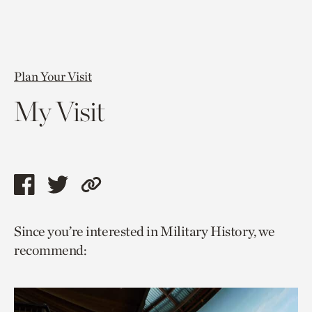
Plan Your Visit
My Visit
Share
Share
Copy
this
this
link
Since you’re interested in Military History, we
page
page
to
recommend:
via
via
current
facebook
twitter
page.