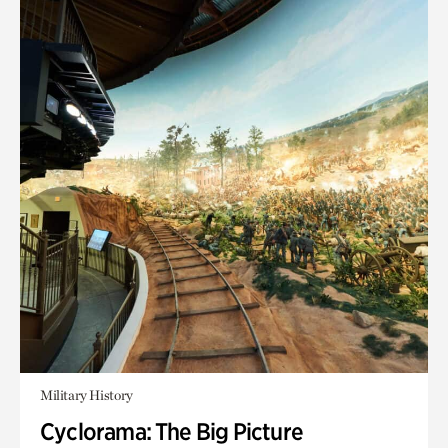
Military History
Cyclorama: The Big Picture