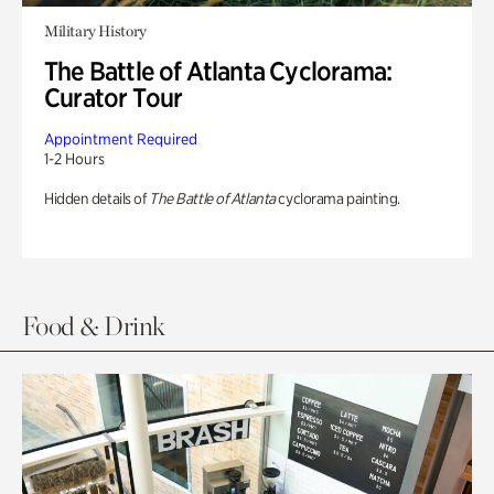
Military History
The Battle of Atlanta Cyclorama:
Curator Tour
Appointment Required
1-2 Hours
Hidden details of
The Battle of Atlanta
cyclorama painting.
Food & Drink