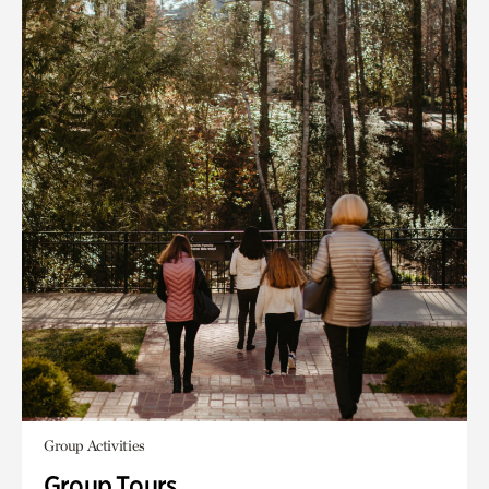
Group Activities
Group Tours