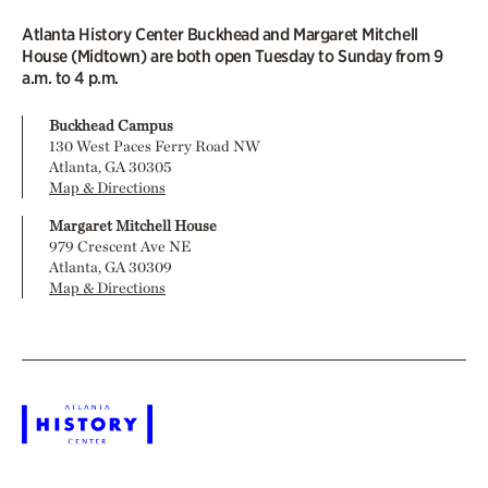
Atlanta History Center Buckhead and Margaret Mitchell
House (Midtown) are both open Tuesday to Sunday from 9
a.m. to 4 p.m.
Buckhead Campus
130 West Paces Ferry Road NW
Atlanta, GA 30305
Map & Directions
Margaret Mitchell House
979 Crescent Ave NE
Atlanta, GA 30309
Map & Directions