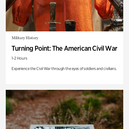
Military History
Turning Point: The American Civil War
1-2 Hours
Experience the Civil War through the eyes of soldiers and civilians.