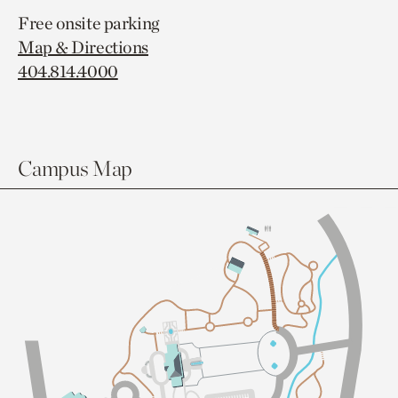
Free onsite parking
Map & Directions
404.814.4000
Campus Map