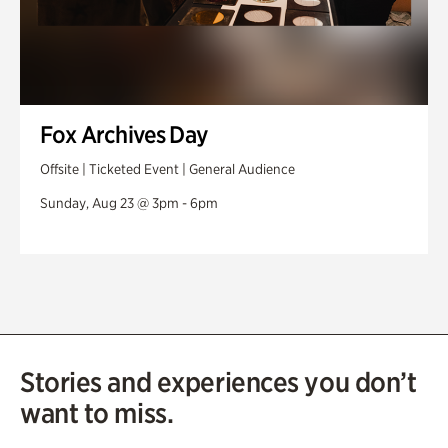
Fox Archives Day
Offsite | Ticketed Event | General Audience
Sunday, Aug 23 @ 3pm - 6pm
Stories and experiences you don’t
want to miss.