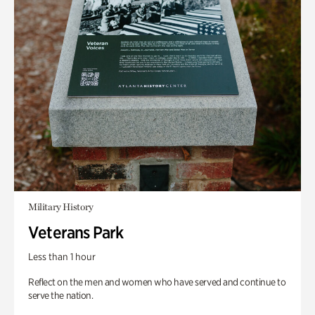
Military History
Veterans Park
Less than 1 hour
Reflect on the men and women who have served and continue to
serve the nation.