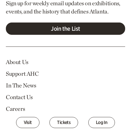
Sign up for weekly email updates on exhibitions,
events, and the history that defines Atlanta.
Join the List
About Us
Support AHC
In The News
Contact Us
Careers
Visit
Tickets
Log In