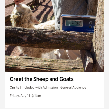
Greet the Sheep and Goats
Onsite | Included with Admission | General Audience
Friday, Aug 14 @ 11am