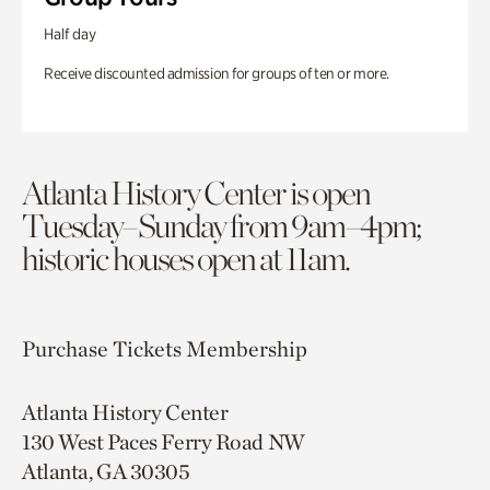
Half day
Receive discounted admission for groups of ten or more.
Atlanta History Center is open
Tuesday–Sunday from 9am–4pm;
historic houses open at 11am.
Purchase Tickets
Membership
Atlanta History Center
130 West Paces Ferry Road NW
Atlanta, GA 30305