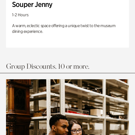
Souper Jenny
1-2 Hours
A warm, eclectic space offering a unique twist to the museum
dining experience.
Group Discounts. 10 or more.