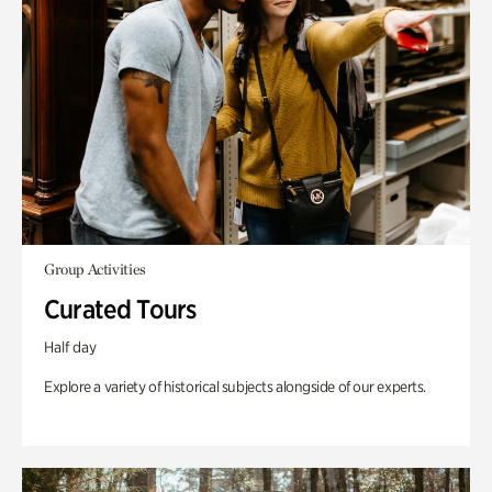
Group Activities
Curated Tours
Half day
Explore a variety of historical subjects alongside of our experts.