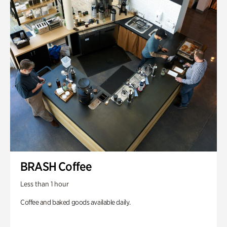
BRASH Coffee
Less than 1 hour
Coffee and baked goods available daily.