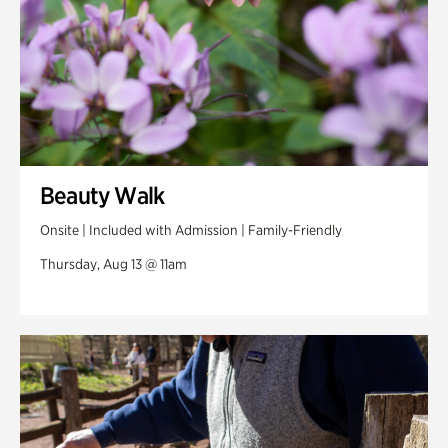
Beauty Walk
Onsite | Included with Admission | Family-Friendly
Thursday, Aug 13 @ 11am