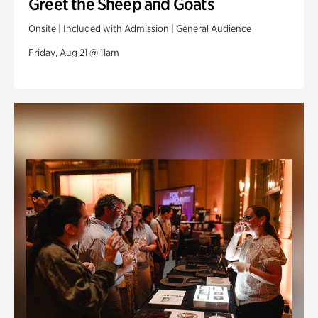
Greet the Sheep and Goats
Onsite | Included with Admission | General Audience
Friday, Aug 21 @ 11am