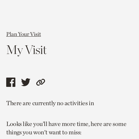
Plan Your Visit
My Visit
Share
Share
Copy
this
this
link
There are currently no activities in
page
page
to
via
via
current
Looks like you’ll have more time, here are some
facebook
twitter
page.
things you won't want to miss: