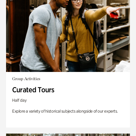
Group Activities
Curated Tours
Half day
Explore a variety of historical subjects alongside of our experts.