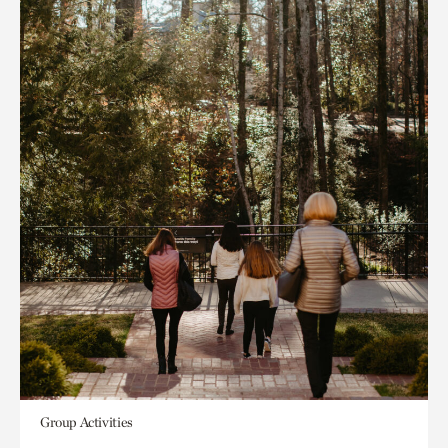
Group Activities