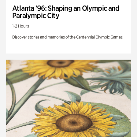
Atlanta '96: Shaping an Olympic and
Paralympic City
1-2 Hours
Discover stories and memories of the Centennial Olympic Games.