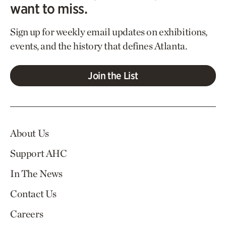
want to miss.
Sign up for weekly email updates on exhibitions,
events, and the history that defines Atlanta.
Join the List
About Us
Support AHC
In The News
Contact Us
Careers