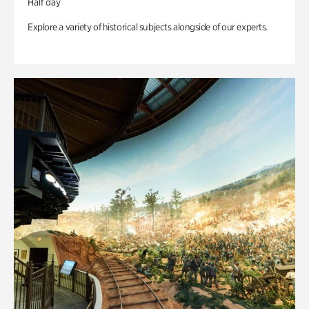
Half day
Explore a variety of historical subjects alongside of our experts.