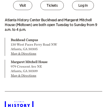
Visit
Tickets
Log In
Atlanta History Center Buckhead and Margaret Mitchell
House (Midtown) are both open Tuesday to Sunday from 9
a.m. to 4 p.m.
Buckhead Campus
130 West Paces Ferry Road NW
Atlanta, GA 30305
Map & Directions
Margaret Mitchell House
979 Crescent Ave NE
Atlanta, GA 30309
Map & Directions