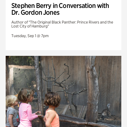
Stephen Berry in Conversation with
Dr. Gordon Jones
Author of "The Original Black Panther: Prince Rivers and the
Lost City of Hamburg"
Tuesday, Sep 1 @ 7pm