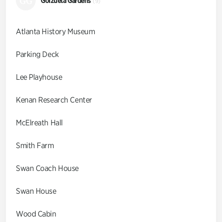
GG
Goizueta Gardens
(9)
Atlanta History Museum
Parking Deck
Lee Playhouse
Kenan Research Center
McElreath Hall
Smith Farm
Swan Coach House
Swan House
Wood Cabin