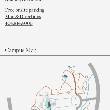
Free onsite parking
Map & Directions
404.814.4000
Campus Map