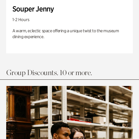
Souper Jenny
1-2 Hours
A warm, eclectic space offering a unique twist to the museum
dining experience.
Group Discounts. 10 or more.