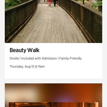
Beauty Walk
Onsite | Included with Admission | Family-Friendly
Thursday, Aug 13 @ 11am