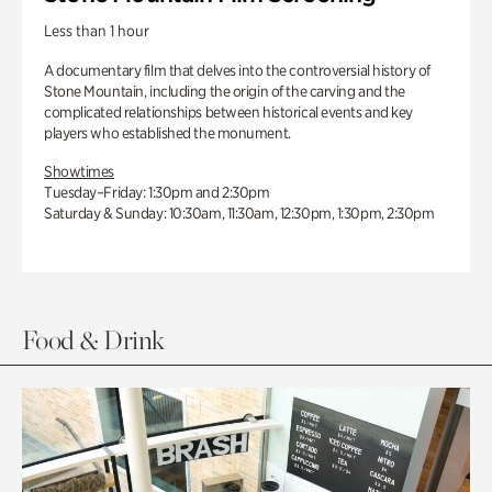
Less than 1 hour
A documentary film that delves into the controversial history of
Stone Mountain, including the origin of the carving and the
complicated relationships between historical events and key
players who established the monument.
Showtimes
Tuesday–Friday: 1:30pm and 2:30pm
Saturday & Sunday: 10:30am, 11:30am, 12:30pm, 1:30pm, 2:30pm
Food & Drink