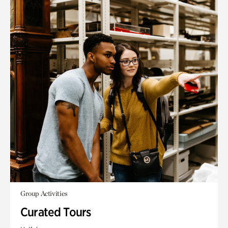
Group Activities
Curated Tours