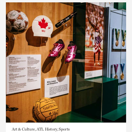
Art & Culture, ATL History, Sports