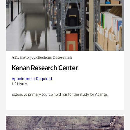
ATL History, Collections & Research
Kenan Research Center
Appointment Required
1-2 Hours
Extensive primary source holdings for the study for Atlanta.