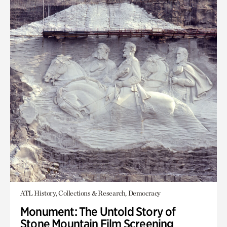
ATL History, Collections & Research, Democracy
Monument: The Untold Story of
Stone Mountain Film Screening