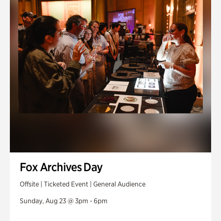
Fox Archives Day
Offsite | Ticketed Event | General Audience
Sunday, Aug 23 @ 3pm - 6pm