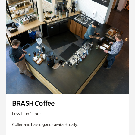
BRASH Coffee
Less than 1 hour
Coffee and baked goods available daily.