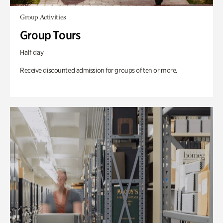
Group Activities
Group Tours
Half day
Receive discounted admission for groups of ten or more.