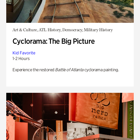
Art & Culture, ATL History, Democracy, Military History
Cyclorama: The Big Picture
Kid Favorite
1-2 Hours
Experience the restored
Battle of Atlanta
cyclorama painting.