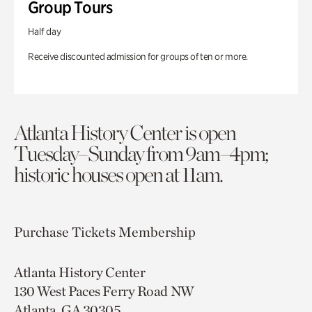
Group Tours
Half day
Receive discounted admission for groups of ten or more.
Atlanta History Center is open
Tuesday–Sunday from 9am–4pm;
historic houses open at 11am.
Purchase Tickets
Membership
Atlanta History Center
130 West Paces Ferry Road NW
Atlanta, GA 30305