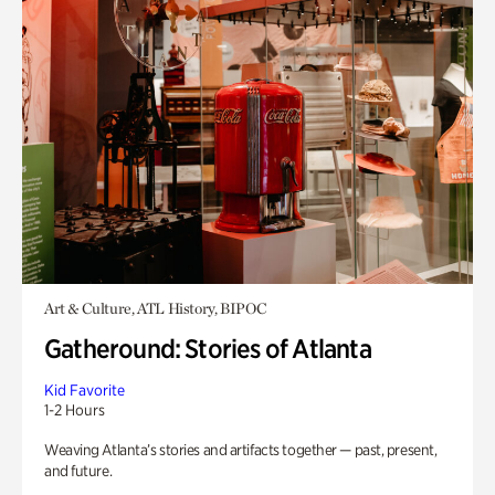
Art & Culture, ATL History, BIPOC
Gatheround: Stories of Atlanta
Kid Favorite
1-2 Hours
Weaving Atlanta’s stories and artifacts together — past, present,
and future.