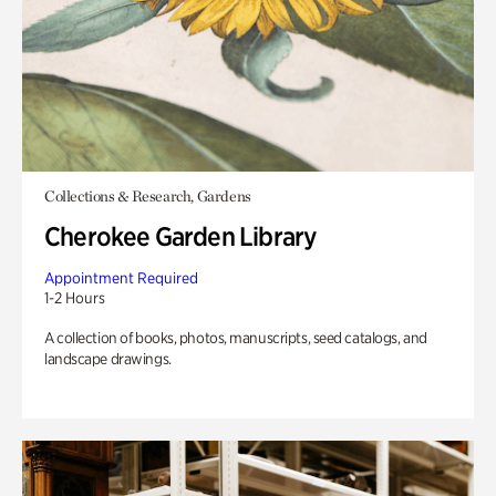
Collections & Research, Gardens
Cherokee Garden Library
Appointment Required
1-2 Hours
A collection of books, photos, manuscripts, seed catalogs, and
landscape drawings.