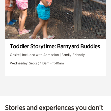
Toddler Storytime: Barnyard Buddies
Onsite | Included with Admission | Family-Friendly
Wednesday, Sep 2 @ 10am - 11:40am
Stories and experiences you don’t