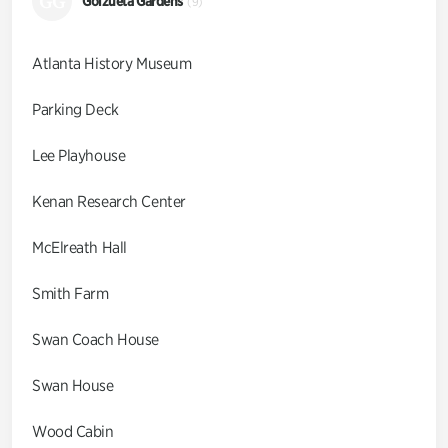
GG
Goizueta Gardens
(9)
Atlanta History Museum
Parking Deck
Lee Playhouse
Kenan Research Center
McElreath Hall
Smith Farm
Swan Coach House
Swan House
Wood Cabin