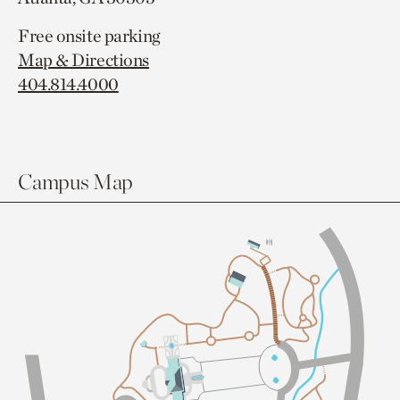
Free onsite parking
Map & Directions
404.814.4000
Campus Map