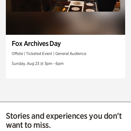
Fox Archives Day
Offsite | Ticketed Event | General Audience
Sunday, Aug 23 @ 3pm - 6pm
Stories and experiences you don’t
want to miss.