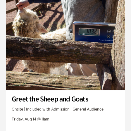
Greet the Sheep and Goats
Onsite | Included with Admission | General Audience
Friday, Aug 14 @ 11am