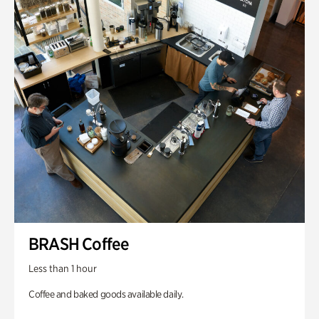
BRASH Coffee
Less than 1 hour
Coffee and baked goods available daily.