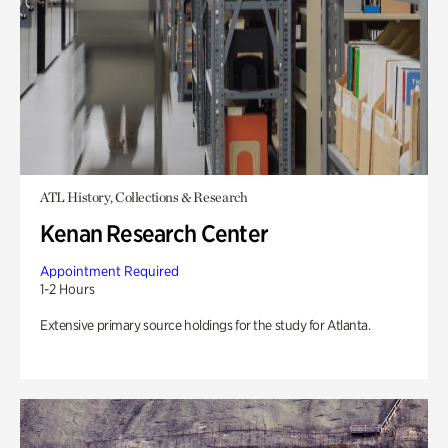
ATL History, Collections & Research
Kenan Research Center
Appointment Required
1-2 Hours
Extensive primary source holdings for the study for Atlanta.