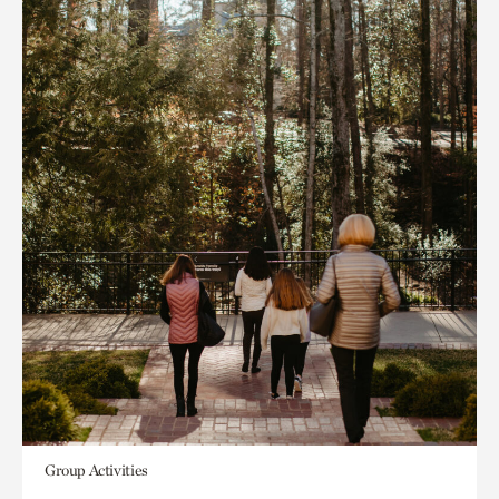
Group Activities