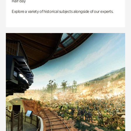
Half day
Explore a variety of historical subjects alongside of our experts.