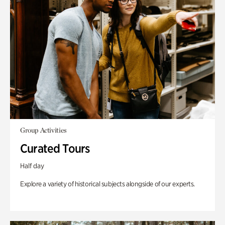
Group Activities
Curated Tours
Half day
Explore a variety of historical subjects alongside of our experts.