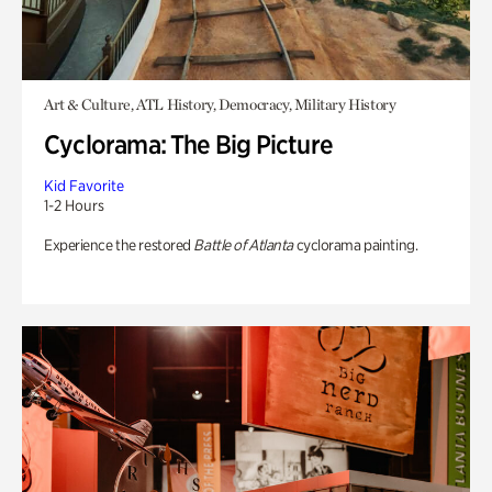
Art & Culture, ATL History, Democracy, Military History
Cyclorama: The Big Picture
Kid Favorite
1-2 Hours
Experience the restored
Battle of Atlanta
cyclorama painting.