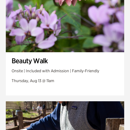
Beauty Walk
Onsite | Included with Admission | Family-Friendly
Thursday, Aug 13 @ 11am