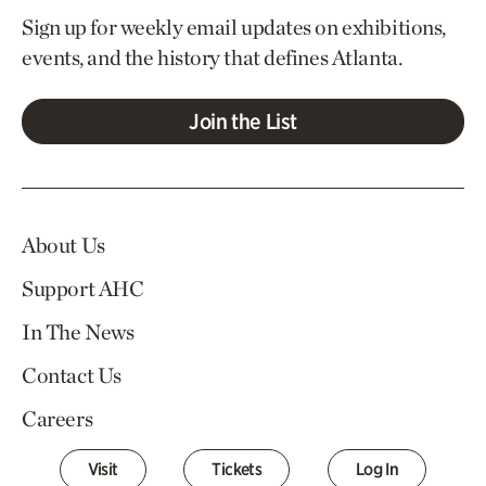
Sign up for weekly email updates on exhibitions,
events, and the history that defines Atlanta.
Join the List
About Us
Support AHC
In The News
Contact Us
Careers
Visit
Tickets
Log In