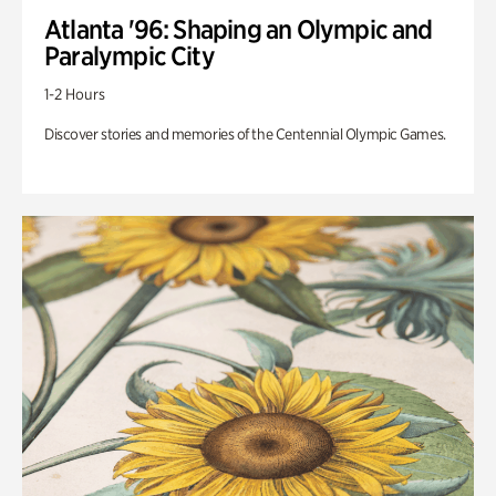
Atlanta '96: Shaping an Olympic and
Paralympic City
1-2 Hours
Discover stories and memories of the Centennial Olympic Games.