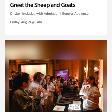
Greet the Sheep and Goats
Onsite | Included with Admission | General Audience
Friday, Aug 21 @ 11am