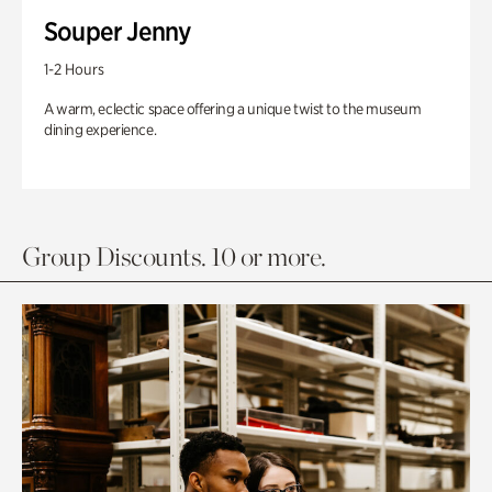
Souper Jenny
1-2 Hours
A warm, eclectic space offering a unique twist to the museum
dining experience.
Group Discounts. 10 or more.