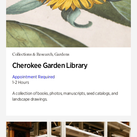
Collections & Research, Gardens
Cherokee Garden Library
Appointment Required
1-2 Hours
A collection of books, photos, manuscripts, seed catalogs, and
landscape drawings.