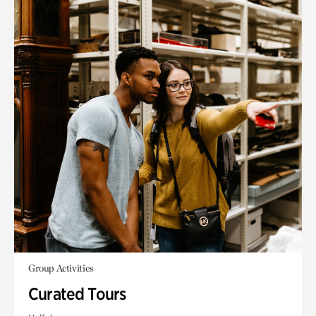
Group Activities
Curated Tours