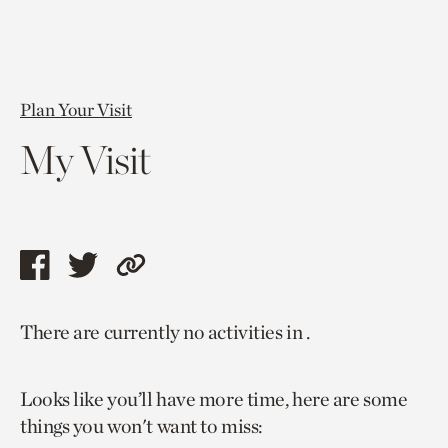
Plan Your Visit
My Visit
Share
Share
Copy
this
this
link
There are currently no activities in .
page
page
to
via
via
current
Looks like you’ll have more time, here are some
facebook
twitter
page.
things you won't want to miss: