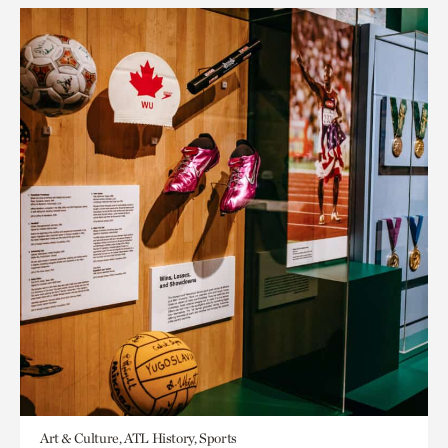
Art & Culture, ATL History, Sports