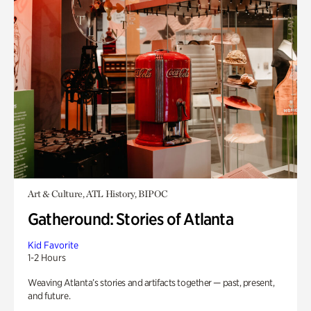
Art & Culture, ATL History, BIPOC
Gatheround: Stories of Atlanta
Kid Favorite
1-2 Hours
Weaving Atlanta’s stories and artifacts together — past, present,
and future.