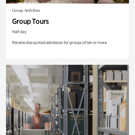
Group Activities
Group Tours
Half day
Receive discounted admission for groups of ten or more.