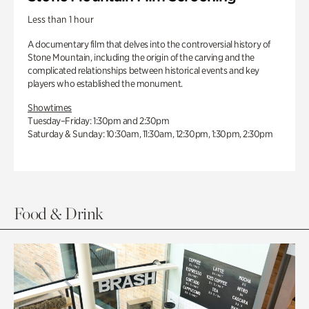
Less than 1 hour
A documentary film that delves into the controversial history of
Stone Mountain, including the origin of the carving and the
complicated relationships between historical events and key
players who established the monument.
Showtimes
Tuesday–Friday: 1:30pm and 2:30pm
Saturday & Sunday: 10:30am, 11:30am, 12:30pm, 1:30pm, 2:30pm
Food & Drink