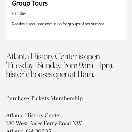
Group Tours
Half day
Receive discounted admission for groups of ten or more.
Atlanta History Center is open
Tuesday–Sunday from 9am–4pm;
historic houses open at 11am.
Purchase Tickets
Membership
Atlanta History Center
130 West Paces Ferry Road NW
Atlanta, GA 30305