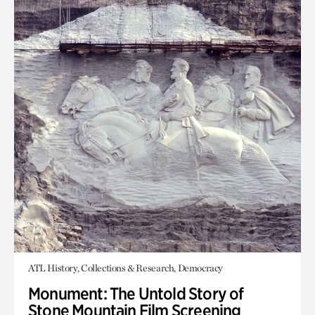
ATL History, Collections & Research, Democracy
Monument: The Untold Story of
Stone Mountain Film Screening