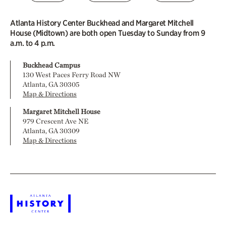
Atlanta History Center Buckhead and Margaret Mitchell
House (Midtown) are both open Tuesday to Sunday from 9
a.m. to 4 p.m.
Buckhead Campus
130 West Paces Ferry Road NW
Atlanta, GA 30305
Map & Directions
Margaret Mitchell House
979 Crescent Ave NE
Atlanta, GA 30309
Map & Directions