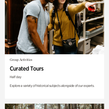
Group Activities
Curated Tours
Half day
Explore a variety of historical subjects alongside of our experts.