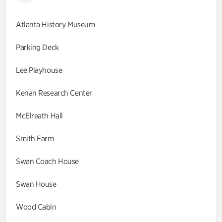
Atlanta History Museum
Parking Deck
Lee Playhouse
Kenan Research Center
McElreath Hall
Smith Farm
Swan Coach House
Swan House
Wood Cabin