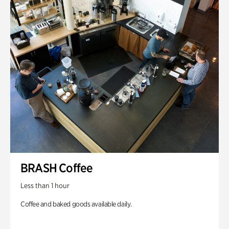
BRASH Coffee
Less than 1 hour
Coffee and baked goods available daily.