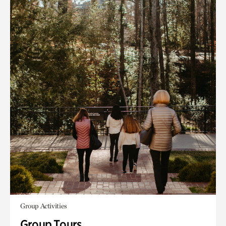
Group Activities
Group Tours