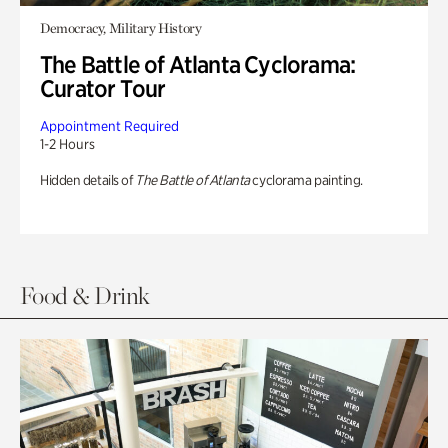
Democracy, Military History
The Battle of Atlanta Cyclorama:
Curator Tour
Appointment Required
1-2 Hours
Hidden details of
The Battle of Atlanta
cyclorama painting.
Food & Drink