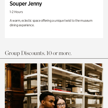
Souper Jenny
1-2 Hours
A warm, eclectic space offering a unique twist to the museum
dining experience.
Group Discounts. 10 or more.