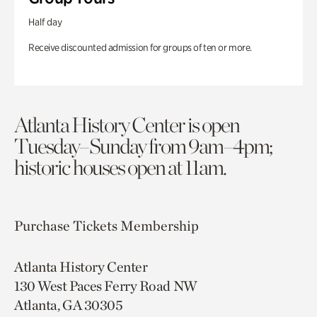
Half day
Receive discounted admission for groups of ten or more.
Atlanta History Center is open
Tuesday–Sunday from 9am–4pm;
historic houses open at 11am.
Purchase Tickets
Membership
Atlanta History Center
130 West Paces Ferry Road NW
Atlanta, GA 30305