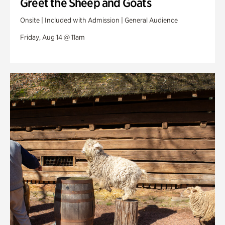
Greet the Sheep and Goats
Onsite | Included with Admission | General Audience
Friday, Aug 14 @ 11am