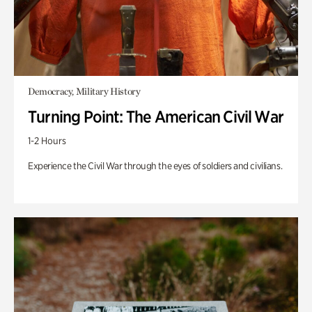
Democracy, Military History
Turning Point: The American Civil War
1-2 Hours
Experience the Civil War through the eyes of soldiers and civilians.