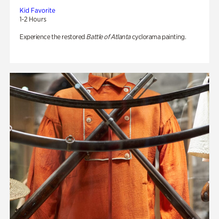
Kid Favorite
1-2 Hours
Experience the restored
Battle of Atlanta
cyclorama painting.