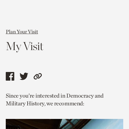
Plan Your Visit
My Visit
Share
Share
Copy
this
this
link
Since you’re interested in Democracy and
page
page
to
Military History, we recommend:
via
via
current
facebook
twitter
page.