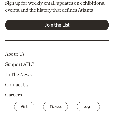
Sign up for weekly email updates on exhibitions,
events, and the history that defines Atlanta.
Join the List
About Us
Support AHC
In The News
Contact Us
Careers
Visit
Tickets
Log In