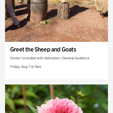
Greet the Sheep and Goats
Onsite | Included with Admission | General Audience
Friday, Aug 7 @ 11am