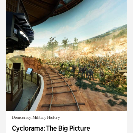
Democracy, Military History
Cyclorama: The Big Picture