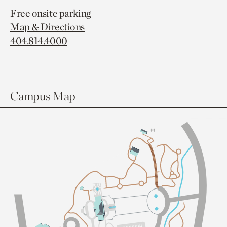
Free onsite parking
Map & Directions
404.814.4000
Campus Map