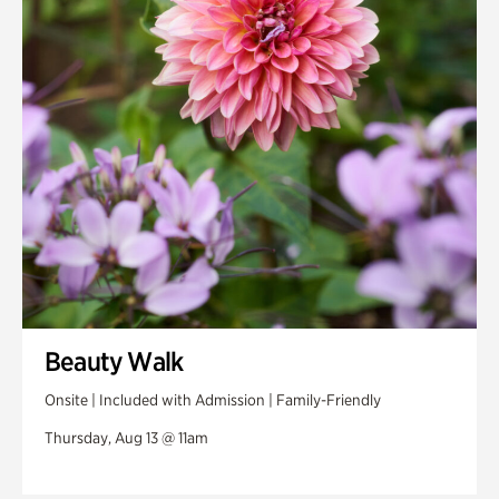
Beauty Walk
Onsite | Included with Admission | Family-Friendly
Thursday, Aug 13 @ 11am