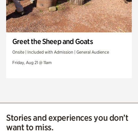
Greet the Sheep and Goats
Onsite | Included with Admission | General Audience
Friday, Aug 21 @ 11am
Stories and experiences you don’t
want to miss.