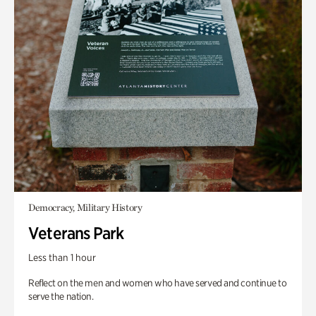
Democracy, Military History
Veterans Park
Less than 1 hour
Reflect on the men and women who have served and continue to
serve the nation.