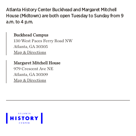
Atlanta History Center Buckhead and Margaret Mitchell
House (Midtown) are both open Tuesday to Sunday from 9
a.m. to 4 p.m.
Buckhead Campus
130 West Paces Ferry Road NW
Atlanta, GA 30305
Map & Directions
Margaret Mitchell House
979 Crescent Ave NE
Atlanta, GA 30309
Map & Directions