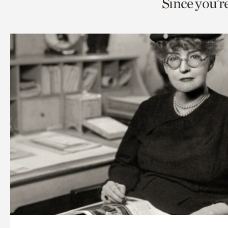
Since you’r
page
page
t
via
via
c
facebook
twitt
p