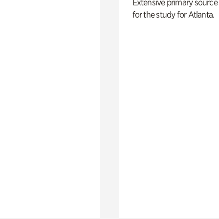
Extensive primary source
for the study for Atlanta.