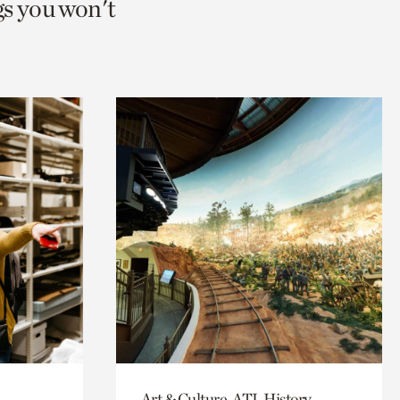
gs you won't
Art & Culture, ATL History,