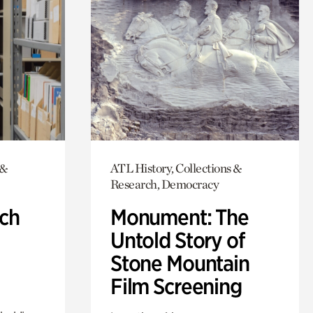
 &
ATL History, Collections &
Research, Democracy
ch
Monument: The
Untold Story of
Stone Mountain
Film Screening