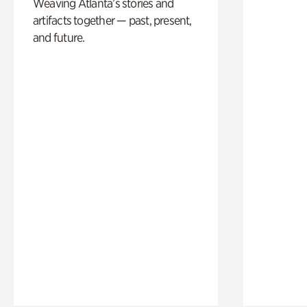
Weaving Atlanta’s stories and
artifacts together — past, present,
and future.