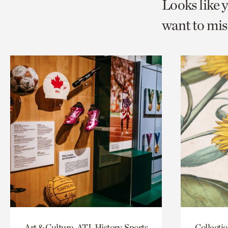
Looks like 
want to mis
Art & Culture, ATL History, Sports
Collecti