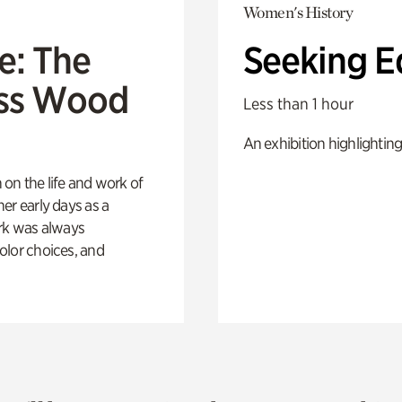
Women's History
e: The
Seeking E
oss Wood
Less than 1 hour
An exhibition highlighting
 on the life and work of
her early days as a
rk was always
color choices, and