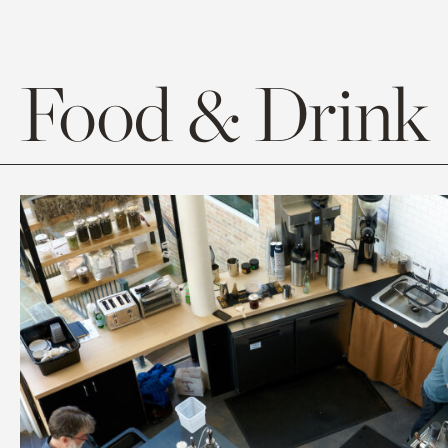
Food & Drink