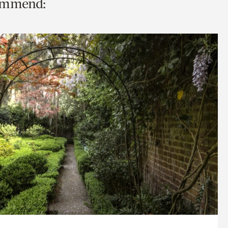
commend: