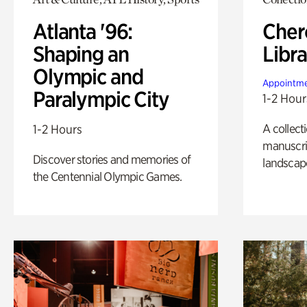
Atlanta '96:
Cher
Shaping an
Libra
Olympic and
Appointme
Paralympic City
1-2 Hour
A collect
1-2 Hours
manuscrip
Discover stories and memories of
landscap
the Centennial Olympic Games.