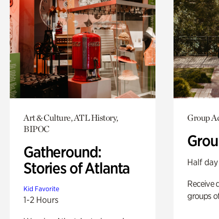
Art & Culture, ATL History,
Group Ac
BIPOC
Grou
Gatheround:
Half day
Stories of Atlanta
Receive 
Kid Favorite
groups of
1-2 Hours