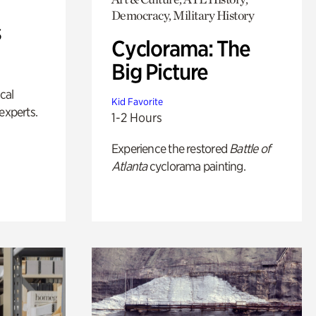
Democracy, Military History
s
Cyclorama: The
Big Picture
ical
Kid Favorite
experts.
1-2 Hours
Experience the restored
Battle of
Atlanta
cyclorama painting.