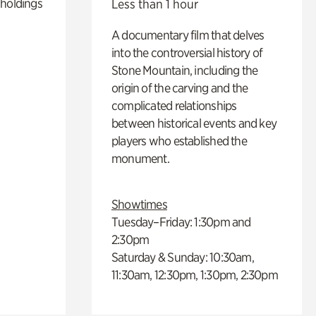
 holdings
Less than 1 hour
A documentary film that delves
into the controversial history of
Stone Mountain, including the
origin of the carving and the
complicated relationships
between historical events and key
players who established the
monument.
Showtimes
Tuesday–Friday: 1:30pm and
2:30pm
Saturday & Sunday: 10:30am,
11:30am, 12:30pm, 1:30pm, 2:30pm