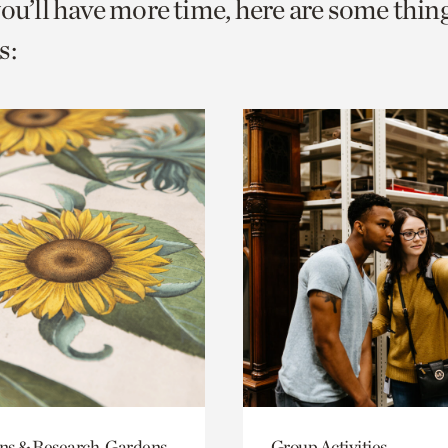
you’ll have more time, here are some thin
s:
ons & Research, Gardens
Group Activities