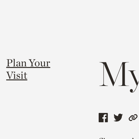
My
Plan Your
Visit
Share
Shar
C
this
this
l