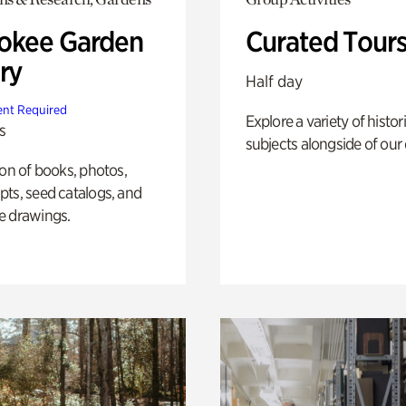
okee Garden
Curated Tour
ry
Half day
nt Required
Explore a variety of histor
s
subjects alongside of our 
ion of books, photos,
ts, seed catalogs, and
e drawings.