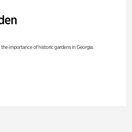
den
 the importance of historic gardens in Georgia.