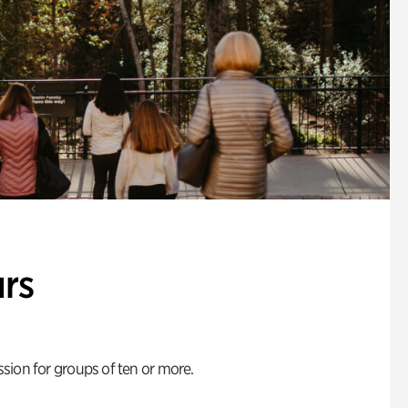
rs
ion for groups of ten or more.