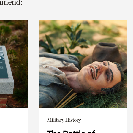
ommend:
Military History