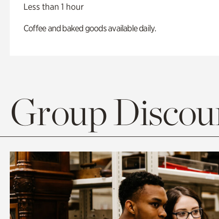
Less than 1 hour
Coffee and baked goods available daily.
Group Discoun