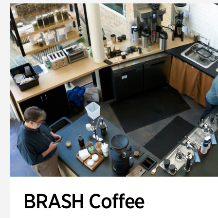
BRASH Coffee