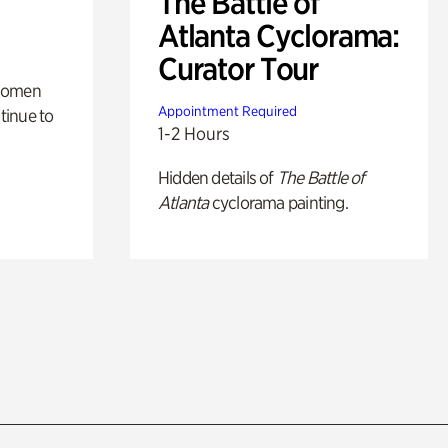
The Battle of
Atlanta Cyclorama:
Curator Tour
 women
Appointment Required
tinue to
1-2 Hours
Hidden details of
The Battle of
Atlanta
cyclorama painting.