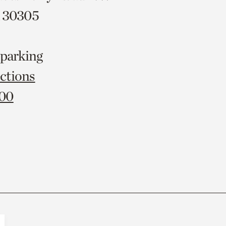
A 30305
 parking
ctions
000