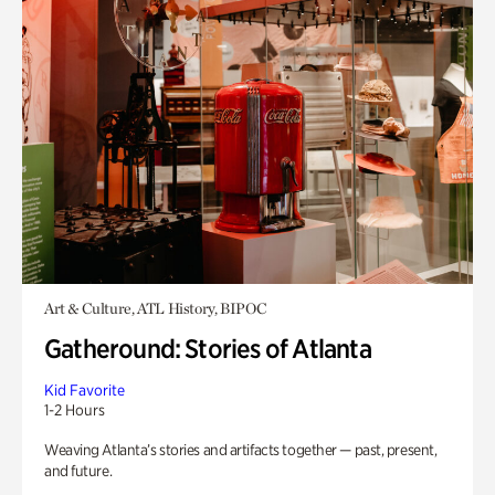
Art & Culture, ATL History, BIPOC
Gatheround: Stories of Atlanta
Kid Favorite
1-2 Hours
Weaving Atlanta’s stories and artifacts together — past, present,
and future.