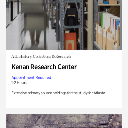
ATL History, Collections & Research
Kenan Research Center
Appointment Required
1-2 Hours
Extensive primary source holdings for the study for Atlanta.