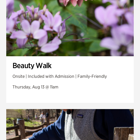
Beauty Walk
Onsite | Included with Admission | Family-Friendly
Thursday, Aug 13 @ 11am