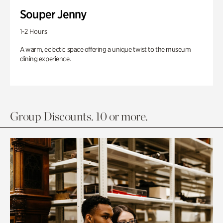
Souper Jenny
1-2 Hours
A warm, eclectic space offering a unique twist to the museum
dining experience.
Group Discounts. 10 or more.