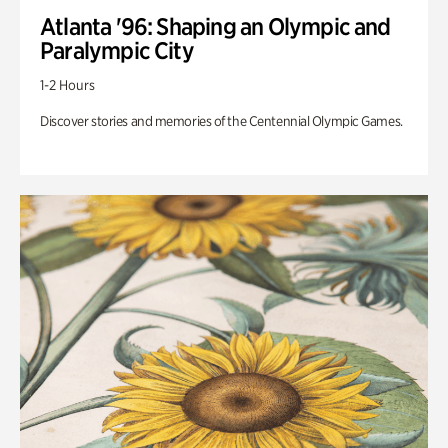
Atlanta '96: Shaping an Olympic and
Paralympic City
1-2 Hours
Discover stories and memories of the Centennial Olympic Games.