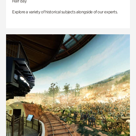
Half day
Explore a variety of historical subjects alongside of our experts.