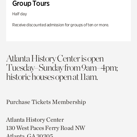
Group Tours
Half day
Receive discounted admission for groups of ten or more.
Atlanta History Center is open
Tuesday–Sunday from 9am–4pm;
historic houses open at 11am.
Purchase Tickets
Membership
Atlanta History Center
130 West Paces Ferry Road NW
Atlanta, GA 30305