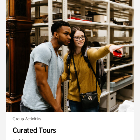
Group Activities
Curated Tours