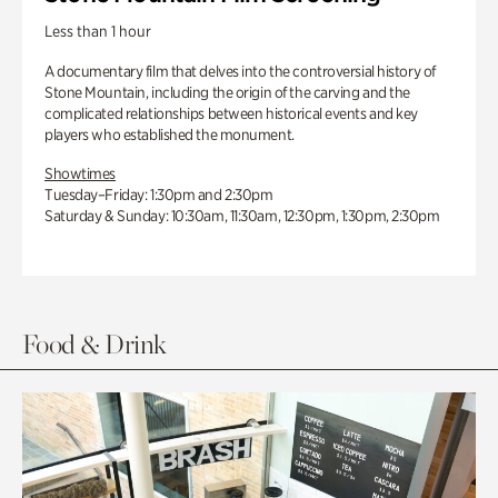
Less than 1 hour
A documentary film that delves into the controversial history of
Stone Mountain, including the origin of the carving and the
complicated relationships between historical events and key
players who established the monument.
Showtimes
Tuesday–Friday: 1:30pm and 2:30pm
Saturday & Sunday: 10:30am, 11:30am, 12:30pm, 1:30pm, 2:30pm
Food & Drink