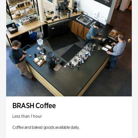
BRASH Coffee
Less than 1 hour
Coffee and baked goods available daily.