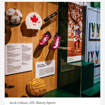
Art & Culture, ATL History, Sports