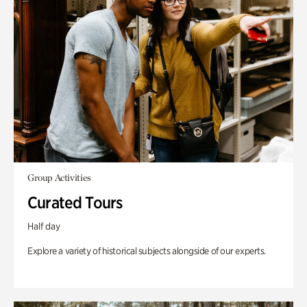
Group Activities
Curated Tours
Half day
Explore a variety of historical subjects alongside of our experts.