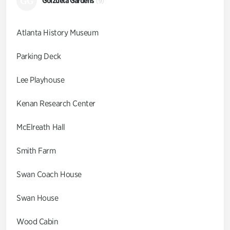
GG
Goizueta Gardens
(9)
Atlanta History Museum
Parking Deck
Lee Playhouse
Kenan Research Center
McElreath Hall
Smith Farm
Swan Coach House
Swan House
Wood Cabin