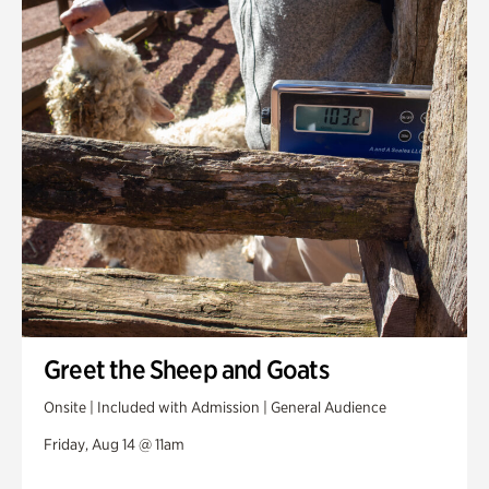
Greet the Sheep and Goats
Onsite | Included with Admission | General Audience
Friday, Aug 14 @ 11am