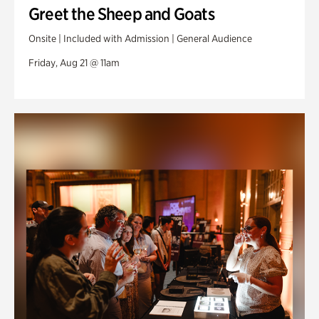
Greet the Sheep and Goats
Onsite | Included with Admission | General Audience
Friday, Aug 21 @ 11am