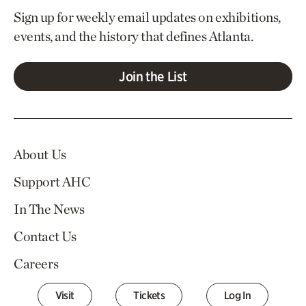
Sign up for weekly email updates on exhibitions,
events, and the history that defines Atlanta.
Join the List
About Us
Support AHC
In The News
Contact Us
Careers
Visit
Tickets
Log In