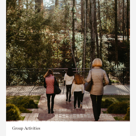
Group Activities