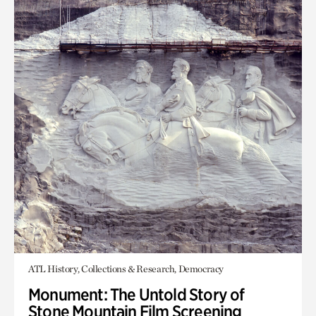
ATL History, Collections & Research, Democracy
Monument: The Untold Story of
Stone Mountain Film Screening