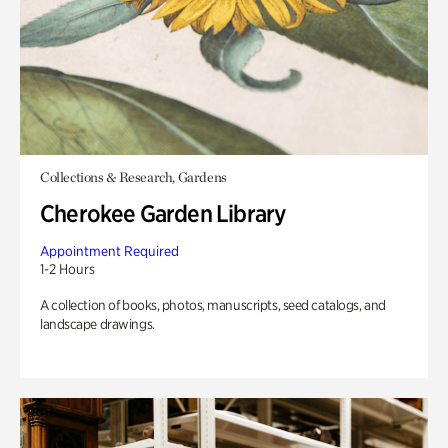
Collections & Research, Gardens
Cherokee Garden Library
Appointment Required
1-2 Hours
A collection of books, photos, manuscripts, seed catalogs, and
landscape drawings.