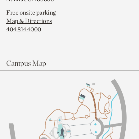
Free onsite parking
Map & Directions
404.814.4000
Campus Map