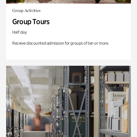
Group Activities
Group Tours
Half day
Receive discounted admission for groups of ten or more.