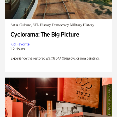
Art & Culture, ATL History, Democracy, Military History
Cyclorama: The Big Picture
Kid Favorite
1-2 Hours
Experience the restored
Battle of Atlanta
cyclorama painting.