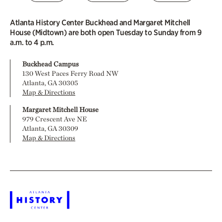
Atlanta History Center Buckhead and Margaret Mitchell
House (Midtown) are both open Tuesday to Sunday from 9
a.m. to 4 p.m.
Buckhead Campus
130 West Paces Ferry Road NW
Atlanta, GA 30305
Map & Directions
Margaret Mitchell House
979 Crescent Ave NE
Atlanta, GA 30309
Map & Directions