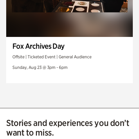
Fox Archives Day
Offsite | Ticketed Event | General Audience
Sunday, Aug 23 @ 3pm - 6pm
Stories and experiences you don’t
want to miss.