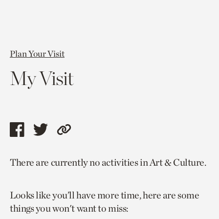
Plan Your Visit
My Visit
Share
Share
Copy
this
this
link
There are currently no activities in Art & Culture.
page
page
to
via
via
current
Looks like you’ll have more time, here are some
facebook
twitter
page.
things you won't want to miss: