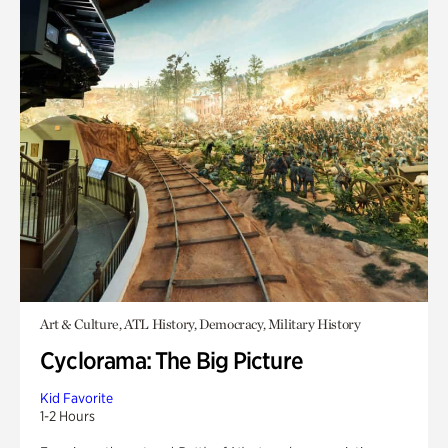
Art & Culture, ATL History, Democracy, Military History
Cyclorama: The Big Picture
Kid Favorite
1-2 Hours