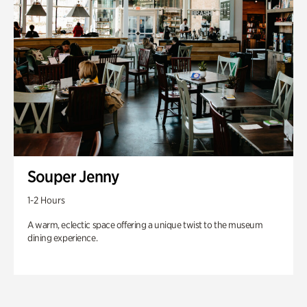
Souper Jenny
1-2 Hours
A warm, eclectic space offering a unique twist to the museum
dining experience.