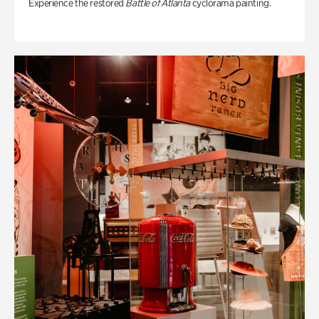
Experience the restored
Battle of Atlanta
cyclorama painting.