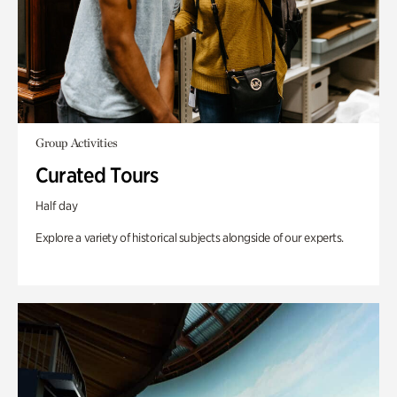
Group Activities
Curated Tours
Half day
Explore a variety of historical subjects alongside of our experts.