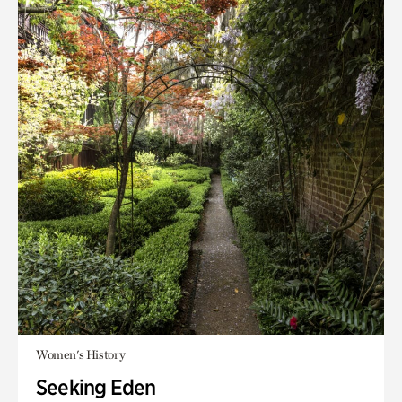
Women's History
Seeking Eden