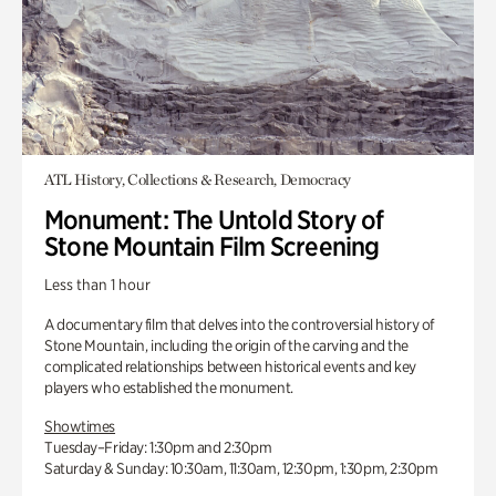
ATL History, Collections & Research, Democracy
Monument: The Untold Story of
Stone Mountain Film Screening
Less than 1 hour
A documentary film that delves into the controversial history of
Stone Mountain, including the origin of the carving and the
complicated relationships between historical events and key
players who established the monument.
Showtimes
Tuesday–Friday: 1:30pm and 2:30pm
Saturday & Sunday: 10:30am, 11:30am, 12:30pm, 1:30pm, 2:30pm