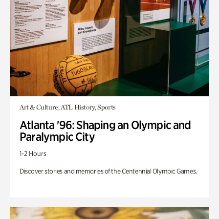
Art & Culture, ATL History, Sports
Atlanta '96: Shaping an Olympic and
Paralympic City
1-2 Hours
Discover stories and memories of the Centennial Olympic Games.