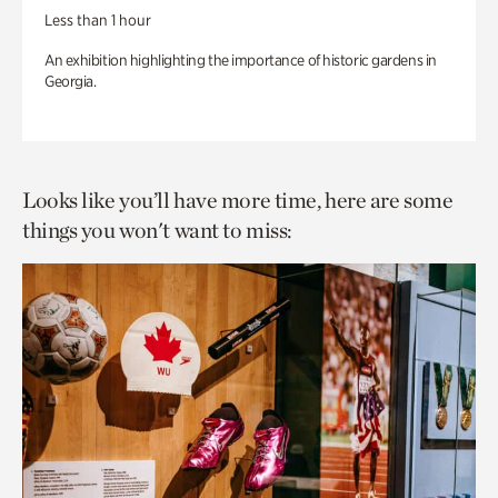
Less than 1 hour
An exhibition highlighting the importance of historic gardens in
Georgia.
Looks like you’ll have more time, here are some
things you won't want to miss: