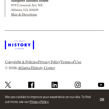
Margaret Mitchell House
979 Crescent Ave NE
Atlanta, GA 30309
Map & Directions
Copyright & Policies
Privacy Policy
Terms of Use
© 2026
Atlanta History Center
We use cookies to improve your experience on our site. To find
OK
out more, see our
Privacy Policy
.