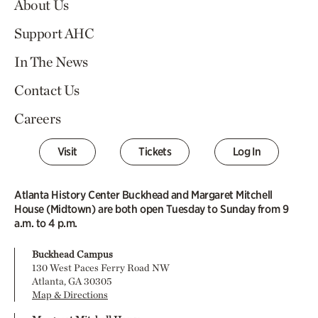
About Us
Support AHC
In The News
Contact Us
Careers
Visit
Tickets
Log In
Atlanta History Center Buckhead and Margaret Mitchell
House (Midtown) are both open Tuesday to Sunday from 9
a.m. to 4 p.m.
Buckhead Campus
130 West Paces Ferry Road NW
Atlanta, GA 30305
Map & Directions