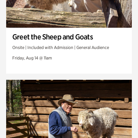
Greet the Sheep and Goats
Onsite | Included with Admission | General Audience
Friday, Aug 14 @ 11am