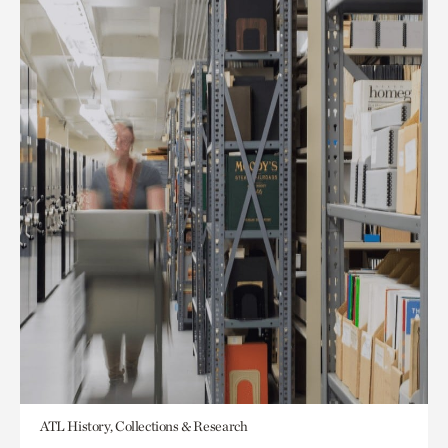
ATL History, Collections & Research