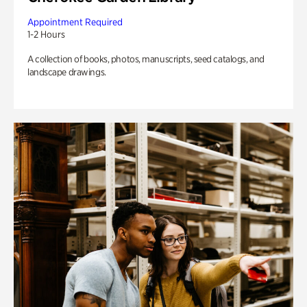
Appointment Required
1-2 Hours
A collection of books, photos, manuscripts, seed catalogs, and
landscape drawings.