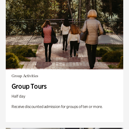
Group Activities
Group Tours
Half day
Receive discounted admission for groups of ten or more.