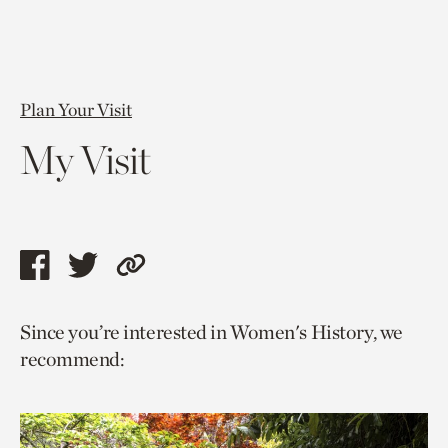
Plan Your Visit
My Visit
Share
Share
Copy
this
this
link
Since you’re interested in Women's History, we
page
page
to
recommend:
via
via
current
facebook
twitter
page.