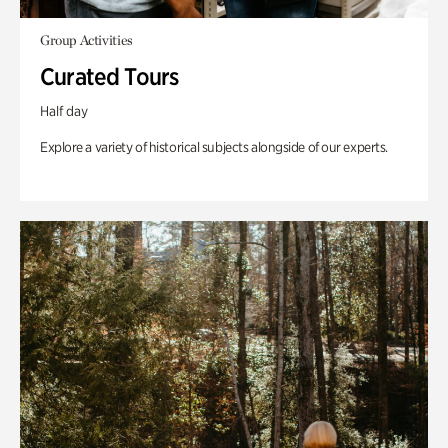
Group Activities
Curated Tours
Half day
Explore a variety of historical subjects alongside of our experts.