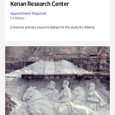
Kenan Research Center
Appointment Required
1-2 Hours
Extensive primary source holdings for the study for Atlanta.