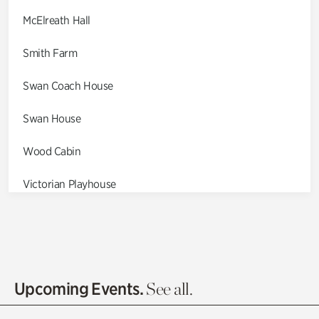
McElreath Hall
Smith Farm
Swan Coach House
Swan House
Wood Cabin
Victorian Playhouse
Asian Garden
Entrance Gardens
Olguita's Garden
Upcoming Events.
See all.
Rhododendron Garden