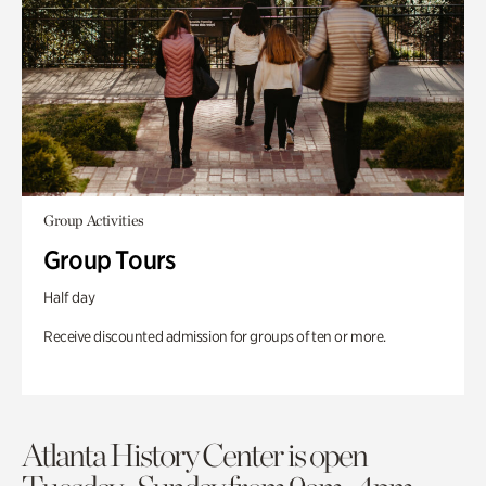
Group Activities
Group Tours
Half day
Receive discounted admission for groups of ten or more.
Atlanta History Center is open