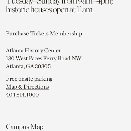
Tuesday–Sunday from 9am–4pm;
historic houses open at 11am.
Purchase Tickets
Membership
Atlanta History Center
130 West Paces Ferry Road NW
Atlanta, GA 30305
Free onsite parking
Map & Directions
404.814.4000
Campus Map