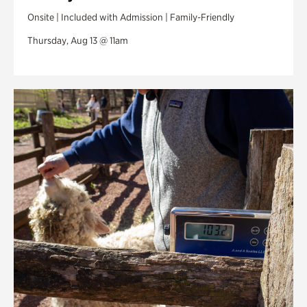
Onsite | Included with Admission | Family-Friendly
Thursday, Aug 13 @ 11am