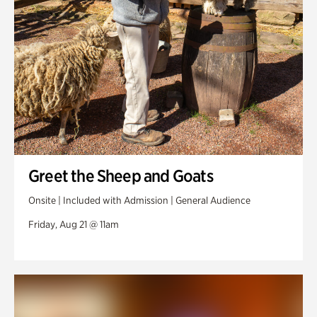
Greet the Sheep and Goats
Onsite | Included with Admission | General Audience
Friday, Aug 21 @ 11am