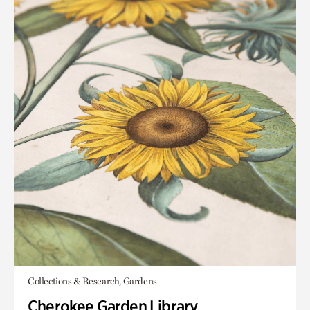
Collections & Research, Gardens
Cherokee Garden Library