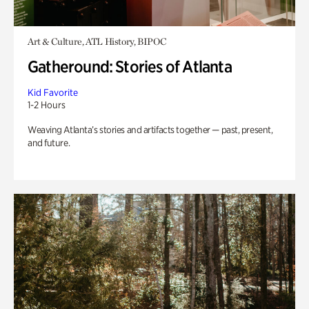
Art & Culture, ATL History, BIPOC
Gatheround: Stories of Atlanta
Kid Favorite
1-2 Hours
Weaving Atlanta’s stories and artifacts together — past, present,
and future.