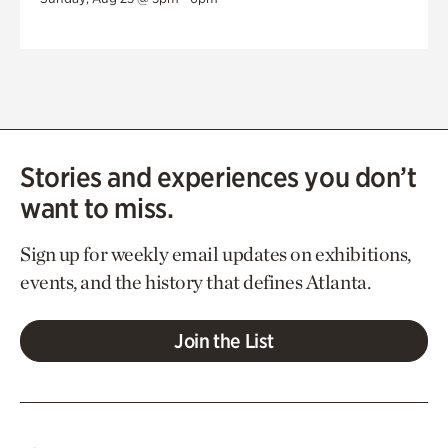
Stories and experiences you don’t
want to miss.
Sign up for weekly email updates on exhibitions,
events, and the history that defines Atlanta.
Join the List