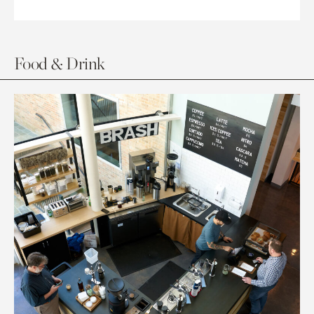
Food & Drink