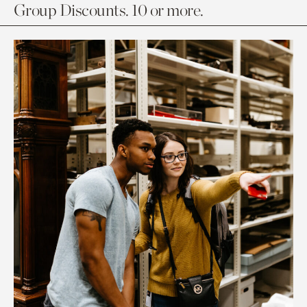
Group Discounts. 10 or more.