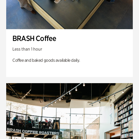
BRASH Coffee
Less than 1 hour
Coffee and baked goods available daily.