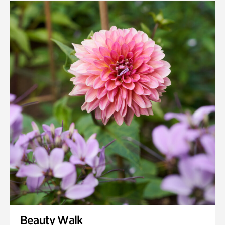
Quarry Garden
Smith Farm Gardens
Swan House Gardens
Swan Woods
Veterans Park
Beauty Walk