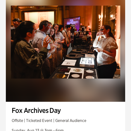
Fox Archives Day
Offsite | Ticketed Event | General Audience
Sunday, Aug 23 @ 3pm - 6pm